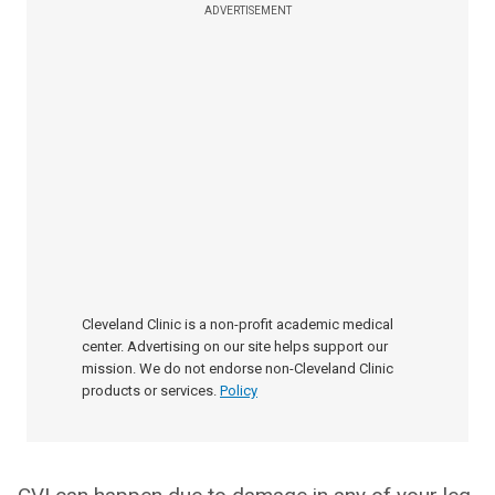
ADVERTISEMENT
Cleveland Clinic is a non-profit academic medical
center. Advertising on our site helps support our
mission. We do not endorse non-Cleveland Clinic
products or services.
Policy