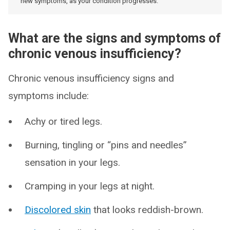
new symptoms, as your condition progresses.
What are the signs and symptoms of
chronic venous insufficiency?
Chronic venous insufficiency signs and
symptoms include:
Achy or tired legs.
Burning, tingling or “pins and needles”
sensation in your legs.
Cramping in your legs at night.
Discolored skin
that looks reddish-brown.