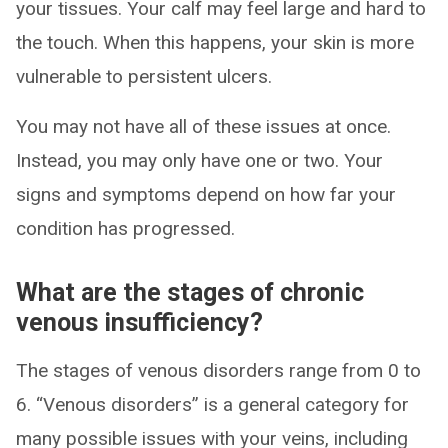
your tissues. Your calf may feel large and hard to
the touch. When this happens, your skin is more
vulnerable to persistent ulcers.
You may not have all of these issues at once.
Instead, you may only have one or two. Your
signs and symptoms depend on how far your
condition has progressed.
What are the stages of chronic
venous insufficiency?
The stages of venous disorders range from 0 to
6. “Venous disorders” is a general category for
many possible issues with your veins, including