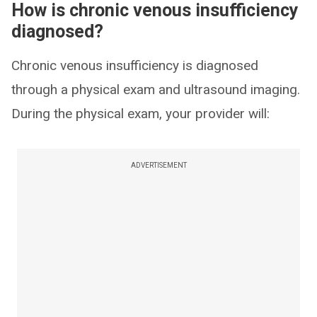
How is chronic venous insufficiency
diagnosed?
Chronic venous insufficiency is diagnosed
through a physical exam and ultrasound imaging.
During the physical exam, your provider will:
ADVERTISEMENT