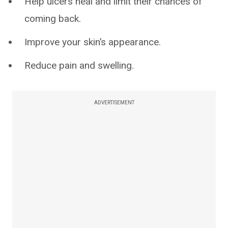
Help ulcers heal and limit their chances of
coming back.
Improve your skin’s appearance.
Reduce pain and swelling.
ADVERTISEMENT