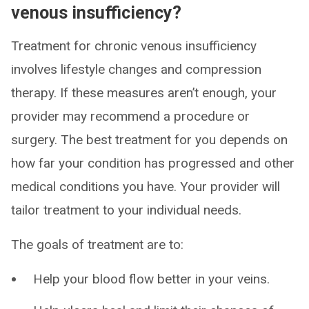
venous insufficiency?
Treatment for chronic venous insufficiency
involves lifestyle changes and compression
therapy. If these measures aren’t enough, your
provider may recommend a procedure or
surgery. The best treatment for you depends on
how far your condition has progressed and other
medical conditions you have. Your provider will
tailor treatment to your individual needs.
The goals of treatment are to:
Help your blood flow better in your veins.