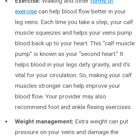
Exercise:
Walking and other
forms of
exercise
can help blood flow better in your
leg veins. Each time you take a step, your calf
muscle squeezes and helps your veins pump
blood back up to your heart. This “calf muscle
pump” is known as your “second heart.” It
helps blood in your legs defy gravity, and it’s
vital for your circulation. So, making your calf
muscles stronger can help improve your
blood flow. Your provider may also
recommend foot and ankle flexing exercises.
Weight management:
Extra weight can put
pressure on your veins and damage the