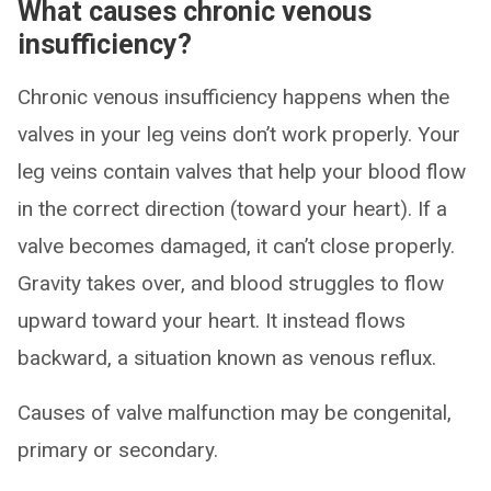
What causes chronic venous
insufficiency?
Chronic venous insufficiency happens when the
valves in your leg veins don’t work properly. Your
leg veins contain valves that help your blood flow
in the correct direction (toward your heart). If a
valve becomes damaged, it can’t close properly.
Gravity takes over, and blood struggles to flow
upward toward your heart. It instead flows
backward, a situation known as venous reflux.
Causes of valve malfunction may be congenital,
primary or secondary.