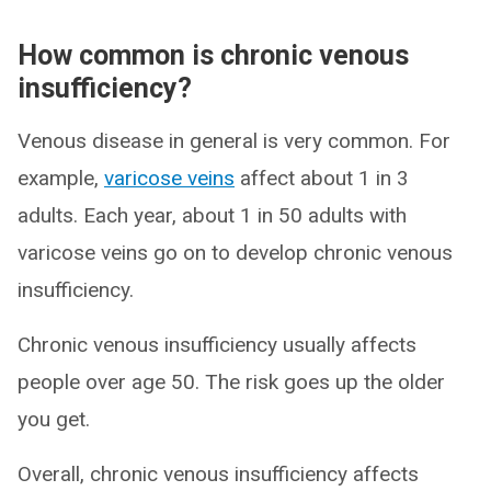
How common is chronic venous
insufficiency?
Venous disease in general is very common. For
example,
varicose veins
affect about 1 in 3
adults. Each year, about 1 in 50 adults with
varicose veins go on to develop chronic venous
insufficiency.
Chronic venous insufficiency usually affects
people over age 50. The risk goes up the older
you get.
Overall, chronic venous insufficiency affects