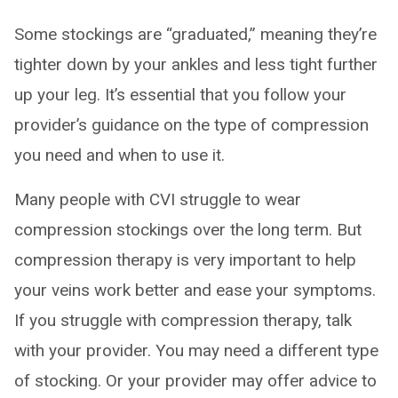
Some stockings are “graduated,” meaning they’re
tighter down by your ankles and less tight further
up your leg. It’s essential that you follow your
provider’s guidance on the type of compression
you need and when to use it.
Many people with CVI struggle to wear
compression stockings over the long term. But
compression therapy is very important to help
your veins work better and ease your symptoms.
If you struggle with compression therapy, talk
with your provider. You may need a different type
of stocking. Or your provider may offer advice to