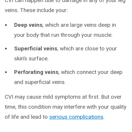
CVI can happen due to damage in any of your leg
veins. These include your:
Deep veins
, which are large veins deep in
your body that run through your muscle.
Superficial veins
, which are close to your
skin’s surface.
Perforating veins
, which connect your deep
and superficial veins.
CVI may cause mild symptoms at first. But over
time, this condition may interfere with your quality
of life and lead to
serious complications
.