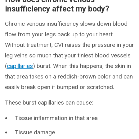
insufficiency affect my body?
Chronic venous insufficiency slows down blood
flow from your legs back up to your heart.
Without treatment, CVI raises the pressure in your
leg veins so much that your tiniest blood vessels
(
capillaries
) burst. When this happens, the skin in
that area takes on a reddish-brown color and can
easily break open if bumped or scratched.
These burst capillaries can cause:
Tissue inflammation in that area
Tissue damage