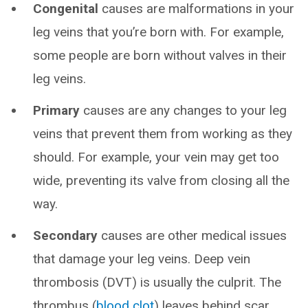
Congenital
causes are malformations in your
leg veins that you’re born with. For example,
some people are born without valves in their
leg veins.
Primary
causes are any changes to your leg
veins that prevent them from working as they
should. For example, your vein may get too
wide, preventing its valve from closing all the
way.
Secondary
causes are other medical issues
that damage your leg veins. Deep vein
thrombosis (DVT) is usually the culprit. The
thrombus (
blood clot
) leaves behind scar