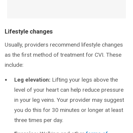
Lifestyle changes
Usually, providers recommend lifestyle changes
as the first method of treatment for CVI. These
include:
Leg elevation:
Lifting your legs above the
level of your heart can help reduce pressure
in your leg veins. Your provider may suggest
you do this for 30 minutes or longer at least
three times per day.