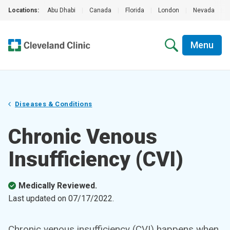
Locations:
Abu Dhabi
|
Canada
|
Florida
|
London
|
Nevada
|
Menu
Diseases & Conditions
Chronic Venous
Insufficiency (CVI)
Medically Reviewed.
Last updated on
07/17/2022
.
Chronic venous insufficiency (CVI) happens when