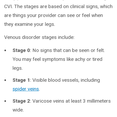
CVI. The stages are based on clinical signs, which
are things your provider can see or feel when
they examine your legs.
Venous disorder stages include:
Stage 0
: No signs that can be seen or felt.
You may feel symptoms like achy or tired
legs.
Stage 1
: Visible blood vessels, including
spider veins
.
Stage 2
: Varicose veins at least 3 millimeters
wide.