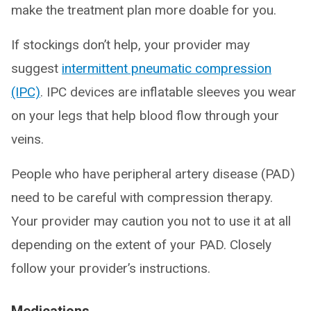
make the treatment plan more doable for you.
If stockings don’t help, your provider may
suggest
intermittent pneumatic compression
(IPC)
. IPC devices are inflatable sleeves you wear
on your legs that help blood flow through your
veins.
People who have peripheral artery disease (PAD)
need to be careful with compression therapy.
Your provider may caution you not to use it at all
depending on the extent of your PAD. Closely
follow your provider’s instructions.