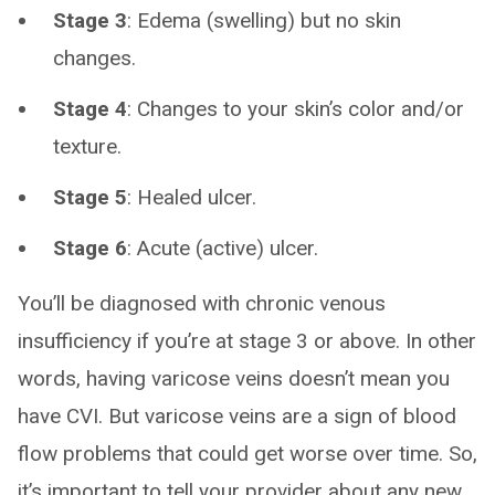
Stage 3
: Edema (swelling) but no skin
changes.
Stage 4
: Changes to your skin’s color and/or
texture.
Stage 5
: Healed ulcer.
Stage 6
: Acute (active) ulcer.
You’ll be diagnosed with chronic venous
insufficiency if you’re at stage 3 or above. In other
words, having varicose veins doesn’t mean you
have CVI. But varicose veins are a sign of blood
flow problems that could get worse over time. So,
it’s important to tell your provider about any new