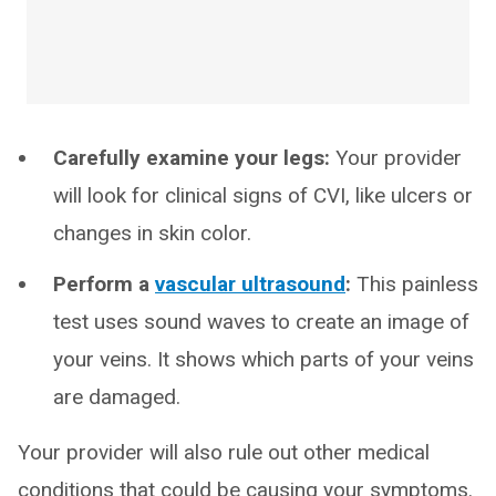
Carefully examine your legs:
Your provider
will look for clinical signs of CVI, like ulcers or
changes in skin color.
Perform a
vascular ultrasound
:
This painless
test uses sound waves to create an image of
your veins. It shows which parts of your veins
are damaged.
Your provider will also rule out other medical
conditions that could be causing your symptoms.