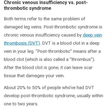
Chronic venous insufficiency vs. post-
thrombotic syndrome
Both terms refer to the same problem of
damaged leg veins. Post-thrombotic syndrome is
chronic venous insufficiency caused by
deep vein
thrombosis (DVT)
. DVT is a blood clot in a deep
vein in your leg. “Post-thrombotic” means after a
blood clot (which is also called a “thrombus”).
After the blood clot is gone, it can leave scar
tissue that damages your vein.
About 20% to 50% of people who’ve had DVT
develop post-thrombotic syndrome, usually within
one to two years.