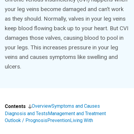
your leg veins become damaged and can’t work
as they should. Normally, valves in your leg veins
keep blood flowing back up to your heart. But CVI
damages those valves, causing blood to pool in
your legs. This increases pressure in your leg
veins and causes symptoms like swelling and
ulcers.
Overview
Symptoms and Causes
Contents
Diagnosis and Tests
Management and Treatment
Outlook / Prognosis
Prevention
Living With