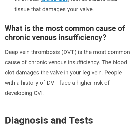
tissue that damages your valve.
What is the most common cause of
chronic venous insufficiency?
Deep vein thrombosis (DVT) is the most common
cause of chronic venous insufficiency. The blood
clot damages the valve in your leg vein. People
with a history of DVT face a higher risk of
developing CVI.
Diagnosis and Tests