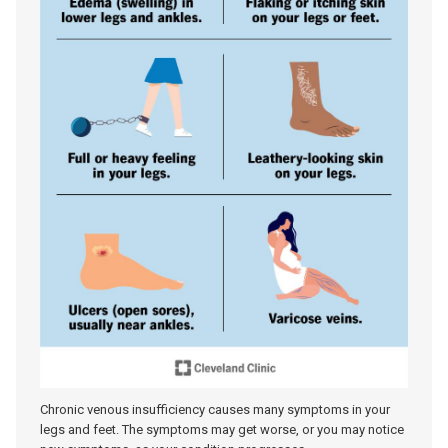
Chronic venous insufficiency causes many symptoms in your
legs and feet. The symptoms may get worse, or you may notice