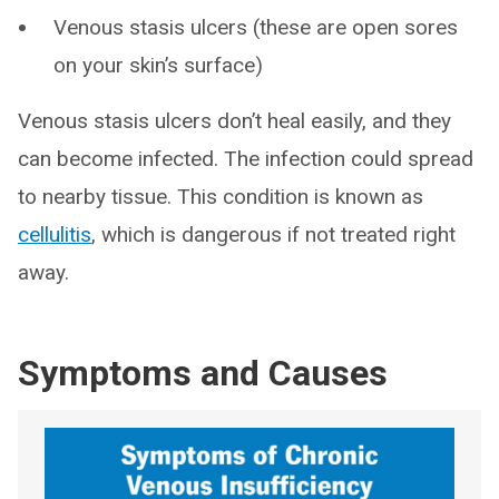
Venous stasis ulcers (these are open sores
on your skin’s surface)
Venous stasis ulcers don’t heal easily, and they
can become infected. The infection could spread
to nearby tissue. This condition is known as
cellulitis
, which is dangerous if not treated right
away.
Symptoms and Causes