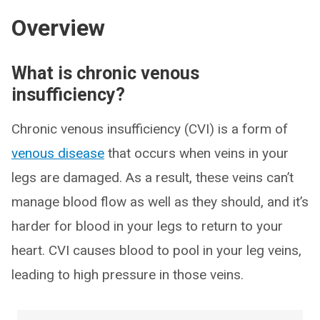
Overview
What is chronic venous
insufficiency?
Chronic venous insufficiency (CVI) is a form of
venous disease
that occurs when veins in your
legs are damaged. As a result, these veins can’t
manage blood flow as well as they should, and it’s
harder for blood in your legs to return to your
heart. CVI causes blood to pool in your leg veins,
leading to high pressure in those veins.