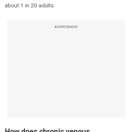
about 1 in 20 adults.
ADVERTISEMENT
How does chronic venous