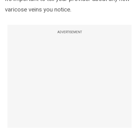
varicose veins you notice.
ADVERTISEMENT