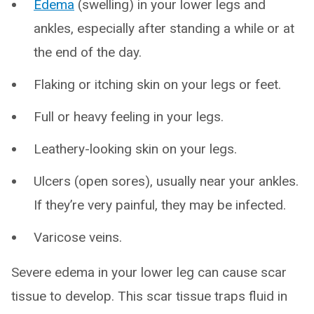
Edema
(swelling) in your lower legs and
ankles, especially after standing a while or at
the end of the day.
Flaking or itching skin on your legs or feet.
Full or heavy feeling in your legs.
Leathery-looking skin on your legs.
Ulcers (open sores), usually near your ankles.
If they’re very painful, they may be infected.
Varicose veins.
Severe edema in your lower leg can cause scar
tissue to develop. This scar tissue traps fluid in