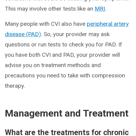
This may involve other tests like an
MRI
.
Many people with CVI also have
peripheral artery
disease (PAD)
. So, your provider may ask
questions or run tests to check you for PAD. If
you have both CVI and PAD, your provider will
advise you on treatment methods and
precautions you need to take with compression
therapy.
Management and Treatment
What are the treatments for chronic