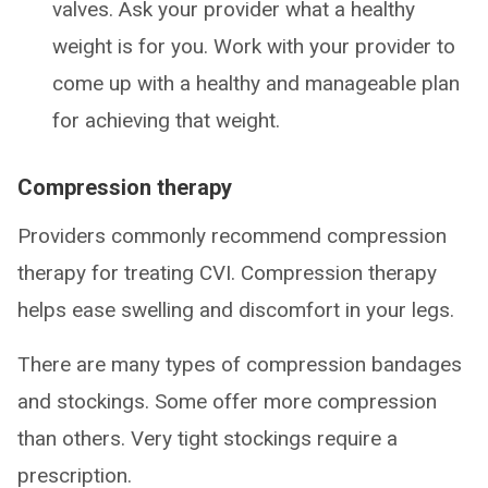
valves. Ask your provider what a healthy
weight is for you. Work with your provider to
come up with a healthy and manageable plan
for achieving that weight.
Compression therapy
Providers commonly recommend compression
therapy for treating CVI. Compression therapy
helps ease swelling and discomfort in your legs.
There are many types of compression bandages
and stockings. Some offer more compression
than others. Very tight stockings require a
prescription.