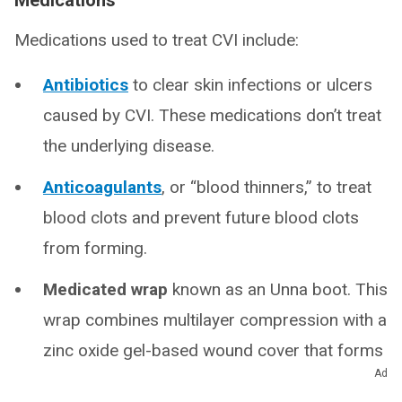
Medications
Medications used to treat CVI include:
Antibiotics
to clear skin infections or ulcers
caused by CVI. These medications don’t treat
the underlying disease.
Anticoagulants
, or “blood thinners,” to treat
blood clots and prevent future blood clots
from forming.
Medicated wrap
known as an Unna boot. This
wrap combines multilayer compression with a
zinc oxide gel-based wound cover that forms
Ad
a semi-rigid bandage.