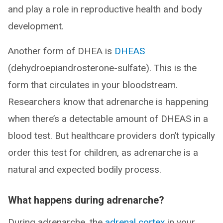
and play a role in reproductive health and body
development.
Another form of DHEA is
DHEAS
(dehydroepiandrosterone-sulfate). This is the
form that circulates in your bloodstream.
Researchers know that adrenarche is happening
when there’s a detectable amount of DHEAS in a
blood test. But healthcare providers don’t typically
order this test for children, as adrenarche is a
natural and expected bodily process.
What happens during adrenarche?
During adrenarche, the
adrenal cortex
in your