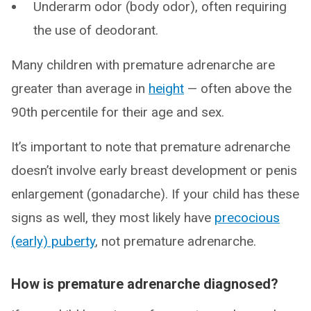
Underarm odor (body odor), often requiring
the use of deodorant.
Many children with premature adrenarche are
greater than average in
height
— often above the
90th percentile for their age and sex.
It’s important to note that premature adrenarche
doesn’t involve early breast development or penis
enlargement (gonadarche). If your child has these
signs as well, they most likely have
precocious
(early) puberty
, not premature adrenarche.
How is premature adrenarche diagnosed?