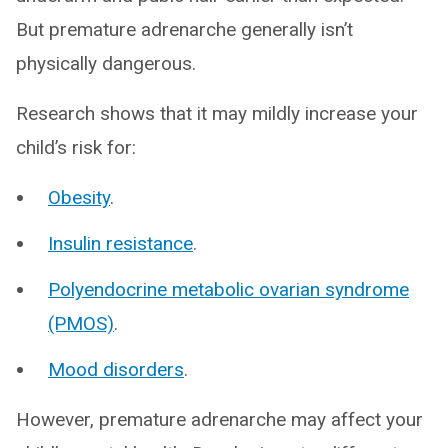
But premature adrenarche generally isn’t
physically dangerous.
Research shows that it may mildly increase your
child’s risk for:
Obesity
.
Insulin resistance
.
Polyendocrine metabolic ovarian syndrome
(PMOS)
.
Mood disorders
.
However, premature adrenarche may affect your