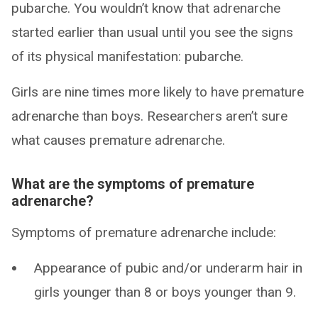
pubarche. You wouldn’t know that adrenarche
started earlier than usual until you see the signs
of its physical manifestation: pubarche.
Girls are nine times more likely to have premature
adrenarche than boys. Researchers aren’t sure
what causes premature adrenarche.
What are the symptoms of premature
adrenarche?
Symptoms of premature adrenarche include:
Appearance of pubic and/or underarm hair in
girls younger than 8 or boys younger than 9.