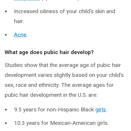
Increased oiliness of your child’s skin and
hair.
Acne
.
What age does pubic hair develop?
Studies show that the average age of pubic hair
development varies slightly based on your child’s
sex, race and ethnicity. The average ages for
pubic hair development in the U.S. are:
9.5 years for non-Hispanic Black
girls
.
10.3 years for Mexican-American girls.