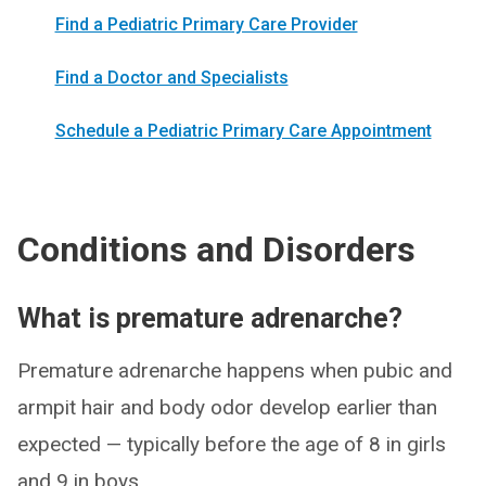
Find a Pediatric Primary Care Provider
Find a Doctor and Specialists
Schedule a Pediatric Primary Care Appointment
Conditions and Disorders
What is premature adrenarche?
Premature adrenarche happens when pubic and
armpit hair and body odor develop earlier than
expected — typically before the age of 8 in girls
and 9 in boys.