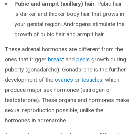
Pubic and armpit (axillary) hair
: Pubic hair
is darker and thicker body hair that grows in
your genital region. Androgens stimulate the
growth of pubic hair and armpit hair.
These adrenal hormones are different from the
ones that trigger
breast
and
penis
growth during
puberty (gonadarche). Gonadarche is the further
development of the
ovaries
or
testicles
, which
produce major sex hormones (estrogen or
testosterone). These organs and hormones make
sexual reproduction possible, unlike the
hormones in adrenarche.