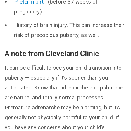
Preterm birth
(before 37 weeks of
pregnancy).
History of brain injury. This can increase their
risk of precocious puberty, as well.
A note from Cleveland Clinic
It can be difficult to see your child transition into
puberty — especially if it’s sooner than you
anticipated. Know that adrenarche and pubarche
are natural and totally normal processes.
Premature adrenarche may be alarming, but it’s
generally not physically harmful to your child. If
you have any concerns about your child’s