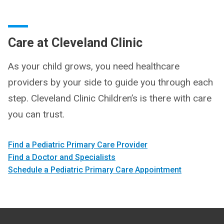
Care at Cleveland Clinic
As your child grows, you need healthcare
providers by your side to guide you through each
step. Cleveland Clinic Children’s is there with care
you can trust.
Find a Pediatric Primary Care Provider
Find a Doctor and Specialists
Schedule a Pediatric Primary Care Appointment