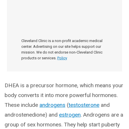
Cleveland Clinic is a non-profit academic medical
center. Advertising on our site helps support our
mission. We do not endorse non-Cleveland Clinic
products or services.
Policy
DHEA is a precursor hormone, which means your
body converts it into more powerful hormones.
These include
androgens
(
testosterone
and
androstenedione) and
estrogen
. Androgens are a
group of sex hormones. They help start puberty