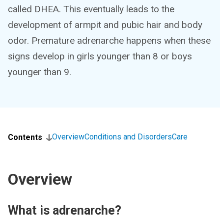
called DHEA. This eventually leads to the
development of armpit and pubic hair and body
odor. Premature adrenarche happens when these
signs develop in girls younger than 8 or boys
younger than 9.
Overview
Conditions and Disorders
Care
Contents
Overview
What is adrenarche?