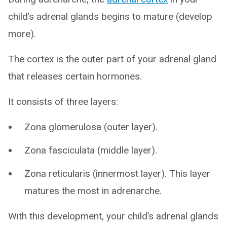
child’s adrenal glands begins to mature (develop
more).
The cortex is the outer part of your adrenal gland
that releases certain hormones.
It consists of three layers:
Zona glomerulosa (outer layer).
Zona fasciculata (middle layer).
Zona reticularis (innermost layer). This layer
matures the most in adrenarche.
With this development, your child’s adrenal glands