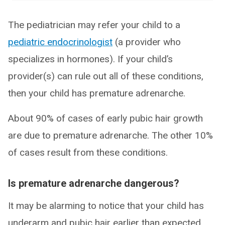
The pediatrician may refer your child to a
pediatric endocrinologist
(a provider who
specializes in hormones). If your child’s
provider(s) can rule out all of these conditions,
then your child has premature adrenarche.
About 90% of cases of early pubic hair growth
are due to premature adrenarche. The other 10%
of cases result from these conditions.
Is premature adrenarche dangerous?
It may be alarming to notice that your child has
underarm and pubic hair earlier than expected.