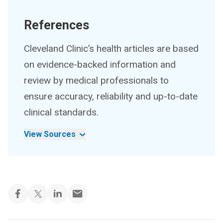
References
Cleveland Clinic’s health articles are based
on evidence-backed information and
review by medical professionals to
ensure accuracy, reliability and up-to-date
clinical standards.
View Sources