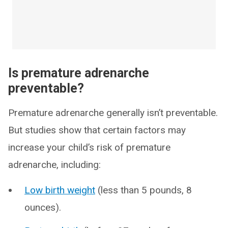
Is premature adrenarche
preventable?
Premature adrenarche generally isn’t preventable.
But studies show that certain factors may
increase your child’s risk of premature
adrenarche, including:
Low birth weight
(less than 5 pounds, 8
ounces).