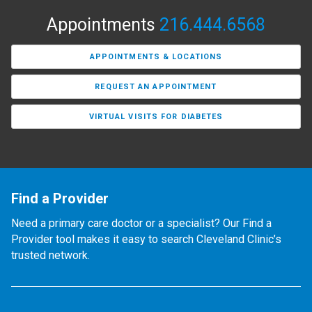
Appointments
216.444.6568
APPOINTMENTS & LOCATIONS
REQUEST AN APPOINTMENT
VIRTUAL VISITS FOR DIABETES
Find a Provider
Need a primary care doctor or a specialist? Our Find a
Provider tool makes it easy to search Cleveland Clinic’s
trusted network.