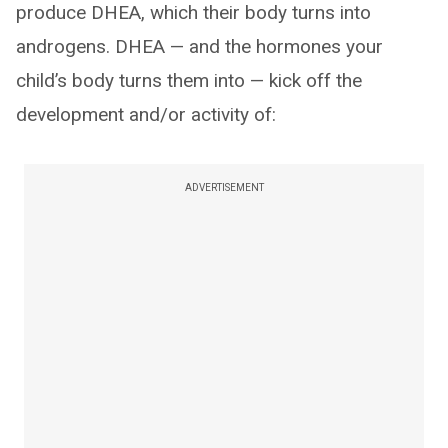
produce DHEA, which their body turns into
androgens. DHEA — and the hormones your
child’s body turns them into — kick off the
development and/or activity of:
ADVERTISEMENT