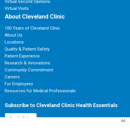
Virtual Second Opinions
Virtual Visits
About Cleveland Clinic
100 Years of Cleveland Clinic
About Us
Locations
Quality & Patient Safety
Patient Experience
Research & Innovations
Community Commitment
Careers
For Employees
Resources for Medical Professionals
Subscribe to Cleveland Clinic Health Essentials
Sign Up Today
Ad