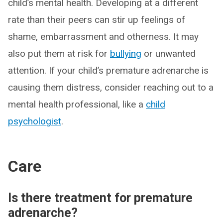
child’s mental health. Developing at a different
rate than their peers can stir up feelings of
shame, embarrassment and otherness. It may
also put them at risk for
bullying
or unwanted
attention. If your child’s premature adrenarche is
causing them distress, consider reaching out to a
mental health professional, like a
child
psychologist
.
Care
Is there treatment for premature
adrenarche?