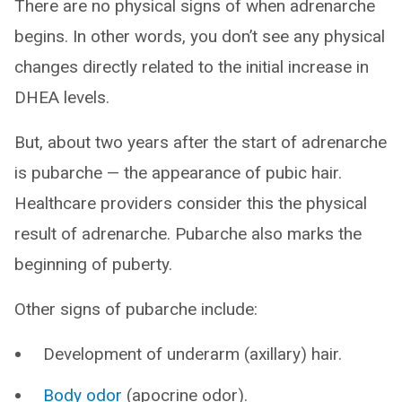
There are no physical signs of when adrenarche
begins. In other words, you don’t see any physical
changes directly related to the initial increase in
DHEA levels.
But, about two years after the start of adrenarche
is pubarche — the appearance of pubic hair.
Healthcare providers consider this the physical
result of adrenarche. Pubarche also marks the
beginning of puberty.
Other signs of pubarche include:
Development of underarm (axillary) hair.
Body odor
(apocrine odor).