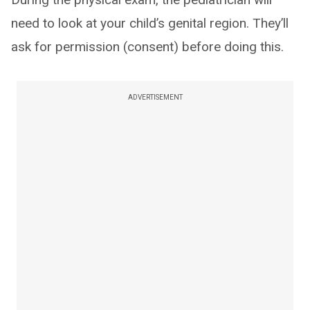
need to look at your child’s genital region. They’ll
ask for permission (consent) before doing this.
ADVERTISEMENT