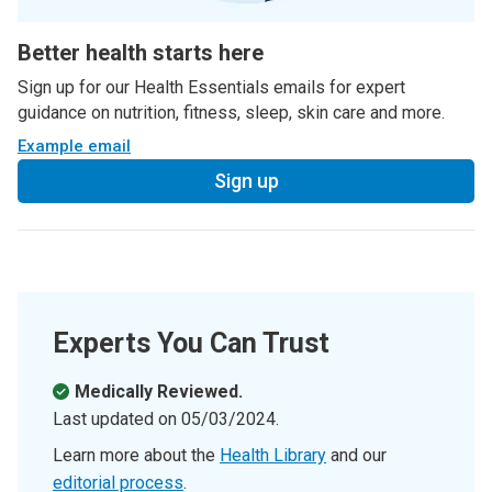
Better health starts here
Sign up for our Health Essentials emails for expert
guidance on nutrition, fitness, sleep, skin care and more.
Example email
Sign up
Experts You Can Trust
Medically Reviewed.
Last updated on
05/03/2024
.
Learn more about the
Health Library
and our
editorial process
.