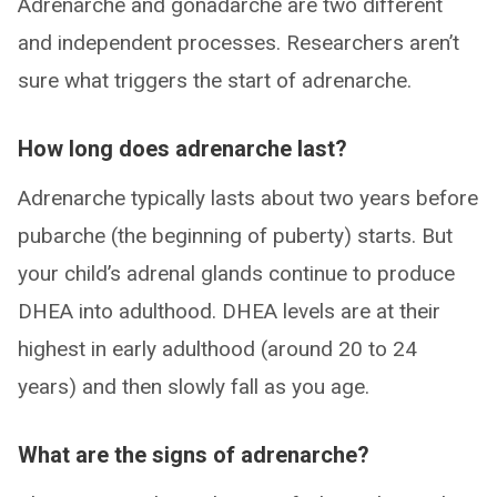
Adrenarche and gonadarche are two different
and independent processes. Researchers aren’t
sure what triggers the start of adrenarche.
How long does adrenarche last?
Adrenarche typically lasts about two years before
pubarche (the beginning of puberty) starts. But
your child’s adrenal glands continue to produce
DHEA into adulthood. DHEA levels are at their
highest in early adulthood (around 20 to 24
years) and then slowly fall as you age.
What are the signs of adrenarche?