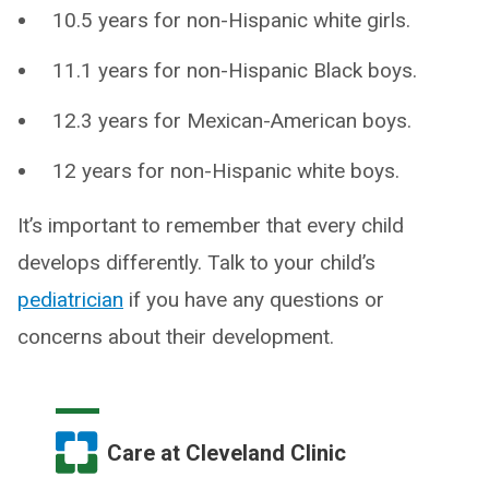
10.5 years for non-Hispanic white girls.
11.1 years for non-Hispanic Black boys.
12.3 years for Mexican-American boys.
12 years for non-Hispanic white boys.
It’s important to remember that every child
develops differently. Talk to your child’s
pediatrician
if you have any questions or
concerns about their development.
Care at Cleveland Clinic