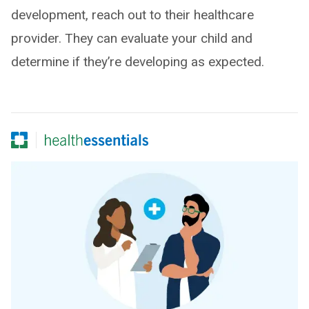
development, reach out to their healthcare
provider. They can evaluate your child and
determine if they’re developing as expected.