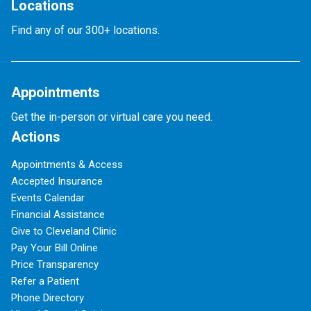
Locations
Find any of our 300+ locations.
Appointments
Get the in-person or virtual care you need.
Actions
Appointments & Access
Accepted Insurance
Events Calendar
Financial Assistance
Give to Cleveland Clinic
Pay Your Bill Online
Price Transparency
Refer a Patient
Phone Directory