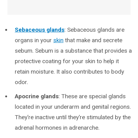
Sebaceous glands
: Sebaceous glands are
organs in your
skin
that make and secrete
sebum. Sebum is a substance that provides a
protective coating for your skin to help it
retain moisture. It also contributes to body
odor.
Apocrine glands
: These are special glands
located in your underarm and genital regions.
They’re inactive until they’re stimulated by the
adrenal hormones in adrenarche.