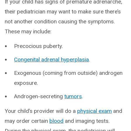
If your child has signs of premature adrenarche,
their pediatrician may want to make sure there’s
not another condition causing the symptoms.
These may include:
Precocious puberty.
Congenital adrenal hyperplasia
.
Exogenous (coming from outside) androgen
exposure.
Androgen-secreting
tumors
.
Your child’s provider will do a
physical exam
and
may order certain
blood
and imaging tests.
During the physical exam, the pediatrician will