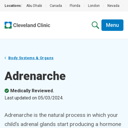
Locations:
Abu Dhabi
|
Canada
|
Florida
|
London
|
Nevada
|
Menu
Body Systems & Organs
Adrenarche
Medically Reviewed.
Last updated on
05/03/2024
.
Adrenarche is the natural process in which your
child’s adrenal glands start producing a hormone