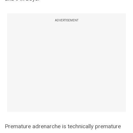
ADVERTISEMENT
Premature adrenarche is technically premature