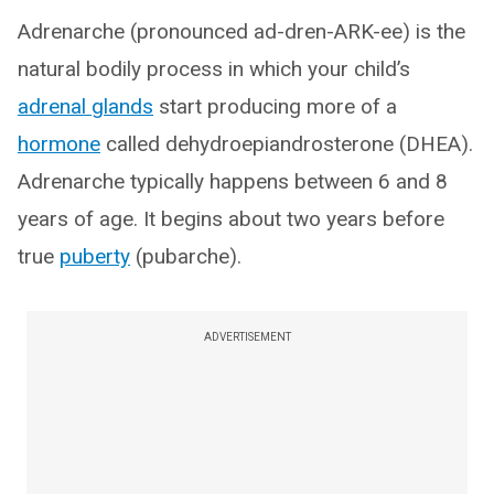
Adrenarche (pronounced ad-dren-ARK-ee) is the
natural bodily process in which your child’s
adrenal glands
start producing more of a
hormone
called dehydroepiandrosterone (DHEA).
Adrenarche typically happens between 6 and 8
years of age. It begins about two years before
true
puberty
(pubarche).
ADVERTISEMENT