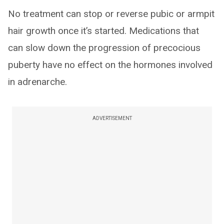
No treatment can stop or reverse pubic or armpit
hair growth once it’s started. Medications that
can slow down the progression of precocious
puberty have no effect on the hormones involved
in adrenarche.
ADVERTISEMENT