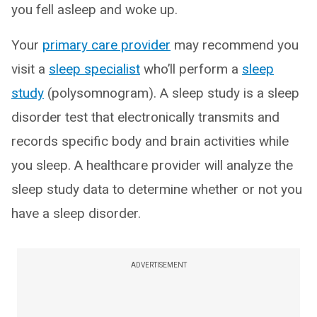
you fell asleep and woke up.
Your
primary care provider
may recommend you
visit a
sleep specialist
who’ll perform a
sleep
study
(polysomnogram). A sleep study is a sleep
disorder test that electronically transmits and
records specific body and brain activities while
you sleep. A healthcare provider will analyze the
sleep study data to determine whether or not you
have a sleep disorder.
ADVERTISEMENT