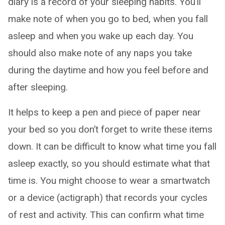
diary is a record of your sleeping habits. You’ll
make note of when you go to bed, when you fall
asleep and when you wake up each day. You
should also make note of any naps you take
during the daytime and how you feel before and
after sleeping.
It helps to keep a pen and piece of paper near
your bed so you don’t forget to write these items
down. It can be difficult to know what time you fall
asleep exactly, so you should estimate what that
time is. You might choose to wear a smartwatch
or a device (actigraph) that records your cycles
of rest and activity. This can confirm what time