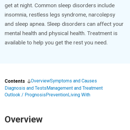
get at night. Common sleep disorders include
insomnia, restless legs syndrome, narcolepsy
and sleep apnea. Sleep disorders can affect your
mental health and physical health. Treatment is
available to help you get the rest you need.
Overview
Symptoms and Causes
Contents
Diagnosis and Tests
Management and Treatment
Outlook / Prognosis
Prevention
Living With
Overview