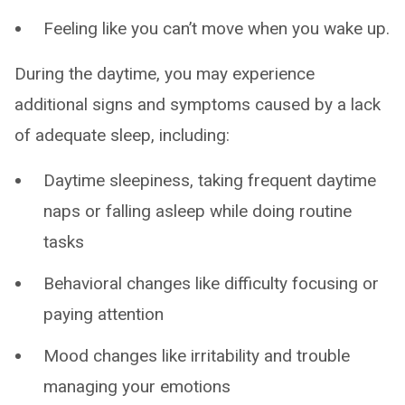
Feeling like you can’t move when you wake up.
During the daytime, you may experience
additional signs and symptoms caused by a lack
of adequate sleep, including:
Daytime sleepiness, taking frequent daytime
naps or falling asleep while doing routine
tasks
Behavioral changes like difficulty focusing or
paying attention
Mood changes like irritability and trouble
managing your emotions