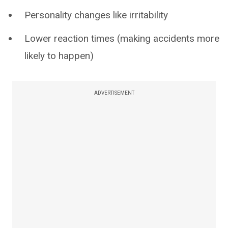
Personality changes like irritability
Lower reaction times (making accidents more
likely to happen)
ADVERTISEMENT