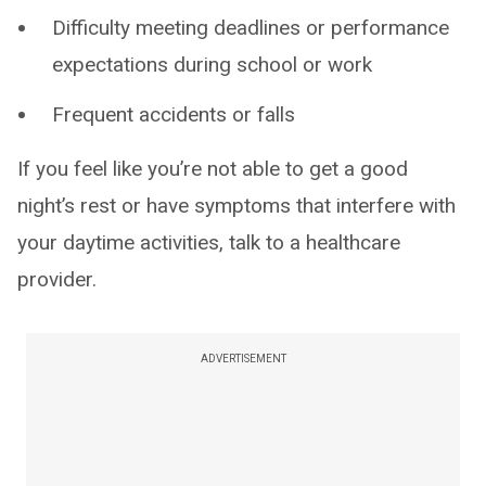
Difficulty meeting deadlines or performance
expectations during school or work
Frequent accidents or falls
If you feel like you’re not able to get a good
night’s rest or have symptoms that interfere with
your daytime activities, talk to a healthcare
provider.
ADVERTISEMENT