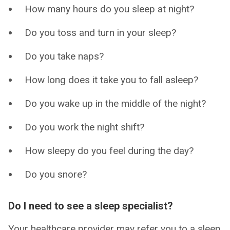
How many hours do you sleep at night?
Do you toss and turn in your sleep?
Do you take naps?
How long does it take you to fall asleep?
Do you wake up in the middle of the night?
Do you work the night shift?
How sleepy do you feel during the day?
Do you snore?
Do I need to see a sleep specialist?
Your healthcare provider may refer you to a sleep