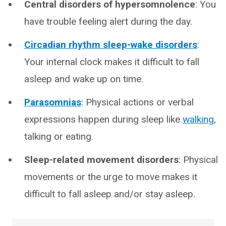
Central disorders of hypersomnolence
: You
have trouble feeling alert during the day.
Circadian rhythm sleep-wake disorders
:
Your internal clock makes it difficult to fall
asleep and wake up on time.
Parasomnias
: Physical actions or verbal
expressions happen during sleep like
walking
,
talking or eating.
Sleep-related movement disorders
: Physical
movements or the urge to move makes it
difficult to fall asleep and/or stay asleep.