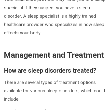
specialist if they suspect you have a sleep
disorder. A sleep specialist is a highly trained
healthcare provider who specializes in how sleep
affects your body.
Management and Treatment
How are sleep disorders treated?
There are several types of treatment options
available for various sleep disorders, which could
include: