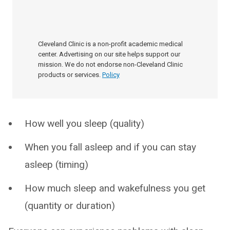
Cleveland Clinic is a non-profit academic medical
center. Advertising on our site helps support our
mission. We do not endorse non-Cleveland Clinic
products or services.
Policy
How well you sleep (quality)
When you fall asleep and if you can stay
asleep (timing)
How much sleep and wakefulness you get
(quantity or duration)