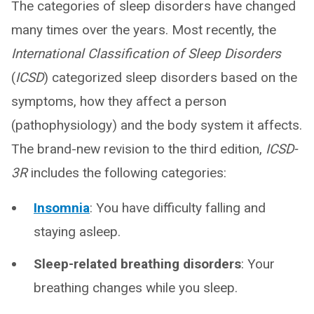
The categories of sleep disorders have changed
many times over the years. Most recently, the
International Classification of Sleep Disorders
(
ICSD
) categorized sleep disorders based on the
symptoms, how they affect a person
(pathophysiology) and the body system it affects.
The brand-new revision to the third edition,
ICSD-
3R
includes the following categories:
Insomnia
: You have difficulty falling and
staying asleep.
Sleep-related breathing disorders
: Your
breathing changes while you sleep.