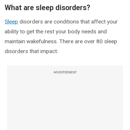
What are sleep disorders?
Sleep
disorders are conditions that affect your
ability to get the rest your body needs and
maintain wakefulness. There are over 80 sleep
disorders that impact:
ADVERTISEMENT