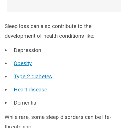
Sleep loss can also contribute to the
development of health conditions like:
Depression
Obesity
Type 2 diabetes
Heart disease
Dementia
While rare, some sleep disorders can be life-
threatening.