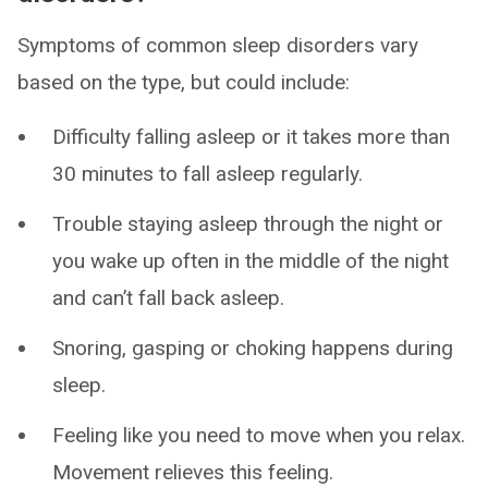
Symptoms of common sleep disorders vary
based on the type, but could include:
Difficulty falling asleep or it takes more than
30 minutes to fall asleep regularly.
Trouble staying asleep through the night or
you wake up often in the middle of the night
and can’t fall back asleep.
Snoring, gasping or choking happens during
sleep.
Feeling like you need to move when you relax.
Movement relieves this feeling.