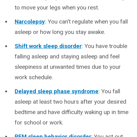
to move your legs when you rest.
Narcolepsy
: You can’t regulate when you fall
asleep or how long you stay awake.
Shift work sleep disorder
: You have trouble
falling asleep and staying asleep and feel
sleepiness at unwanted times due to your
work schedule.
Delayed sleep phase syndrome
: You fall
asleep at least two hours after your desired
bedtime and have difficulty waking up in time
for school or work.
REM sleep behavior disorder
: You act out