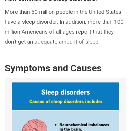
More than 50 million people in the United States
have a sleep disorder. In addition, more than 100
million Americans of all ages report that they
don’t get an adequate amount of sleep.
Symptoms and Causes