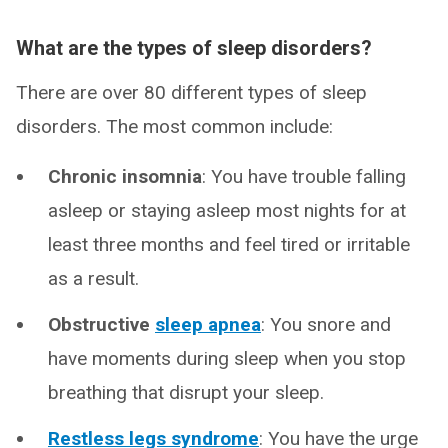
What are the types of sleep disorders?
There are over 80 different types of sleep
disorders. The most common include:
Chronic insomnia
: You have trouble falling
asleep or staying asleep most nights for at
least three months and feel tired or irritable
as a result.
Obstructive
sleep apnea
: You snore and
have moments during sleep when you stop
breathing that disrupt your sleep.
Restless legs syndrome
: You have the urge