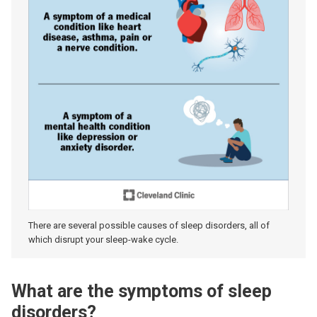
There are several possible causes of sleep disorders, all of
which disrupt your sleep-wake cycle.
What are the symptoms of sleep
disorders?