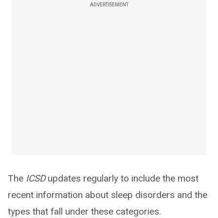
ADVERTISEMENT
The
ICSD
updates regularly to include the most
recent information about sleep disorders and the
types that fall under these categories.