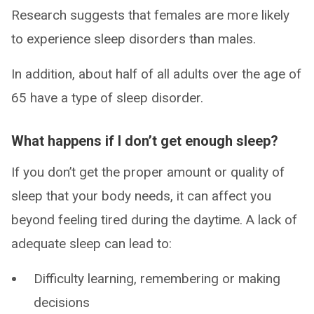
Research suggests that females are more likely
to experience sleep disorders than males.
In addition, about half of all adults over the age of
65 have a type of sleep disorder.
What happens if I don’t get enough sleep?
If you don’t get the proper amount or quality of
sleep that your body needs, it can affect you
beyond feeling tired during the daytime. A lack of
adequate sleep can lead to:
Difficulty learning, remembering or making
decisions