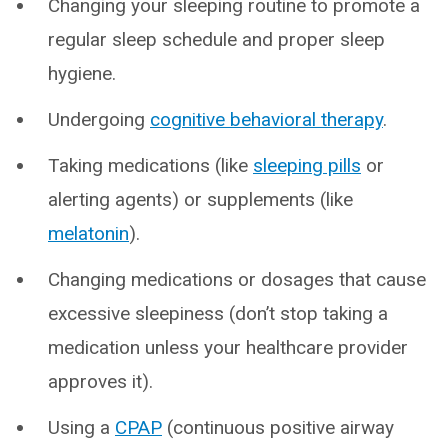
Changing your sleeping routine to promote a
regular sleep schedule and proper sleep
hygiene.
Undergoing
cognitive behavioral therapy
.
Taking medications (like
sleeping pills
or
alerting agents) or supplements (like
melatonin
).
Changing medications or dosages that cause
excessive sleepiness (don’t stop taking a
medication unless your healthcare provider
approves it).
Using a
CPAP
(continuous positive airway