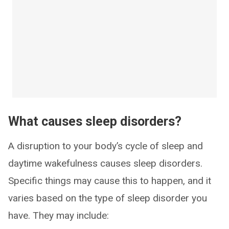
What causes sleep disorders?
A disruption to your body’s cycle of sleep and
daytime wakefulness causes sleep disorders.
Specific things may cause this to happen, and it
varies based on the type of sleep disorder you
have. They may include: