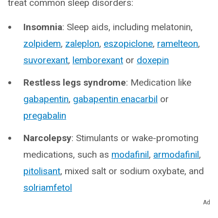
treat common sleep disorders:
Insomnia
: Sleep aids, including melatonin,
zolpidem
,
zaleplon
,
eszopiclone
,
ramelteon
,
suvorexant
,
lemborexant
or
doxepin
Restless legs syndrome
: Medication like
gabapentin
,
gabapentin enacarbil
or
pregabalin
Narcolepsy
: Stimulants or wake-promoting
medications, such as
modafinil
,
armodafinil
,
pitolisant
, mixed salt or sodium oxybate, and
solriamfetol
Ad
How do I get better sleep?