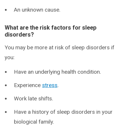
An unknown cause.
What are the risk factors for sleep
disorders?
You may be more at risk of sleep disorders if
you:
Have an underlying health condition.
Experience
stress
.
Work late shifts.
Have a history of sleep disorders in your
biological family.