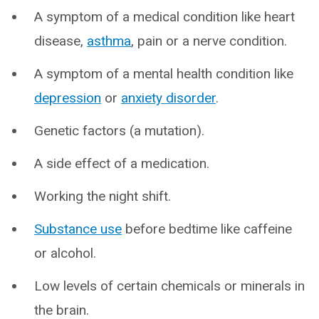
A symptom of a medical condition like heart
disease,
asthma
, pain or a nerve condition.
A symptom of a mental health condition like
depression
or
anxiety disorder
.
Genetic factors (a mutation).
A side effect of a medication.
Working the night shift.
Substance use
before bedtime like caffeine
or alcohol.
Low levels of certain chemicals or minerals in
the brain.