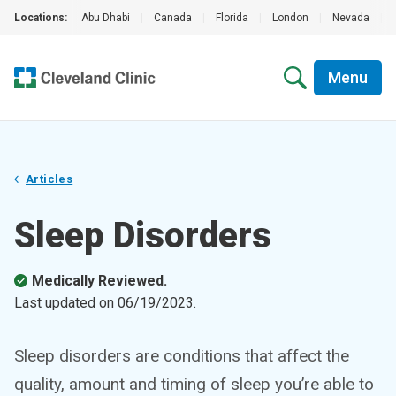
Locations:
Abu Dhabi
|
Canada
|
Florida
|
London
|
Nevada
|
Menu
Articles
Sleep Disorders
Medically Reviewed.
Last updated on
06/19/2023
.
Sleep disorders are conditions that affect the
quality, amount and timing of sleep you’re able to