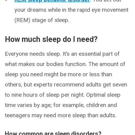
your dreams while in the rapid eye movement
(REM) stage of sleep.
How much sleep do I need?
Everyone needs sleep. It’s an essential part of
what makes our bodies function. The amount of
sleep you need might be more or less than
others, but experts recommend adults get seven
to nine hours of sleep per night. Optimal sleep
time varies by age; for example, children and
teenagers may need more sleep than adults.
How common are sleep disorders?