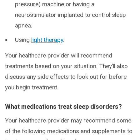
pressure) machine or having a
neurostimulator implanted to control sleep
apnea.
Using
light therapy
.
Your healthcare provider will recommend
treatments based on your situation. They’ll also
discuss any side effects to look out for before
you begin treatment.
What medications treat sleep disorders?
Your healthcare provider may recommend some
of the following medications and supplements to