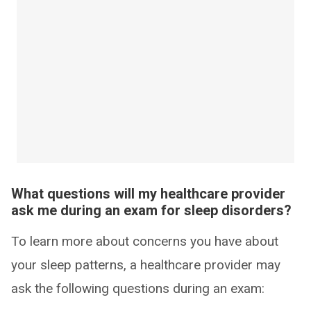
What questions will my healthcare provider
ask me during an exam for sleep disorders?
To learn more about concerns you have about
your sleep patterns, a healthcare provider may
ask the following questions during an exam: