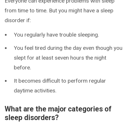
Everyone can experience problems with sleep
from time to time. But you might have a sleep
disorder if:
You regularly have trouble sleeping.
You feel tired during the day even though you
slept for at least seven hours the night
before.
It becomes difficult to perform regular
daytime activities.
What are the major categories of
sleep disorders?