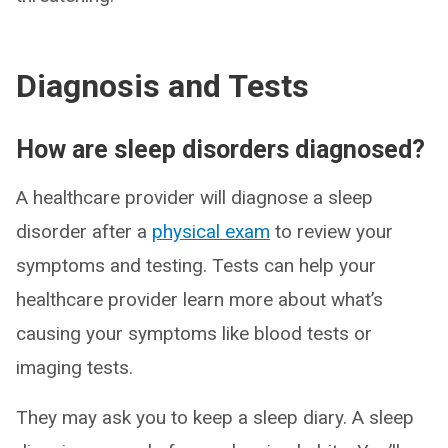
Diagnosis and Tests
How are sleep disorders diagnosed?
A healthcare provider will diagnose a sleep
disorder after a
physical exam
to review your
symptoms and testing. Tests can help your
healthcare provider learn more about what’s
causing your symptoms like blood tests or
imaging tests.
They may ask you to keep a sleep diary. A sleep