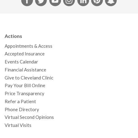
a
w
o
n
i
i
n
c
i
u
s
n
n
a
e
t
T
t
k
t
p
b
t
u
a
e
e
c
Actions
o
e
b
g
d
r
h
Appointments & Access
o
r
e
r
I
e
a
Accepted Insurance
k
a
n
s
t
Events Calendar
m
t
Financial Assistance
Give to Cleveland Clinic
Pay Your Bill Online
Price Transparency
Refer a Patient
Phone Directory
Virtual Second Opinions
Virtual Visits