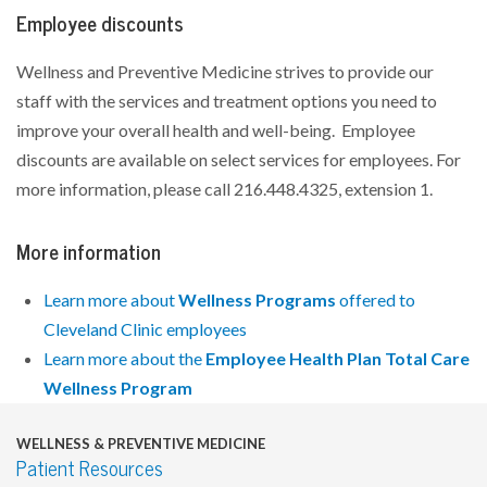
Employee discounts
Wellness and Preventive Medicine strives to provide our
staff with the services and treatment options you need to
improve your overall health and well-being. Employee
discounts are available on select services for employees. For
more information, please call 216.448.4325, extension 1.
More information
Learn more about
Wellness Programs
offered to
Cleveland Clinic employees
Learn more about the
Employee Health Plan Total Care
Wellness Program
WELLNESS & PREVENTIVE MEDICINE
Patient Resources