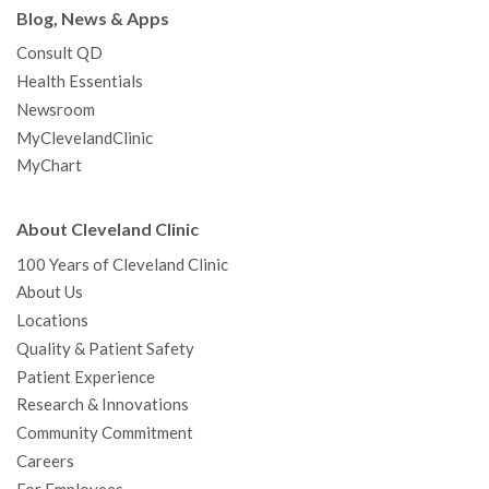
Blog, News & Apps
Consult QD
Health Essentials
Newsroom
MyClevelandClinic
MyChart
About Cleveland Clinic
100 Years of Cleveland Clinic
About Us
Locations
Quality & Patient Safety
Patient Experience
Research & Innovations
Community Commitment
Careers