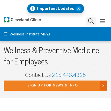
Important Updates
Wellness Institute Menu
Wellness & Preventive Medicine
for Employees
Contact Us
216.448.4325
SIGN UP FOR NEWS & INFO