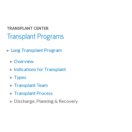
TRANSPLANT CENTER
Transplant Programs
Lung Transplant Program
Overview
Indications for Transplant
Types
Transplant Team
Transplant Process
Discharge, Planning & Recovery