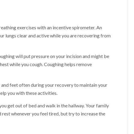
eathing exercises with an incentive spirometer. An
our lungs clear and active while you are recovering from
ughing will put pressure on your incision and might be
chest while you cough. Coughing helps remove
s and feet often during your recovery to maintain your
elp you with these activities.
 you get out of bed and walk in the hallway. Your family
 rest whenever you feel tired, but try to increase the