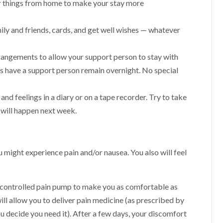
her things from home to make your stay more
ily and friends, cards, and get well wishes — whatever
 arrangements to allow your support person to stay with
ys have a support person remain overnight. No special
nd feelings in a diary or on a tape recorder. Try to take
 will happen next week.
 might experience pain and/or nausea. You also will feel
t-controlled pain pump to make you as comfortable as
ll allow you to deliver pain medicine (as prescribed by
u decide you need it). After a few days, your discomfort