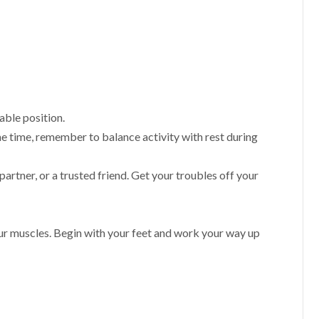
able position.
e time, remember to balance activity with rest during
 partner, or a trusted friend. Get your troubles off your
our muscles. Begin with your feet and work your way up