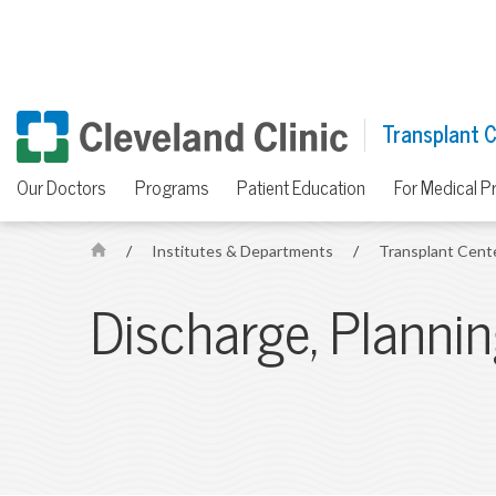
Transplant 
Our Doctors
Programs
Patient Education
For Medical P
/
Institutes & Departments
/
Transplant Cent
H
o
Discharge, Planni
m
e