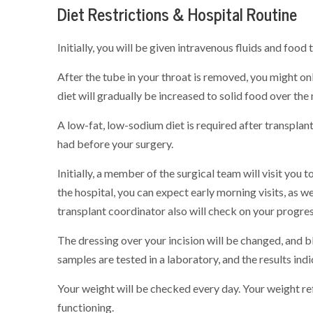
Diet Restrictions & Hospital Routine
Initially, you will be given intravenous fluids and food
After the tube in your throat is removed, you might onl
diet will gradually be increased to solid food over the
A low-fat, low-sodium diet is required after transplant
had before your surgery.
Initially, a member of the surgical team will visit you t
the hospital, you can expect early morning visits, as we
transplant coordinator also will check on your progre
The dressing over your incision will be changed, and 
samples are tested in a laboratory, and the results ind
Your weight will be checked every day. Your weight ref
functioning.