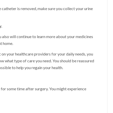
e catheter is removed, make sure you collect your urine
y.
ou also will continue to learn more about your medicines
at home.
t on your healthcare providers for your daily needs, you
ow what type of care you need. You should be reassured
ssible to help you regain your health.
 for some time after surgery. You might experience