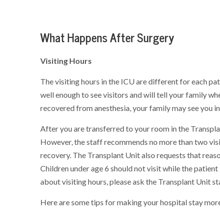
What Happens After Surgery
Visiting Hours
The visiting hours in the ICU are different for each p
well enough to see visitors and will tell your family whe
recovered from anesthesia, your family may see you in 
After you are transferred to your room in the Transplan
However, the staff recommends no more than two visito
recovery. The Transplant Unit also requests that reaso
Children under age 6 should not visit while the patient
about visiting hours, please ask the Transplant Unit sta
Here are some tips for making your hospital stay mor