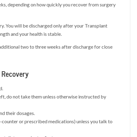
eeks, depending on how quickly you recover from surgery
y. You will be discharged only after your Transplant
gth and your health is stable.
additional two to three weeks after discharge for close
t Recovery
d.
eft, do not take them unless otherwise instructed by
and their dosages.
-counter or prescribed medications) unless you talk to