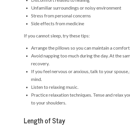
Unfamiliar surroundings or noisy environment
Stress from personal concerns
Side effects from medicine
If you cannot sleep, try these tips:
Arrange the pillows so you can maintain a comfort
Avoid napping too much during the day. At the sam
recovery.
If you feel nervous or anxious, talk to your spouse,
mind.
Listen to relaxing music.
Practice relaxation techniques. Tense and relax y
to your shoulders.
Length of Stay