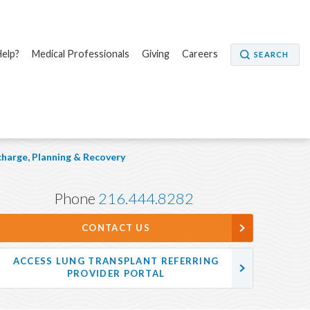
elp?
Medical Professionals
Giving
Careers
SEARCH
charge, Planning & Recovery
Phone
216.444.8282
CONTACT US
ACCESS LUNG TRANSPLANT REFERRING
PROVIDER PORTAL