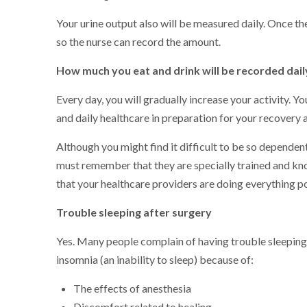
Your urine output also will be measured daily. Once th
so the nurse can record the amount.
How much you eat and drink will be recorded dail
Every day, you will gradually increase your activity. Y
and daily healthcare in preparation for your recovery 
Although you might find it difficult to be so dependen
must remember that they are specially trained and kn
that your healthcare providers are doing everything po
Trouble sleeping after surgery
Yes. Many people complain of having trouble sleeping
insomnia (an inability to sleep) because of:
The effects of anesthesia
Discomfort related to healing