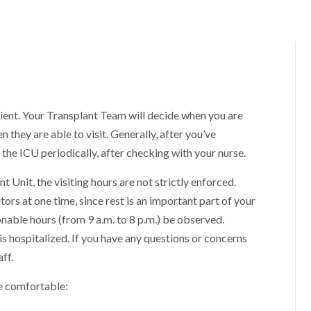
atient. Your Transplant Team will decide when you are
n they are able to visit. Generally, after you’ve
the ICU periodically, after checking with your nurse.
t Unit, the visiting hours are not strictly enforced.
rs at one time, since rest is an important part of your
nable hours (from 9 a.m. to 8 p.m.) be observed.
 is hospitalized. If you have any questions or concerns
ff.
e comfortable: