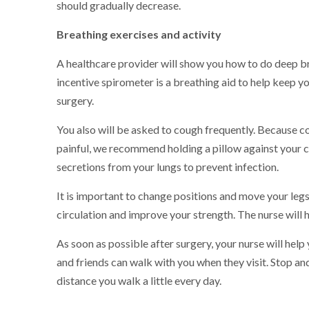
should gradually decrease.
Breathing exercises and activity
A healthcare provider will show you how to do deep br
incentive spirometer is a breathing aid to help keep y
surgery.
You also will be asked to cough frequently. Because co
painful, we recommend holding a pillow against your 
secretions from your lungs to prevent infection.
It is important to change positions and move your leg
circulation and improve your strength. The nurse will h
As soon as possible after surgery, your nurse will help
and friends can walk with you when they visit. Stop and
distance you walk a little every day.