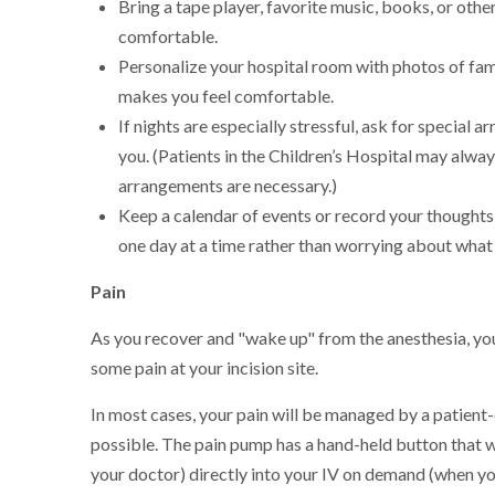
Bring a tape player, favorite music, books, or ot
comfortable.
Personalize your hospital room with photos of fam
makes you feel comfortable.
If nights are especially stressful, ask for special
you. (Patients in the Children’s Hospital may alwa
arrangements are necessary.)
Keep a calendar of events or record your thoughts a
one day at a time rather than worrying about what
Pain
As you recover and "wake up" from the anesthesia, you
some pain at your incision site.
In most cases, your pain will be managed by a patien
possible. The pain pump has a hand-held button that wi
your doctor) directly into your IV on demand (when yo