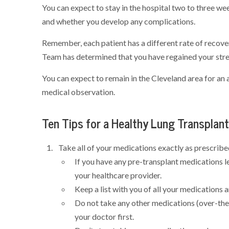
You can expect to stay in the hospital two to three w
and whether you develop any complications.
Remember, each patient has a different rate of recover
Team has determined that you have regained your stren
You can expect to remain in the Cleveland area for an 
medical observation.
Ten Tips for a Healthy Lung Transplan
Take all of your medications exactly as prescribe
If you have any pre-transplant medications l
your healthcare provider.
Keep a list with you of all your medications 
Do not take any other medications (over-the
your doctor first.