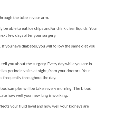
 through the tube in your arm.
y be able to eat ice chips and/or drink clear liquids. Your
 next few days after your surgery.
. If you have diabetes, you will follow the same diet you
o tell you about the surgery. Every day while you are in
ll as periodic visits at night, from your doctors. Your
ss frequently throughout the day.
blood samples will be taken every morning. The blood
icate how well your new lung is working.
lects your fluid level and how well your kidneys are