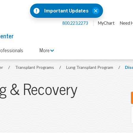
Important Updates
800.223.2273
MyChart
Need H
Center
rofessionals
More
er
/
Transplant Programs
/
Lung Transplant Program
/
Dis
ng & Recovery