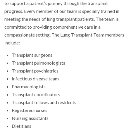
to support a patient’s journey through the transplant
progress. Every member of our team is specially trained in
meeting the needs of lung transplant patients. The team is
committed to providing comprehensive care in a
compassionate setting. The Lung Transplant Team members
include:
Transplant surgeons
Transplant pulmonologists
Transplant psychiatrics
Infectious disease team
Pharmacologists
Transplant coordinators
Transplant fellows and residents
Registered nurses
Nursing assistants
Dietitians