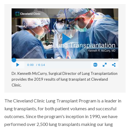
Dr. Kenneth McCurry, Surgical Director of Lung Transplantation
provides the 2019 results of lung transplant at Cleveland
Clinic.
The Cleveland Clinic Lung Transplant Program is a leader in
lung transplants, for both patient volumes and successful
outcomes. Since the program's inception in 1990, we have
performed over 2,500 lung transplants making our lung