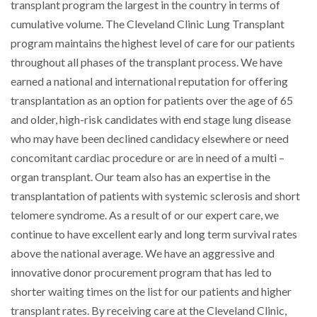
transplant program the largest in the country in terms of
cumulative volume. The Cleveland Clinic Lung Transplant
program maintains the highest level of care for our patients
throughout all phases of the transplant process. We have
earned a national and international reputation for offering
transplantation as an option for patients over the age of 65
and older, high-risk candidates with end stage lung disease
who may have been declined candidacy elsewhere or need
concomitant cardiac procedure or are in need of a multi –
organ transplant. Our team also has an expertise in the
transplantation of patients with systemic sclerosis and short
telomere syndrome. As a result of or our expert care, we
continue to have excellent early and long term survival rates
above the national average. We have an aggressive and
innovative donor procurement program that has led to
shorter waiting times on the list for our patients and higher
transplant rates. By receiving care at the Cleveland Clinic,