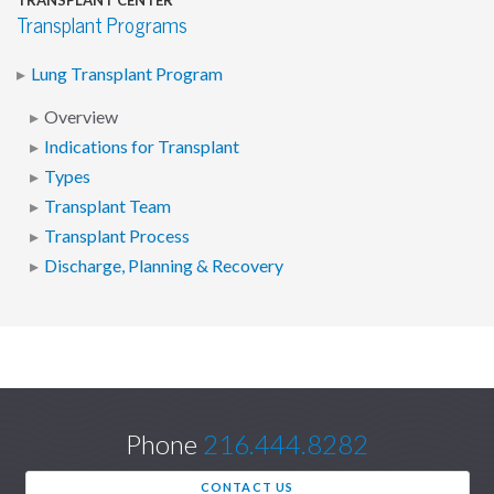
TRANSPLANT CENTER
Transplant Programs
Lung Transplant Program
Overview
Indications for Transplant
Types
Transplant Team
Transplant Process
Discharge, Planning & Recovery
Phone
216.444.8282
CONTACT US