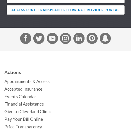
ACCESS LUNG TRANSPLANT REFERRING PROVIDER PORTAL
F
T
Y
I
L
P
S
a
w
o
n
i
i
n
c
i
u
s
n
n
a
e
t
T
t
k
t
p
b
t
u
a
e
e
c
Actions
o
e
b
g
d
r
h
Appointments & Access
o
r
e
r
I
e
a
Accepted Insurance
k
a
n
s
t
Events Calendar
m
t
Financial Assistance
Give to Cleveland Clinic
Pay Your Bill Online
Price Transparency