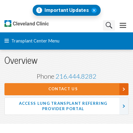
Important Updates
Transplant Center Menu
Overview
Phone
216.444.8282
CONTACT US
ACCESS LUNG TRANSPLANT REFERRING
PROVIDER PORTAL