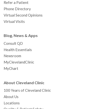
Refer a Patient
Phone Directory
Virtual Second Opinions
Virtual Visits
Blog, News & Apps
Consult QD
Health Essentials
Newsroom
MyClevelandClinic
MyChart
About Cleveland Clinic
100 Years of Cleveland Clinic
About Us
Locations