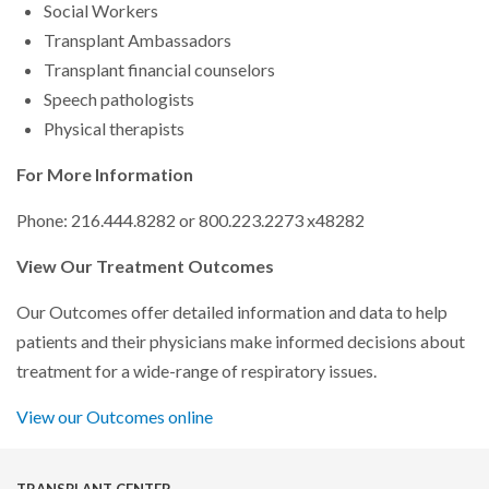
Social Workers
Transplant Ambassadors
Transplant financial counselors
Speech pathologists
Physical therapists
For More Information
Phone: 216.444.8282 or 800.223.2273 x48282
View Our Treatment Outcomes
Our Outcomes offer detailed information and data to help
patients and their physicians make informed decisions about
treatment for a wide-range of respiratory issues.
View our Outcomes online