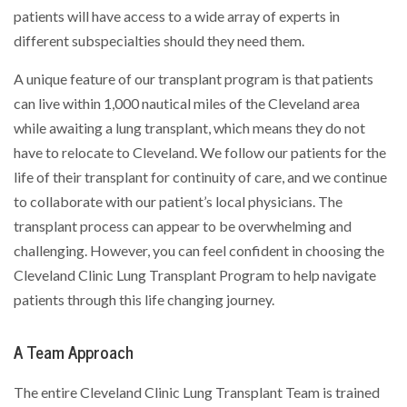
patients will have access to a wide array of experts in
different subspecialties should they need them.
A unique feature of our transplant program is that patients
can live within 1,000 nautical miles of the Cleveland area
while awaiting a lung transplant, which means they do not
have to relocate to Cleveland. We follow our patients for the
life of their transplant for continuity of care, and we continue
to collaborate with our patient’s local physicians. The
transplant process can appear to be overwhelming and
challenging. However, you can feel confident in choosing the
Cleveland Clinic Lung Transplant Program to help navigate
patients through this life changing journey.
A Team Approach
The entire Cleveland Clinic Lung Transplant Team is trained