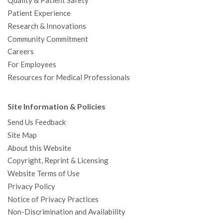
Quality & Patient Safety
Patient Experience
Research & Innovations
Community Commitment
Careers
For Employees
Resources for Medical Professionals
Site Information & Policies
Send Us Feedback
Site Map
About this Website
Copyright, Reprint & Licensing
Website Terms of Use
Privacy Policy
Notice of Privacy Practices
Non-Discrimination and Availability