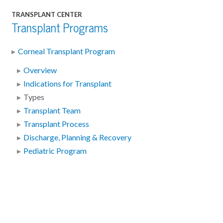
TRANSPLANT CENTER
Transplant Programs
Corneal Transplant Program
Overview
Indications for Transplant
Types
Transplant Team
Transplant Process
Discharge, Planning & Recovery
Pediatric Program