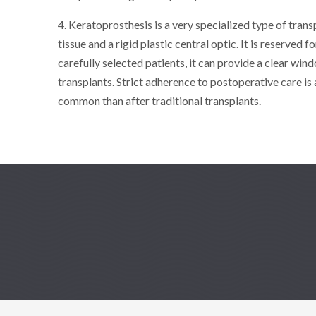
4. Keratoprosthesis is a very specialized type of trans
tissue and a rigid plastic central optic. It is reserved 
carefully selected patients, it can provide a clear wind
transplants. Strict adherence to postoperative care is
common than after traditional transplants.