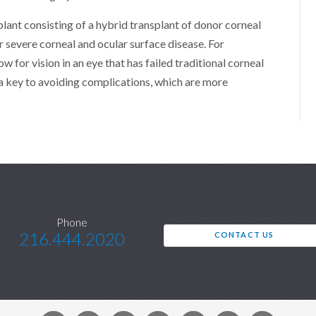
plant consisting of a hybrid transplant of donor corneal
for severe corneal and ocular surface disease. For
ow for vision in an eye that has failed traditional corneal
 a key to avoiding complications, which are more
Phone
216.444.2020
CONTACT US