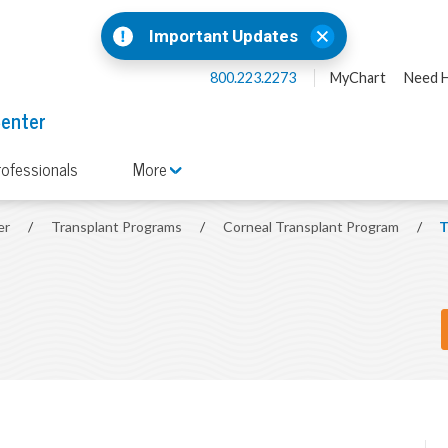
Important Updates
800.223.2273
MyChart
Need H
Center
rofessionals
More
er
/
Transplant Programs
/
Corneal Transplant Program
/
T