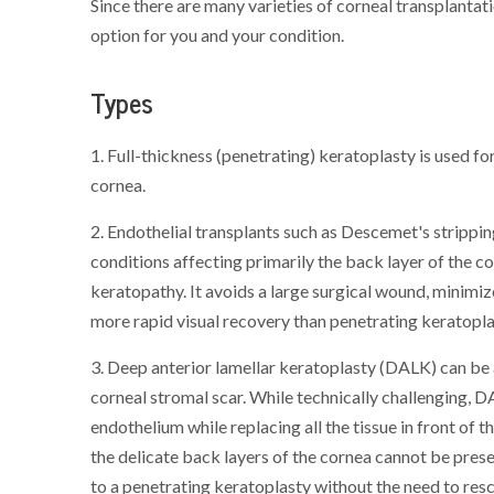
Since there are many varieties of corneal transplanta
option for you and your condition.
Types
1. Full-thickness (penetrating) keratoplasty is used fo
cornea.
2. Endothelial transplants such as Descemet's strippi
conditions affecting primarily the back layer of the c
keratopathy. It avoids a large surgical wound, minimiz
more rapid visual recovery than penetrating keratoplas
3. Deep anterior lamellar keratoplasty (DALK) can be
corneal stromal scar. While technically challenging, 
endothelium while replacing all the tissue in front of th
the delicate back layers of the cornea cannot be prese
to a penetrating keratoplasty without the need to res