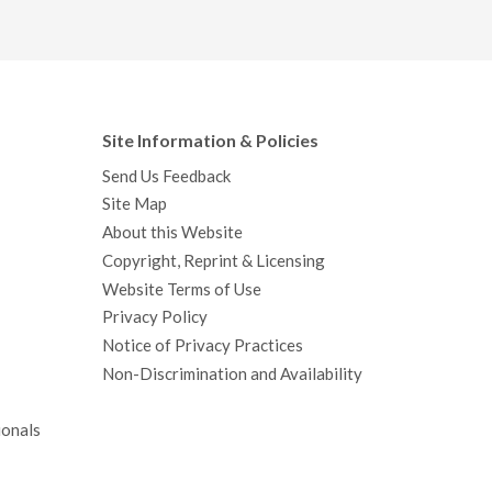
Site Information & Policies
Send Us Feedback
Site Map
About this Website
Copyright, Reprint & Licensing
Website Terms of Use
Privacy Policy
Notice of Privacy Practices
Non-Discrimination and Availability
ionals