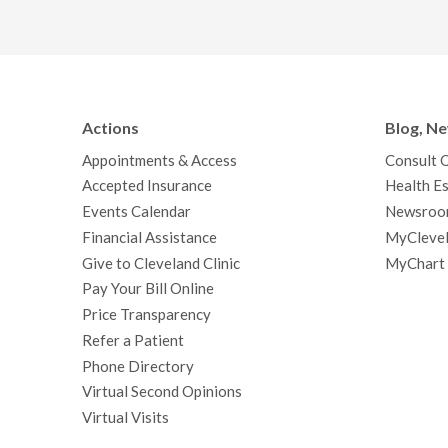
Actions
Blog, N
Appointments & Access
Consult 
Accepted Insurance
Health Es
Events Calendar
Newsroo
Financial Assistance
MyClevel
Give to Cleveland Clinic
MyChart
Pay Your Bill Online
Price Transparency
Refer a Patient
Phone Directory
Virtual Second Opinions
Virtual Visits