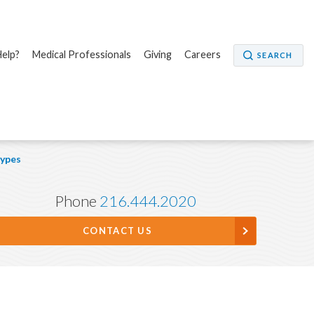
elp?
Medical Professionals
Giving
Careers
SEARCH
ypes
Phone
216.444.2020
CONTACT US