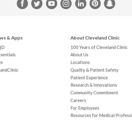
F
T
Y
I
L
P
S
a
w
o
n
i
i
n
c
i
u
s
n
n
a
e
t
T
t
k
t
p
b
t
u
a
e
e
c
ews & Apps
About Cleveland Clinic
o
e
b
g
d
r
h
QD
100 Years of Cleveland Clinic
o
r
e
r
I
e
a
sentials
About Us
k
a
n
s
t
m
Locations
m
t
andClinic
Quality & Patient Safety
Patient Experience
Research & Innovations
Community Commitment
Careers
For Employees
Resources for Medical Profess