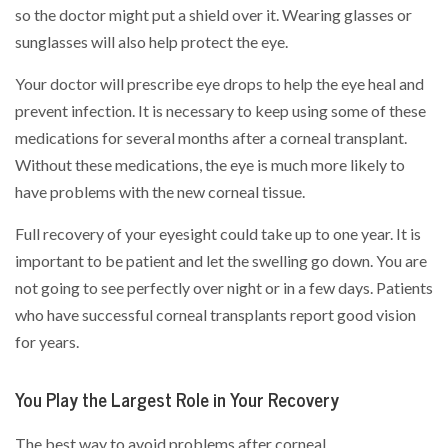
so the doctor might put a shield over it. Wearing glasses or
sunglasses will also help protect the eye.
Your doctor will prescribe eye drops to help the eye heal and
prevent infection. It is necessary to keep using some of these
medications for several months after a corneal transplant.
Without these medications, the eye is much more likely to
have problems with the new corneal tissue.
Full recovery of your eyesight could take up to one year. It is
important to be patient and let the swelling go down. You are
not going to see perfectly over night or in a few days. Patients
who have successful corneal transplants report good vision
for years.
You Play the Largest Role in Your Recovery
The best way to avoid problems after corneal