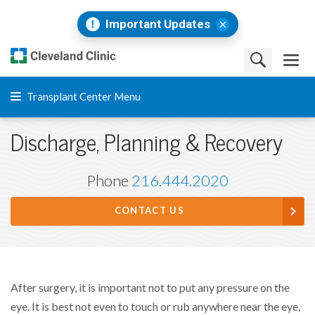
Important Updates
Transplant Center Menu
Discharge, Planning & Recovery
Phone
216.444.2020
CONTACT US
After surgery, it is important not to put any pressure on the
eye. It is best not even to touch or rub anywhere near the eye,