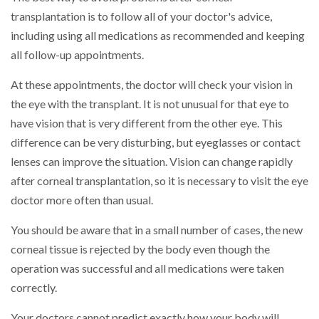
transplantation is to follow all of your doctor's advice,
including using all medications as recommended and keeping
all follow-up appointments.
At these appointments, the doctor will check your vision in
the eye with the transplant. It is not unusual for that eye to
have vision that is very different from the other eye. This
difference can be very disturbing, but eyeglasses or contact
lenses can improve the situation. Vision can change rapidly
after corneal transplantation, so it is necessary to visit the eye
doctor more often than usual.
You should be aware that in a small number of cases, the new
corneal tissue is rejected by the body even though the
operation was successful and all medications were taken
correctly.
Your doctors cannot predict exactly how your body will