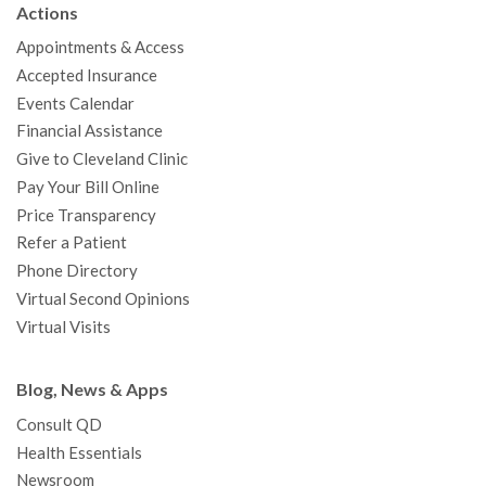
Actions
o
e
b
g
d
r
h
Appointments & Access
o
r
e
r
I
e
a
Accepted Insurance
k
a
n
s
t
Events Calendar
m
t
Financial Assistance
Give to Cleveland Clinic
Pay Your Bill Online
Price Transparency
Refer a Patient
Phone Directory
Virtual Second Opinions
Virtual Visits
Blog, News & Apps
Consult QD
Health Essentials
Newsroom