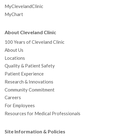
MyClevelandClinic
MyChart
About Cleveland Clinic
100 Years of Cleveland Clinic
About Us
Locations
Quality & Patient Safety
Patient Experience
Research & Innovations
Community Commitment
Careers
For Employees
Resources for Medical Professionals
Site Information & Policies