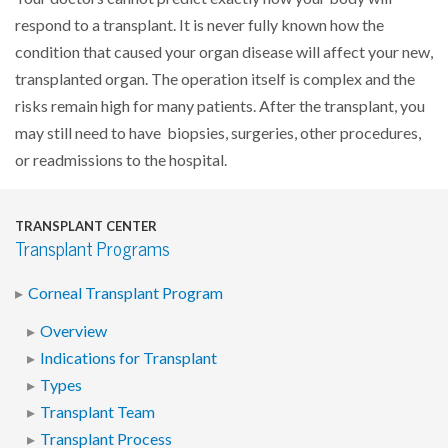
respond to a transplant. It is never fully known how the
condition that caused your organ disease will affect your new,
transplanted organ. The operation itself is complex and the
risks remain high for many patients. After the transplant, you
may still need to have biopsies, surgeries, other procedures,
or readmissions to the hospital.
TRANSPLANT CENTER
Transplant Programs
Corneal Transplant Program
Overview
Indications for Transplant
Types
Transplant Team
Transplant Process