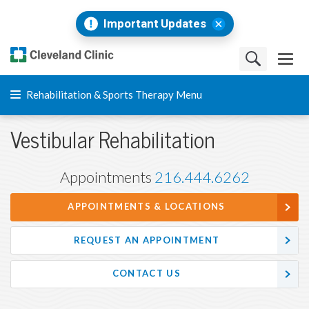
Important Updates
Rehabilitation & Sports Therapy Menu
Vestibular Rehabilitation
Appointments
216.444.6262
APPOINTMENTS & LOCATIONS
REQUEST AN APPOINTMENT
CONTACT US