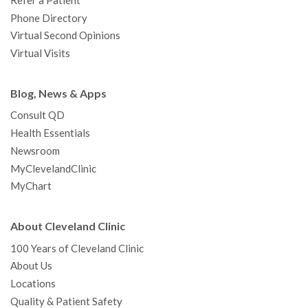
Refer a Patient
Phone Directory
Virtual Second Opinions
Virtual Visits
Blog, News & Apps
Consult QD
Health Essentials
Newsroom
MyClevelandClinic
MyChart
About Cleveland Clinic
100 Years of Cleveland Clinic
About Us
Locations
Quality & Patient Safety