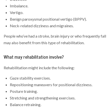
Imbalance.
Vertigo.
Benign paroxysmal positional vertigo (BPPV).
Neck-related dizziness and migraines.
People who’ve had a stroke, brain injury or who frequently fall
may also benefit from this type of rehabilitation.
What may rehabilitation involve?
Rehabilitation might include the following:
Gaze stability exercises.
Repositioning maneuvers for positional dizziness.
Posture training.
Stretching and strengthening exercises.
Balance retraining.