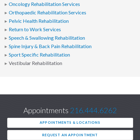
Oncology Rehabilitation Services
Orthopaedic Rehabilitation Services
Pelvic Health Rehabilitation
Return to Work Services
Speech & Swallowing Rehabilitation
Spine Injury & Back Pain Rehabilitation
Sport Specific Rehabilitation
Vestibular Rehabilitation
Appointments
216.444.6262
APPOINTMENTS & LOCATIONS
REQUEST AN APPOINTMENT