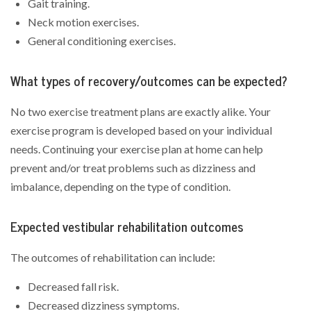
Gait training.
Neck motion exercises.
General conditioning exercises.
What types of recovery/outcomes can be expected?
No two exercise treatment plans are exactly alike. Your
exercise program is developed based on your individual
needs. Continuing your exercise plan at home can help
prevent and/or treat problems such as dizziness and
imbalance, depending on the type of condition.
Expected vestibular rehabilitation outcomes
The outcomes of rehabilitation can include:
Decreased fall risk.
Decreased dizziness symptoms.