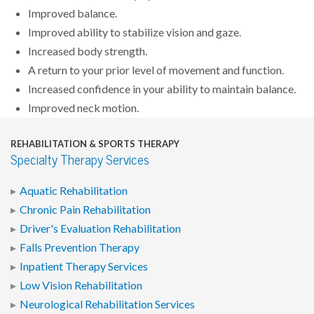
Improved balance.
Improved ability to stabilize vision and gaze.
Increased body strength.
A return to your prior level of movement and function.
Increased confidence in your ability to maintain balance.
Improved neck motion.
REHABILITATION & SPORTS THERAPY
Specialty Therapy Services
Aquatic Rehabilitation
Chronic Pain Rehabilitation
Driver's Evaluation Rehabilitation
Falls Prevention Therapy
Inpatient Therapy Services
Low Vision Rehabilitation
Neurological Rehabilitation Services