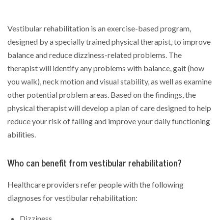
Vestibular rehabilitation is an exercise-based program,
designed by a specially trained physical therapist, to improve
balance and reduce dizziness-related problems. The
therapist will identify any problems with balance, gait (how
you walk), neck motion and visual stability, as well as examine
other potential problem areas. Based on the findings, the
physical therapist will develop a plan of care designed to help
reduce your risk of falling and improve your daily functioning
abilities.
Who can benefit from vestibular rehabilitation?
Healthcare providers refer people with the following
diagnoses for vestibular rehabilitation:
Dizziness.