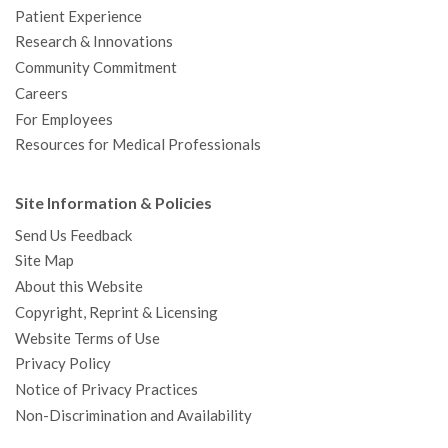
Patient Experience
Research & Innovations
Community Commitment
Careers
For Employees
Resources for Medical Professionals
Site Information & Policies
Send Us Feedback
Site Map
About this Website
Copyright, Reprint & Licensing
Website Terms of Use
Privacy Policy
Notice of Privacy Practices
Non-Discrimination and Availability