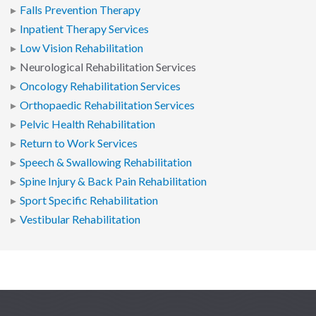
Falls Prevention Therapy
Inpatient Therapy Services
Low Vision Rehabilitation
Neurological Rehabilitation Services
Oncology Rehabilitation Services
Orthopaedic Rehabilitation Services
Pelvic Health Rehabilitation
Return to Work Services
Speech & Swallowing Rehabilitation
Spine Injury & Back Pain Rehabilitation
Sport Specific Rehabilitation
Vestibular Rehabilitation