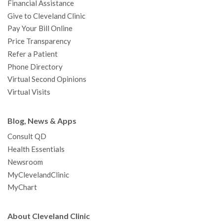
Financial Assistance
Give to Cleveland Clinic
Pay Your Bill Online
Price Transparency
Refer a Patient
Phone Directory
Virtual Second Opinions
Virtual Visits
Blog, News & Apps
Consult QD
Health Essentials
Newsroom
MyClevelandClinic
MyChart
About Cleveland Clinic