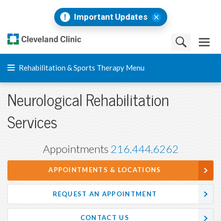
Important Updates
Rehabilitation & Sports Therapy Menu
Neurological Rehabilitation
Services
Appointments
216.444.6262
APPOINTMENTS & LOCATIONS
REQUEST AN APPOINTMENT
CONTACT US