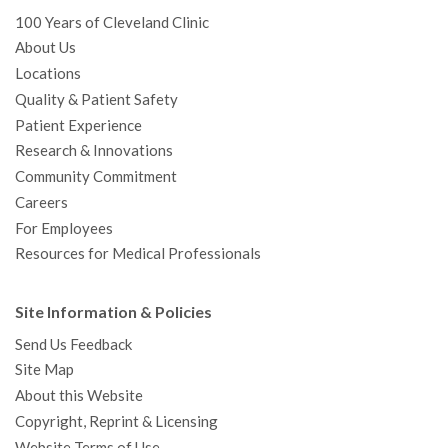
100 Years of Cleveland Clinic
About Us
Locations
Quality & Patient Safety
Patient Experience
Research & Innovations
Community Commitment
Careers
For Employees
Resources for Medical Professionals
Site Information & Policies
Send Us Feedback
Site Map
About this Website
Copyright, Reprint & Licensing
Website Terms of Use