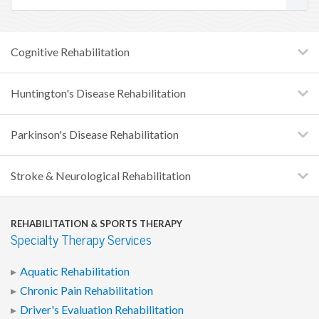
Cognitive Rehabilitation
Huntington's Disease Rehabilitation
Parkinson's Disease Rehabilitation
Stroke & Neurological Rehabilitation
REHABILITATION & SPORTS THERAPY
Specialty Therapy Services
Aquatic Rehabilitation
Chronic Pain Rehabilitation
Driver's Evaluation Rehabilitation