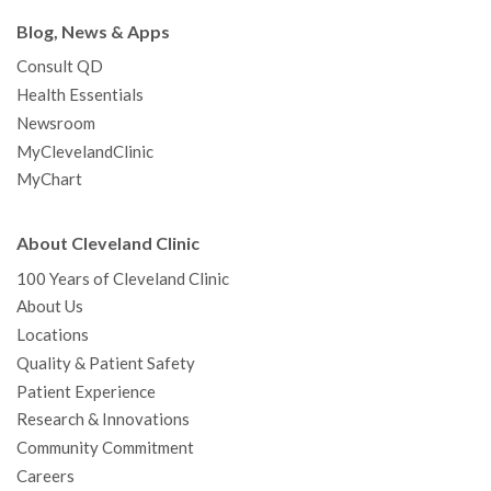
Blog, News & Apps
Consult QD
Health Essentials
Newsroom
MyClevelandClinic
MyChart
About Cleveland Clinic
100 Years of Cleveland Clinic
About Us
Locations
Quality & Patient Safety
Patient Experience
Research & Innovations
Community Commitment
Careers