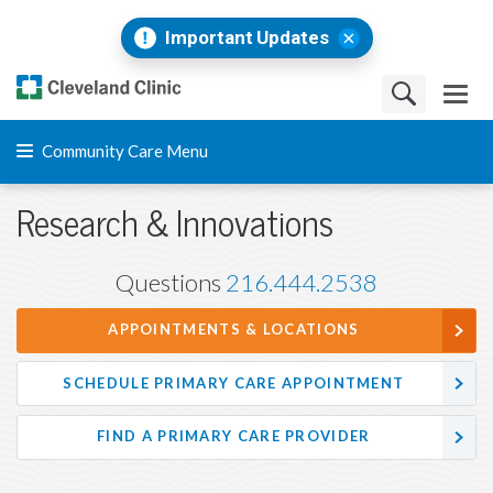
Important Updates
Community Care Menu
Research & Innovations
Questions
216.444.2538
APPOINTMENTS & LOCATIONS
SCHEDULE PRIMARY CARE APPOINTMENT
FIND A PRIMARY CARE PROVIDER