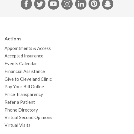
F
T
Y
I
L
P
S
a
w
o
n
i
i
n
c
i
u
s
n
n
a
e
t
T
t
k
t
p
b
t
u
a
e
e
c
Actions
o
e
b
g
d
r
h
Appointments & Access
o
r
e
r
I
e
a
Accepted Insurance
k
a
n
s
t
Events Calendar
m
t
Financial Assistance
Give to Cleveland Clinic
Pay Your Bill Online
Price Transparency
Refer a Patient
Phone Directory
Virtual Second Opinions
Virtual Visits