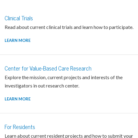
Clinical Trials
Read about current clinical trials and learn how to participate.
LEARN MORE
Center for Value-Based Care Research
Explore the mission, current projects and interests of the
investigators in out research center.
LEARN MORE
For Residents
Learn about current resident projects and how to submit your