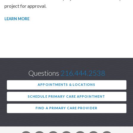
project for approval.
LEARN MORE
Questions
216.444.2538
APPOINTMENTS & LOCATIONS
SCHEDULE PRIMARY CARE APPOINTMENT
FIND A PRIMARY CARE PROVIDER