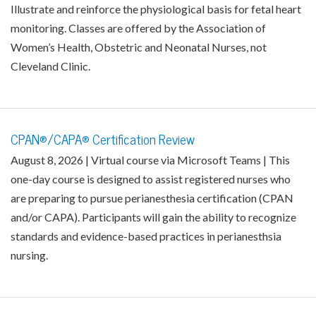
Illustrate and reinforce the physiological basis for fetal heart
monitoring. Classes are offered by the Association of
Women’s Health, Obstetric and Neonatal Nurses, not
Cleveland Clinic.
CPAN®/CAPA® Certification Review
August 8, 2026 | Virtual course via Microsoft Teams | This
one-day course is designed to assist registered nurses who
are preparing to pursue perianesthesia certification (CPAN
and/or CAPA). Participants will gain the ability to recognize
standards and evidence-based practices in perianesthsia
nursing.