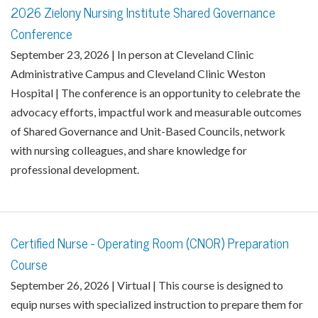
2026 Zielony Nursing Institute Shared Governance
Conference
September 23, 2026 | In person at Cleveland Clinic
Administrative Campus and Cleveland Clinic Weston
Hospital | The conference is an opportunity to celebrate the
advocacy efforts, impactful work and measurable outcomes
of Shared Governance and Unit-Based Councils, network
with nursing colleagues, and share knowledge for
professional development.
Certified Nurse - Operating Room (CNOR) Preparation
Course
September 26, 2026 | Virtual | This course is designed to
equip nurses with specialized instruction to prepare them for