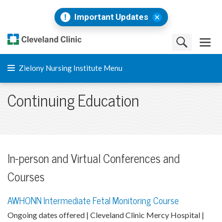
Important Updates
Zielony Nursing Institute Menu
Continuing Education
In-person and Virtual Conferences and
Courses
AWHONN Intermediate Fetal Monitoring Course
Ongoing dates offered | Cleveland Clinic Mercy Hospital |