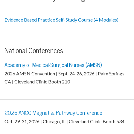
Evidence Based Practice Self-Study Course (4 Modules)
National Conferences
Academy of Medical-Surgical Nurses (AMSN)
2026 AMSN Convention | Sept. 24-26, 2026 | Palm Springs,
CA | Cleveland Clinic Booth 210
2026 ANCC Magnet & Pathway Conference
Oct. 29-31, 2026 | Chicago, IL | Cleveland Clinic Booth 534