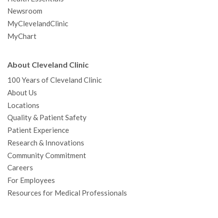
Newsroom
MyClevelandClinic
MyChart
About Cleveland Clinic
100 Years of Cleveland Clinic
About Us
Locations
Quality & Patient Safety
Patient Experience
Research & Innovations
Community Commitment
Careers
For Employees
Resources for Medical Professionals