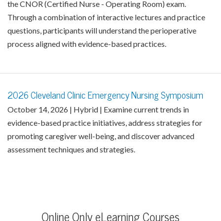
the CNOR (Certified Nurse - Operating Room) exam.
Through a combination of interactive lectures and practice
questions, participants will understand the perioperative
process aligned with evidence-based practices.
2026 Cleveland Clinic Emergency Nursing Symposium
October 14, 2026 | Hybrid | Examine current trends in
evidence-based practice initiatives, address strategies for
promoting caregiver well-being, and discover advanced
assessment techniques and strategies.
Online Only eLearning Courses