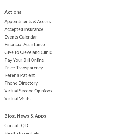
b
t
u
a
e
e
c
Actions
o
e
b
g
d
r
h
Appointments & Access
o
r
e
r
I
e
a
Accepted Insurance
k
a
n
s
t
Events Calendar
m
t
Financial Assistance
Give to Cleveland Clinic
Pay Your Bill Online
Price Transparency
Refer a Patient
Phone Directory
Virtual Second Opinions
Virtual Visits
Blog, News & Apps
Consult QD
Health Essentials