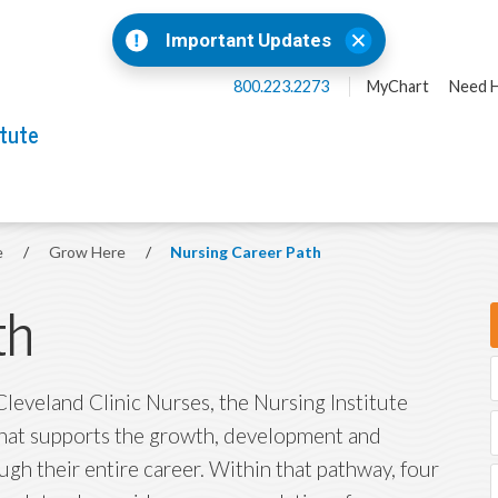
Important Updates
800.223.2273
MyChart
Need H
itute
e
/
Grow Here
/
Nursing Career Path
th
leveland Clinic Nurses, the Nursing Institute
that supports the growth, development and
gh their entire career. Within that pathway, four