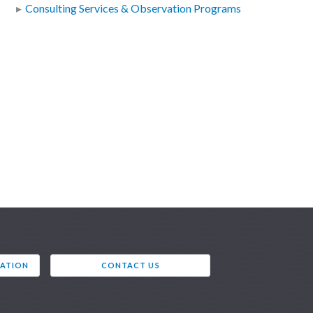
Consulting Services & Observation Programs
VATION
CONTACT US