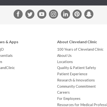
F
T
Y
I
L
P
S
a
w
o
n
i
i
n
c
i
u
s
n
n
a
e
t
T
t
k
t
p
b
t
u
a
e
e
c
ews & Apps
About Cleveland Clinic
o
e
b
g
d
r
h
QD
100 Years of Cleveland Clinic
o
r
e
r
I
e
a
sentials
About Us
k
a
n
s
t
m
Locations
m
t
andClinic
Quality & Patient Safety
Patient Experience
Research & Innovations
Community Commitment
Careers
For Employees
Resources for Medical Profess