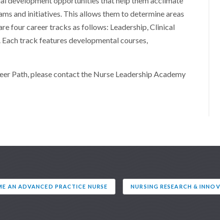
al development opportunities that help them acclimate
ams and initiatives. This allows them to determine areas
 are four career tracks as follows: Leadership, Clinical
 Each track features developmental courses,
reer Path, please contact the Nurse Leadership Academy
E AN ADVANCED PRACTICE NURSE
NURSING RESEARCH & INNO