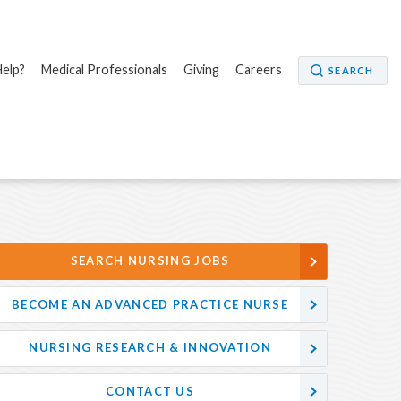
elp?
Medical Professionals
Giving
Careers
SEARCH
SEARCH NURSING JOBS
BECOME AN ADVANCED PRACTICE NURSE
NURSING RESEARCH & INNOVATION
CONTACT US