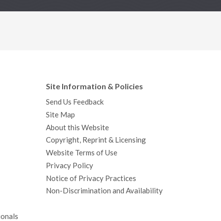
Site Information & Policies
Send Us Feedback
Site Map
About this Website
Copyright, Reprint & Licensing
Website Terms of Use
Privacy Policy
Notice of Privacy Practices
Non-Discrimination and Availability
ionals