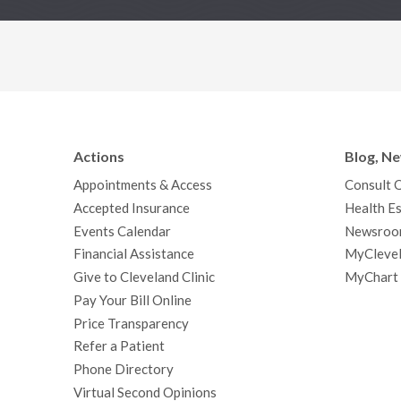
Actions
Blog, N
Appointments & Access
Consult 
Accepted Insurance
Health Es
Events Calendar
Newsroo
Financial Assistance
MyClevel
Give to Cleveland Clinic
MyChart
Pay Your Bill Online
Price Transparency
Refer a Patient
Phone Directory
Virtual Second Opinions