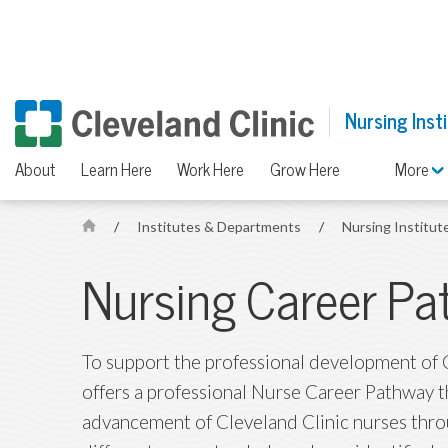
Nursing Inst
About
Learn Here
Work Here
Grow Here
More
/
Institutes & Departments
/
Nursing Institut
H
o
Nursing Career Pa
m
e
To support the professional development of C
offers a professional Nurse Career Pathway 
advancement of Cleveland Clinic nurses throu