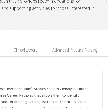
; each track provides recommendations for
 and supporting activities for those interested in
.
Clinical Expert
Advanced Practice Nursing
s. Cleveland Clinic’s Stanley Shalom Zielony Institute
urse Career Pathway that allows them to identify
lan for lifelong learning. Nurses in their first year of