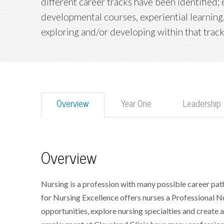
different career tracks have been identified
developmental courses, experiential learning,
exploring and/or developing within that track
Overview
Year One
Leadership
Overview
Nursing is a profession with many possible career path
for Nursing Excellence offers nurses a Professional N
opportunities, explore nursing specialties and create a p