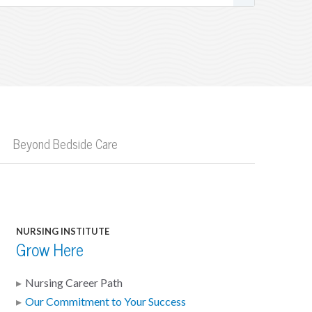
Beyond Bedside Care
NURSING INSTITUTE
Grow Here
Nursing Career Path
Our Commitment to Your Success