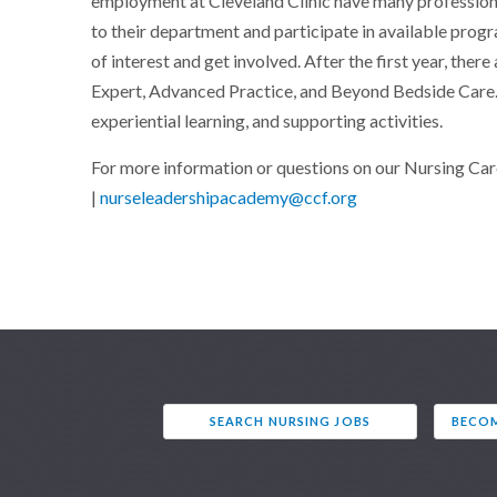
employment at Cleveland Clinic have many profession
to their department and participate in available progr
of interest and get involved. After the first year, there
Expert, Advanced Practice, and Beyond Bedside Care.
experiential learning, and supporting activities.
For more information or questions on our Nursing Ca
|
nurseleadershipacademy@ccf.org
SEARCH NURSING JOBS
BECOM