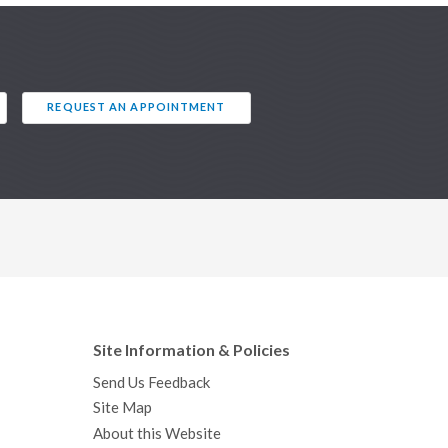
REQUEST AN APPOINTMENT
Site Information & Policies
Send Us Feedback
Site Map
About this Website