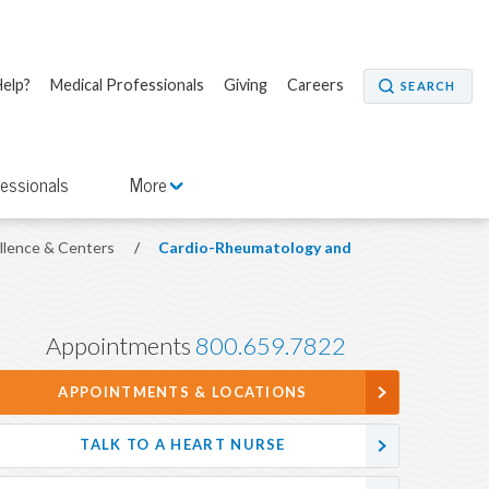
elp?
Medical Professionals
Giving
Careers
SEARCH
fessionals
More
ellence & Centers
/
Cardio-Rheumatology and
Appointments
800.659.7822
APPOINTMENTS & LOCATIONS
TALK TO A HEART NURSE