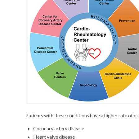
Patients with these conditions have a higher rate of o
Coronary artery disease
Heart valve disease