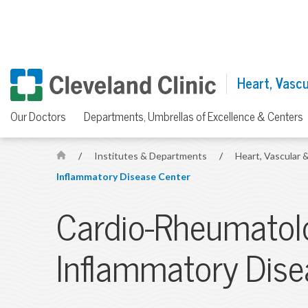
Heart, Vascul
Our Doctors
Departments, Umbrellas of Excellence & Centers
/
Institutes & Departments
/
Heart, Vascular &
H
Inflammatory Disease Center
o
m
Cardio-Rheumatol
e
Inflammatory Dise