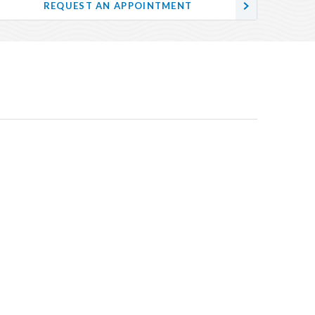
REQUEST AN APPOINTMENT