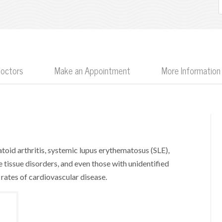
Doctors
Make an Appointment
More Information
oid arthritis, systemic lupus erythematosus (SLE),
ve tissue disorders, and even those with unidentified
ates of cardiovascular disease.