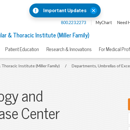
Important Updates
800.223.2273
MyChart
Need H
ar & Thoracic Institute (Miller Family)
Patient Education
Research & Innovations
For Medical Pro
 Thoracic Institute (Miller Family)
/
Departments, Umbrellas of Exc
ogy and
ase Center