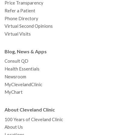
Price Transparency
Refer a Patient
Phone Directory
Virtual Second Opinions
Virtual Visits
Blog, News & Apps
Consult QD
Health Essentials
Newsroom
MyClevelandClinic
MyChart
About Cleveland Clinic
100 Years of Cleveland Clinic
About Us
Locations