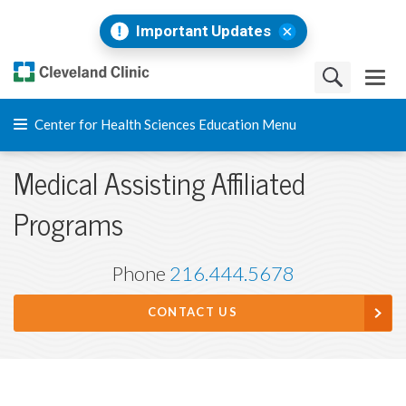
Important Updates
Center for Health Sciences Education Menu
Medical Assisting Affiliated
Programs
Phone
216.444.5678
CONTACT US