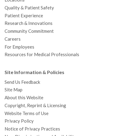
Quality & Patient Safety
Patient Experience
Research & Innovations
Community Commitment
Careers
For Employees
Resources for Medical Professionals
Site Information & Policies
Send Us Feedback
Site Map
About this Website
Copyright, Reprint & Licensing
Website Terms of Use
Privacy Policy
Notice of Privacy Practices