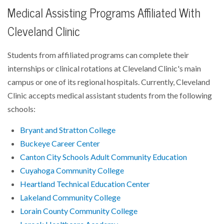
Medical Assisting Programs Affiliated With
Cleveland Clinic
Students from affiliated programs can complete their
internships or clinical rotations at Cleveland Clinic's main
campus or one of its regional hospitals. Currently, Cleveland
Clinic accepts medical assistant students from the following
schools:
Bryant and Stratton College
Buckeye Career Center
Canton City Schools Adult Community Education
Cuyahoga Community College
Heartland Technical Education Center
Lakeland Community College
Lorain County Community College