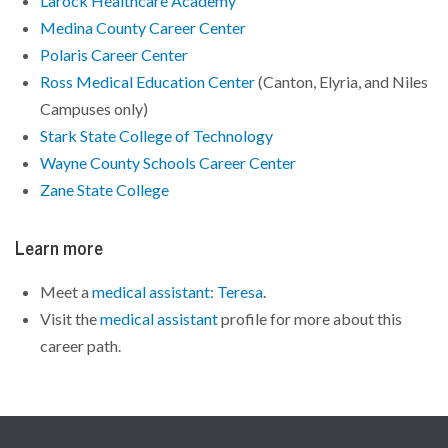
Larock Healthcare Academy
Medina County Career Center
Polaris Career Center
Ross Medical Education Center
(Canton, Elyria, and Niles
Campuses only)
Stark State College of Technology
Wayne County Schools Career Center
Zane State College
Learn more
Meet a
medical assistant: Teresa
.
Visit the
medical assistant
profile for more about this
career path.