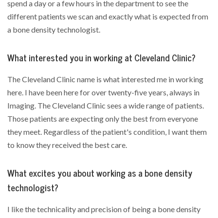
spend a day or a few hours in the department to see the
different patients we scan and exactly what is expected from
a bone density technologist.
What interested you in working at Cleveland Clinic?
The Cleveland Clinic name is what interested me in working
here. I have been here for over twenty-five years, always in
Imaging. The Cleveland Clinic sees a wide range of patients.
Those patients are expecting only the best from everyone
they meet. Regardless of the patient's condition, I want them
to know they received the best care.
What excites you about working as a bone density
technologist?
I like the technicality and precision of being a bone density