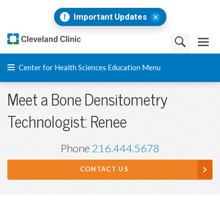
Important Updates
Center for Health Sciences Education Menu
Meet a Bone Densitometry
Technologist: Renee
Phone
216.444.5678
CONTACT US