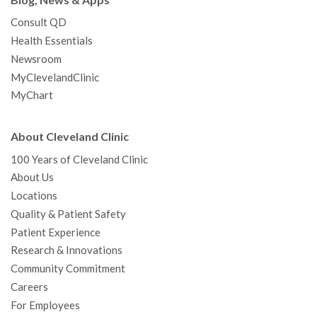
Consult QD
Health Essentials
Newsroom
MyClevelandClinic
MyChart
About Cleveland Clinic
100 Years of Cleveland Clinic
About Us
Locations
Quality & Patient Safety
Patient Experience
Research & Innovations
Community Commitment
Careers
For Employees