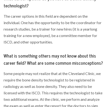
technologist?
The career options in this field are dependent on the
individual. One has the opportunity to be the coordinator for
research studies, be a trainer for new hires (it is a yearlong
training for a new employee), be a committee member for
ISCD, and other opportunities.
What is something others may not know about this
career field? What are some common misconceptions?
Some people may not realize that at the Cleveland Clinic, we
require the bone density technologist to be registered in
radiology as well as bone density. They also need to be
licensed with the ISCD. This requires the technologist to take
two additional exams. At the clinic, we perform and analyze
the exam as well as enter the report for the doctors to sign