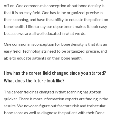
off on. One common misconception about bone density is
that it is an easy field. One has to be organized, precise in
their scanning, and have the ability to educate the patient on
bone health. I like to say our department makes it look easy
because we are all well educated in what we do.
One common misconception for bone density is that it is an
easy field. Technologists need to be organized, precise, and
able to educate patients on their bone health.
How has the career field changed since you started?
What does the future look like?
The career field has changed in that scanning has gotten
quicker. There is more information experts are finding in the
results. We now can figure out fracture risk and trabecular
bone score as well as diagnose the patient with their Bone