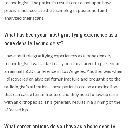
technologist. The patient's results are reliant upon how
precise and accurate the technologist positioned and
analyzed their scans.
What has been your most gratifying experience as a
bone density technologist?
I have multiple gratifying experiences as a bone density
technologist. I was asked early on in my career to present at
an annual ISCD conference in Los Angeles. Another was when
I discovered an atypical femur fracture and brought it to the
radiologist's attention. These patients are on a medication
that can cause femur fracture and they need follow up care
with an orthopedist. This generally results in a pinning of the
affected hip.
What career options do you have as a bone density