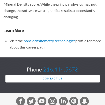
Mineral Density score. While the principal physics may not
change, the software we use, and its results are constantly
changing.
Learn More
Visit the
bone densitometry technologist
profile for more
about this career path.
Phone
216.444.5678
CONTACT US
F
T
Y
I
L
P
S