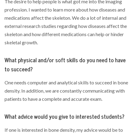
The desire to help people is what got me into the imaging
profession. I wanted to learn more about how diseases and
medications affect the skeleton. We do a lot of internal and
external research studies regarding how diseases affect the
skeleton and how different medications can help or hinder
skeletal growth.
What physical and/or soft skills do you need to have
to succeed?
One needs computer and analytical skills to succeed in bone
density. In addition, we are constantly communicating with
patients to have a complete and accurate exam.
What advice would you give to interested students?
If one is interested in bone density, my advice would be to