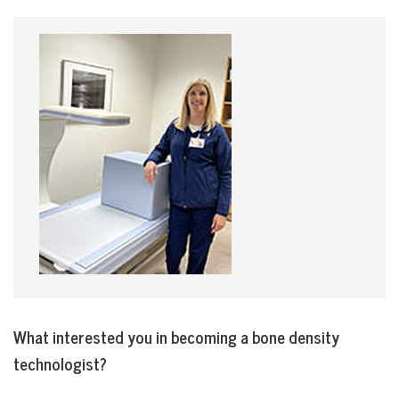
What interested you in becoming a bone density
technologist?