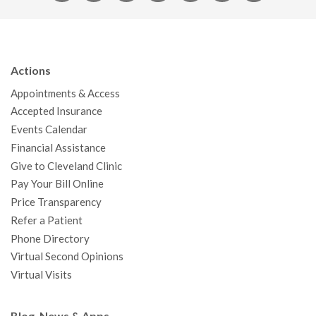
a
w
o
n
i
i
n
c
i
u
s
n
n
a
e
t
T
t
k
t
p
b
t
u
a
e
e
c
Actions
o
e
b
g
d
r
h
Appointments & Access
o
r
e
r
I
e
a
Accepted Insurance
k
a
n
s
t
Events Calendar
m
t
Financial Assistance
Give to Cleveland Clinic
Pay Your Bill Online
Price Transparency
Refer a Patient
Phone Directory
Virtual Second Opinions
Virtual Visits
Blog, News & Apps