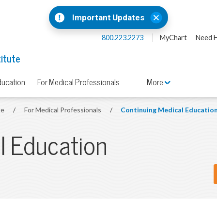
Important Updates
800.223.2273
MyChart
Need H
titute
ducation
For Medical Professionals
More
te
/
For Medical Professionals
/
Continuing Medical Educatio
l Education