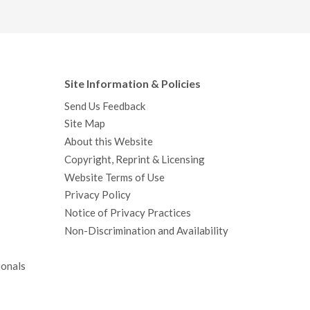
Site Information & Policies
Send Us Feedback
Site Map
About this Website
Copyright, Reprint & Licensing
Website Terms of Use
Privacy Policy
Notice of Privacy Practices
Non-Discrimination and Availability
ionals