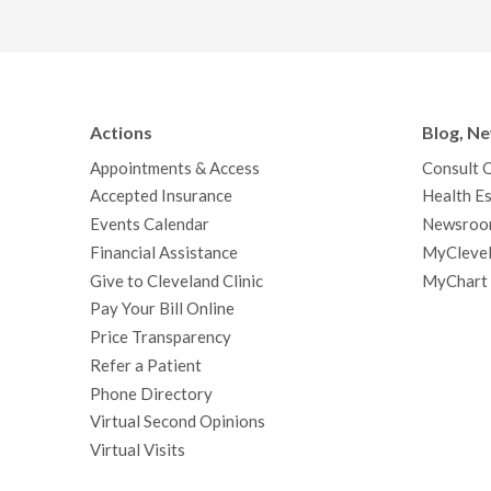
Actions
Blog, N
Appointments & Access
Consult 
Accepted Insurance
Health Es
Events Calendar
Newsroo
Financial Assistance
MyClevel
Give to Cleveland Clinic
MyChart
Pay Your Bill Online
Price Transparency
Refer a Patient
Phone Directory
Virtual Second Opinions
Virtual Visits