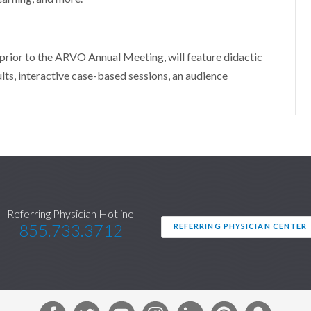
 prior to the ARVO Annual Meeting, will feature didactic
ults, interactive case-based sessions, an audience
Referring Physician Hotline
855.733.3712
REFERRING PHYSICIAN CENTER
F
T
Y
I
L
P
S