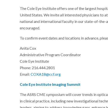
The Cole Eye Institute offers one of the largest hosp
United States. We invite all interested physicians to a
national and international faculty in our state-of-the-
encouraged.
To confirm event dates and locations in advance, plea
Anita Cox
Administrative Program Coordinator
Cole Eye Institute
Phone: 216.444.2801
Email:
COXA18@ccf.org
Cole Eye Institute Imaging Summit
The ASRS CME symposium will cover trends in optical 
in clinical practice, including new investigational tech
leaders, aiming to address knowledge gaps, enhance l