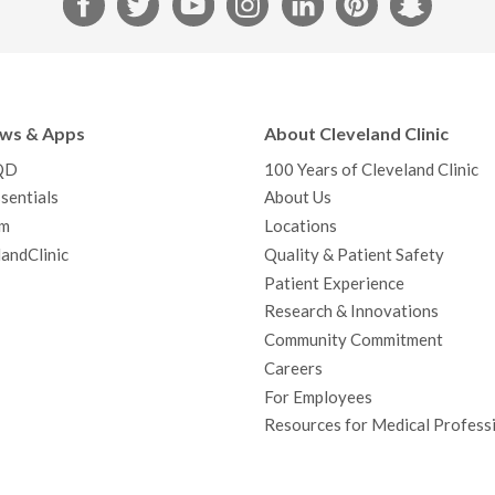
a
w
o
n
i
i
n
c
i
u
s
n
n
a
e
t
T
t
k
t
p
b
t
u
a
e
e
c
ews & Apps
About Cleveland Clinic
o
e
b
g
d
r
h
QD
100 Years of Cleveland Clinic
o
r
e
r
I
e
a
sentials
About Us
k
a
n
s
t
m
Locations
m
t
andClinic
Quality & Patient Safety
Patient Experience
Research & Innovations
Community Commitment
Careers
For Employees
Resources for Medical Profess