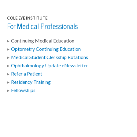
COLE EYE INSTITUTE
For Medical Professionals
Continuing Medical Education
Optometry Continuing Education
Medical Student Clerkship Rotations
Ophthalmology Update eNewsletter
Refer a Patient
Residency Training
Fellowships