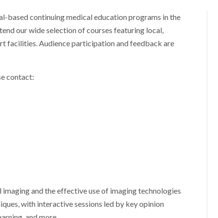
ital-based continuing medical education programs in the
ttend our wide selection of courses featuring local,
art facilities. Audience participation and feedback are
se contact:
imaging and the effective use of imaging technologies
niques, with interactive sessions led by key opinion
earning, and more.