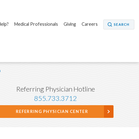
elp?
Medical Professionals
Giving
Careers
SEARCH
n
Referring Physician Hotline
855.733.3712
REFERRING PHYSICIAN CENTER