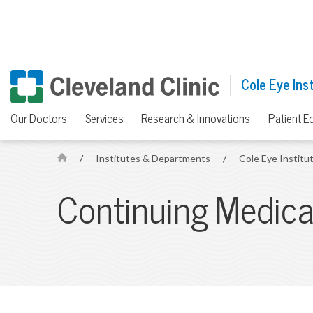
Cole Eye Ins
Our Doctors
Services
Research & Innovations
Patient E
/
Institutes & Departments
/
Cole Eye Institu
H
o
Continuing Medica
m
e