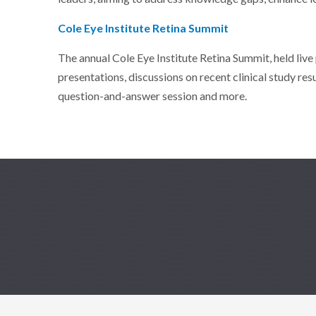
Cole Eye Institute Retina Summit
The annual Cole Eye Institute Retina Summit, held live
presentations, discussions on recent clinical study res
question-and-answer session and more.