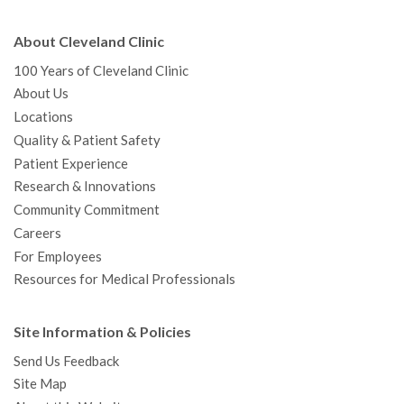
About Cleveland Clinic
100 Years of Cleveland Clinic
About Us
Locations
Quality & Patient Safety
Patient Experience
Research & Innovations
Community Commitment
Careers
For Employees
Resources for Medical Professionals
Site Information & Policies
Send Us Feedback
Site Map