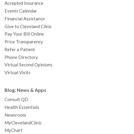
Accepted Insurance
k
a
n
s
t
Events Calendar
m
t
Financial Assistance
Give to Cleveland Clinic
Pay Your Bill Online
Price Transparency
Refer a Patient
Phone Directory
Virtual Second Opinions
Virtual Visits
Blog, News & Apps
Consult QD
Health Essentials
Newsroom
MyClevelandClinic
MyChart