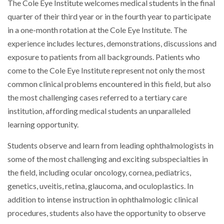
The Cole Eye Institute welcomes medical students in the final
quarter of their third year or in the fourth year to participate
in a one-month rotation at the Cole Eye Institute. The
experience includes lectures, demonstrations, discussions and
exposure to patients from all backgrounds. Patients who
come to the Cole Eye Institute represent not only the most
common clinical problems encountered in this field, but also
the most challenging cases referred to a tertiary care
institution, affording medical students an unparalleled
learning opportunity.
Students observe and learn from leading ophthalmologists in
some of the most challenging and exciting subspecialties in
the field, including ocular oncology, cornea, pediatrics,
genetics, uveitis, retina, glaucoma, and oculoplastics. In
addition to intense instruction in ophthalmologic clinical
procedures, students also have the opportunity to observe