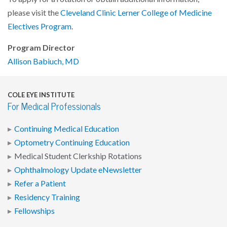
please visit the
Cleveland Clinic Lerner College of Medicine
Electives Program
.
Program Director
Allison Babiuch, MD
COLE EYE INSTITUTE
For Medical Professionals
Continuing Medical Education
Optometry Continuing Education
Medical Student Clerkship Rotations
Ophthalmology Update eNewsletter
Refer a Patient
Residency Training
Fellowships