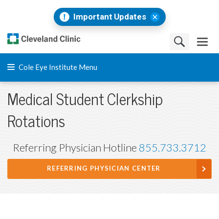
Important Updates
Cole Eye Institute Menu
Medical Student Clerkship
Rotations
Referring Physician Hotline
855.733.3712
REFERRING PHYSICIAN CENTER