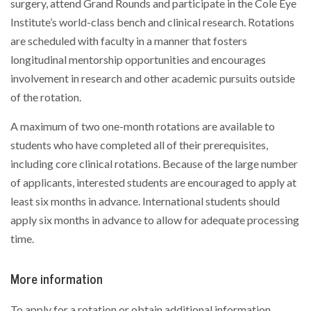
surgery, attend Grand Rounds and participate in the Cole Eye
Institute’s world-class bench and clinical research. Rotations
are scheduled with faculty in a manner that fosters
longitudinal mentorship opportunities and encourages
involvement in research and other academic pursuits outside
of the rotation.
A maximum of two one-month rotations are available to
students who have completed all of their prerequisites,
including core clinical rotations. Because of the large number
of applicants, interested students are encouraged to apply at
least six months in advance. International students should
apply six months in advance to allow for adequate processing
time.
More information
To apply for a rotation or obtain additional information,