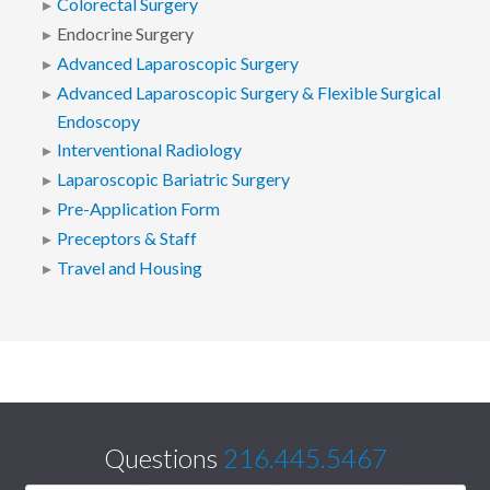
Colorectal Surgery
Endocrine Surgery
Advanced Laparoscopic Surgery
Advanced Laparoscopic Surgery & Flexible Surgical
Endoscopy
Interventional Radiology
Laparoscopic Bariatric Surgery
Pre-Application Form
Preceptors & Staff
Travel and Housing
Questions
216.445.5467