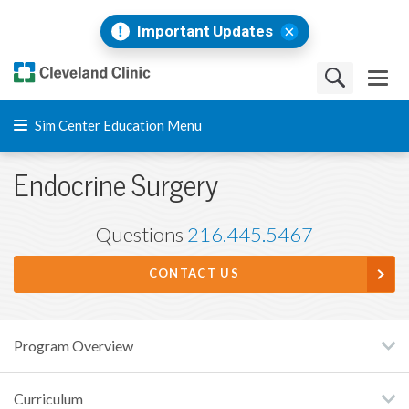
Important Updates
Sim Center Education Menu
Endocrine Surgery
Questions
216.445.5467
CONTACT US
Program Overview
Curriculum