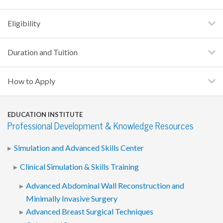
Eligibility
Duration and Tuition
How to Apply
EDUCATION INSTITUTE
Professional Development & Knowledge Resources
Simulation and Advanced Skills Center
Clinical Simulation & Skills Training
Advanced Abdominal Wall Reconstruction and
Minimally Invasive Surgery
Advanced Breast Surgical Techniques