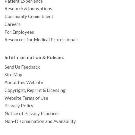
Patient Experience
Research & Innovations
Community Commitment
Careers
For Employees
Resources for Medical Professionals
Site Information & Policies
Send Us Feedback
Site Map
About this Website
Copyright, Reprint & Licensing
Website Terms of Use
Privacy Policy
Notice of Privacy Practices
Non-Discrimination and Availability