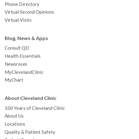
Phone Directory
Virtual Second Opinions
Virtual Visits
Blog, News & Apps
Consult QD
Health Essentials
Newsroom
MyClevelandClinic
MyChart
About Cleveland Clinic
100 Years of Cleveland Clinic
About Us
Locations
Quality & Patient Safety