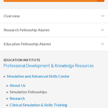
Overview
Research Fellowship Alumni
Education Fellowship Alumni
EDUCATION INSTITUTE
Professional Development & Knowledge Resources
Simulation and Advanced Skills Center
About Us
Simulation Fellowships
Research
Clinical Simulation & Skills Training