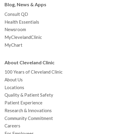
Blog, News & Apps
Consult QD
Health Essentials
Newsroom
MyClevelandClinic
MyChart
About Cleveland Clinic
100 Years of Cleveland Clinic
About Us
Locations
Quality & Patient Safety
Patient Experience
Research & Innovations
Community Commitment
Careers
For Employees