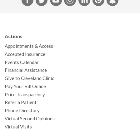
a
w
o
n
i
i
n
c
i
u
s
n
n
a
e
t
T
t
k
t
p
b
t
u
a
e
e
c
Actions
o
e
b
g
d
r
h
Appointments & Access
o
r
e
r
I
e
a
Accepted Insurance
k
a
n
s
t
Events Calendar
m
t
Financial Assistance
Give to Cleveland Clinic
Pay Your Bill Online
Price Transparency
Refer a Patient
Phone Directory
Virtual Second Opinions
Virtual Visits