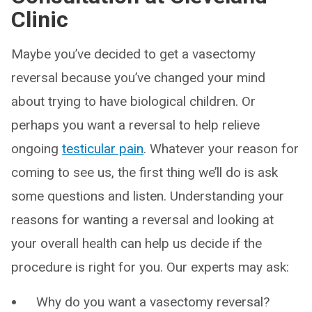
Clinic
Maybe you’ve decided to get a vasectomy
reversal because you’ve changed your mind
about trying to have biological children. Or
perhaps you want a reversal to help relieve
ongoing
testicular pain
. Whatever your reason for
coming to see us, the first thing we’ll do is ask
some questions and listen. Understanding your
reasons for wanting a reversal and looking at
your overall health can help us decide if the
procedure is right for you. Our experts may ask:
Why do you want a vasectomy reversal?