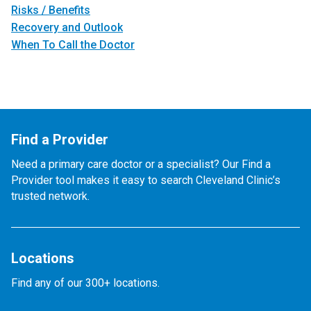
Risks / Benefits
Recovery and Outlook
When To Call the Doctor
Find a Provider
Need a primary care doctor or a specialist? Our Find a
Provider tool makes it easy to search Cleveland Clinic’s
trusted network.
Locations
Find any of our 300+ locations.