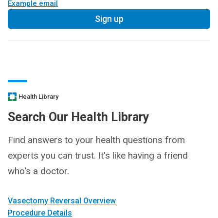
Example email
Sign up
Health Library
Search Our Health Library
Find answers to your health questions from
experts you can trust. It's like having a friend
who's a doctor.
Vasectomy Reversal Overview
Procedure Details