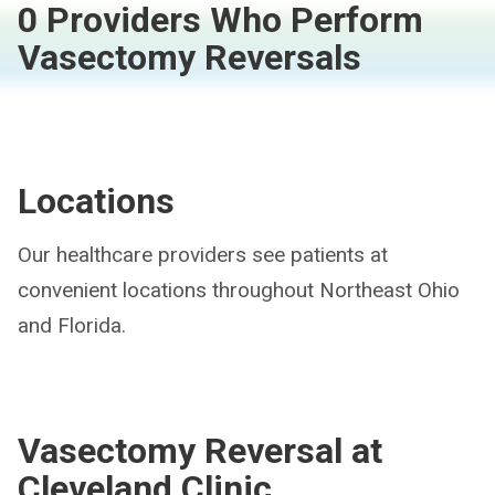
0 Providers Who Perform
Vasectomy Reversals
Locations
Our healthcare providers see patients at
convenient locations throughout Northeast Ohio
and Florida.
Vasectomy Reversal at
Cleveland Clinic