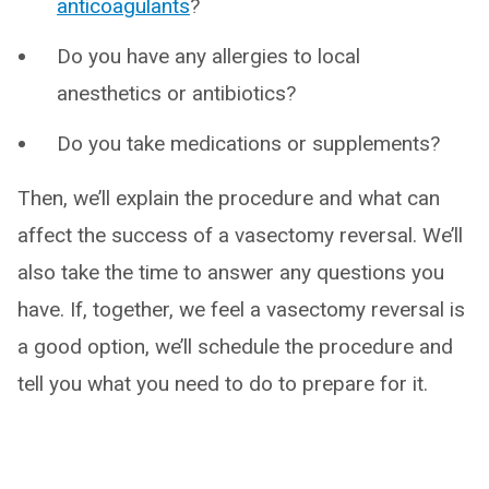
anticoagulants
?
Do you have any allergies to local
anesthetics or antibiotics?
Do you take medications or supplements?
Then, we’ll explain the procedure and what can
affect the success of a vasectomy reversal. We’ll
also take the time to answer any questions you
have. If, together, we feel a vasectomy reversal is
a good option, we’ll schedule the procedure and
tell you what you need to do to prepare for it.