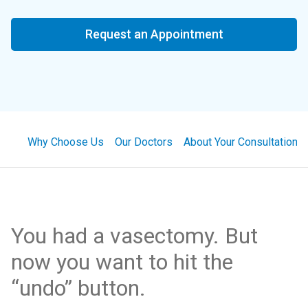
Request an Appointment
Why Choose Us
Our Doctors
About Your Consultation
You had a vasectomy. But
now you want to hit the
“undo” button.