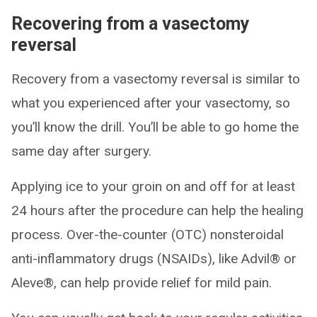
Recovering from a vasectomy
reversal
Recovery from a vasectomy reversal is similar to
what you experienced after your vasectomy, so
you’ll know the drill. You’ll be able to go home the
same day after surgery.
Applying ice to your groin on and off for at least
24 hours after the procedure can help the healing
process. Over-the-counter (OTC) nonsteroidal
anti-inflammatory drugs (NSAIDs), like Advil® or
Aleve®, can help provide relief for mild pain.