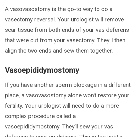
A vasovasostomy is the go-to way to do a
vasectomy reversal. Your urologist will remove
scar tissue from both ends of your vas deferens
that were cut from your vasectomy. They’ll then
align the two ends and sew them together.
Vasoepididymostomy
If you have another sperm blockage in a different
place, a vasovasostomy alone won’t restore your
fertility. Your urologist will need to do a more
complex procedure called a
vasoepididymostomy. They’ll sew your vas
deferens to your epididymis. This is the tightly