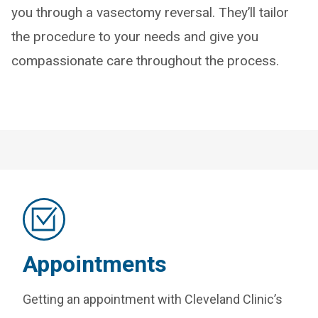
you through a vasectomy reversal. They’ll tailor
the procedure to your needs and give you
compassionate care throughout the process.
Appointments
Getting an appointment with Cleveland Clinic’s