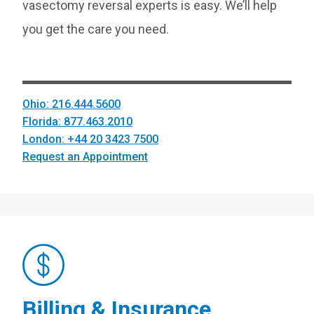
vasectomy reversal experts is easy. We’ll help
you get the care you need.
Ohio: 216.444.5600
Florida: 877.463.2010
London: +44 20 3423 7500
Request an Appointment
Billing & Insurance