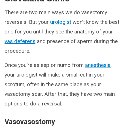
There are two main ways we do vasectomy
reversals. But your
urologist
won’t know the best
one for you until they see the anatomy of your
vas deferens
and presence of sperm during the
procedure.
Once you’re asleep or numb from
anesthesia
,
your urologist will make a small cut in your
scrotum, often in the same place as your
vasectomy scar. After that, they have two main
options to do a reversal:
Vasovasostomy