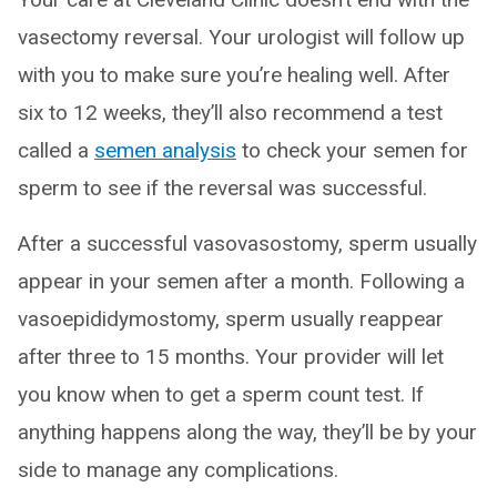
vasectomy reversal. Your urologist will follow up
with you to make sure you’re healing well. After
six to 12 weeks, they’ll also recommend a test
called a
semen analysis
to check your semen for
sperm to see if the reversal was successful.
After a successful vasovasostomy, sperm usually
appear in your semen after a month. Following a
vasoepididymostomy, sperm usually reappear
after three to 15 months. Your provider will let
you know when to get a sperm count test. If
anything happens along the way, they’ll be by your
side to manage any complications.