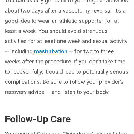
You can usually get back to your regular activities
about two days after a vasectomy reversal. It’s a
good idea to wear an athletic supporter for at
least a week. You should avoid strenuous
activities for at least one week and sexual activity
— including
masturbation
— for two to three
weeks after the procedure. If you don’t take time
to recover fully, it could lead to potentially serious
complications. Be sure to follow your provider’s
recovery advice — and listen to your body.
Follow-Up Care
Your care at Cleveland Clinic doesn’t end with the