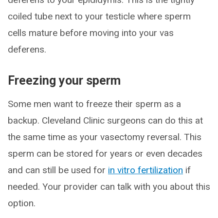
coiled tube next to your testicle where sperm
cells mature before moving into your vas
deferens.
Freezing your sperm
Some men want to freeze their sperm as a
backup. Cleveland Clinic surgeons can do this at
the same time as your vasectomy reversal. This
sperm can be stored for years or even decades
and can still be used for
in vitro fertilization
if
needed. Your provider can talk with you about this
option.