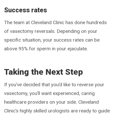
Success rates
The team at Cleveland Clinic has done hundreds
of vasectomy reversals. Depending on your
specific situation, your success rates can be
above 95% for sperm in your ejaculate.
Taking the Next Step
If you’ve decided that you’d like to reverse your
vasectomy, you’ll want experienced, caring
healthcare providers on your side. Cleveland
Clinic’s highly skilled urologists are ready to guide