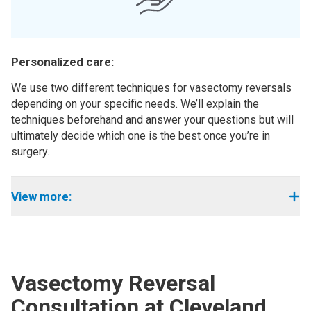
Personalized care:
We use two different techniques for vasectomy reversals
depending on your specific needs. We’ll explain the
techniques beforehand and answer your questions but will
ultimately decide which one is the best once you’re in
surgery.
View more:
Vasectomy Reversal
Consultation at Cleveland