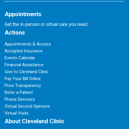
Appointments
Get the in-person or virtual care you need.
Actions
Appointments & Access
Accepted Insurance
Events Calendar
Financial Assistance
Give to Cleveland Clinic
Pay Your Bill Online
Price Transparency
Refer a Patient
Phone Directory
Virtual Second Opinions
Virtual Visits
About Cleveland Clinic