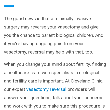
The good news is that a minimally invasive
surgery may reverse your vasectomy and give
you the chance to parent biological children. And
if you’re having ongoing pain from your
vasectomy, reversal may help with that, too.
When you change your mind about fertility, finding
a healthcare team with specialists in urological
and fertility care is important. At Cleveland Clinic,
our expert
vasectomy reversal
providers will
answer your questions, talk about your concerns
and work with you to make sure this procedure is