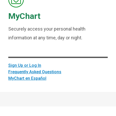
MyChart
Securely access your personal health
information at any time, day or night.
Sign Up or Log In
Frequently Asked Questions
MyChart en Español