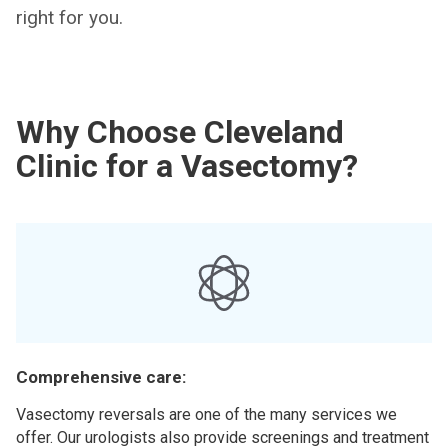
right for you.
Why Choose Cleveland
Clinic for a Vasectomy?
Comprehensive care:
Vasectomy reversals are one of the many services we
offer. Our urologists also provide screenings and treatment