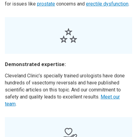
for issues like
prostate
concerns and
erectile dysfunction
.
Demonstrated expertise:
Cleveland Clinic’s specially trained urologists have done
hundreds of vasectomy reversals and have published
scientific articles on this topic. And our commitment to
safety and quality leads to excellent results.
Meet our
team
.