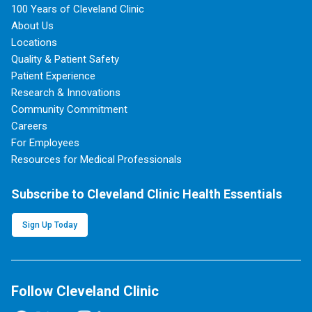
100 Years of Cleveland Clinic
About Us
Locations
Quality & Patient Safety
Patient Experience
Research & Innovations
Community Commitment
Careers
For Employees
Resources for Medical Professionals
Subscribe to Cleveland Clinic Health Essentials
Sign Up Today
Follow Cleveland Clinic