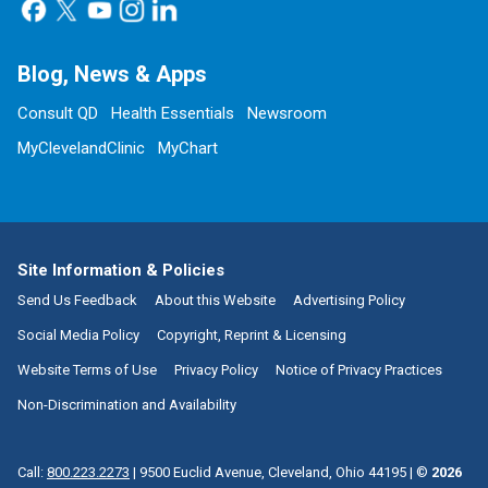
Blog, News & Apps
Consult QD
Health Essentials
Newsroom
MyClevelandClinic
MyChart
Site Information & Policies
Send Us Feedback
About this Website
Advertising Policy
Social Media Policy
Copyright, Reprint & Licensing
Website Terms of Use
Privacy Policy
Notice of Privacy Practices
Non-Discrimination and Availability
Call:
800.223.2273
|
9500 Euclid Avenue, Cleveland, Ohio 44195
| ©
2026