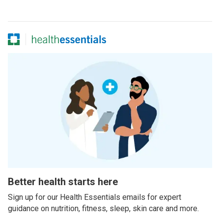
Better health starts here
Sign up for our Health Essentials emails for expert
guidance on nutrition, fitness, sleep, skin care and more.