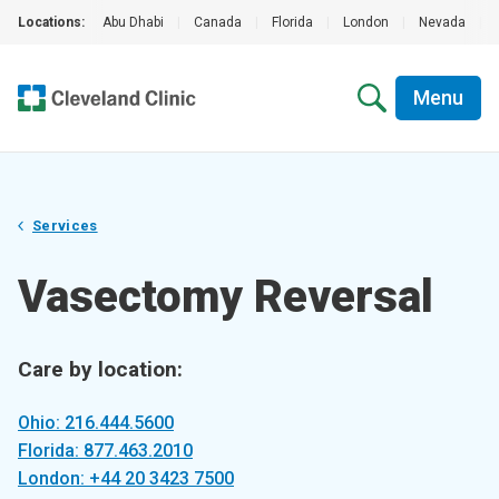
Locations:
Abu Dhabi
|
Canada
|
Florida
|
London
|
Nevada
|
Menu
Services
Vasectomy Reversal
Care by location:
Ohio: 216.444.5600
Florida: 877.463.2010
London: +44 20 3423 7500