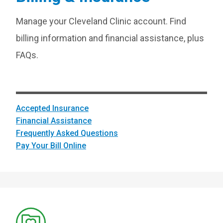
Manage your Cleveland Clinic account. Find
billing information and financial assistance, plus
FAQs.
Accepted Insurance
Financial Assistance
Frequently Asked Questions
Pay Your Bill Online