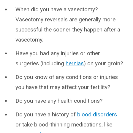
When did you have a vasectomy?
Vasectomy reversals are generally more
successful the sooner they happen after a
vasectomy.
Have you had any injuries or other
surgeries (including
hernias
) on your groin?
Do you know of any conditions or injuries
you have that may affect your fertility?
Do you have any health conditions?
Do you have a history of
blood disorders
or take blood-thinning medications, like