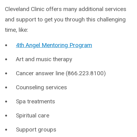
Cleveland Clinic offers many additional services
and support to get you through this challenging
time, like:
4th Angel Mentoring Program
Art and music therapy
Cancer answer line (866.223.8100)
Counseling services
Spa treatments
Spiritual care
Support groups