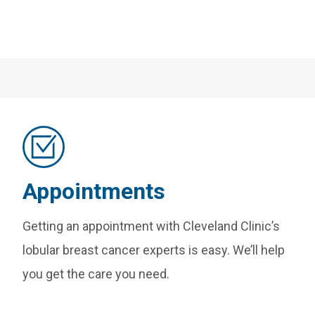
Appointments
Getting an appointment with Cleveland Clinic’s
lobular breast cancer experts is easy. We’ll help
you get the care you need.