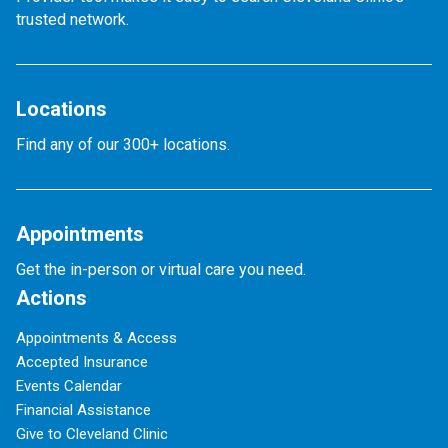
trusted network.
Locations
Find any of our 300+ locations.
Appointments
Get the in-person or virtual care you need.
Actions
Appointments & Access
Accepted Insurance
Events Calendar
Financial Assistance
Give to Cleveland Clinic