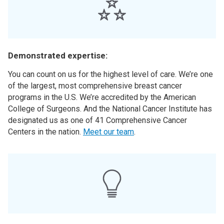
Demonstrated expertise:
You can count on us for the highest level of care. We’re one
of the largest, most comprehensive breast cancer
programs in the U.S. We’re accredited by the American
College of Surgeons. And the National Cancer Institute has
designated us as one of 41 Comprehensive Cancer
Centers in the nation.
Meet our team
.