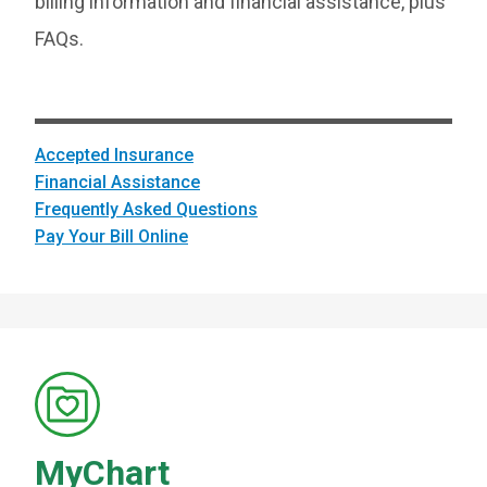
billing information and financial assistance, plus
FAQs.
Accepted Insurance
Financial Assistance
Frequently Asked Questions
Pay Your Bill Online
MyChart