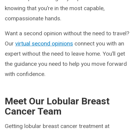
knowing that you’re in the most capable,
compassionate hands.
Want a second opinion without the need to travel?
Our
virtual second opinions
connect you with an
expert without the need to leave home. You’ll get
the guidance you need to help you move forward
with confidence.
Meet Our Lobular Breast
Cancer Team
Getting lobular breast cancer treatment at