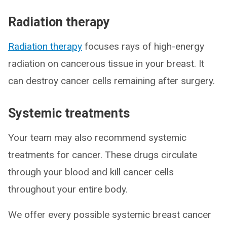
Radiation therapy
Radiation therapy
focuses rays of high-energy
radiation on cancerous tissue in your breast. It
can destroy cancer cells remaining after surgery.
Systemic treatments
Your team may also recommend systemic
treatments for cancer. These drugs circulate
through your blood and kill cancer cells
throughout your entire body.
We offer every possible systemic breast cancer