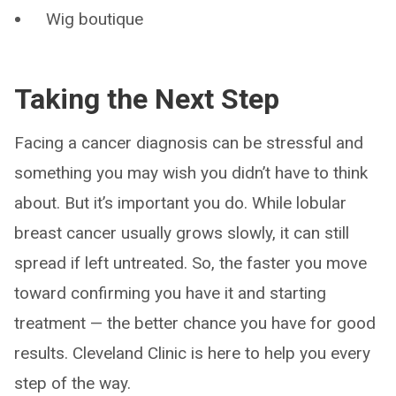
Wig boutique
Taking the Next Step
Facing a cancer diagnosis can be stressful and
something you may wish you didn’t have to think
about. But it’s important you do. While lobular
breast cancer usually grows slowly, it can still
spread if left untreated. So, the faster you move
toward confirming you have it and starting
treatment — the better chance you have for good
results. Cleveland Clinic is here to help you every
step of the way.