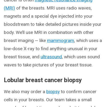
(MRI)
of the breasts. MRI uses radio waves,
magnets and a special dye injected into your
bloodstream to take detailed pictures inside your
body. We’ll use MRI in combination with other
breast imaging — like
mammogram
, which uses a
low-dose X-ray to find anything unusual in your
breast tissue, and
ultrasound
, which uses sound
waves to take pictures of your breast tissue.
Lobular breast cancer biopsy
We also may order a
biopsy
to confirm cancer
cells in your breasts. Our team takes a small