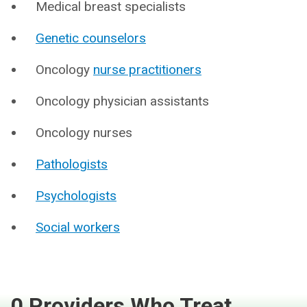
Medical breast specialists
Genetic counselors
Oncology
nurse practitioners
Oncology physician assistants
Oncology nurses
Pathologists
Psychologists
Social workers
0 Providers Who Treat