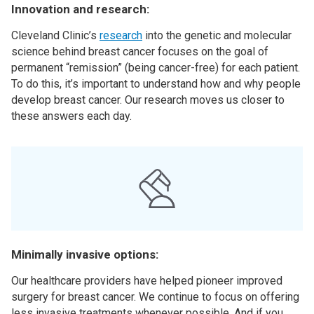
Innovation and research:
Cleveland Clinic’s
research
into the genetic and molecular
science behind breast cancer focuses on the goal of
permanent “remission” (being cancer-free) for each patient.
To do this, it’s important to understand how and why people
develop breast cancer. Our research moves us closer to
these answers each day.
Minimally invasive options:
Our healthcare providers have helped pioneer improved
surgery for breast cancer. We continue to focus on offering
less invasive treatments whenever possible. And if you