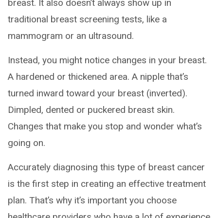
breast. It also doesn’t always show up in
traditional breast screening tests, like a
mammogram or an ultrasound.
Instead, you might notice changes in your breast.
A hardened or thickened area. A nipple that’s
turned inward toward your breast (inverted).
Dimpled, dented or puckered breast skin.
Changes that make you stop and wonder what’s
going on.
Accurately diagnosing this type of breast cancer
is the first step in creating an effective treatment
plan. That’s why it’s important you choose
healthcare providers who have a lot of experience