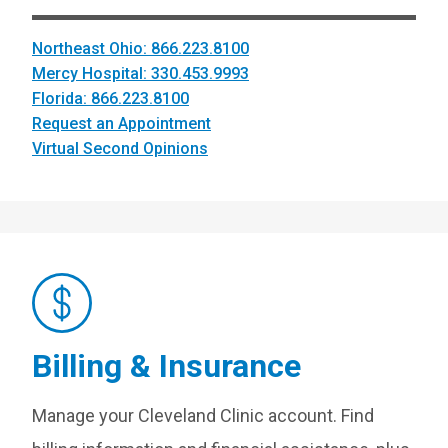
Northeast Ohio: 866.223.8100
Mercy Hospital: 330.453.9993
Florida: 866.223.8100
Request an Appointment
Virtual Second Opinions
Billing & Insurance
Manage your Cleveland Clinic account. Find