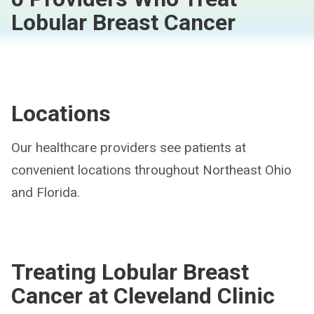
Lobular Breast Cancer
Locations
Our healthcare providers see patients at
convenient locations throughout Northeast Ohio
and Florida.
Treating Lobular Breast
Cancer at Cleveland Clinic