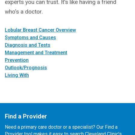
experts you can trust. It's like having a friend
who's a doctor.
Lobular Breast Cancer Overview
Symptoms and Causes
Diagnosis and Tests
Management and Treatment
Prevention
Outlook/Prognosis
Living With
Find a Provider
Need a primary care doctor or a specialist? Our Find a
Provider tool makes it easy to search Cleveland Clinic’s