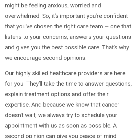
might be feeling anxious, worried and
overwhelmed. So, it’s important you’re confident
that you’ve chosen the right care team — one that
listens to your concerns, answers your questions
and gives you the best possible care. That’s why
we encourage second opinions.
Our highly skilled healthcare providers are here
for you. They’ll take the time to answer questions,
explain treatment options and offer their
expertise. And because we know that cancer
doesn’t wait, we always try to schedule your
appointment with us as soon as possible. A
second opinion can give you peace of mind