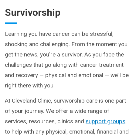
Survivorship
Learning you have cancer can be stressful,
shocking and challenging. From the moment you
get the news, you're a survivor. As you face the
challenges that go along with cancer treatment
and recovery — physical and emotional — we’ll be
right there with you.
At Cleveland Clinic, survivorship care is one part
of your journey. We offer a wide range of
services, resources, clinics and
support groups
to help with any physical, emotional, financial and