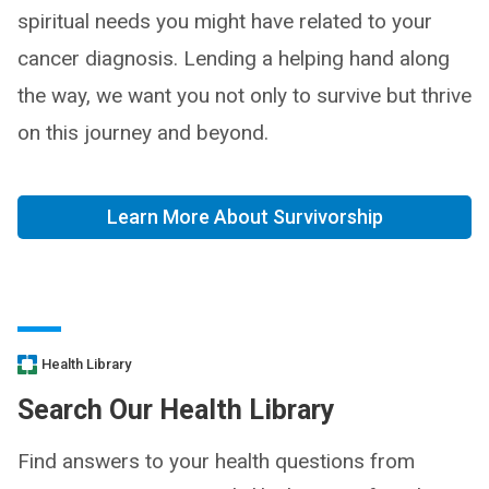
spiritual needs you might have related to your
cancer diagnosis. Lending a helping hand along
the way, we want you not only to survive but thrive
on this journey and beyond.
Learn More About Survivorship
Health Library
Search Our Health Library
Find answers to your health questions from