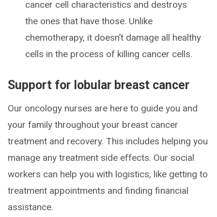
cancer cell characteristics and destroys
the ones that have those. Unlike
chemotherapy, it doesn’t damage all healthy
cells in the process of killing cancer cells.
Support for lobular breast cancer
Our oncology nurses are here to guide you and
your family throughout your breast cancer
treatment and recovery. This includes helping you
manage any treatment side effects. Our social
workers can help you with logistics, like getting to
treatment appointments and finding financial
assistance.