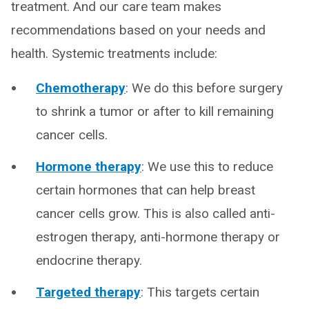
treatment. And our care team makes
recommendations based on your needs and
health. Systemic treatments include:
Chemotherapy
: We do this before surgery
to shrink a tumor or after to kill remaining
cancer cells.
Hormone therapy
: We use this to reduce
certain hormones that can help breast
cancer cells grow. This is also called anti-
estrogen therapy, anti-hormone therapy or
endocrine therapy.
Targeted therapy
: This targets certain