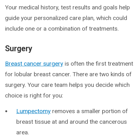
Your medical history, test results and goals help
guide your personalized care plan, which could
include one or a combination of treatments.
Surgery
Breast cancer surgery
is often the first treatment
for lobular breast cancer. There are two kinds of
surgery. Your care team helps you decide which
choice is right for you:
Lumpectomy
removes a smaller portion of
breast tissue at and around the cancerous
area.