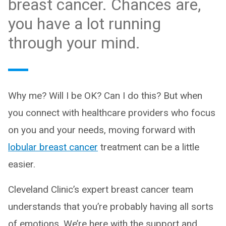
breast cancer. Chances are,
you have a lot running
through your mind.
Why me? Will I be OK? Can I do this? But when
you connect with healthcare providers who focus
on you and your needs, moving forward with
lobular breast cancer
treatment can be a little
easier.
Cleveland Clinic’s expert breast cancer team
understands that you’re probably having all sorts
of emotions. We’re here with the support and