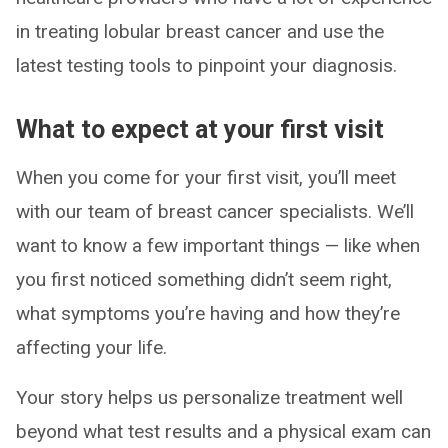
in treating lobular breast cancer and use the
latest testing tools to pinpoint your diagnosis.
What to expect at your first visit
When you come for your first visit, you’ll meet
with our team of breast cancer specialists. We’ll
want to know a few important things — like when
you first noticed something didn’t seem right,
what symptoms you’re having and how they’re
affecting your life.
Your story helps us personalize treatment well
beyond what test results and a physical exam can