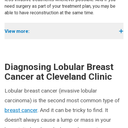
need surgery as part of your treatment plan, you may be
able to have reconstruction at the same time.
View more:
Diagnosing Lobular Breast
Cancer at Cleveland Clinic
Lobular breast cancer (invasive lobular
carcinoma) is the second most common type of
breast cancer
. And it can be tricky to find. It
doesn’t always cause a lump or mass in your