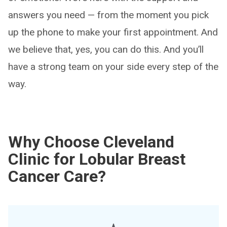
answers you need — from the moment you pick
up the phone to make your first appointment. And
we believe that, yes, you can do this. And you’ll
have a strong team on your side every step of the
way.
Why Choose Cleveland
Clinic for Lobular Breast
Cancer Care?