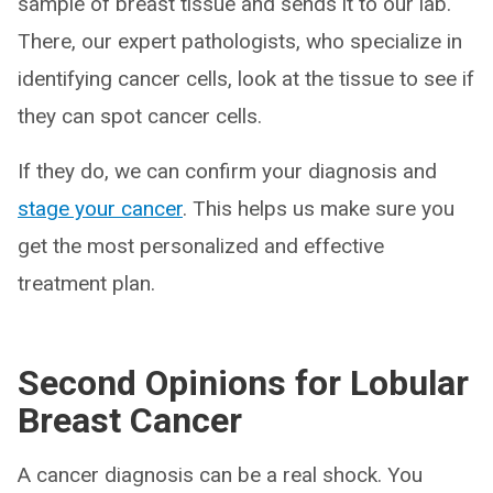
sample of breast tissue and sends it to our lab.
There, our expert pathologists, who specialize in
identifying cancer cells, look at the tissue to see if
they can spot cancer cells.
If they do, we can confirm your diagnosis and
stage your cancer
. This helps us make sure you
get the most personalized and effective
treatment plan.
Second Opinions for Lobular
Breast Cancer
A cancer diagnosis can be a real shock. You