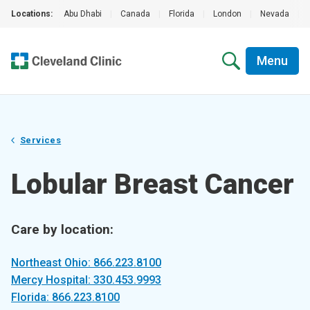
Locations:
Abu Dhabi
|
Canada
|
Florida
|
London
|
Nevada
|
Menu
Services
Lobular Breast Cancer
Care by location:
Northeast Ohio: 866.223.8100
Mercy Hospital: 330.453.9993
Florida: 866.223.8100