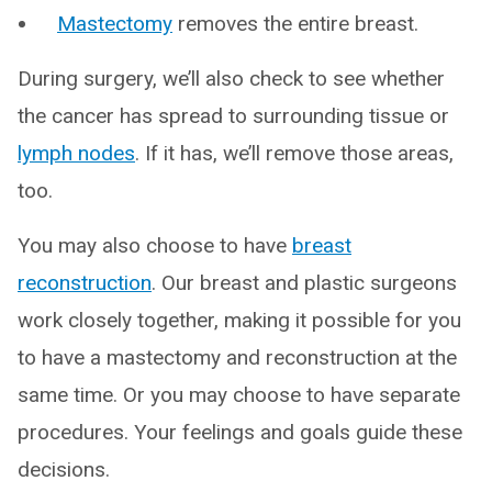
Mastectomy
removes the entire breast.
During surgery, we’ll also check to see whether
the cancer has spread to surrounding tissue or
lymph nodes
. If it has, we’ll remove those areas,
too.
You may also choose to have
breast
reconstruction
. Our breast and plastic surgeons
work closely together, making it possible for you
to have a mastectomy and reconstruction at the
same time. Or you may choose to have separate
procedures. Your feelings and goals guide these
decisions.