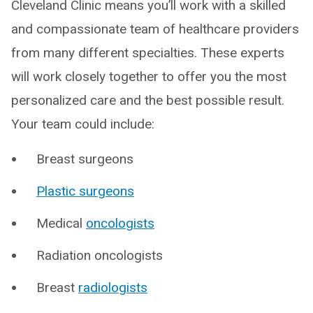
Cleveland Clinic means you’ll work with a skilled
and compassionate team of healthcare providers
from many different specialties. These experts
will work closely together to offer you the most
personalized care and the best possible result.
Your team could include:
Breast surgeons
Plastic surgeons
Medical
oncologists
Radiation oncologists
Breast
radiologists