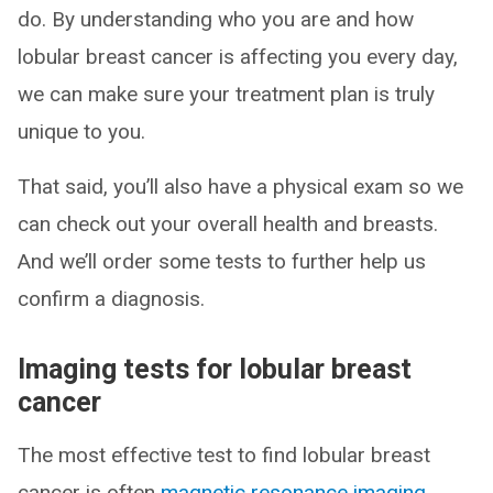
do. By understanding who you are and how
lobular breast cancer is affecting you every day,
we can make sure your treatment plan is truly
unique to you.
That said, you’ll also have a physical exam so we
can check out your overall health and breasts.
And we’ll order some tests to further help us
confirm a diagnosis.
Imaging tests for lobular breast
cancer
The most effective test to find lobular breast
cancer is often
magnetic resonance imaging