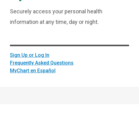
Securely access your personal health
information at any time, day or night.
Sign Up or Log In
Frequently Asked Questions
MyChart en Español