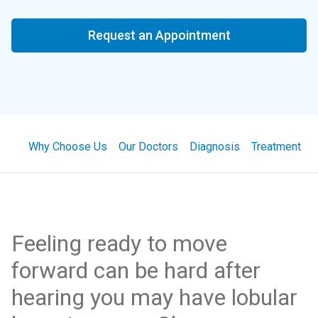
Request an Appointment
Why Choose Us
Our Doctors
Diagnosis
Treatment
Feeling ready to move
forward can be hard after
hearing you may have lobular