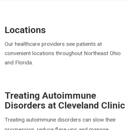
Locations
Our healthcare providers see patients at
convenient locations throughout Northeast Ohio
and Florida.
Treating Autoimmune
Disorders at Cleveland Clinic
Treating autoimmune disorders can slow their
progression, reduce flare-ups and manage