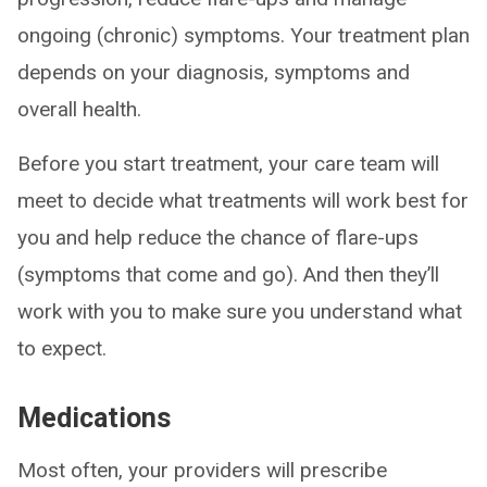
ongoing (chronic) symptoms. Your treatment plan
depends on your diagnosis, symptoms and
overall health.
Before you start treatment, your care team will
meet to decide what treatments will work best for
you and help reduce the chance of flare-ups
(symptoms that come and go). And then they’ll
work with you to make sure you understand what
to expect.
Medications
Most often, your providers will prescribe