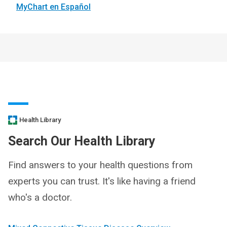
MyChart en Español
Health Library
Search Our Health Library
Find answers to your health questions from
experts you can trust. It's like having a friend
who's a doctor.