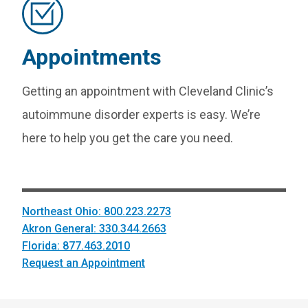
Appointments
Getting an appointment with Cleveland Clinic’s
autoimmune disorder experts is easy. We’re
here to help you get the care you need.
Northeast Ohio: 800.223.2273
Akron General: 330.344.2663
Florida: 877.463.2010
Request an Appointment