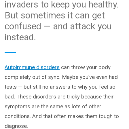
invaders to keep you healthy.
But sometimes it can get
confused — and attack you
instead.
Autoimmune disorders
can throw your body
completely out of sync. Maybe you’ve even had
tests — but still no answers to why you feel so
bad. These disorders are tricky because their
symptoms are the same as lots of other
conditions. And that often makes them tough to
diagnose.