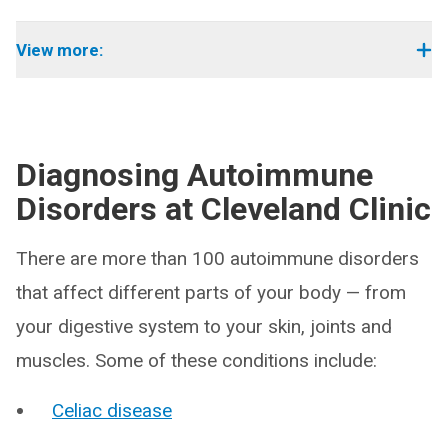
View more:
Diagnosing Autoimmune
Disorders at Cleveland Clinic
There are more than 100 autoimmune disorders
that affect different parts of your body — from
your digestive system to your skin, joints and
muscles. Some of these conditions include:
Celiac disease