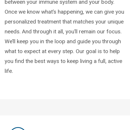
between your immune system and your body.
Once we know what’s happening, we can give you
personalized treatment that matches your unique
needs. And through it all, you’ll remain our focus.
We’ll keep you in the loop and guide you through
what to expect at every step. Our goal is to help
you find the best ways to keep living a full, active
life.