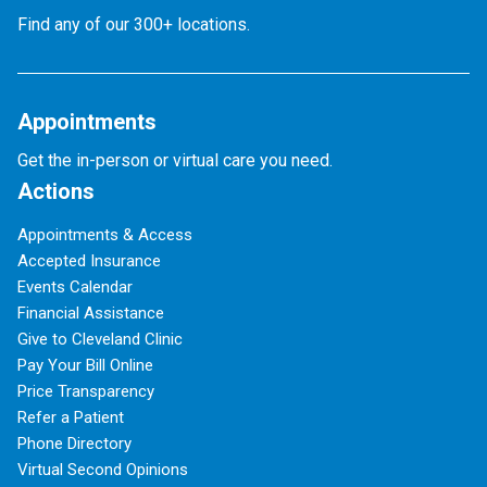
Find any of our 300+ locations.
Appointments
Get the in-person or virtual care you need.
Actions
Appointments & Access
Accepted Insurance
Events Calendar
Financial Assistance
Give to Cleveland Clinic
Pay Your Bill Online
Price Transparency
Refer a Patient
Phone Directory
Virtual Second Opinions