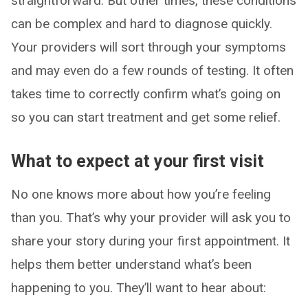
straightforward. But other times, these conditions
can be complex and hard to diagnose quickly.
Your providers will sort through your symptoms
and may even do a few rounds of testing. It often
takes time to correctly confirm what’s going on
so you can start treatment and get some relief.
What to expect at your first visit
No one knows more about how you’re feeling
than you. That’s why your provider will ask you to
share your story during your first appointment. It
helps them better understand what’s been
happening to you. They’ll want to hear about: