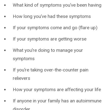
What kind of symptoms you’ve been having
How long you’ve had these symptoms
If your symptoms come and go (flare up)
If your symptoms are getting worse
What you’re doing to manage your
symptoms
If you’re taking over-the-counter pain
relievers
How your symptoms are affecting your life
If anyone in your family has an autoimmune
disorder