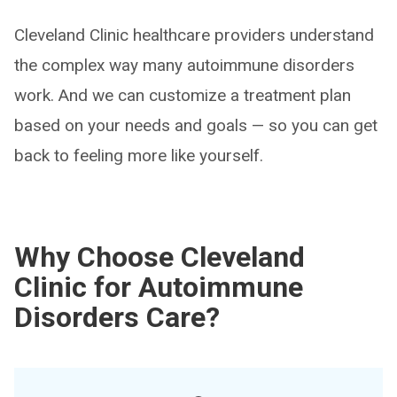
Cleveland Clinic healthcare providers understand
the complex way many autoimmune disorders
work. And we can customize a treatment plan
based on your needs and goals — so you can get
back to feeling more like yourself.
Why Choose Cleveland
Clinic for Autoimmune
Disorders Care?