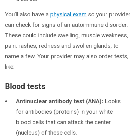
You’ll also have a
physical exam
so your provider
can check for signs of an autoimmune disorder.
These could include swelling, muscle weakness,
pain, rashes, redness and swollen glands, to
name a few. Your provider may also order tests,
like:
Blood tests
Antinuclear antibody test (ANA):
Looks
for antibodies (proteins) in your white
blood cells that can attack the center
(nucleus) of these cells.