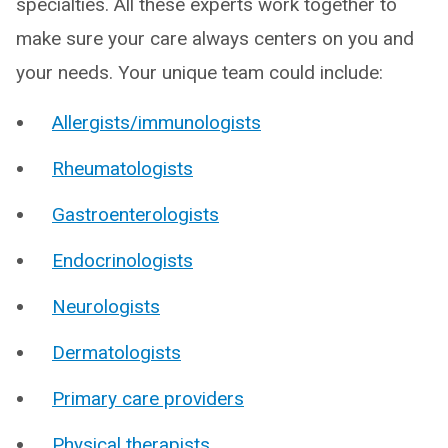
specialties. All these experts work together to
make sure your care always centers on you and
your needs. Your unique team could include:
Allergists/immunologists
Rheumatologists
Gastroenterologists
Endocrinologists
Neurologists
Dermatologists
Primary care providers
Physical therapists