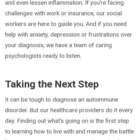
and even lessen inflammation. If you’re facing
challenges with work or insurance, our social
workers are here to guide you. And if you need
help with anxiety, depression or frustrations over
your diagnosis, we have a team of caring
psychologists ready to listen.
Taking the Next Step
It can be tough to diagnose an autoimmune
disorder. But our healthcare providers do it every
day. Finding out what’s going on is the first step
to learning how to live with and manage the battle