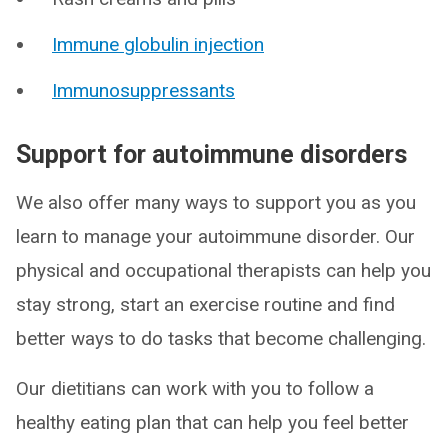
Immune globulin injection
Immunosuppressants
Support for autoimmune disorders
We also offer many ways to support you as you
learn to manage your autoimmune disorder. Our
physical and occupational therapists can help you
stay strong, start an exercise routine and find
better ways to do tasks that become challenging.
Our dietitians can work with you to follow a
healthy eating plan that can help you feel better