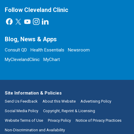
Follow Cleveland Clinic
Blog, News & Apps
Consult QD
Health Essentials
Newsroom
MyClevelandClinic
MyChart
Site Information & Policies
Send Us Feedback
About this Website
Advertising Policy
Social Media Policy
Copyright, Reprint & Licensing
Website Terms of Use
Privacy Policy
Notice of Privacy Practices
Non-Discrimination and Availability