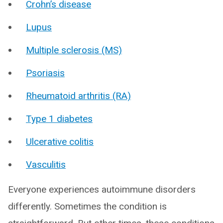
Crohn’s disease
Lupus
Multiple sclerosis (MS)
Psoriasis
Rheumatoid arthritis (RA)
Type 1 diabetes
Ulcerative colitis
Vasculitis
Everyone experiences autoimmune disorders
differently. Sometimes the condition is