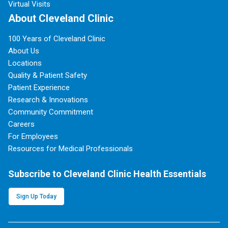
Virtual Visits
About Cleveland Clinic
100 Years of Cleveland Clinic
About Us
Locations
Quality & Patient Safety
Patient Experience
Research & Innovations
Community Commitment
Careers
For Employees
Resources for Medical Professionals
Subscribe to Cleveland Clinic Health Essentials
Sign Up Today