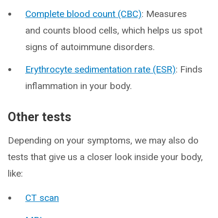
Complete blood count (CBC)
: Measures
and counts blood cells, which helps us spot
signs of autoimmune disorders.
Erythrocyte sedimentation rate (ESR)
: Finds
inflammation in your body.
Other tests
Depending on your symptoms, we may also do
tests that give us a closer look inside your body,
like:
CT scan