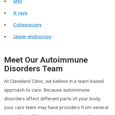
MRI
X-rays
Colonoscopy
Upper endoscopy
Meet Our Autoimmune
Disorders Team
At Cleveland Clinic, we believe in a team-based
approach to care. Because autoimmune
disorders affect different parts of your body,
your care team may have providers from several