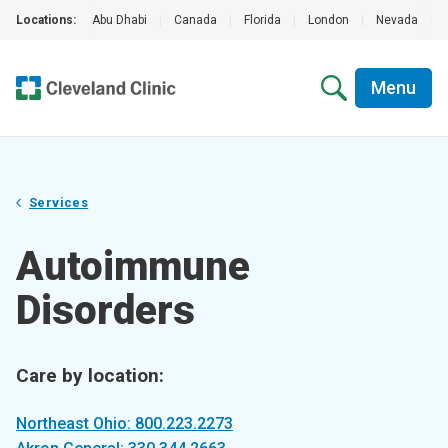
Locations:
Abu Dhabi
|
Canada
|
Florida
|
London
|
Nevada
|
Menu
Services
Autoimmune
Disorders
Care by location:
Northeast Ohio: 800.223.2273