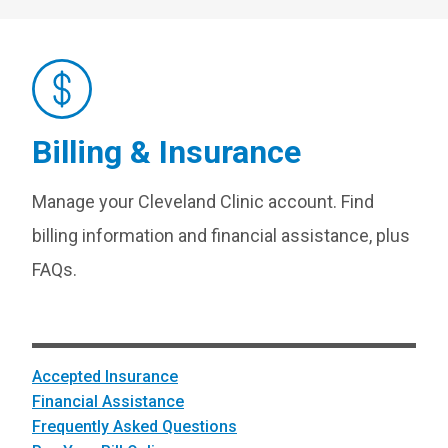
Billing & Insurance
Manage your Cleveland Clinic account. Find
billing information and financial assistance, plus
FAQs.
Accepted Insurance
Financial Assistance
Frequently Asked Questions