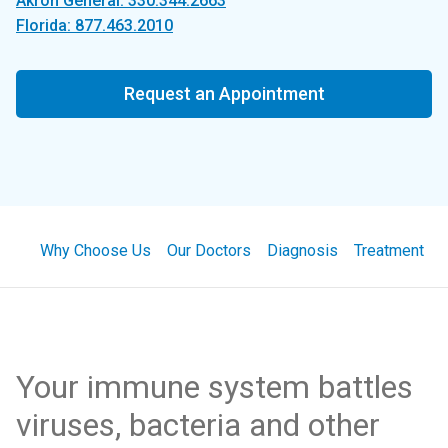
Akron General: 330.344.2663
Florida: 877.463.2010
Request an Appointment
Why Choose Us
Our Doctors
Diagnosis
Treatment
Your immune system battles
viruses, bacteria and other