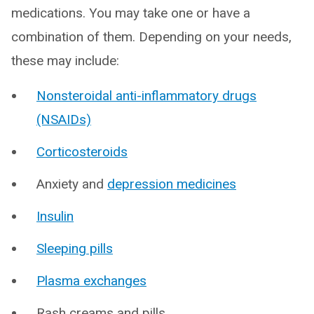
medications. You may take one or have a
combination of them. Depending on your needs,
these may include:
Nonsteroidal anti-inflammatory drugs
(NSAIDs)
Corticosteroids
Anxiety and
depression medicines
Insulin
Sleeping pills
Plasma exchanges
Rash creams and pills