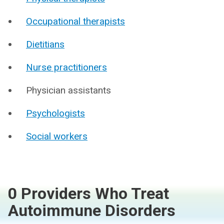
Occupational therapists
Dietitians
Nurse practitioners
Physician assistants
Psychologists
Social workers
0 Providers Who Treat
Autoimmune Disorders