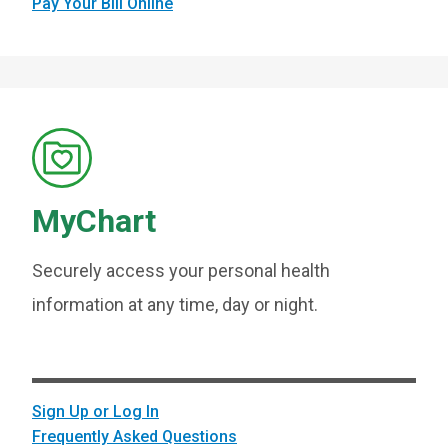
Pay Your Bill Online
MyChart
Securely access your personal health
information at any time, day or night.
Sign Up or Log In
Frequently Asked Questions