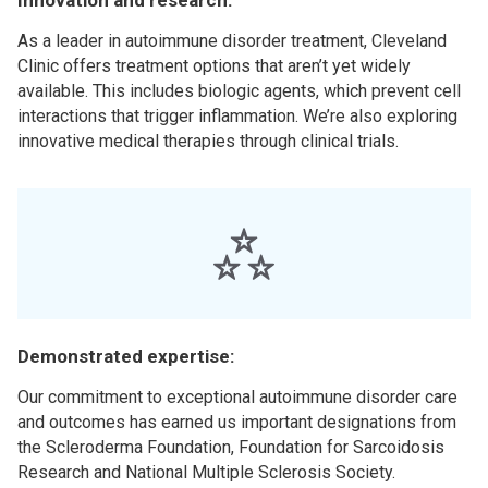
Innovation and research:
As a leader in autoimmune disorder treatment, Cleveland
Clinic offers treatment options that aren’t yet widely
available. This includes biologic agents, which prevent cell
interactions that trigger inflammation. We’re also exploring
innovative medical therapies through clinical trials.
Demonstrated expertise:
Our commitment to exceptional autoimmune disorder care
and outcomes has earned us important designations from
the Scleroderma Foundation, Foundation for Sarcoidosis
Research and National Multiple Sclerosis Society.