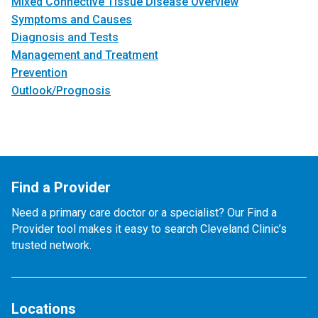
Mixed Connective Tissue Disease Overview
Symptoms and Causes
Diagnosis and Tests
Management and Treatment
Prevention
Outlook/Prognosis
Find a Provider
Need a primary care doctor or a specialist? Our Find a
Provider tool makes it easy to search Cleveland Clinic’s
trusted network.
Locations