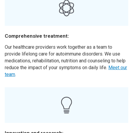
Comprehensive treatment:
Our healthcare providers work together as a team to
provide lifelong care for autoimmune disorders. We use
medications, rehabilitation, nutrition and counseling to help
reduce the impact of your symptoms on daily life.
Meet our
team
.