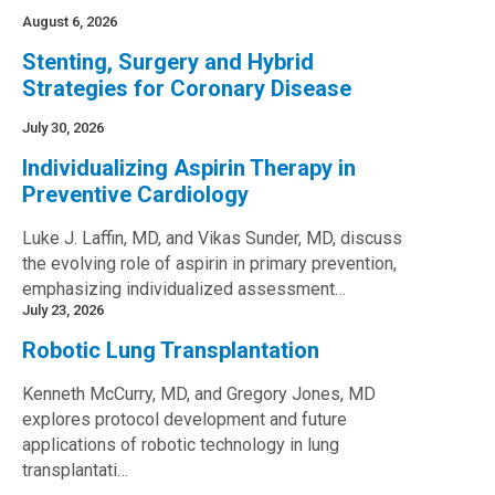
August 6, 2026
Stenting, Surgery and Hybrid
Strategies for Coronary Disease
July 30, 2026
Individualizing Aspirin Therapy in
Preventive Cardiology
Luke J. Laffin, MD, and Vikas Sunder, MD, discuss
the evolving role of aspirin in primary prevention,
emphasizing individualized assessment…
July 23, 2026
Robotic Lung Transplantation
Kenneth McCurry, MD, and Gregory Jones, MD
explores protocol development and future
applications of robotic technology in lung
transplantati…