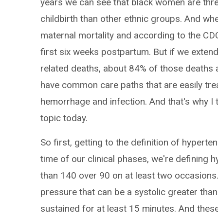
years we can see that black women are three
childbirth than other ethnic groups. And whe
maternal mortality and according to the CDC 
first six weeks postpartum. But if we extend
related deaths, about 84% of those deaths 
have common care paths that are easily trea
hemorrhage and infection. And that's why I th
topic today.
So first, getting to the definition of hyperte
time of our clinical phases, we're defining
than 140 over 90 on at least two occasions
pressure that can be a systolic greater than
sustained for at least 15 minutes. And thes