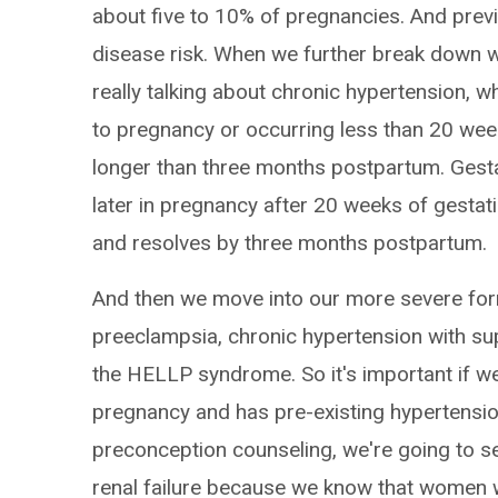
about five to 10% of pregnancies. And previ
disease risk. When we further break down w
really talking about chronic hypertension, w
to pregnancy or occurring less than 20 weeks
longer than three months postpartum. Gesta
later in pregnancy after 20 weeks of gestatio
and resolves by three months postpartum.
And then we move into our more severe for
preeclampsia, chronic hypertension with s
the HELLP syndrome. So it's important if w
pregnancy and has pre-existing hypertension 
preconception counseling, we're going to s
renal failure because we know that women w