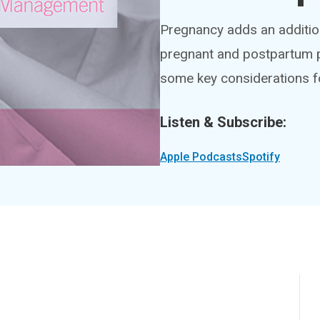
Pregnancy adds an addition
pregnant and postpartum p
some key considerations f
Listen & Subscribe:
Apple Podcasts
Spotify