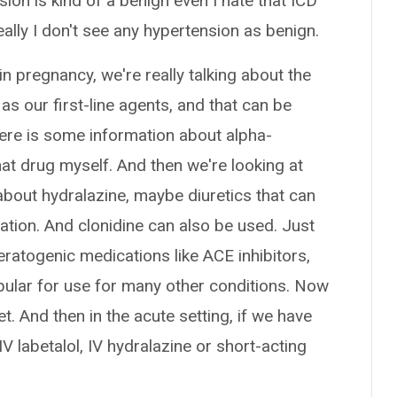
sion is kind of a benign even I hate that ICD
ally I don't see any hypertension as benign.
n pregnancy, we're really talking about the
as our first-line agents, and that can be
here is some information about alpha-
hat drug myself. And then we're looking at
about hydralazine, maybe diuretics that can
ation. And clonidine can also be used. Just
 teratogenic medications like ACE inhibitors,
lar for use for many other conditions. Now
. And then in the acute setting, if we have
 labetalol, IV hydralazine or short-acting