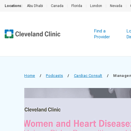
Locations:
Abu Dhabi
|
Canada
|
Florida
|
London
|
Nevada
|
Find a
Lo
Provider
Di
Home
/
Podcasts
/
Cardiac Consult
/
Manageme