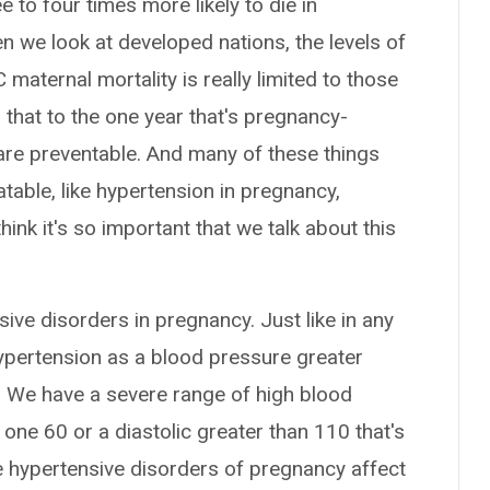
 to four times more likely to die in
n we look at developed nations, the levels of
maternal mortality is really limited to those
 that to the one year that's pregnancy-
are preventable. And many of these things
table, like hypertension in pregnancy,
ink it's so important that we talk about this
nsive disorders in pregnancy. Just like in any
 hypertension as a blood pressure greater
. We have a severe range of high blood
 one 60 or a diastolic greater than 110 that's
e hypertensive disorders of pregnancy affect