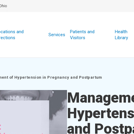
Ohio
cations and
Patients and
Health
Services
rections
Visitors
Library
nt of Hypertension in Pregnancy and Postpartum
Manageme
Hypertens
and Postp