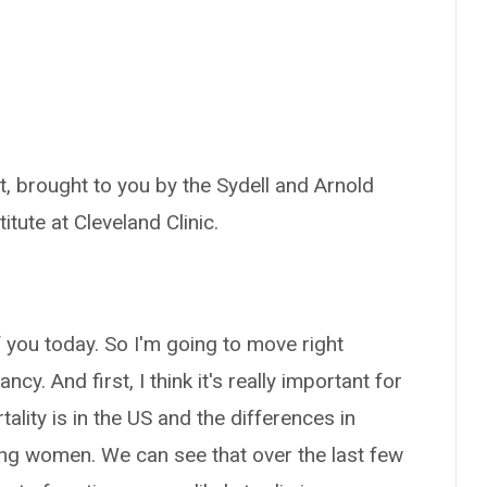
, brought to you by the Sydell and Arnold
itute at Cleveland Clinic.
of you today. So I'm going to move right
y. And first, I think it's really important for
lity is in the US and the differences in
ting women. We can see that over the last few