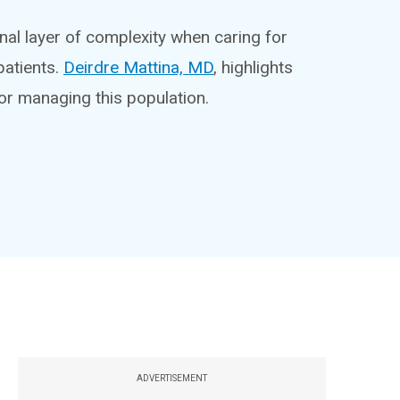
al layer of complexity when caring for
atients.
Deirdre Mattina, MD
, highlights
or managing this population.
ADVERTISEMENT