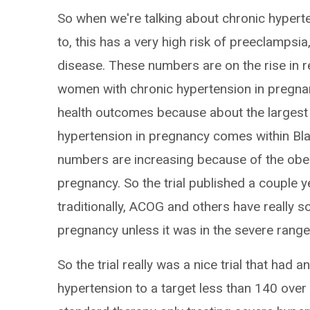
So when we're talking about chronic hyperte
to, this has a very high risk of preeclampsi
disease. These numbers are on the rise in 
women with chronic hypertension in pregnan
health outcomes because about the largest 
hypertension in pregnancy comes within Bl
numbers are increasing because of the obe
pregnancy. So the trial published a couple 
traditionally, ACOG and others have really so
pregnancy unless it was in the severe range
So the trial really was a nice trial that had 
hypertension to a target less than 140 over