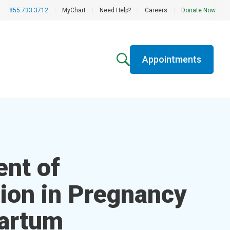
855.733.3712
|
MyChart
|
Need Help?
|
Careers
|
Donate Now
Appointments
nt of
ion in Pregnancy
artum