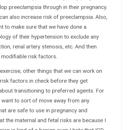
lop preeclampsia through in their pregnancy.
can also increase risk of preeclampsia. Also,
t to make sure that we have done a
logy of their hypertension to exclude any
ion, renal artery stenosis, etc. And then
 modifiable risk factors.
e, exercise, other things that we can work on
risk factors in check before they get
about transitioning to preferred agents. For
e want to sort of move away from any
at are safe to use in pregnancy and
t the maternal and fetal risks are because I