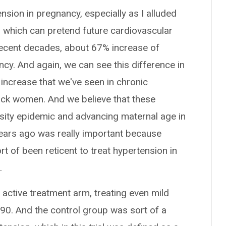
nsion in pregnancy, especially as I alluded
a, which can pretend future cardiovascular
recent decades, about 67% increase of
cy. And again, we can see this difference in
increase that we've seen in chronic
ack women. And we believe that these
sity epidemic and advancing maternal age in
years ago was really important because
rt of been reticent to treat hypertension in
.
an active treatment arm, treating even mild
 90. And the control group was sort of a