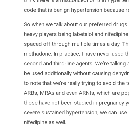
think there is a misconception that hyperten
code that is benign hypertension because re
So when we talk about our preferred drugs i
heavy players being labetalol and nifedipine 
spaced off through multiple times a day. T
methadone. In practice, I have never used t
second and third-line agents. We're talking 
be used additionally without causing dehydr
to note that we're really trying to avoid the
ARBs, MRAs and even ARNIs, which are popu
those have not been studied in pregnancy yet
severe sustained hypertension, we can use IV
nifedipine as well.