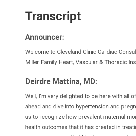
Transcript
Announcer:
Welcome to Cleveland Clinic Cardiac Consult
Miller Family Heart, Vascular & Thoracic Inst
Deirdre Mattina, MD:
Well, I'm very delighted to be here with all 
ahead and dive into hypertension and pregnanc
us to recognize how prevalent maternal morta
health outcomes that it has created in trea