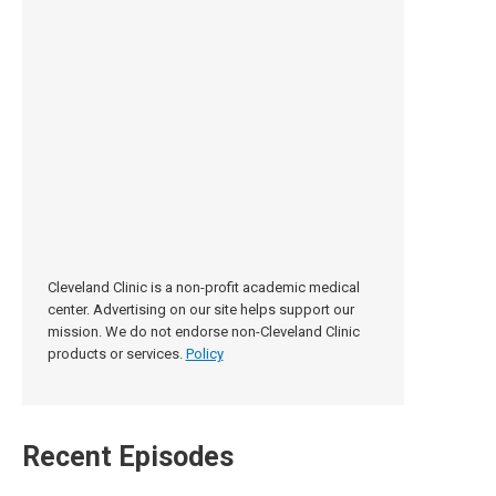
Cleveland Clinic is a non-profit academic medical
center. Advertising on our site helps support our
mission. We do not endorse non-Cleveland Clinic
products or services.
Policy
Recent Episodes