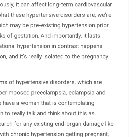
ously, it can affect long-term cardiovascular
hat these hypertensive disorders are, we're
hich may be pre-existing hypertension prior
 of gestation. And importantly, it lasts
tional hypertension in contrast happens
n, and it's really isolated to the pregnancy
ms of hypertensive disorders, which are
uperimposed preeclampsia, eclampsia and
e have a woman that is contemplating
to really talk and think about this as
earch for any existing end-organ damage like
ith chronic hypertension getting pregnant,