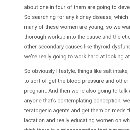
about one in four of them are going to deve
So searching for any kidney disease, which 
many of these women are young, so we wan
thorough workup into the cause and the etio
other secondary causes like thyroid dysfunct
we're really going to work hard at looking at
So obviously lifestyle, things like salt intak
to sort of get the blood pressure and other 
pregnant. And then we're also going to talk 
anyone that's contemplating conception, w
teratogenic agents and get them on meds th
lactation and really educating women on wha