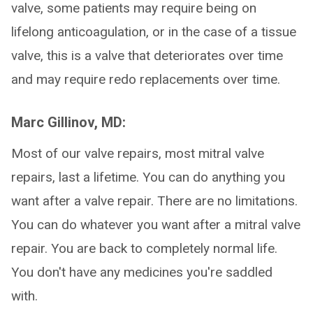
valve, some patients may require being on
lifelong anticoagulation, or in the case of a tissue
valve, this is a valve that deteriorates over time
and may require redo replacements over time.
Marc Gillinov, MD:
Most of our valve repairs, most mitral valve
repairs, last a lifetime. You can do anything you
want after a valve repair. There are no limitations.
You can do whatever you want after a mitral valve
repair. You are back to completely normal life.
You don't have any medicines you're saddled
with.