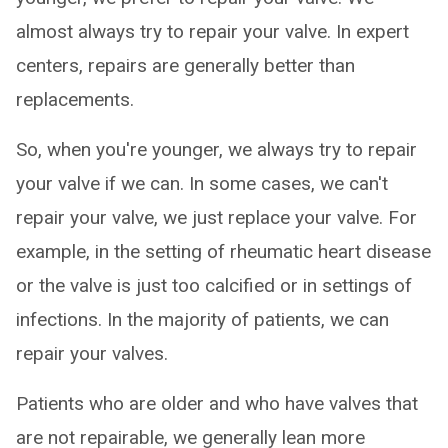
almost always try to repair your valve. In expert
centers, repairs are generally better than
replacements.
So, when you're younger, we always try to repair
your valve if we can. In some cases, we can't
repair your valve, we just replace your valve. For
example, in the setting of rheumatic heart disease
or the valve is just too calcified or in settings of
infections. In the majority of patients, we can
repair your valves.
Patients who are older and who have valves that
are not repairable, we generally lean more