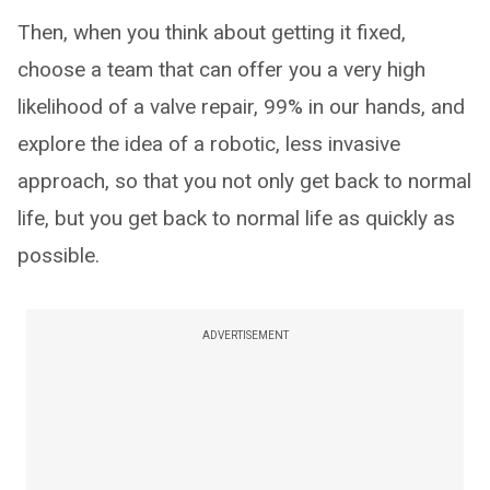
Then, when you think about getting it fixed,
choose a team that can offer you a very high
likelihood of a valve repair, 99% in our hands, and
explore the idea of a robotic, less invasive
approach, so that you not only get back to normal
life, but you get back to normal life as quickly as
possible.
ADVERTISEMENT