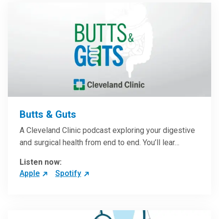
Butts & Guts
A Cleveland Clinic podcast exploring your digestive
and surgical health from end to end. You’ll lear…
Listen now:
Apple
Spotify