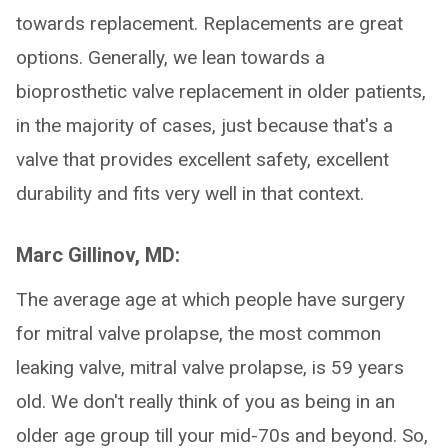
towards replacement. Replacements are great
options. Generally, we lean towards a
bioprosthetic valve replacement in older patients,
in the majority of cases, just because that's a
valve that provides excellent safety, excellent
durability and fits very well in that context.
Marc Gillinov, MD:
The average age at which people have surgery
for mitral valve prolapse, the most common
leaking valve, mitral valve prolapse, is 59 years
old. We don't really think of you as being in an
older age group till your mid-70s and beyond. So,