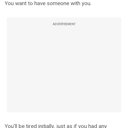
You want to have someone with you.
ADVERTISEMENT
You'll be tired initially, just as if you had any