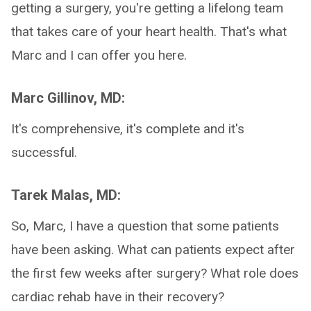
getting a surgery, you're getting a lifelong team
that takes care of your heart health. That's what
Marc and I can offer you here.
Marc Gillinov, MD:
It's comprehensive, it's complete and it's
successful.
Tarek Malas, MD:
So, Marc, I have a question that some patients
have been asking. What can patients expect after
the first few weeks after surgery? What role does
cardiac rehab have in their recovery?