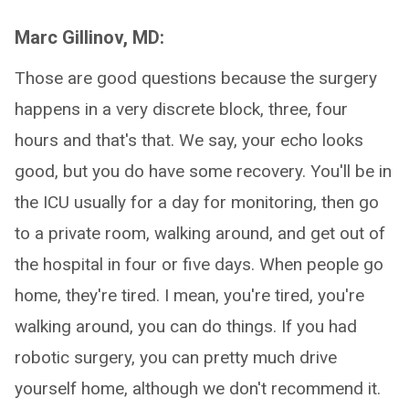
Marc Gillinov, MD:
Those are good questions because the surgery
happens in a very discrete block, three, four
hours and that's that. We say, your echo looks
good, but you do have some recovery. You'll be in
the ICU usually for a day for monitoring, then go
to a private room, walking around, and get out of
the hospital in four or five days. When people go
home, they're tired. I mean, you're tired, you're
walking around, you can do things. If you had
robotic surgery, you can pretty much drive
yourself home, although we don't recommend it.