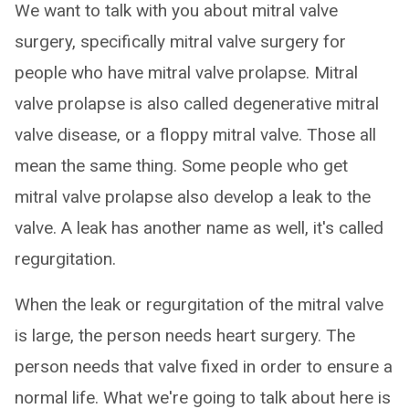
We want to talk with you about mitral valve
surgery, specifically mitral valve surgery for
people who have mitral valve prolapse. Mitral
valve prolapse is also called degenerative mitral
valve disease, or a floppy mitral valve. Those all
mean the same thing. Some people who get
mitral valve prolapse also develop a leak to the
valve. A leak has another name as well, it's called
regurgitation.
When the leak or regurgitation of the mitral valve
is large, the person needs heart surgery. The
person needs that valve fixed in order to ensure a
normal life. What we're going to talk about here is