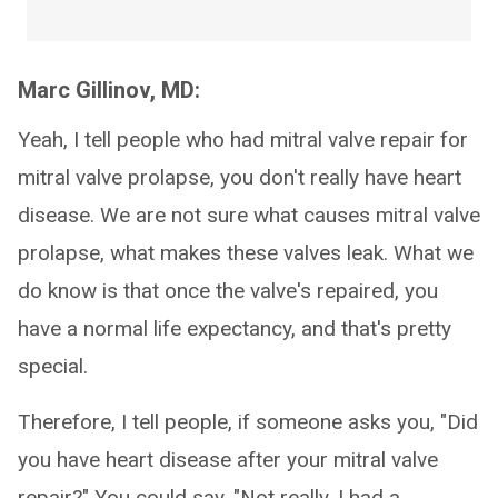
Marc Gillinov, MD:
Yeah, I tell people who had mitral valve repair for
mitral valve prolapse, you don't really have heart
disease. We are not sure what causes mitral valve
prolapse, what makes these valves leak. What we
do know is that once the valve's repaired, you
have a normal life expectancy, and that's pretty
special.
Therefore, I tell people, if someone asks you, "Did
you have heart disease after your mitral valve
repair?" You could say, "Not really. I had a