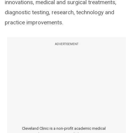
innovations, medical and surgical treatments,
diagnostic testing, research, technology and
practice improvements.
ADVERTISEMENT
Cleveland Clinic is a non-profit academic medical