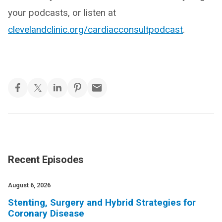
your podcasts, or listen at
clevelandclinic.org/cardiacconsultpodcast
.
Recent Episodes
August 6, 2026
Stenting, Surgery and Hybrid Strategies for
Coronary Disease