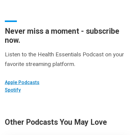
Never miss a moment - subscribe
now.
Listen to the Health Essentials Podcast on your
favorite streaming platform.
Apple Podcasts
Spotify
Other Podcasts You May Love