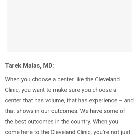
Tarek Malas, MD:
When you choose a center like the Cleveland
Clinic, you want to make sure you choose a
center that has volume, that has experience – and
that shows in our outcomes. We have some of
the best outcomes in the country. When you
come here to the Cleveland Clinic, you're not just