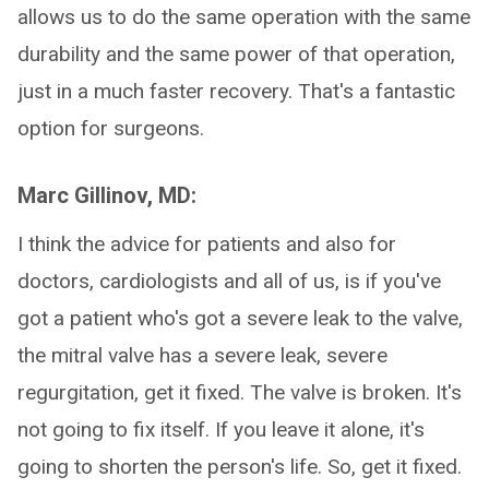
allows us to do the same operation with the same
durability and the same power of that operation,
just in a much faster recovery. That's a fantastic
option for surgeons.
Marc Gillinov, MD:
I think the advice for patients and also for
doctors, cardiologists and all of us, is if you've
got a patient who's got a severe leak to the valve,
the mitral valve has a severe leak, severe
regurgitation, get it fixed. The valve is broken. It's
not going to fix itself. If you leave it alone, it's
going to shorten the person's life. So, get it fixed.