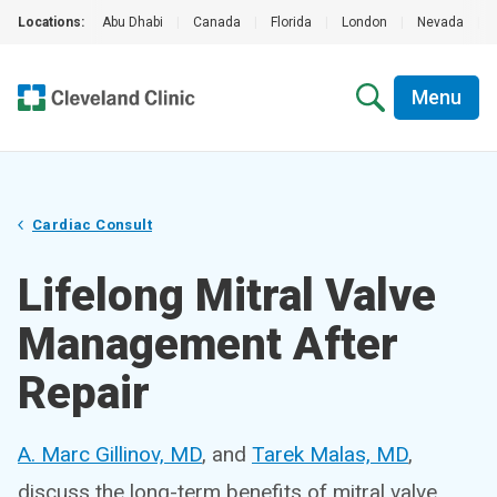
Locations:
Abu Dhabi
|
Canada
|
Florida
|
London
|
Nevada
|
Menu
Cardiac Consult
Lifelong Mitral Valve
Management After
Repair
A. Marc Gillinov, MD
, and
Tarek Malas, MD
,
discuss the long-term benefits of mitral valve