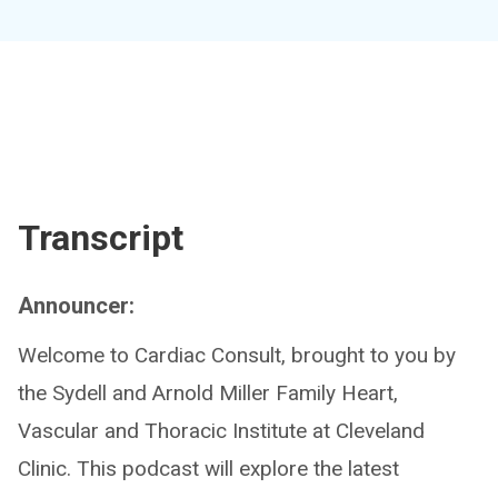
Transcript
Announcer:
Welcome to Cardiac Consult, brought to you by
the Sydell and Arnold Miller Family Heart,
Vascular and Thoracic Institute at Cleveland
Clinic. This podcast will explore the latest