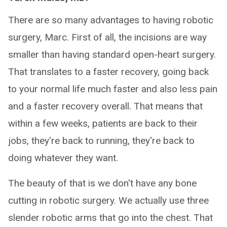
There are so many advantages to having robotic
surgery, Marc. First of all, the incisions are way
smaller than having standard open-heart surgery.
That translates to a faster recovery, going back
to your normal life much faster and also less pain
and a faster recovery overall. That means that
within a few weeks, patients are back to their
jobs, they're back to running, they're back to
doing whatever they want.
The beauty of that is we don't have any bone
cutting in robotic surgery. We actually use three
slender robotic arms that go into the chest. That