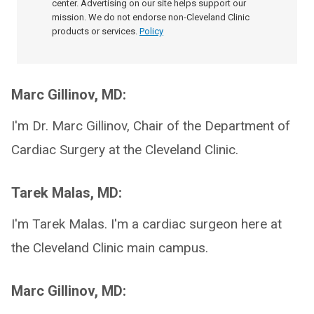
center. Advertising on our site helps support our
mission. We do not endorse non-Cleveland Clinic
products or services.
Policy
Marc Gillinov, MD:
I'm Dr. Marc Gillinov, Chair of the Department of
Cardiac Surgery at the Cleveland Clinic.
Tarek Malas, MD:
I'm Tarek Malas. I'm a cardiac surgeon here at
the Cleveland Clinic main campus.
Marc Gillinov, MD: