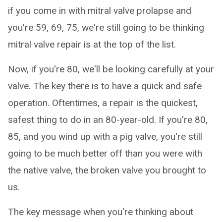
if you come in with mitral valve prolapse and
you're 59, 69, 75, we're still going to be thinking
mitral valve repair is at the top of the list.
Now, if you're 80, we'll be looking carefully at your
valve. The key there is to have a quick and safe
operation. Oftentimes, a repair is the quickest,
safest thing to do in an 80-year-old. If you're 80,
85, and you wind up with a pig valve, you're still
going to be much better off than you were with
the native valve, the broken valve you brought to
us.
The key message when you're thinking about