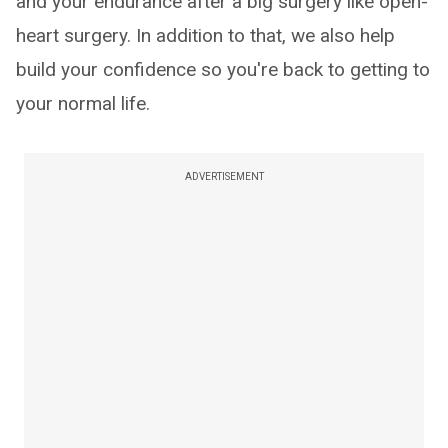
and your endurance after a big surgery like open-
heart surgery. In addition to that, we also help
build your confidence so you're back to getting to
your normal life.
ADVERTISEMENT