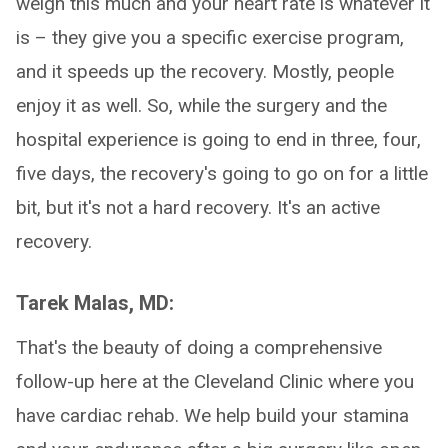
weigh this much and your heart rate is whatever it
is – they give you a specific exercise program,
and it speeds up the recovery. Mostly, people
enjoy it as well. So, while the surgery and the
hospital experience is going to end in three, four,
five days, the recovery's going to go on for a little
bit, but it's not a hard recovery. It's an active
recovery.
Tarek Malas, MD:
That's the beauty of doing a comprehensive
follow-up here at the Cleveland Clinic where you
have cardiac rehab. We help build your stamina