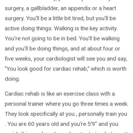
surgery, a gallbladder, an appendix or a heart
surgery. You'll be a little bit tired, but you'll be
active doing things. Walking is the key activity.
You're not going to be in bed. You'll be walking
and you'll be doing things, and at about four or
five weeks, your cardiologist will see you and say,
"You look good for cardiac rehab," which is worth
doing.
Cardiac rehab is like an exercise class with a
personal trainer where you go three times a week.
They look specifically at you , personally train you
. You are 60 years old and you're 5’9” and you