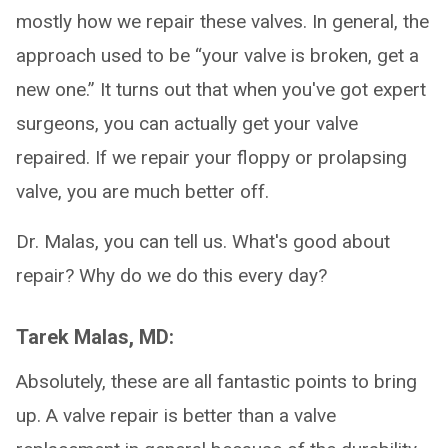
mostly how we repair these valves. In general, the
approach used to be “your valve is broken, get a
new one.” It turns out that when you've got expert
surgeons, you can actually get your valve
repaired. If we repair your floppy or prolapsing
valve, you are much better off.
Dr. Malas, you can tell us. What's good about
repair? Why do we do this every day?
Tarek Malas, MD:
Absolutely, these are all fantastic points to bring
up. A valve repair is better than a valve