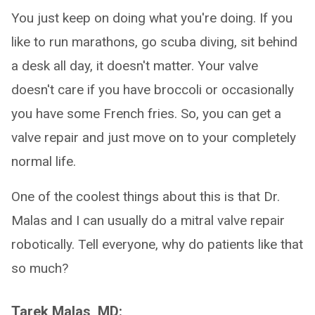
You just keep on doing what you're doing. If you
like to run marathons, go scuba diving, sit behind
a desk all day, it doesn't matter. Your valve
doesn't care if you have broccoli or occasionally
you have some French fries. So, you can get a
valve repair and just move on to your completely
normal life.
One of the coolest things about this is that Dr.
Malas and I can usually do a mitral valve repair
robotically. Tell everyone, why do patients like that
so much?
Tarek Malas, MD: