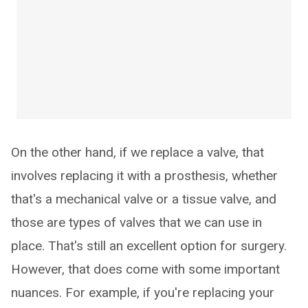
On the other hand, if we replace a valve, that
involves replacing it with a prosthesis, whether
that's a mechanical valve or a tissue valve, and
those are types of valves that we can use in
place. That's still an excellent option for surgery.
However, that does come with some important
nuances. For example, if you're replacing your