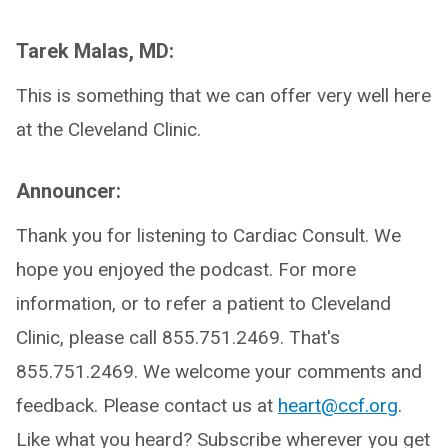
Tarek Malas, MD:
This is something that we can offer very well here
at the Cleveland Clinic.
Announcer:
Thank you for listening to Cardiac Consult. We
hope you enjoyed the podcast. For more
information, or to refer a patient to Cleveland
Clinic, please call 855.751.2469. That's
855.751.2469. We welcome your comments and
feedback. Please contact us at
heart@ccf.org
.
Like what you heard? Subscribe wherever you get