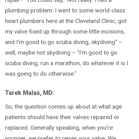
plumbing problem. I went to some world-class
heart plumbers here at the Cleveland Clinic, got
my valve fixed up through some little incisions,
and I'm good to go scuba diving, skydiving” –
well, maybe not skydiving – "I'm good to go
scuba diving, run a marathon, do whatever it is I
was going to do otherwise."
Tarek Malas, MD:
So, the question comes up about at what age
patients should have their valves repaired or
replaced. Generally speaking, when you're
younger, we prefer to repair your valve. We