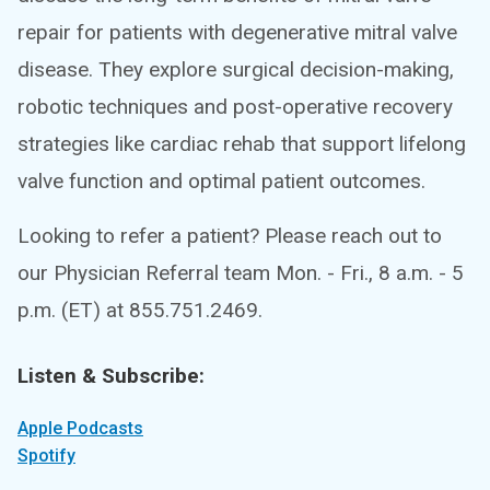
repair for patients with degenerative mitral valve
disease. They explore surgical decision-making,
robotic techniques and post-operative recovery
strategies like cardiac rehab that support lifelong
valve function and optimal patient outcomes.
Looking to refer a patient? Please reach out to
our Physician Referral team Mon. - Fri., 8 a.m. - 5
p.m. (ET) at 855.751.2469.
Listen & Subscribe:
Apple Podcasts
Spotify