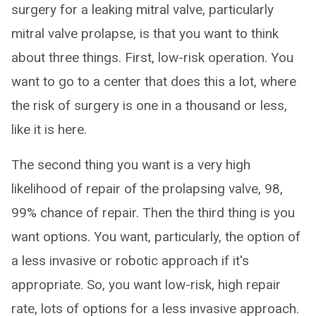
surgery for a leaking mitral valve, particularly
mitral valve prolapse, is that you want to think
about three things. First, low-risk operation. You
want to go to a center that does this a lot, where
the risk of surgery is one in a thousand or less,
like it is here.
The second thing you want is a very high
likelihood of repair of the prolapsing valve, 98,
99% chance of repair. Then the third thing is you
want options. You want, particularly, the option of
a less invasive or robotic approach if it's
appropriate. So, you want low-risk, high repair
rate, lots of options for a less invasive approach.