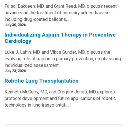
Faisal Bakaeen, MD, and Grant Reed, MD, discuss recent
advances in the treatment of coronary artery disease,
including drug-coated balloons,…
July 30, 2026
Individualizing Aspirin Therapy in Preventive
Cardiology
Luke J. Laffin, MD, and Vikas Sunder, MD, discuss the
evolving role of aspirin in primary prevention, emphasizing
individualized assessment…
July 23, 2026
Robotic Lung Transplantation
Kenneth McCurry, MD, and Gregory Jones, MD explores
protocol development and future applications of robotic
technology in lung transplantati…