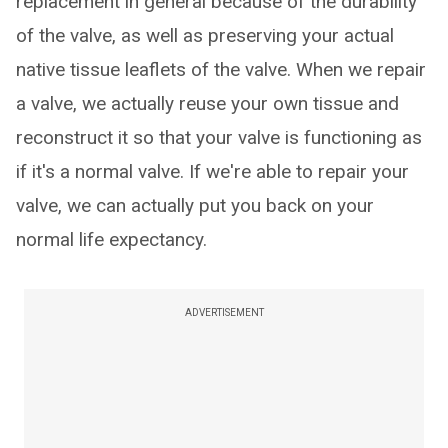
replacement in general because of the durability
of the valve, as well as preserving your actual
native tissue leaflets of the valve. When we repair
a valve, we actually reuse your own tissue and
reconstruct it so that your valve is functioning as
if it's a normal valve. If we're able to repair your
valve, we can actually put you back on your
normal life expectancy.
ADVERTISEMENT