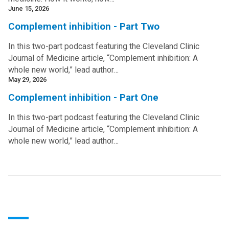
June 15, 2026
Complement inhibition - Part Two
In this two-part podcast featuring the Cleveland Clinic
Journal of Medicine article, “Complement inhibition: A
whole new world,” lead author…
May 29, 2026
Complement inhibition - Part One
In this two-part podcast featuring the Cleveland Clinic
Journal of Medicine article, “Complement inhibition: A
whole new world,” lead author…