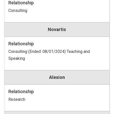
Relationship
Consulting
Novartis
Relationship
Consulting (Ended: 08/01/2024) Teaching and
Speaking
Alexion
Relationship
Research