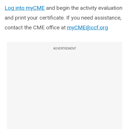
Log into myCME
and begin the activity evaluation
and print your certificate. If you need assistance,
contact the CME office at
myCME@ccf.org
ADVERTISEMENT