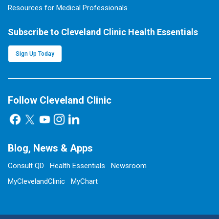
Resources for Medical Professionals
Subscribe to Cleveland Clinic Health Essentials
Sign Up Today
Follow Cleveland Clinic
Blog, News & Apps
Consult QD
Health Essentials
Newsroom
MyClevelandClinic
MyChart