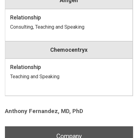
Amgen
Relationship
Consulting, Teaching and Speaking
Chemocentryx
Relationship
Teaching and Speaking
Anthony Fernandez, MD, PhD
Company