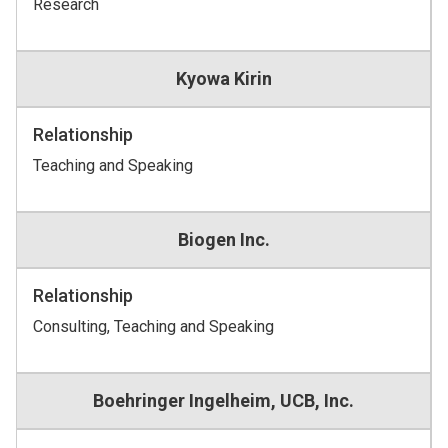
Research
Kyowa Kirin
Relationship
Teaching and Speaking
Biogen Inc.
Relationship
Consulting, Teaching and Speaking
Boehringer Ingelheim, UCB, Inc.