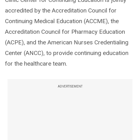
accredited by the Accreditation Council for
Continuing Medical Education (ACCME), the
Accreditation Council for Pharmacy Education
(ACPE), and the American Nurses Credentialing
Center (ANCC), to provide continuing education
for the healthcare team.
ADVERTISEMENT