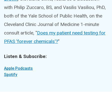
with Philip Zuccaro, BS, and Vasilis Vasiliou, PhD,
both of the Yale School of Public Health, on the
Cleveland Clinic Journal of Medicine 1-minute
consult article, "
Does my patient need testing for
PFAS 'forever chemicals'?
"
Listen & Subscribe:
Apple Podcasts
Spotify