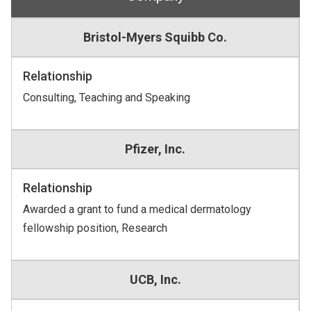
Bristol-Myers Squibb Co.
Relationship
Consulting, Teaching and Speaking
Pfizer, Inc.
Relationship
Awarded a grant to fund a medical dermatology
fellowship position, Research
UCB, Inc.