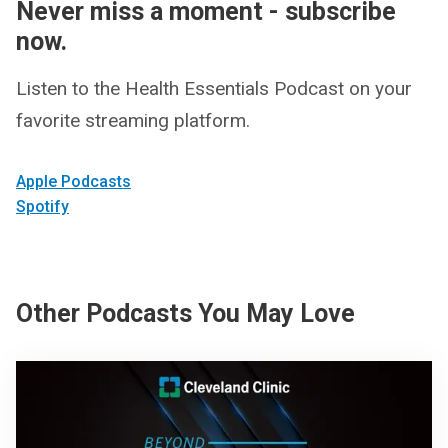
Never miss a moment - subscribe
now.
Listen to the Health Essentials Podcast on your
favorite streaming platform.
Apple Podcasts
Spotify
Other Podcasts You May Love