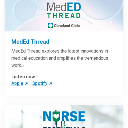
MedEd Thread
MedEd Thread explores the latest innovations in
medical education and amplifies the tremendous
work…
Listen now:
Apple
Spotify