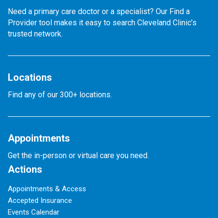
Need a primary care doctor or a specialist? Our Find a
Provider tool makes it easy to search Cleveland Clinic’s
trusted network.
Locations
Find any of our 300+ locations.
Appointments
Get the in-person or virtual care you need.
Actions
Appointments & Access
Accepted Insurance
Events Calendar