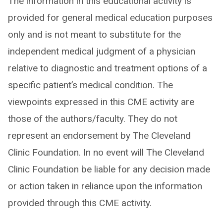
The information in this educational activity is
provided for general medical education purposes
only and is not meant to substitute for the
independent medical judgment of a physician
relative to diagnostic and treatment options of a
specific patient’s medical condition. The
viewpoints expressed in this CME activity are
those of the authors/faculty. They do not
represent an endorsement by The Cleveland
Clinic Foundation. In no event will The Cleveland
Clinic Foundation be liable for any decision made
or action taken in reliance upon the information
provided through this CME activity.