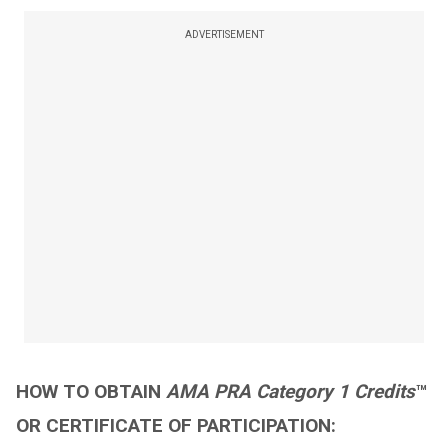
ADVERTISEMENT
HOW TO OBTAIN
AMA PRA Category 1 Credits
™
OR CERTIFICATE OF PARTICIPATION: