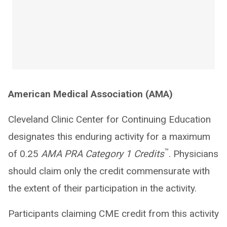
American Medical Association (AMA)
Cleveland Clinic Center for Continuing Education
designates this enduring activity for a maximum
™
of 0.25
AMA PRA Category 1 Credits
. Physicians
should claim only the credit commensurate with
the extent of their participation in the activity.
Participants claiming CME credit from this activity