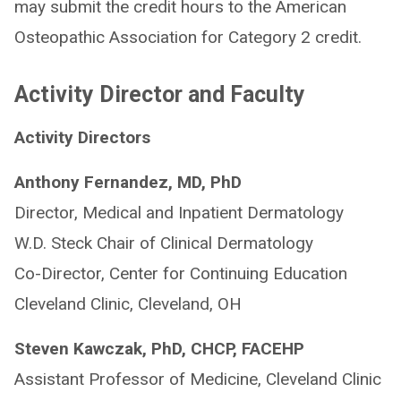
may submit the credit hours to the American
Osteopathic Association for Category 2 credit.
Activity Director and Faculty
Activity Directors
Anthony Fernandez, MD, PhD
Director, Medical and Inpatient Dermatology
W.D. Steck Chair of Clinical Dermatology
Co-Director, Center for Continuing Education
Cleveland Clinic, Cleveland, OH
Steven Kawczak, PhD, CHCP, FACEHP
Assistant Professor of Medicine, Cleveland Clinic