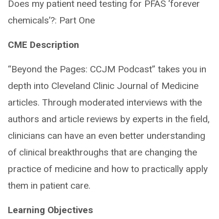
Does my patient need testing for PFAS ‘forever
chemicals’?: Part One
CME Description
“Beyond the Pages: CCJM Podcast” takes you in
depth into Cleveland Clinic Journal of Medicine
articles. Through moderated interviews with the
authors and article reviews by experts in the field,
clinicians can have an even better understanding
of clinical breakthroughs that are changing the
practice of medicine and how to practically apply
them in patient care.
Learning Objectives