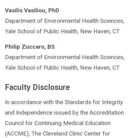
Vasilis Vasiliou, PhD
Department of Environmental Health Sciences,
Yale School of Public Health, New Haven, CT
Philip Zuccaro, BS
Department of Environmental Health Sciences,
Yale School of Public Health, New Haven, CT
Faculty Disclosure
In accordance with the Standards for Integrity
and Independence issued by the Accreditation
Council for Continuing Medical Education
(ACCME), The Cleveland Clinic Center for