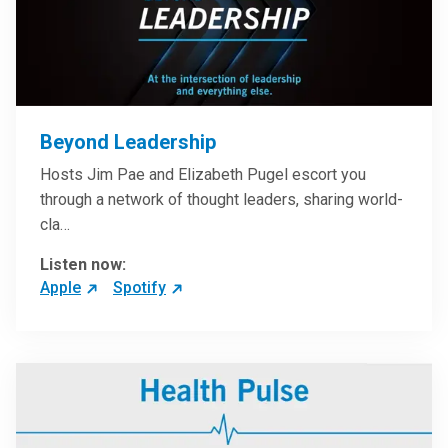
Beyond Leadership
Hosts Jim Pae and Elizabeth Pugel escort you
through a network of thought leaders, sharing world-
cla…
Listen now:
Apple
Spotify