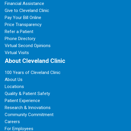
Financial Assistance
Give to Cleveland Clinic
Pay Your Bill Online
Price Transparency
Refer a Patient
Phone Directory
Virtual Second Opinions
Virtual Visits
About Cleveland Clinic
100 Years of Cleveland Clinic
About Us
Locations
Quality & Patient Safety
Patient Experience
Research & Innovations
Community Commitment
Careers
For Employees