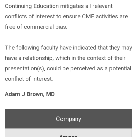
Continuing Education mitigates all relevant
conflicts of interest to ensure CME activities are
free of commercial bias.
The following faculty have indicated that they may
have a relationship, which in the context of their
presentation(s), could be perceived as a potential
conflict of interest:
Adam J Brown, MD
Company