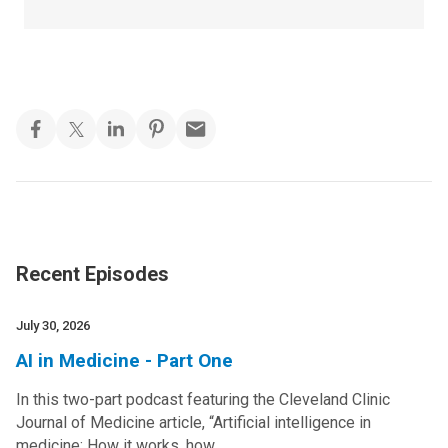
Recent Episodes
July 30, 2026
AI in Medicine - Part One
In this two-part podcast featuring the Cleveland Clinic
Journal of Medicine article, “Artificial intelligence in
medicine: How it works, how…