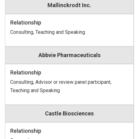
Mallinckrodt Inc.
Relationship
Consulting, Teaching and Speaking
Abbvie Pharmaceuticals
Relationship
Consulting, Advisor or review panel participant,
Teaching and Speaking
Castle Biosciences
Relationship