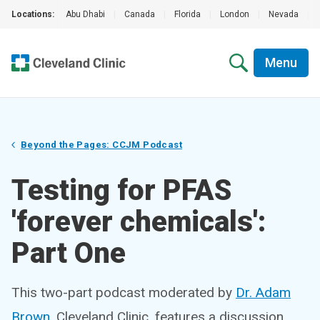
Locations:
Abu Dhabi
|
Canada
|
Florida
|
London
|
Nevada
|
Menu
Beyond the Pages: CCJM Podcast
Testing for PFAS
'forever chemicals':
Part One
This two-part podcast moderated by
Dr. Adam
Brown
, Cleveland Clinic, features a discussion