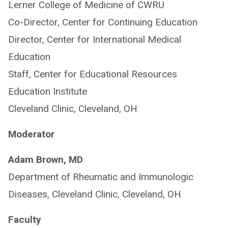
Lerner College of Medicine of CWRU
Co-Director, Center for Continuing Education
Director, Center for International Medical
Education
Staff, Center for Educational Resources
Education Institute
Cleveland Clinic, Cleveland, OH
Moderator
Adam Brown, MD
Department of Rheumatic and Immunologic
Diseases, Cleveland Clinic, Cleveland, OH
Faculty