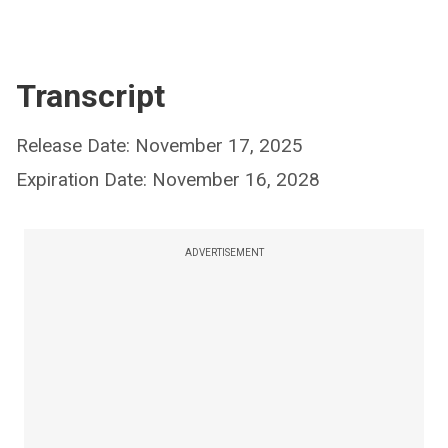
Transcript
Release Date: November 17, 2025
Expiration Date: November 16, 2028
ADVERTISEMENT