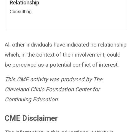
Relationship
Consulting
All other individuals have indicated no relationship
which, in the context of their involvement, could
be perceived as a potential conflict of interest.
This CME activity was produced by The
Cleveland Clinic Foundation Center for
Continuing Education.
CME Disclaimer