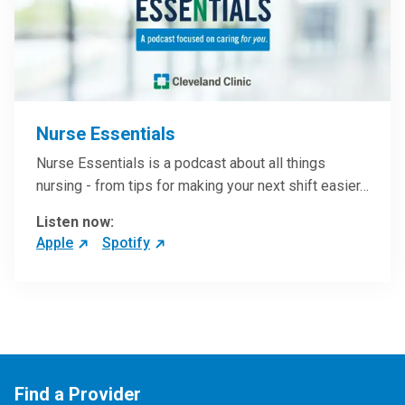
Nurse Essentials
Nurse Essentials is a podcast about all things
nursing - from tips for making your next shift easier…
Listen now:
Apple
Spotify
Find a Provider