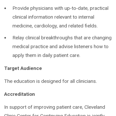
Provide physicians with up-to-date, practical
clinical information relevant to internal
medicine, cardiology, and related fields.
Relay clinical breakthroughs that are changing
medical practice and advise listeners how to
apply them in daily patient care.
Target Audience
The education is designed for all clinicians.
Accreditation
In support of improving patient care, Cleveland
Clinic Center for Continuing Education is jointly