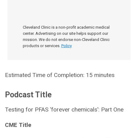
Cleveland Clinic is a non-profit academic medical
center. Advertising on our site helps support our
mission. We do not endorse non-Cleveland Clinic
products or services.
Policy
Estimated Time of Completion: 15 minutes
Podcast Title
Testing for PFAS ‘forever chemicals’: Part One
CME Title