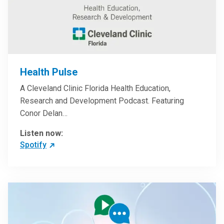
Health Pulse
A Cleveland Clinic Florida Health Education,
Research and Development Podcast. Featuring
Conor Delan…
Listen now:
Spotify