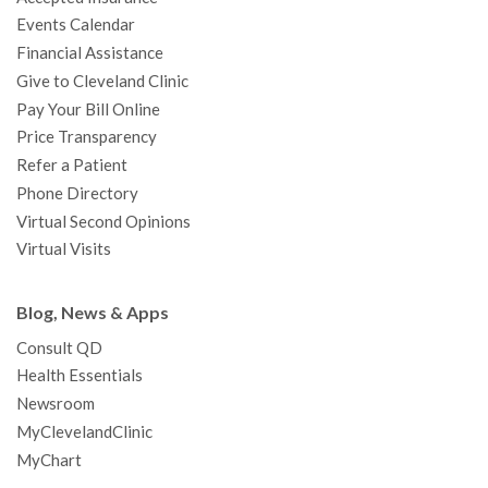
k
a
n
s
t
Events Calendar
m
t
Financial Assistance
Give to Cleveland Clinic
Pay Your Bill Online
Price Transparency
Refer a Patient
Phone Directory
Virtual Second Opinions
Virtual Visits
Blog, News & Apps
Consult QD
Health Essentials
Newsroom
MyClevelandClinic
MyChart