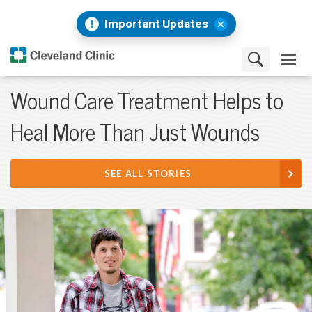
Important Updates
Wound Care Treatment Helps to
Heal More Than Just Wounds
SEE ALL STORIES