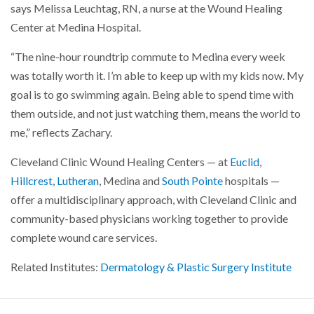
says Melissa Leuchtag, RN, a nurse at the Wound Healing
Center at Medina Hospital.
“The nine-hour roundtrip commute to Medina every week
was totally worth it. I’m able to keep up with my kids now. My
goal is to go swimming again. Being able to spend time with
them outside, and not just watching them, means the world to
me,” reflects Zachary.
Cleveland Clinic Wound Healing Centers — at
Euclid
,
Hillcrest
,
Lutheran
, Medina and
South Pointe
hospitals —
offer a multidisciplinary approach, with Cleveland Clinic and
community-based physicians working together to provide
complete wound care services.
Related Institutes:
Dermatology & Plastic Surgery Institute