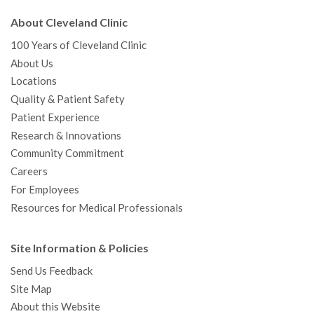
About Cleveland Clinic
100 Years of Cleveland Clinic
About Us
Locations
Quality & Patient Safety
Patient Experience
Research & Innovations
Community Commitment
Careers
For Employees
Resources for Medical Professionals
Site Information & Policies
Send Us Feedback
Site Map
About this Website