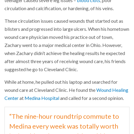
teenager caused severe leg issues –
blood clots
, poor
circulation and calcification, or hardening, of his veins.
These circulation issues caused wounds that started out as
blisters and progressed into large ulcers. When his hometown
wound care physician moved his practice out of town,
Zachary went to a major medical center in Ohio. However,
when Zachary didn’t achieve the healing results he expected
after almost three years of receiving wound care, his friends
suggested he go to Cleveland Clinic.
While at home, he pulled out his laptop and searched for
wound care at Cleveland Clinic. He found the
Wound Healing
Center
at
Medina Hospital
and called for a second opinion.
“The nine-hour roundtrip commute to
Medina every week was totally worth