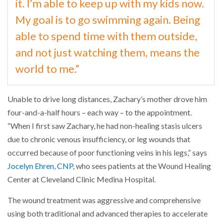
it. I’m able to keep up with my kids now.
My goal is to go swimming again. Being
able to spend time with them outside,
and not just watching them, means the
world to me.”
Unable to drive long distances, Zachary’s mother drove him
four-and-a-half hours – each way – to the appointment.
“When I first saw Zachary, he had non-healing stasis ulcers
due to chronic venous insufficiency, or leg wounds that
occurred because of poor functioning veins in his legs,” says
Jocelyn Ehren, CNP
, who sees patients at the Wound Healing
Center at Cleveland Clinic Medina Hospital.
The wound treatment was aggressive and comprehensive
using both traditional and advanced therapies to accelerate