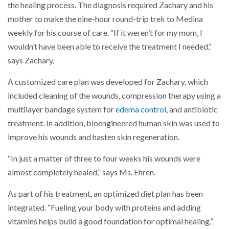
the healing process. The diagnosis required Zachary and his
mother to make the nine-hour round-trip trek to Medina
weekly for his course of care. “If it weren’t for my mom, I
wouldn’t have been able to receive the treatment I needed,”
says Zachary.
A customized care plan was developed for Zachary, which
included cleaning of the wounds, compression therapy using a
multilayer bandage system for
edema control
, and antibiotic
treatment. In addition, bioengineered human skin was used to
improve his wounds and hasten skin regeneration.
“In just a matter of three to four weeks his wounds were
almost completely healed,” says Ms. Ehren.
As part of his treatment, an optimized diet plan has been
integrated. “Fueling your body with proteins and adding
vitamins helps build a good foundation for optimal healing,”