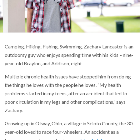
Camping. Hiking. Fishing. Swimming. Zachary Lancaster is an
outdoorsy guy who enjoys spending time with his kids – nine-
year-old Braylon, and Addison, eight.
Multiple chronic health issues have stopped him from doing
the things he loves with the people he loves. “My health
problems started in my teens, after an accident that led to
poor circulation in my legs and other complications,” says
Zachary.
Growing up in Otway, Ohio, a village in Scioto County, the 30-
year-old loved to race four-wheelers. An accident as a