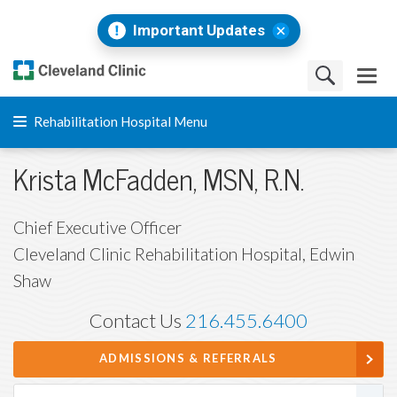
Important Updates
Rehabilitation Hospital Menu
Krista McFadden, MSN, R.N.
Chief Executive Officer
Cleveland Clinic Rehabilitation Hospital, Edwin
Shaw
Contact Us
216.455.6400
ADMISSIONS & REFERRALS