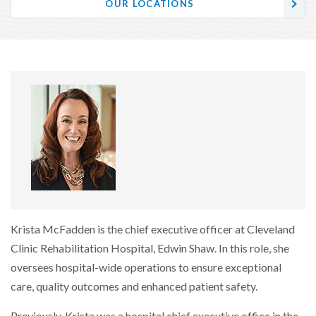
OUR LOCATIONS
Krista McFadden is the chief executive officer at Cleveland
Clinic Rehabilitation Hospital, Edwin Shaw. In this role, she
oversees hospital-wide operations to ensure exceptional
care, quality outcomes and enhanced patient safety.