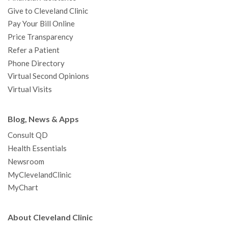
Give to Cleveland Clinic
Pay Your Bill Online
Price Transparency
Refer a Patient
Phone Directory
Virtual Second Opinions
Virtual Visits
Blog, News & Apps
Consult QD
Health Essentials
Newsroom
MyClevelandClinic
MyChart
About Cleveland Clinic