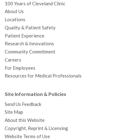
100 Years of Cleveland Clinic
About Us
Locations
Quality & Patient Safety
Patient Experience
Research & Innovations
Community Commitment
Careers
For Employees
Resources for Medical Professionals
Site Information & Policies
Send Us Feedback
Site Map
About this Website
Copyright, Reprint & Licensing
Website Terms of Use