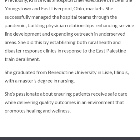
Previously, Krista was a hospital chief executive office in the
Youngstown and East Liverpool, Ohio, markets. She
successfully managed the hospital teams through the
pandemic, building physician relationships, enhancing service
line development and expanding outreach in underserved
areas. She did this by establishing both rural health and
disaster response clinics in response to the East Palestine
train derailment.
She graduated from Benedictine University in Lisle, Illinois,
with a master’s degree in nursing.
She’s passionate about ensuring patients receive safe care
while delivering quality outcomes in an environment that
promotes healing and wellness.