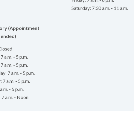
Saturday: 7:30 a.m. - 11 a.m.
ory (Appointment
ended)
Closed
 a.m. - 5 p.m.
7 a.m. - 5 p.m.
: 7 a.m. - 5 p.m.
 7 a.m. - 5 p.m.
a.m. - 5 p.m.
 7 a.m. - Noon