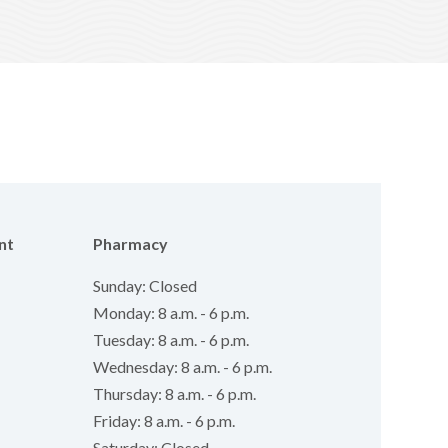
nt
Pharmacy
Sunday: Closed
Monday: 8 a.m. - 6 p.m.
Tuesday: 8 a.m. - 6 p.m.
Wednesday: 8 a.m. - 6 p.m.
Thursday: 8 a.m. - 6 p.m.
Friday: 8 a.m. - 6 p.m.
Saturday: Closed