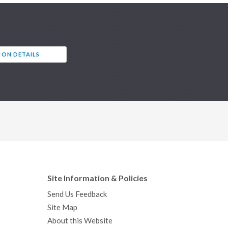
ION DETAILS
Site Information & Policies
Send Us Feedback
Site Map
About this Website