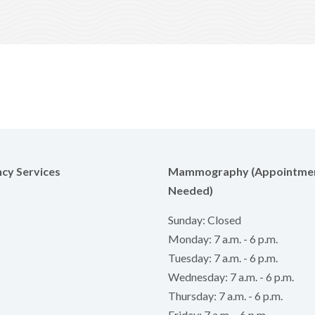
cy Services
Mammography (Appointme
Needed)
Sunday: Closed
Monday: 7 a.m. - 6 p.m.
Tuesday: 7 a.m. - 6 p.m.
Wednesday: 7 a.m. - 6 p.m.
Thursday: 7 a.m. - 6 p.m.
Friday: 7 a.m. - 6 p.m.