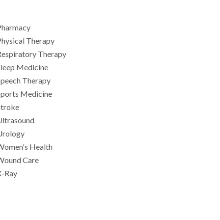
Pharmacy
hysical Therapy
Respiratory Therapy
Sleep Medicine
Speech Therapy
Sports Medicine
Stroke
Ultrasound
Urology
Women's Health
Wound Care
X-Ray