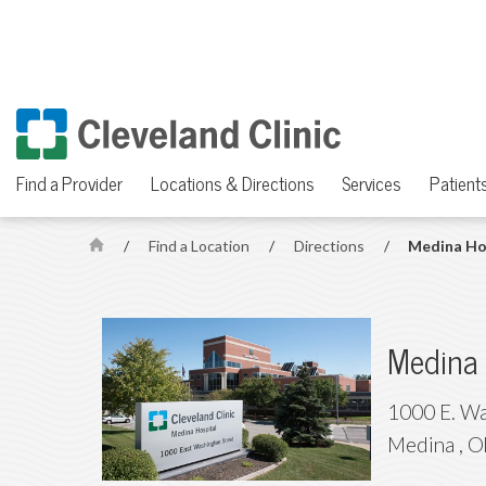
Find a Provider
Locations & Directions
Services
Patients
/
Find a Location
/
Directions
/
Medina Ho
H
o
m
e
Medina 
1000 E. Wa
Medina
,
O