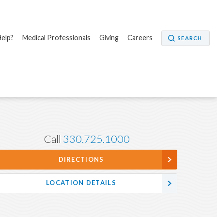
elp?
Medical Professionals
Giving
Careers
SEARCH
Call
330.725.1000
DIRECTIONS
LOCATION DETAILS