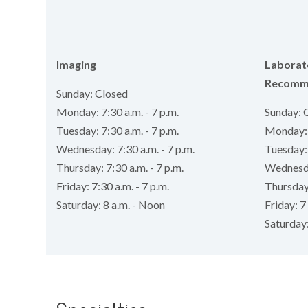
Imaging
Laborat
Recomm
Sunday: Closed
Monday: 7:30 a.m. - 7 p.m.
Sunday: 
Tuesday: 7:30 a.m. - 7 p.m.
Monday: 7
Wednesday: 7:30 a.m. - 7 p.m.
Tuesday: 
Thursday: 7:30 a.m. - 7 p.m.
Wednesday
Friday: 7:30 a.m. - 7 p.m.
Thursday:
Saturday: 8 a.m. - Noon
Friday: 7 
Saturday: