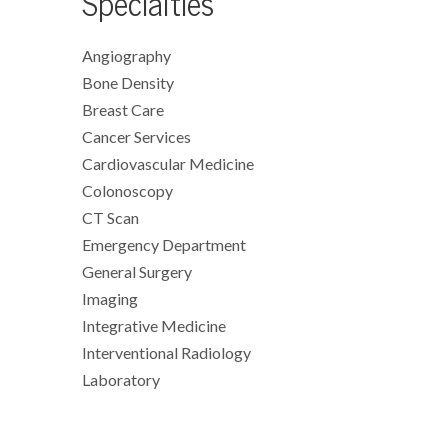
Specialties
Angiography
Bone Density
Breast Care
Cancer Services
Cardiovascular Medicine
Colonoscopy
CT Scan
Emergency Department
General Surgery
Imaging
Integrative Medicine
Interventional Radiology
Laboratory