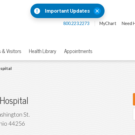
Important Updates
800.223.2273
MyChart
Need H
 & Visitors
Health Library
Appointments
spital
Hospital
shington St.
hio
44256