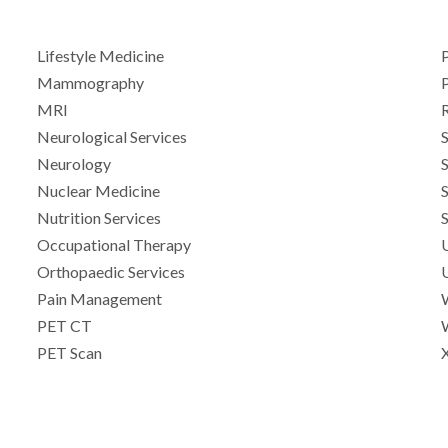
Lifestyle Medicine
Mammography
P
MRI
Neurological Services
Neurology
Nuclear Medicine
Nutrition Services
Occupational Therapy
Orthopaedic Services
Pain Management
PET CT
PET Scan