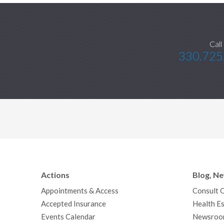
Call
330.725
Actions
Blog, N
Appointments & Access
Consult 
Accepted Insurance
Health Es
Events Calendar
Newsroo