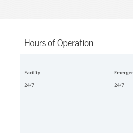
Hours of Operation
Facility
Emergen
24/7
24/7