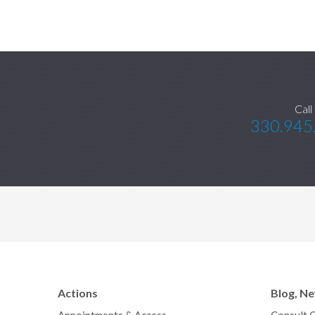
Call
330.945
Actions
Blog, N