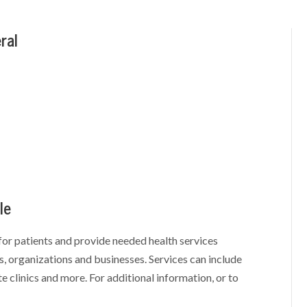
ral
le
for patients and provide needed health services
, organizations and businesses. Services can include
te clinics and more. For additional information, or to