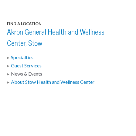
FIND A LOCATION
Akron General Health and Wellness
Center, Stow
Specialties
Guest Services
News & Events
About Stow Health and Wellness Center