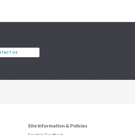
TACT US
Site Information & Policies