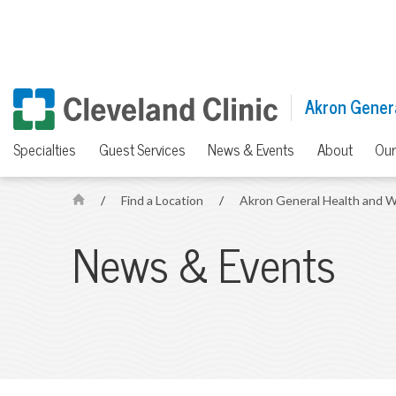
Akron Genera
Specialties
Guest Services
News & Events
About
Our
/
Find a Location
/
Akron General Health and W
H
o
News & Events
m
e