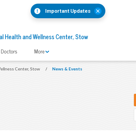
Important Updates
l Health and Wellness Center, Stow
 Doctors
More
ellness Center, Stow
/
News & Events