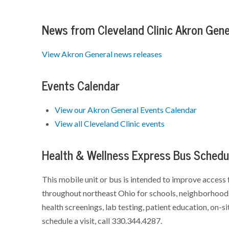
News from Cleveland Clinic Akron Gene
View Akron General news releases
Events Calendar
View our Akron General Events Calendar
View all Cleveland Clinic events
Health & Wellness Express Bus Schedu
This mobile unit or bus is intended to improve access 
throughout northeast Ohio for schools, neighborhoods
health screenings, lab testing, patient education, on-si
schedule a visit, call 330.344.4287.