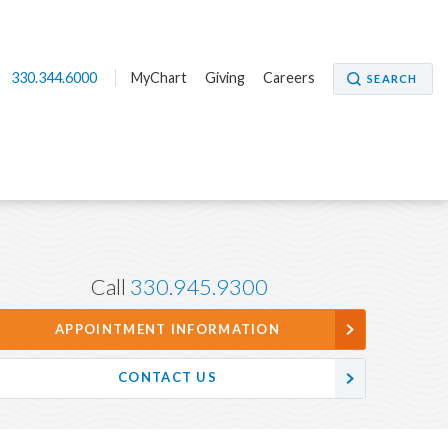
330.344.6000
MyChart
Giving
Careers
SEARCH
Call
330.945.9300
APPOINTMENT INFORMATION
CONTACT US