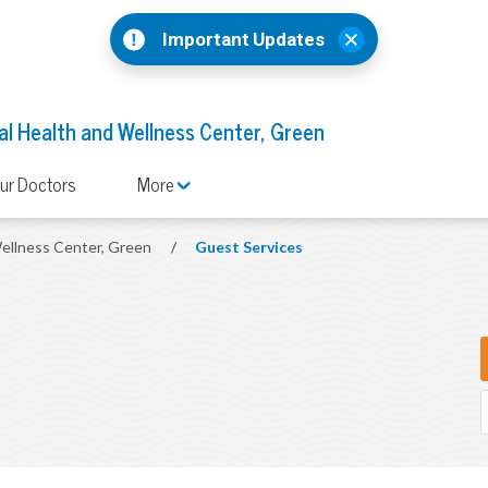
Important Updates
l Health and Wellness Center, Green
ur Doctors
More
ellness Center, Green
/
Guest Services