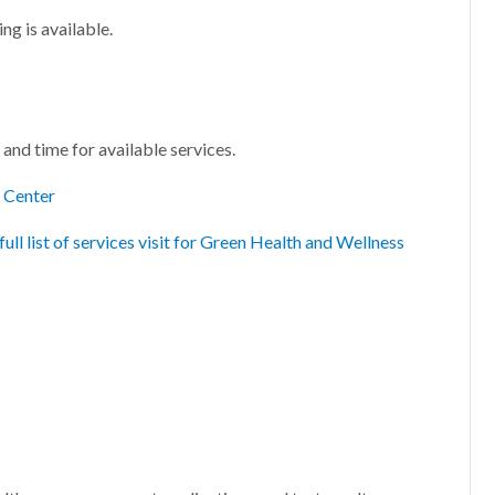
g is available.
and time for available services.
s Center
full list of services visit for Green Health and Wellness