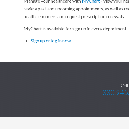
Manage your healthcare with
MyChart
- view your he
review past and upcoming appointments, as well as re
health reminders and request prescription renewals.
MyChart is available for sign up in every department.
Sign up or log in now
Call
330.945