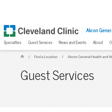
Akron Genera
Specialties
Guest Services
News and Events
About
O
/
Find a Location
/
Akron General Health and W
H
o
Guest Services
m
e