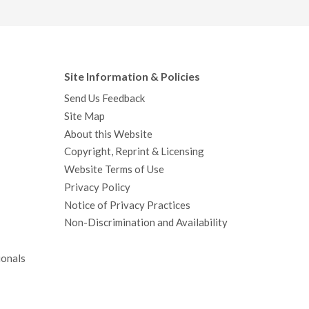
Site Information & Policies
Send Us Feedback
Site Map
About this Website
Copyright, Reprint & Licensing
Website Terms of Use
Privacy Policy
Notice of Privacy Practices
Non-Discrimination and Availability
ionals