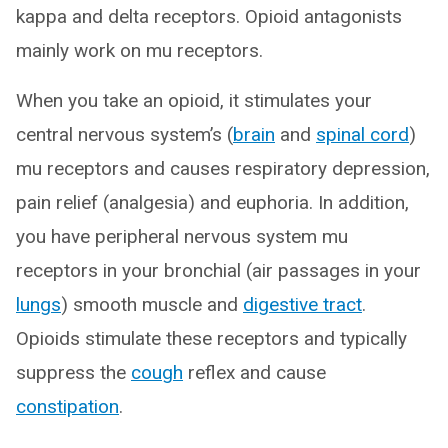
kappa and delta receptors. Opioid antagonists
mainly work on mu receptors.
When you take an opioid, it stimulates your
central nervous system’s (
brain
and
spinal cord
)
mu receptors and causes respiratory depression,
pain relief (analgesia) and euphoria. In addition,
you have peripheral nervous system mu
receptors in your bronchial (air passages in your
lungs
) smooth muscle and
digestive tract
.
Opioids stimulate these receptors and typically
suppress the
cough
reflex and cause
constipation
.