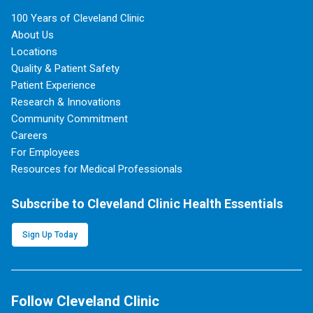
100 Years of Cleveland Clinic
About Us
Locations
Quality & Patient Safety
Patient Experience
Research & Innovations
Community Commitment
Careers
For Employees
Resources for Medical Professionals
Subscribe to Cleveland Clinic Health Essentials
Sign Up Today
Follow Cleveland Clinic