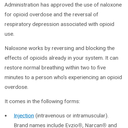
Administration has approved the use of naloxone
for opioid overdose and the reversal of
respiratory depression associated with opioid
use.
Naloxone works by reversing and blocking the
effects of opioids already in your system. It can
restore normal breathing within two to five
minutes to a person who’s experiencing an opioid
overdose.
It comes in the following forms:
Injection
(intravenous or intramuscular).
Brand names include Evzio
®
, Narcan
®
and