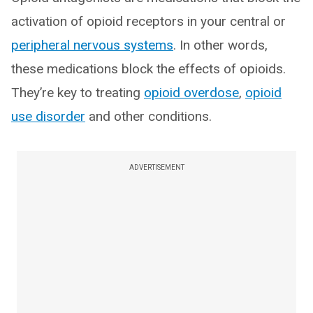
activation of opioid receptors in your central or
peripheral nervous systems
. In other words,
these medications block the effects of opioids.
They’re key to treating
opioid overdose
,
opioid
use disorder
and other conditions.
ADVERTISEMENT