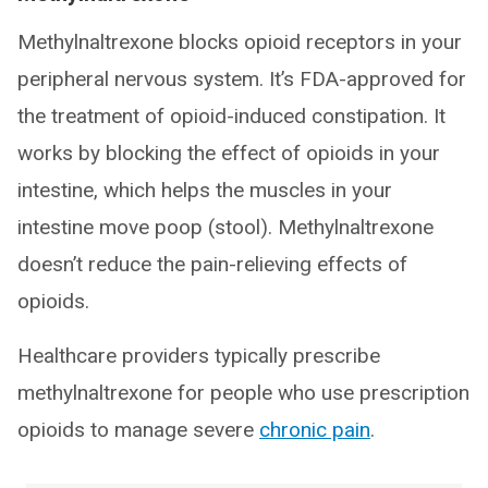
Methylnaltrexone blocks opioid receptors in your
peripheral nervous system. It’s FDA-approved for
the treatment of opioid-induced constipation. It
works by blocking the effect of opioids in your
intestine, which helps the muscles in your
intestine move poop (stool). Methylnaltrexone
doesn’t reduce the pain-relieving effects of
opioids.
Healthcare providers typically prescribe
methylnaltrexone for people who use prescription
opioids to manage severe
chronic pain
.