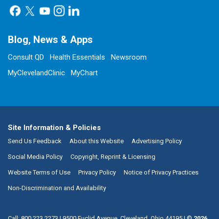
Blog, News & Apps
Consult QD
Health Essentials
Newsroom
MyClevelandClinic
MyChart
Site Information & Policies
Send Us Feedback
About this Website
Advertising Policy
Social Media Policy
Copyright, Reprint & Licensing
Website Terms of Use
Privacy Policy
Notice of Privacy Practices
Non-Discrimination and Availability
Call:
800.223.2273
|
9500 Euclid Avenue, Cleveland, Ohio 44195
| ©
2026