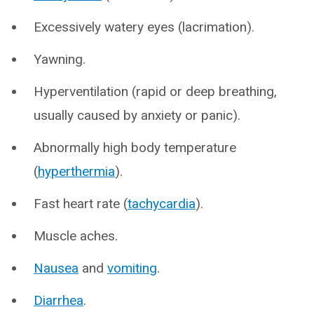
Excessively watery eyes (lacrimation).
Yawning.
Hyperventilation (rapid or deep breathing,
usually caused by anxiety or panic).
Abnormally high body temperature
(
hyperthermia
).
Fast heart rate (
tachycardia
).
Muscle aches.
Nausea
and
vomiting
.
Diarrhea
.