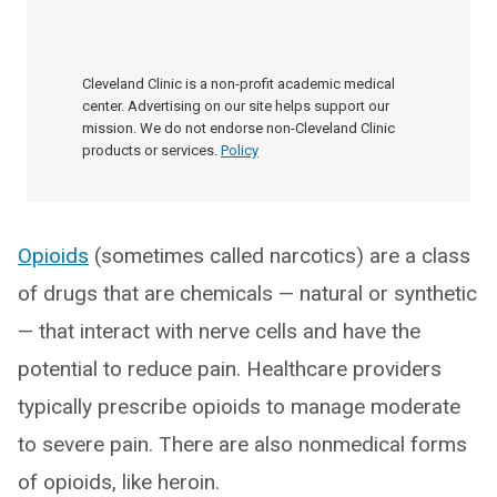
Cleveland Clinic is a non-profit academic medical
center. Advertising on our site helps support our
mission. We do not endorse non-Cleveland Clinic
products or services.
Policy
Opioids
(sometimes called narcotics) are a class
of drugs that are chemicals — natural or synthetic
— that interact with nerve cells and have the
potential to reduce pain. Healthcare providers
typically prescribe opioids to manage moderate
to severe pain. There are also nonmedical forms
of opioids, like heroin.