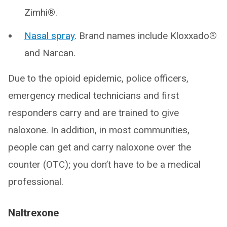
Zimhi
®
.
Nasal spray
. Brand names include Kloxxado
®
and Narcan.
Due to the opioid epidemic, police officers,
emergency medical technicians and first
responders carry and are trained to give
naloxone. In addition, in most communities,
people can get and carry naloxone over the
counter (OTC); you don’t have to be a medical
professional.
Naltrexone