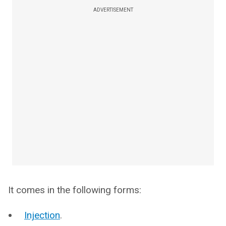
ADVERTISEMENT
It comes in the following forms:
Injection
.