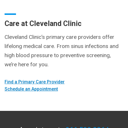
Care at Cleveland Clinic
Cleveland Clinic’s primary care providers offer
lifelong medical care. From sinus infections and
high blood pressure to preventive screening,
we’re here for you.
Find a Primary Care Provider
Schedule an Appointment