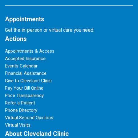
Appointments
Get the in-person or virtual care you need.
Actions
Appointments & Access
Accepted Insurance
Events Calendar
Financial Assistance
Give to Cleveland Clinic
Pay Your Bill Online
Price Transparency
Refer a Patient
Phone Directory
Virtual Second Opinions
Virtual Visits
About Cleveland Clinic