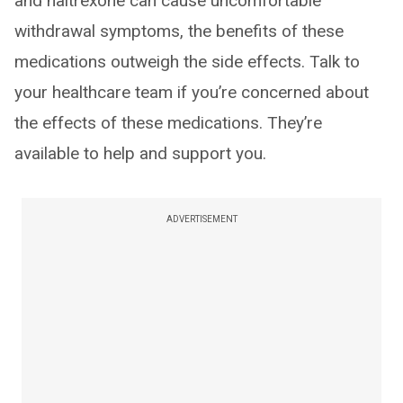
and naltrexone can cause uncomfortable
withdrawal symptoms, the benefits of these
medications outweigh the side effects. Talk to
your healthcare team if you’re concerned about
the effects of these medications. They’re
available to help and support you.
ADVERTISEMENT