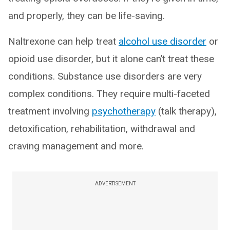
and properly, they can be life-saving.
Naltrexone can help treat
alcohol use disorder
or
opioid use disorder, but it alone can’t treat these
conditions. Substance use disorders are very
complex conditions. They require multi-faceted
treatment involving
psychotherapy
(talk therapy),
detoxification, rehabilitation, withdrawal and
craving management and more.
ADVERTISEMENT