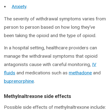
Anxiety
.
The severity of withdrawal symptoms varies from
person to person based on how long they’ve
been taking the opioid and the type of opioid.
In a hospital setting, healthcare providers can
manage the withdrawal symptoms that opioid
antagonists cause with careful monitoring,
IV
fluids
and medications such as
methadone
and
buprenorphine
.
Methylnaltrexone side effects
Possible side effects of methylnaltrexone include: