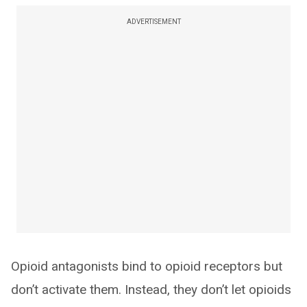
ADVERTISEMENT
Opioid antagonists bind to opioid receptors but
don’t activate them. Instead, they don’t let opioids