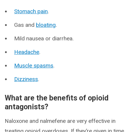
Stomach pain
.
Gas and
bloating
.
Mild nausea or diarrhea.
Headache
.
Muscle spasms
.
Dizziness
.
What are the benefits of opioid
antagonists?
Naloxone and nalmefene are very effective in
treating opioid overdoses. If they’re given in time,