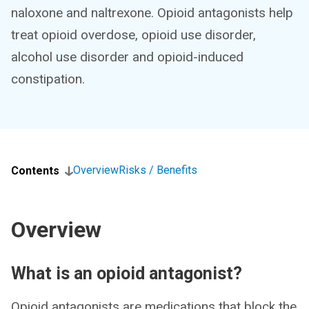
naloxone and naltrexone. Opioid antagonists help
treat opioid overdose, opioid use disorder,
alcohol use disorder and opioid-induced
constipation.
Overview
Risks / Benefits
Contents
Overview
What is an opioid antagonist?
Opioid antagonists are medications that block the