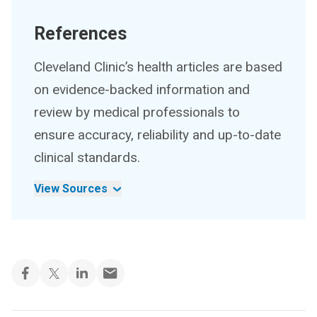
References
Cleveland Clinic’s health articles are based
on evidence-backed information and
review by medical professionals to
ensure accuracy, reliability and up-to-date
clinical standards.
View Sources