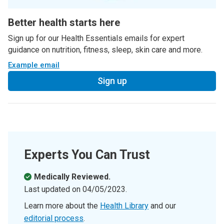
Better health starts here
Sign up for our Health Essentials emails for expert
guidance on nutrition, fitness, sleep, skin care and more.
Example email
Sign up
Experts You Can Trust
Medically Reviewed.
Last updated on
04/05/2023
.
Learn more about the
Health Library
and our
editorial process
.