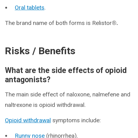
Oral tablets
.
The brand name of both forms is Relistor
®.
Risks / Benefits
What are the side effects of opioid
antagonists?
The main side effect of naloxone, nalmefene and
naltrexone is opioid withdrawal.
Opioid withdrawal
symptoms include:
Runny nose
(rhinorrhea).