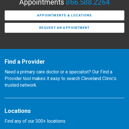
Appointments
866.588.2264
APPOINTMENTS & LOCATIONS
REQUEST AN APPOINTMENT
Find a Provider
Need a primary care doctor or a specialist? Our Find a
Provider tool makes it easy to search Cleveland Clinic’s
trusted network.
Locations
Find any of our 300+ locations.