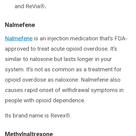
and ReVia
®.
Nalmefene
Nalmefene
is an injection medication that’s FDA-
approved to treat acute opioid overdose. It’s
similar to naloxone but lasts longer in your
system. It’s not as common as a treatment for
opioid overdose as naloxone. Nalmefene also
causes rapid onset of withdrawal symptoms in
people with opioid dependence.
Its brand name is Revex
®
.
Methylnaltrexone