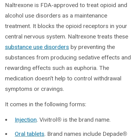
Naltrexone is FDA-approved to treat opioid and
alcohol use disorders as a maintenance
treatment. It blocks the opioid receptors in your
central nervous system. Naltrexone treats these
substance use disorders
by preventing the
substances from producing sedative effects and
rewarding effects such as euphoria. The
medication doesn’t help to control withdrawal
symptoms or cravings.
It comes in the following forms:
Injection
. Vivitrol
®
is the brand name.
Oral tablets
. Brand names include Depade
®