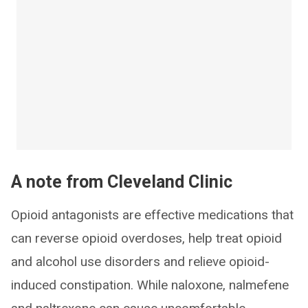
A note from Cleveland Clinic
Opioid antagonists are effective medications that
can reverse opioid overdoses, help treat opioid
and alcohol use disorders and relieve opioid-
induced constipation. While naloxone, nalmefene