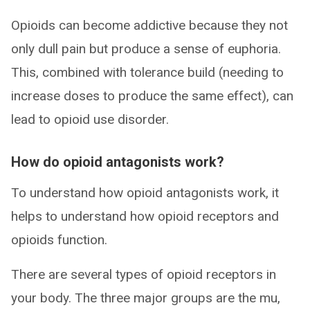
Opioids can become addictive because they not
only dull pain but produce a sense of euphoria.
This, combined with tolerance build (needing to
increase doses to produce the same effect), can
lead to opioid use disorder.
How do opioid antagonists work?
To understand how opioid antagonists work, it
helps to understand how opioid receptors and
opioids function.
There are several types of opioid receptors in
your body. The three major groups are the mu,