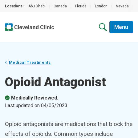
Locations:
Abu Dhabi
|
Canada
|
Florida
|
London
|
Nevada
|
Menu
Medical Treatments
Opioid Antagonist
Medically Reviewed.
Last updated on
04/05/2023
.
Opioid antagonists are medications that block the
effects of opioids. Common types include