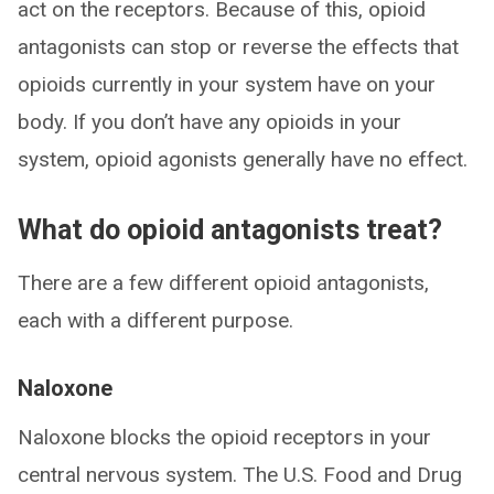
act on the receptors. Because of this, opioid
antagonists can stop or reverse the effects that
opioids currently in your system have on your
body. If you don’t have any opioids in your
system, opioid agonists generally have no effect.
What do opioid antagonists treat?
There are a few different opioid antagonists,
each with a different purpose.
Naloxone
Naloxone blocks the opioid receptors in your
central nervous system. The U.S. Food and Drug