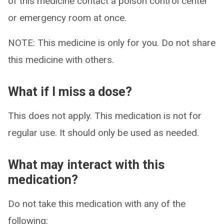
of this medicine contact a poison control center
or emergency room at once.
NOTE: This medicine is only for you. Do not share
this medicine with others.
What if I miss a dose?
This does not apply. This medication is not for
regular use. It should only be used as needed.
What may interact with this
medication?
Do not take this medication with any of the
following: