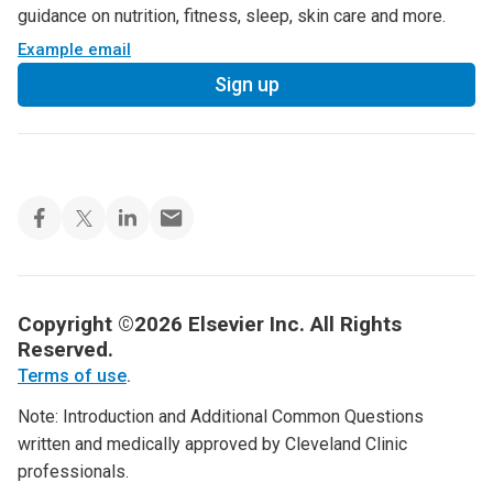
guidance on nutrition, fitness, sleep, skin care and more.
Example email
Sign up
Copyright ©2026 Elsevier Inc. All Rights
Reserved.
Terms of use
.
Note: Introduction and Additional Common Questions
written and medically approved by Cleveland Clinic
professionals.