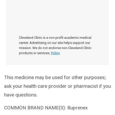
Cleveland Clinic is a non-profit academic medical
center. Advertising on our site helps support our
mission. We do not endorse non-Cleveland Clinic
products or services.
Policy
This medicine may be used for other purposes;
ask your health care provider or pharmacist if you
have questions.
COMMON BRAND NAME(S): Buprenex