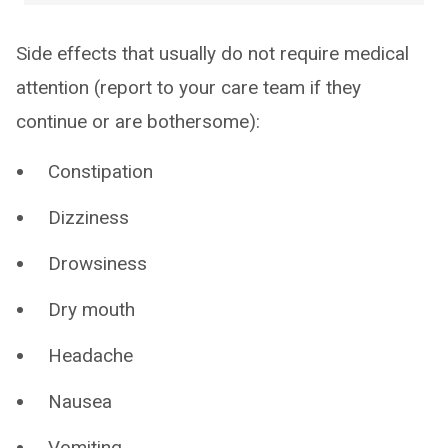
Side effects that usually do not require medical
attention (report to your care team if they
continue or are bothersome):
Constipation
Dizziness
Drowsiness
Dry mouth
Headache
Nausea
Vomiting