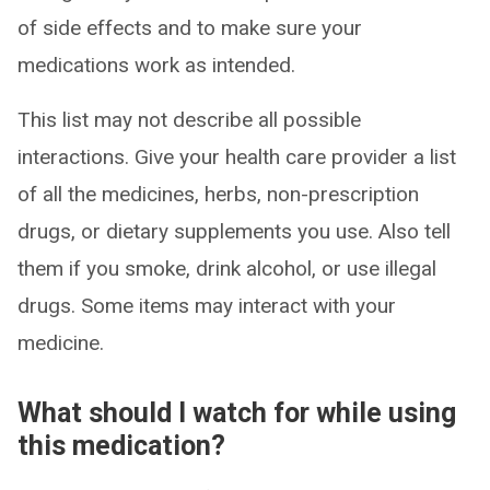
of side effects and to make sure your
medications work as intended.
This list may not describe all possible
interactions. Give your health care provider a list
of all the medicines, herbs, non-prescription
drugs, or dietary supplements you use. Also tell
them if you smoke, drink alcohol, or use illegal
drugs. Some items may interact with your
medicine.
What should I watch for while using
this medication?