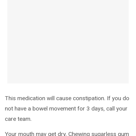
This medication will cause constipation. If you do
not have a bowel movement for 3 days, call your
care team.
Your mouth may get dry. Chewing sugarless gum