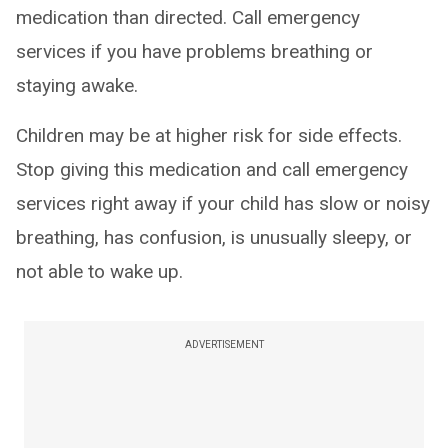
medication than directed. Call emergency
services if you have problems breathing or
staying awake.
Children may be at higher risk for side effects.
Stop giving this medication and call emergency
services right away if your child has slow or noisy
breathing, has confusion, is unusually sleepy, or
not able to wake up.
ADVERTISEMENT