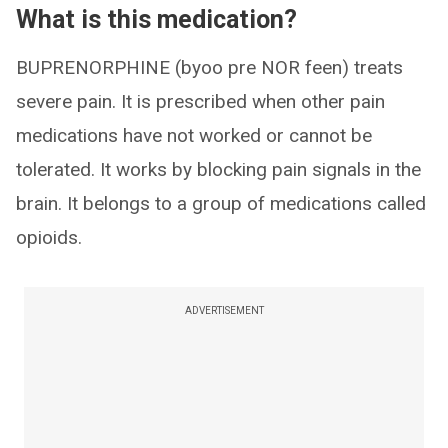
What is this medication?
BUPRENORPHINE (byoo pre NOR feen) treats
severe pain. It is prescribed when other pain
medications have not worked or cannot be
tolerated. It works by blocking pain signals in the
brain. It belongs to a group of medications called
opioids.
ADVERTISEMENT