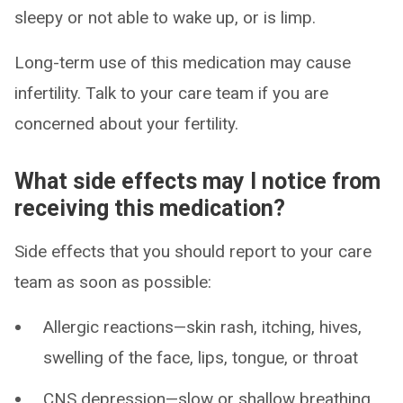
sleepy or not able to wake up, or is limp.
Long-term use of this medication may cause
infertility. Talk to your care team if you are
concerned about your fertility.
What side effects may I notice from
receiving this medication?
Side effects that you should report to your care
team as soon as possible:
Allergic reactions—skin rash, itching, hives,
swelling of the face, lips, tongue, or throat
CNS depression—slow or shallow breathing,