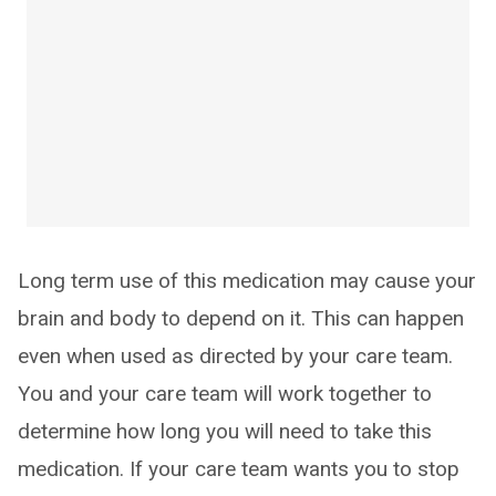
Long term use of this medication may cause your
brain and body to depend on it. This can happen
even when used as directed by your care team.
You and your care team will work together to
determine how long you will need to take this
medication. If your care team wants you to stop