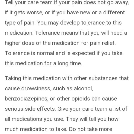
Tell your care team if your pain does not go away,
if it gets worse, or if you have new or a different
type of pain. You may develop tolerance to this
medication. Tolerance means that you will need a
higher dose of the medication for pain relief.
Tolerance is normal and is expected if you take
this medication for a long time.
Taking this medication with other substances that
cause drowsiness, such as alcohol,
benzodiazepines, or other opioids can cause
serious side effects. Give your care team a list of
all medications you use. They will tell you how
much medication to take. Do not take more