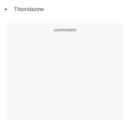
Thioridazine
ADVERTISEMENT