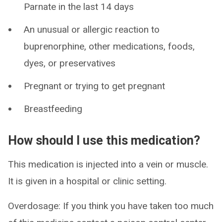
Parnate in the last 14 days
An unusual or allergic reaction to
buprenorphine, other medications, foods,
dyes, or preservatives
Pregnant or trying to get pregnant
Breastfeeding
How should I use this medication?
This medication is injected into a vein or muscle.
It is given in a hospital or clinic setting.
Overdosage: If you think you have taken too much