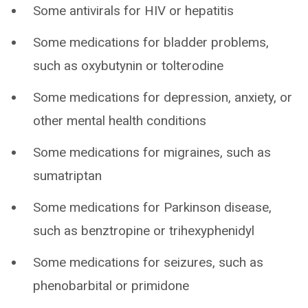
Some antivirals for HIV or hepatitis
Some medications for bladder problems,
such as oxybutynin or tolterodine
Some medications for depression, anxiety, or
other mental health conditions
Some medications for migraines, such as
sumatriptan
Some medications for Parkinson disease,
such as benztropine or trihexyphenidyl
Some medications for seizures, such as
phenobarbital or primidone