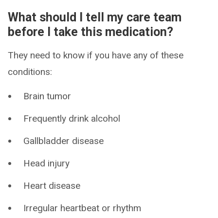
What should I tell my care team
before I take this medication?
They need to know if you have any of these
conditions:
Brain tumor
Frequently drink alcohol
Gallbladder disease
Head injury
Heart disease
Irregular heartbeat or rhythm