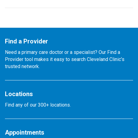
Find a Provider
Need a primary care doctor or a specialist? Our Find a
Provider tool makes it easy to search Cleveland Clinic’s
trusted network.
Locations
Find any of our 300+ locations.
Appointments