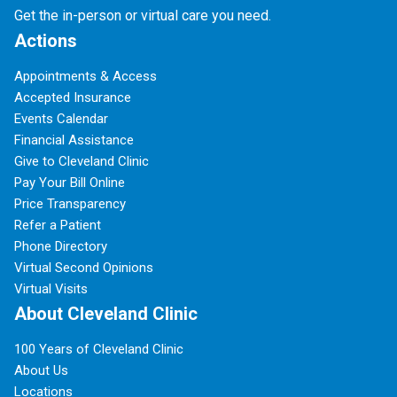
Get the in-person or virtual care you need.
Actions
Appointments & Access
Accepted Insurance
Events Calendar
Financial Assistance
Give to Cleveland Clinic
Pay Your Bill Online
Price Transparency
Refer a Patient
Phone Directory
Virtual Second Opinions
Virtual Visits
About Cleveland Clinic
100 Years of Cleveland Clinic
About Us
Locations