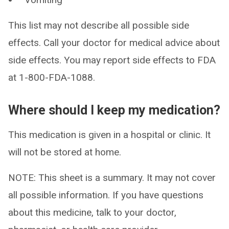
This list may not describe all possible side
effects. Call your doctor for medical advice about
side effects. You may report side effects to FDA
at 1-800-FDA-1088.
Where should I keep my medication?
This medication is given in a hospital or clinic. It
will not be stored at home.
NOTE: This sheet is a summary. It may not cover
all possible information. If you have questions
about this medicine, talk to your doctor,