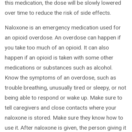
this medication, the dose will be slowly lowered
over time to reduce the risk of side effects.
Naloxone is an emergency medication used for
an opioid overdose. An overdose can happen if
you take too much of an opioid. It can also
happen if an opioid is taken with some other
medications or substances such as alcohol.
Know the symptoms of an overdose, such as
trouble breathing, unusually tired or sleepy, or not
being able to respond or wake up. Make sure to
tell caregivers and close contacts where your
naloxone is stored. Make sure they know how to
use it. After naloxone is given, the person giving it