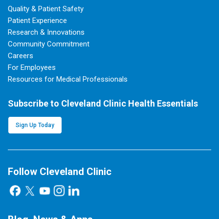
Quality & Patient Safety
Patient Experience
Research & Innovations
Community Commitment
Careers
For Employees
Resources for Medical Professionals
Subscribe to Cleveland Clinic Health Essentials
Sign Up Today
Follow Cleveland Clinic