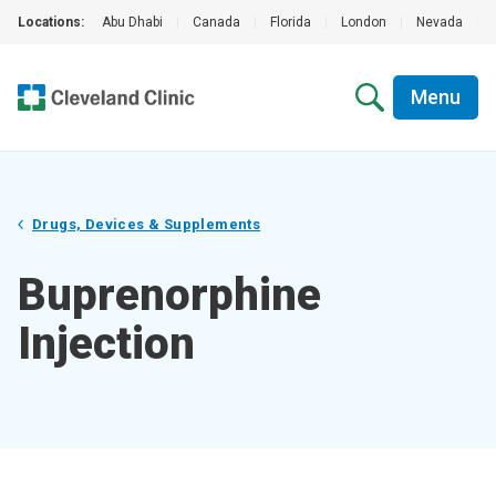
Locations:
Abu Dhabi
|
Canada
|
Florida
|
London
|
Nevada
|
Menu
Drugs, Devices & Supplements
Buprenorphine
Injection