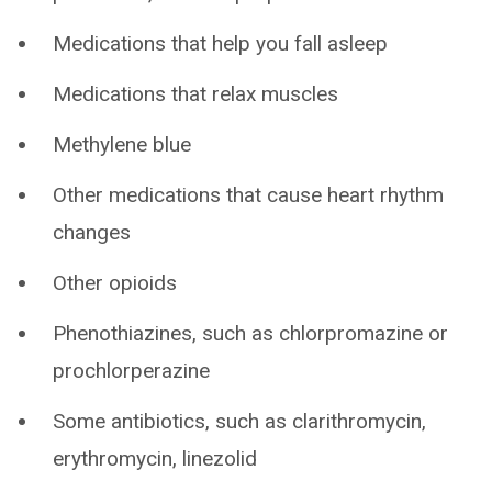
Medications that help you fall asleep
Medications that relax muscles
Methylene blue
Other medications that cause heart rhythm
changes
Other opioids
Phenothiazines, such as chlorpromazine or
prochlorperazine
Some antibiotics, such as clarithromycin,
erythromycin, linezolid