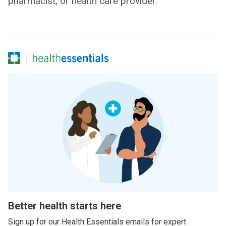
pharmacist, or health care provider.
Better health starts here
Sign up for our Health Essentials emails for expert