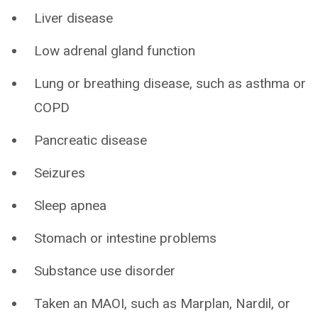
Liver disease
Low adrenal gland function
Lung or breathing disease, such as asthma or
COPD
Pancreatic disease
Seizures
Sleep apnea
Stomach or intestine problems
Substance use disorder
Taken an MAOI, such as Marplan, Nardil, or