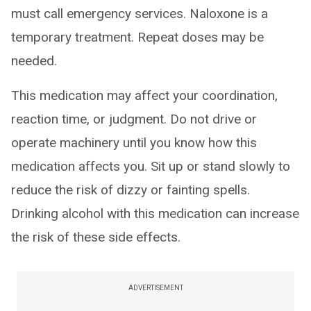
must call emergency services. Naloxone is a
temporary treatment. Repeat doses may be
needed.
This medication may affect your coordination,
reaction time, or judgment. Do not drive or
operate machinery until you know how this
medication affects you. Sit up or stand slowly to
reduce the risk of dizzy or fainting spells.
Drinking alcohol with this medication can increase
the risk of these side effects.
ADVERTISEMENT