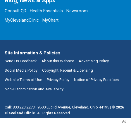
Blog, News & Apps
Consult QD
Health Essentials
Newsroom
MyClevelandClinic
MyChart
Site Information & Policies
Send Us Feedback
About this Website
Advertising Policy
Social Media Policy
Copyright, Reprint & Licensing
Website Terms of Use
Privacy Policy
Notice of Privacy Practices
Non-Discrimination and Availability
Call:
800.223.2273
|
9500 Euclid Avenue, Cleveland, Ohio 44195
| ©
2026
Cleveland Clinic.
All Rights Reserved.
Ad