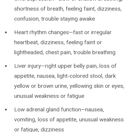
shortness of breath, feeling faint, dizziness,
confusion, trouble staying awake
Heart rhythm changes—fast or irregular
heartbeat, dizziness, feeling faint or
lightheaded, chest pain, trouble breathing
Liver injury—right upper belly pain, loss of
appetite, nausea, light-colored stool, dark
yellow or brown urine, yellowing skin or eyes,
unusual weakness or fatigue
Low adrenal gland function—nausea,
vomiting, loss of appetite, unusual weakness
or fatigue, dizziness