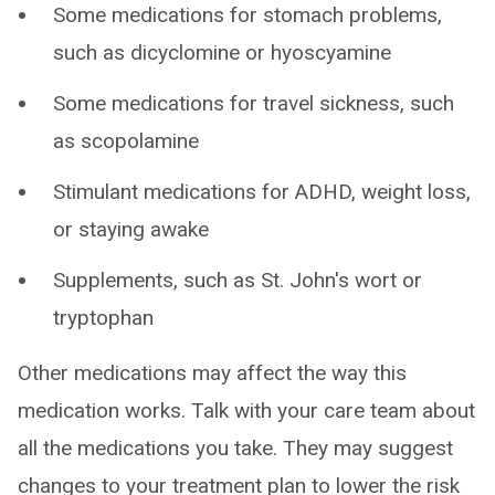
Some medications for stomach problems,
such as dicyclomine or hyoscyamine
Some medications for travel sickness, such
as scopolamine
Stimulant medications for ADHD, weight loss,
or staying awake
Supplements, such as St. John's wort or
tryptophan
Other medications may affect the way this
medication works. Talk with your care team about
all the medications you take. They may suggest
changes to your treatment plan to lower the risk