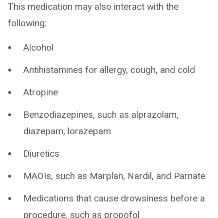
This medication may also interact with the
following:
Alcohol
Antihistamines for allergy, cough, and cold
Atropine
Benzodiazepines, such as alprazolam,
diazepam, lorazepam
Diuretics
MAOIs, such as Marplan, Nardil, and Parnate
Medications that cause drowsiness before a
procedure, such as propofol