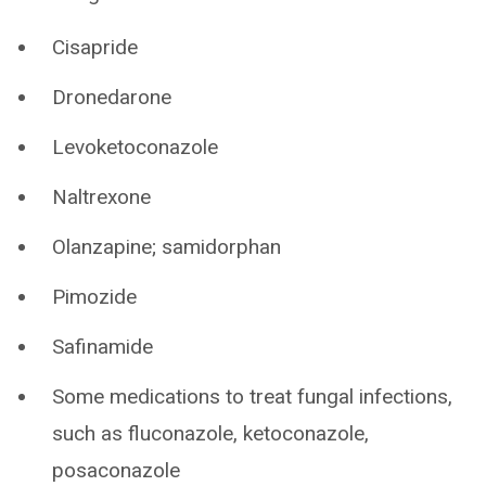
Cisapride
Dronedarone
Levoketoconazole
Naltrexone
Olanzapine; samidorphan
Pimozide
Safinamide
Some medications to treat fungal infections,
such as fluconazole, ketoconazole,
posaconazole