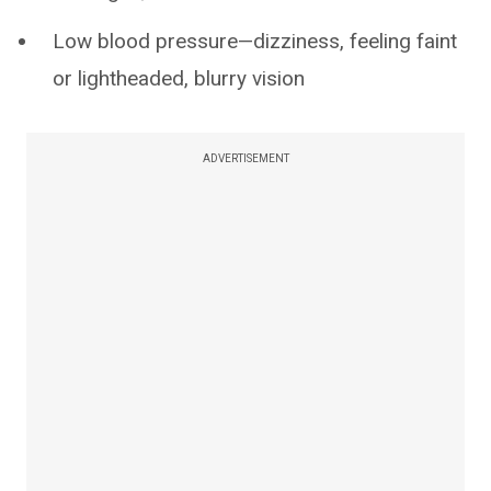
Low blood pressure—dizziness, feeling faint
or lightheaded, blurry vision
ADVERTISEMENT