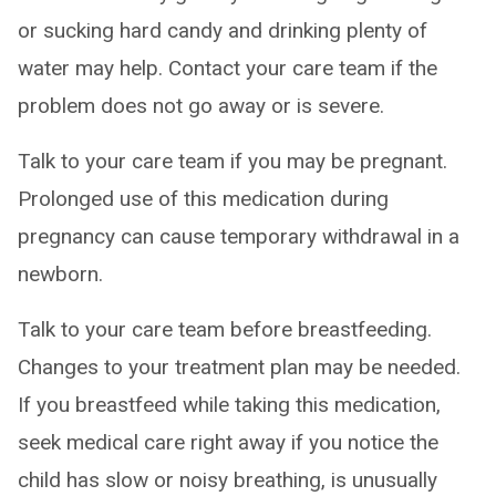
or sucking hard candy and drinking plenty of
water may help. Contact your care team if the
problem does not go away or is severe.
Talk to your care team if you may be pregnant.
Prolonged use of this medication during
pregnancy can cause temporary withdrawal in a
newborn.
Talk to your care team before breastfeeding.
Changes to your treatment plan may be needed.
If you breastfeed while taking this medication,
seek medical care right away if you notice the
child has slow or noisy breathing, is unusually