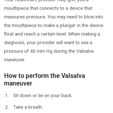
mouthpiece that connects to a device that
measures pressure. You may need to blow into
the mouthpiece to make a plunger in the device
float and reach a certain level. When making a
diagnosis, your provider will want to see a
pressure of 40 mm Hg during the Valsalva
maneuver.
How to perform the Valsalva
maneuver
Sit down or lie on your back.
Take a breath.