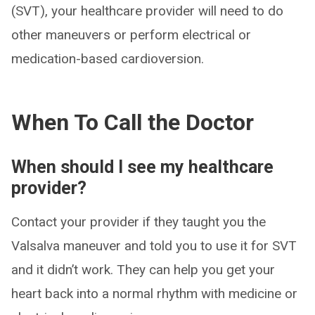
(SVT), your healthcare provider will need to do
other maneuvers or perform electrical or
medication-based cardioversion.
When To Call the Doctor
When should I see my healthcare
provider?
Contact your provider if they taught you the
Valsalva maneuver and told you to use it for SVT
and it didn’t work. They can help you get your
heart back into a normal rhythm with medicine or