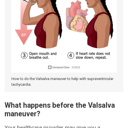
How to do the Valsalva maneuver to help with supraventricular
tachycardia.
What happens before the Valsalva
maneuver?
Your healthcare provider may give you a