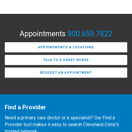
Appointments
800.659.7822
APPOINTMENTS & LOCATIONS
TALK TO A HEART NURSE
REQUEST AN APPOINTMENT
Find a Provider
Need a primary care doctor or a specialist? Our Find a
Provider tool makes it easy to search Cleveland Clinic’s
trusted network.