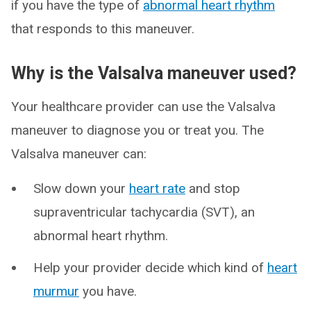
if you have the type of
abnormal heart rhythm
that responds to this maneuver.
Why is the Valsalva maneuver used?
Your healthcare provider can use the Valsalva
maneuver to diagnose you or treat you. The
Valsalva maneuver can:
Slow down your
heart rate
and stop
supraventricular tachycardia (SVT), an
abnormal heart rhythm.
Help your provider decide which kind of
heart
murmur
you have.