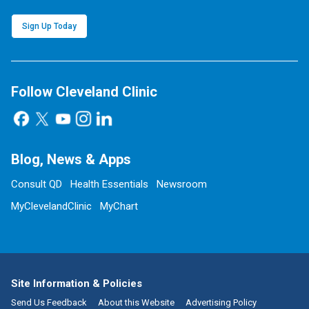
Sign Up Today
Follow Cleveland Clinic
Blog, News & Apps
Consult QD
Health Essentials
Newsroom
MyClevelandClinic
MyChart
Site Information & Policies
Send Us Feedback
About this Website
Advertising Policy