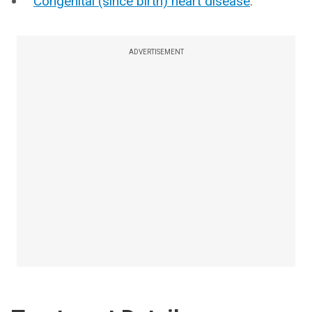
Congenital (since birth) heart disease
.
ADVERTISEMENT