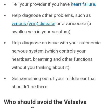
Tell your provider if you have
heart failure
.
Help diagnose other problems, such as
venous (vein) disease
or a varicocele (a
swollen vein in your scrotum).
Help diagnose an issue with your autonomic
nervous system (which controls your
heartbeat, breathing and other functions
without you thinking about it).
Get something out of your middle ear that
shouldn’t be there.
Who should avoid the Valsalva