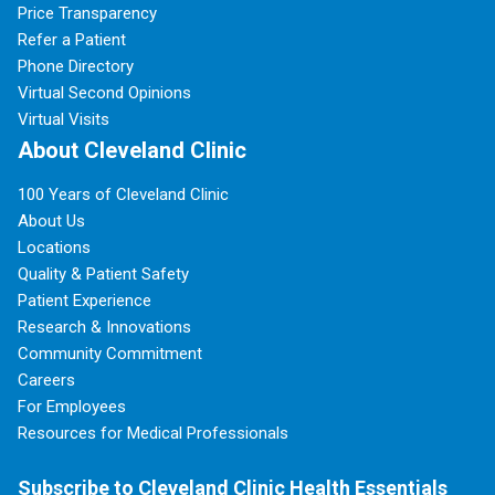
Price Transparency
Refer a Patient
Phone Directory
Virtual Second Opinions
Virtual Visits
About Cleveland Clinic
100 Years of Cleveland Clinic
About Us
Locations
Quality & Patient Safety
Patient Experience
Research & Innovations
Community Commitment
Careers
For Employees
Resources for Medical Professionals
Subscribe to Cleveland Clinic Health Essentials