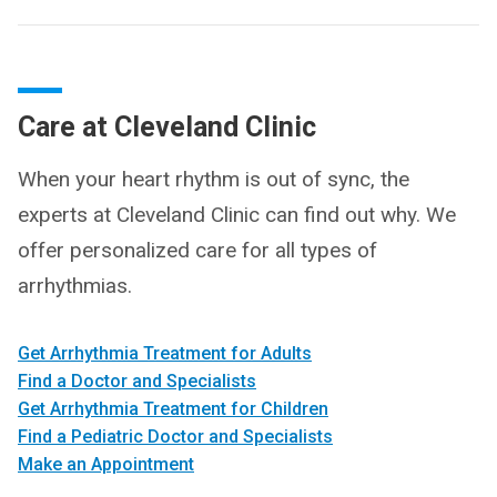
Care at Cleveland Clinic
When your heart rhythm is out of sync, the
experts at Cleveland Clinic can find out why. We
offer personalized care for all types of
arrhythmias.
Get Arrhythmia Treatment for Adults
Find a Doctor and Specialists
Get Arrhythmia Treatment for Children
Find a Pediatric Doctor and Specialists
Make an Appointment