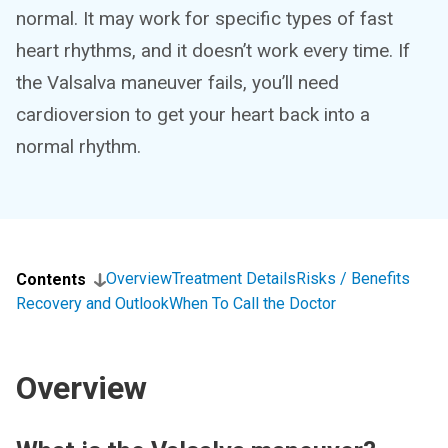
normal. It may work for specific types of fast
heart rhythms, and it doesn’t work every time. If
the Valsalva maneuver fails, you’ll need
cardioversion to get your heart back into a
normal rhythm.
Overview
Treatment Details
Risks / Benefits
Contents
Recovery and Outlook
When To Call the Doctor
Overview