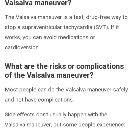
Valsalva maneuver?
The Valsalva maneuver is a fast, drug-free way to
stop a supraventricular tachycardia (SVT). If it
works, you can avoid medications or
cardioversion.
What are the risks or complications
of the Valsalva maneuver?
Most people can do the Valsalva maneuver safely
and not have complications.
Side effects don’t usually happen with the
Valsalva maneuver, but some people experience: