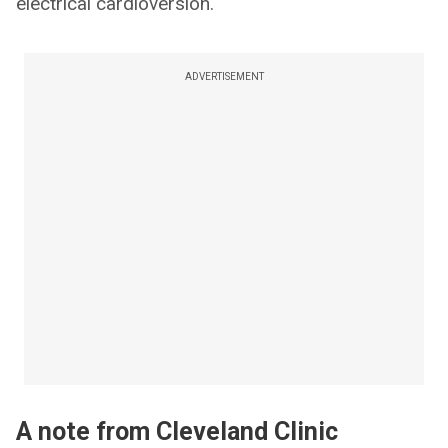
electrical cardioversion.
ADVERTISEMENT
A note from Cleveland Clinic