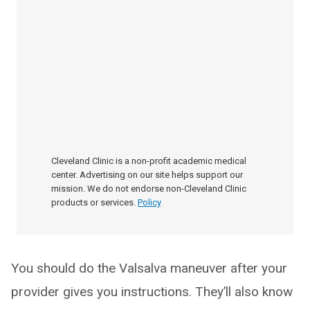
Cleveland Clinic is a non-profit academic medical
center. Advertising on our site helps support our
mission. We do not endorse non-Cleveland Clinic
products or services.
Policy
You should do the Valsalva maneuver after your
provider gives you instructions. They’ll also know