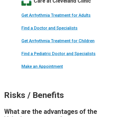
Care at Cleveland Clinic
Get Arrhythmia Treatment for Adults
Find a Doctor and Specialists
Get Arrhythmia Treatment for Children
Find a Pediatric Doctor and Specialists
Make an Appointment
Risks / Benefits
What are the advantages of the