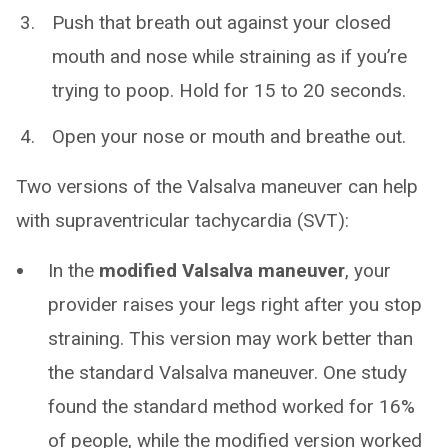
Push that breath out against your closed
mouth and nose while straining as if you’re
trying to poop. Hold for 15 to 20 seconds.
Open your nose or mouth and breathe out.
Two versions of the Valsalva maneuver can help
with supraventricular tachycardia (SVT):
In the
modified Valsalva maneuver
, your
provider raises your legs right after you stop
straining. This version may work better than
the standard Valsalva maneuver. One study
found the standard method worked for 16%
of people, while the modified version worked