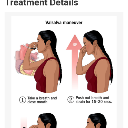
Treatment Details