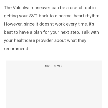
The Valsalva maneuver can be a useful tool in
getting your SVT back to a normal heart rhythm.
However, since it doesn’t work every time, it’s
best to have a plan for your next step. Talk with
your healthcare provider about what they
recommend.
ADVERTISEMENT