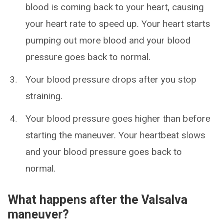
blood is coming back to your heart, causing
your heart rate to speed up. Your heart starts
pumping out more blood and your blood
pressure goes back to normal.
Your blood pressure drops after you stop
straining.
Your blood pressure goes higher than before
starting the maneuver. Your heartbeat slows
and your blood pressure goes back to
normal.
What happens after the Valsalva
maneuver?