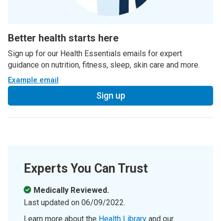
Better health starts here
Sign up for our Health Essentials emails for expert
guidance on nutrition, fitness, sleep, skin care and more.
Example email
Sign up
Experts You Can Trust
Medically Reviewed.
Last updated on
06/09/2022
.
Learn more about the
Health Library
and our