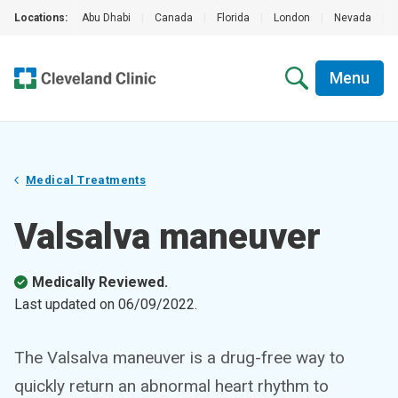
Locations:
Abu Dhabi
|
Canada
|
Florida
|
London
|
Nevada
|
Menu
Medical Treatments
Valsalva maneuver
Medically Reviewed.
Last updated on
06/09/2022
.
The Valsalva maneuver is a drug-free way to
quickly return an abnormal heart rhythm to