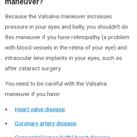
maneuver?
Because the Valsalva maneuver increases
pressure in your eyes and belly, you shouldn’t do
this maneuver if you have retinopathy (a problem
with blood vessels in the retina of your eye) and
intraocular lens implants in your eyes, such as
after cataract surgery.
You need to be careful with the Valsalva
maneuver if you have:
Heart valve disease
.
Coronary artery disease
.