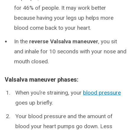
for 46% of people. It may work better
because having your legs up helps more
blood come back to your heart.
In the
reverse Valsalva maneuver
, you sit
and inhale for 10 seconds with your nose and
mouth closed.
Valsalva maneuver phases:
When you’re straining, your
blood pressure
goes up briefly.
Your blood pressure and the amount of
blood your heart pumps go down. Less