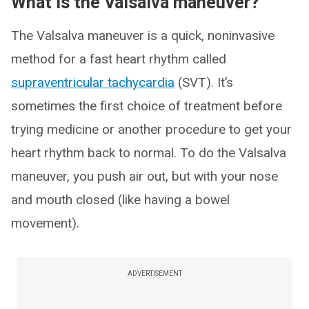
What is the Valsalva maneuver?
The Valsalva maneuver is a quick, noninvasive
method for a fast heart rhythm called
supraventricular tachycardia
(SVT). It’s
sometimes the first choice of treatment before
trying medicine or another procedure to get your
heart rhythm back to normal. To do the Valsalva
maneuver, you push air out, but with your nose
and mouth closed (like having a bowel
movement).
ADVERTISEMENT