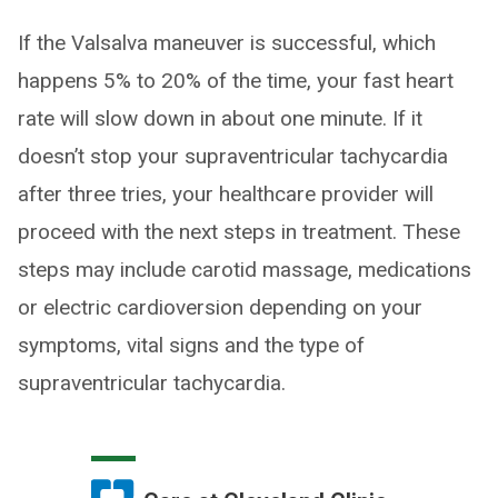
If the Valsalva maneuver is successful, which
happens 5% to 20% of the time, your fast heart
rate will slow down in about one minute. If it
doesn’t stop your supraventricular tachycardia
after three tries, your healthcare provider will
proceed with the next steps in treatment. These
steps may include carotid massage, medications
or electric cardioversion depending on your
symptoms, vital signs and the type of
supraventricular tachycardia.