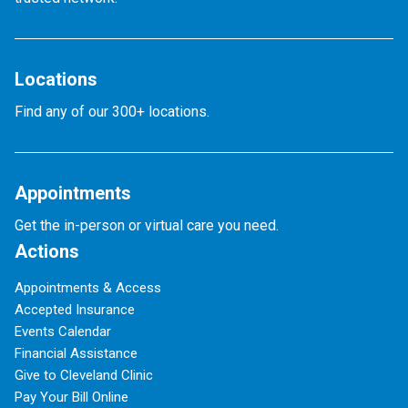
Locations
Find any of our 300+ locations.
Appointments
Get the in-person or virtual care you need.
Actions
Appointments & Access
Accepted Insurance
Events Calendar
Financial Assistance
Give to Cleveland Clinic
Pay Your Bill Online