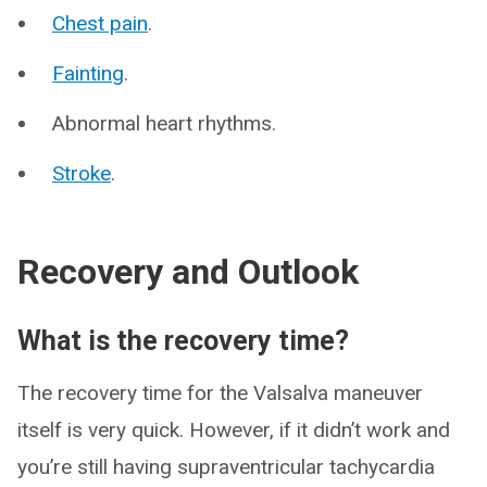
Chest pain
.
Fainting
.
Abnormal heart rhythms.
Stroke
.
Recovery and Outlook
What is the recovery time?
The recovery time for the Valsalva maneuver
itself is very quick. However, if it didn’t work and
you’re still having supraventricular tachycardia