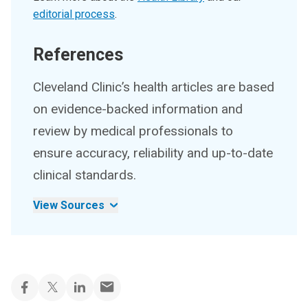
editorial process
.
References
Cleveland Clinic’s health articles are based
on evidence-backed information and
review by medical professionals to
ensure accuracy, reliability and up-to-date
clinical standards.
View Sources