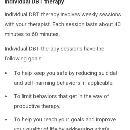
Individual DBT therapy
Individual DBT therapy involves weekly sessions
with your therapist. Each session lasts about 40
minutes to 60 minutes.
Individual DBT therapy sessions have the
following goals:
To help keep you safe by reducing suicidal
and self-harming behaviors, if applicable.
To limit behaviors that get in the way of
productive therapy.
To help you reach your goals and improve
your quality of life by addressing what’s