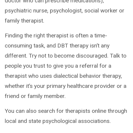
doctor who can prescribe medications),
psychiatric nurse, psychologist, social worker or
family therapist.
Finding the right therapist is often a time-
consuming task, and DBT therapy isn’t any
different. Try not to become discouraged. Talk to
people you trust to give you a referral for a
therapist who uses dialectical behavior therapy,
whether it’s your primary healthcare provider or a
friend or family member.
You can also search for therapists online through
local and state psychological associations.