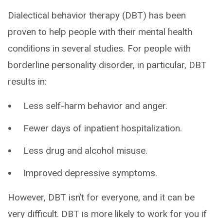
Dialectical behavior therapy (DBT) has been
proven to help people with their mental health
conditions in several studies. For people with
borderline personality disorder, in particular, DBT
results in:
Less self-harm behavior and anger.
Fewer days of inpatient hospitalization.
Less drug and alcohol misuse.
Improved depressive symptoms.
However, DBT isn’t for everyone, and it can be
very difficult. DBT is more likely to work for you if