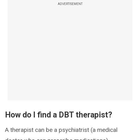
ADVERTISEMENT
How do I find a DBT therapist?
A therapist can be a psychiatrist (a medical