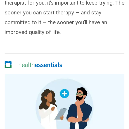
therapist for you, it’s important to keep trying. The
sooner you can start therapy — and stay
committed to it — the sooner you’ll have an
improved quality of life.