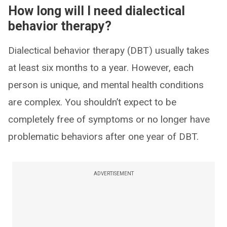
How long will I need dialectical
behavior therapy?
Dialectical behavior therapy (DBT) usually takes
at least six months to a year. However, each
person is unique, and mental health conditions
are complex. You shouldn’t expect to be
completely free of symptoms or no longer have
problematic behaviors after one year of DBT.
ADVERTISEMENT