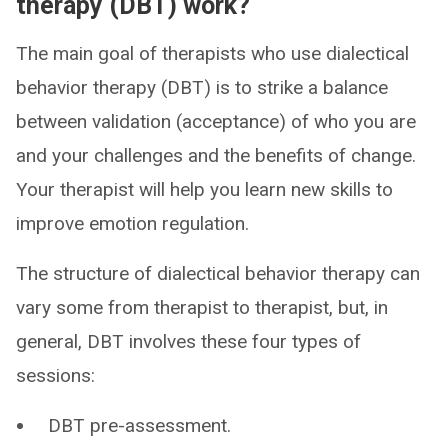
therapy (DBT) work?
The main goal of therapists who use dialectical
behavior therapy (DBT) is to strike a balance
between validation (acceptance) of who you are
and your challenges and the benefits of change.
Your therapist will help you learn new skills to
improve emotion regulation.
The structure of dialectical behavior therapy can
vary some from therapist to therapist, but, in
general, DBT involves these four types of
sessions:
DBT pre-assessment.