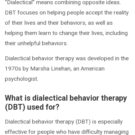
“Dialectical” means combining opposite ideas.
DBT focuses on helping people accept the reality
of their lives and their behaviors, as well as
helping them learn to change their lives, including
their unhelpful behaviors.
Dialectical behavior therapy was developed in the
1970s by Marsha Linehan, an American
psychologist.
What is dialectical behavior therapy
(DBT) used for?
Dialectical behavior therapy (DBT) is especially
effective for people who have difficulty managing