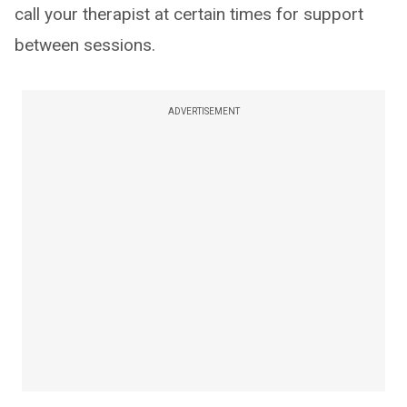
call your therapist at certain times for support
between sessions.
ADVERTISEMENT