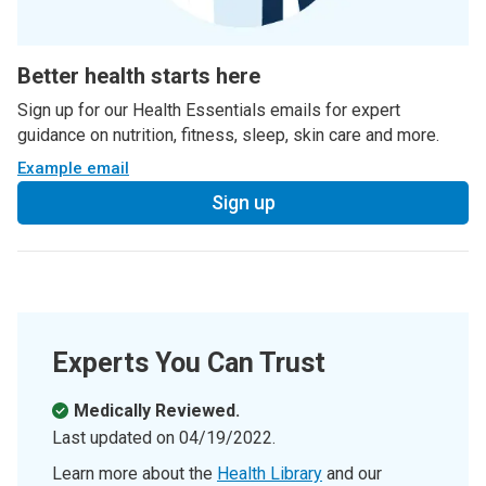
Better health starts here
Sign up for our Health Essentials emails for expert
guidance on nutrition, fitness, sleep, skin care and more.
Example email
Sign up
Experts You Can Trust
Medically Reviewed.
Last updated on
04/19/2022
.
Learn more about the
Health Library
and our