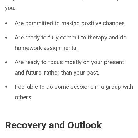
you:
Are committed to making positive changes.
Are ready to fully commit to therapy and do
homework assignments.
Are ready to focus mostly on your present
and future, rather than your past.
Feel able to do some sessions in a group with
others.
Recovery and Outlook