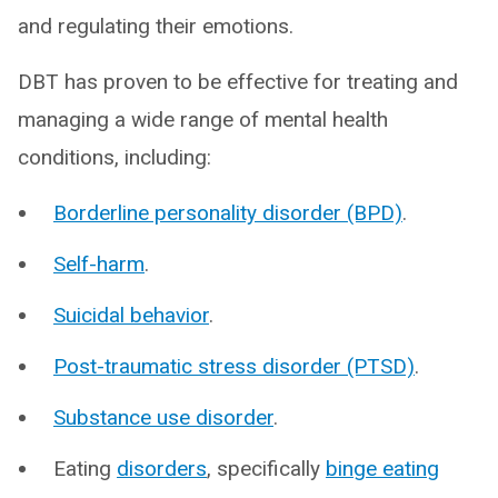
and regulating their emotions.
DBT has proven to be effective for treating and
managing a wide range of mental health
conditions, including:
Borderline personality disorder (BPD)
.
Self-harm
.
Suicidal behavior
.
Post-traumatic stress disorder (PTSD)
.
Substance use disorder
.
Eating
disorders
, specifically
binge eating