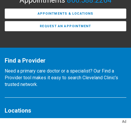
Appointments
866.588.2264
APPOINTMENTS & LOCATIONS
REQUEST AN APPOINTMENT
Find a Provider
Need a primary care doctor or a specialist? Our Find a
Provider tool makes it easy to search Cleveland Clinic’s
trusted network.
Locations
Find any of our 300+ locations.
Ad