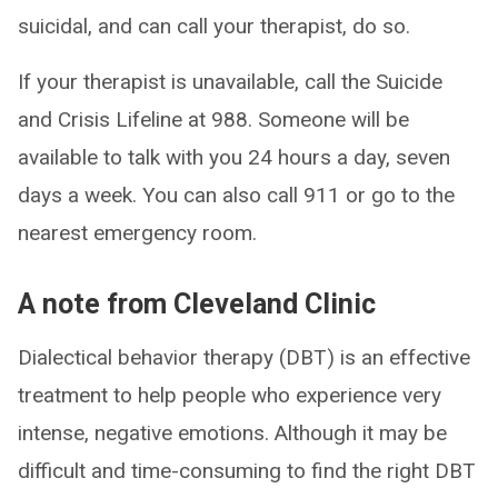
suicidal, and can call your therapist, do so.
If your therapist is unavailable, call the Suicide
and Crisis Lifeline at 988. Someone will be
available to talk with you 24 hours a day, seven
days a week. You can also call 911 or go to the
nearest emergency room.
A note from Cleveland Clinic
Dialectical behavior therapy (DBT) is an effective
treatment to help people who experience very
intense, negative emotions. Although it may be
difficult and time-consuming to find the right DBT