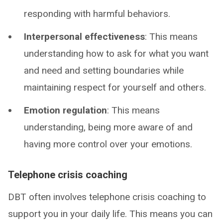
responding with harmful behaviors.
Interpersonal effectiveness
: This means
understanding how to ask for what you want
and need and setting boundaries while
maintaining respect for yourself and others.
Emotion regulation
: This means
understanding, being more aware of and
having more control over your emotions.
Telephone crisis coaching
DBT often involves telephone crisis coaching to
support you in your daily life. This means you can