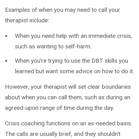
Examples of when you may need to call your
therapist include:
When you need help with an immediate crisis,
such as wanting to self-harm.
When you’re trying to use the DBT skills you
learned but want some advice on how to do it.
However, your therapist will set clear boundaries
about when you can call them, such as during an
agreed-upon range of time during the day.
Crisis coaching functions on an as-needed basis.
The calls are usually brief, and they shouldn’t