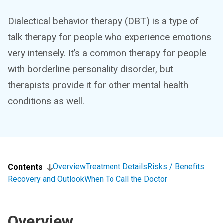
Dialectical behavior therapy (DBT) is a type of
talk therapy for people who experience emotions
very intensely. It’s a common therapy for people
with borderline personality disorder, but
therapists provide it for other mental health
conditions as well.
Overview
Treatment Details
Risks / Benefits
Contents
Recovery and Outlook
When To Call the Doctor
Overview