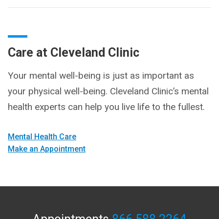
Care at Cleveland Clinic
Your mental well-being is just as important as
your physical well-being. Cleveland Clinic’s mental
health experts can help you live life to the fullest.
Mental Health Care
Make an Appointment