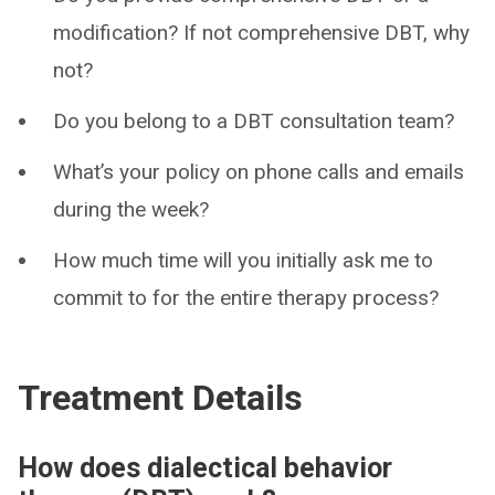
modification? If not comprehensive DBT, why
not?
Do you belong to a DBT consultation team?
What’s your policy on phone calls and emails
during the week?
How much time will you initially ask me to
commit to for the entire therapy process?
Treatment Details
How does dialectical behavior