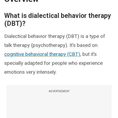
What is dialectical behavior therapy
(DBT)?
Dialectical behavior therapy (DBT) is a type of
talk therapy (psychotherapy). It’s based on
cognitive behavioral therapy (CBT)
, but it’s
specially adapted for people who experience
emotions very intensely.
ADVERTISEMENT