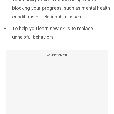
blocking your progress, such as mental health
conditions or relationship issues.
To help you learn new skills to replace
unhelpful behaviors.
ADVERTISEMENT