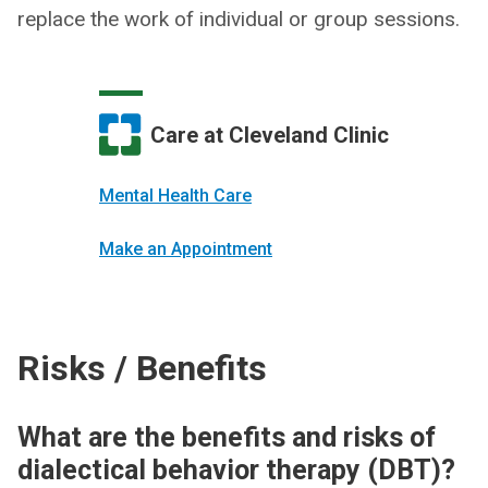
replace the work of individual or group sessions.
Care at Cleveland Clinic
Mental Health Care
Make an Appointment
Risks / Benefits
What are the benefits and risks of
dialectical behavior therapy (DBT)?