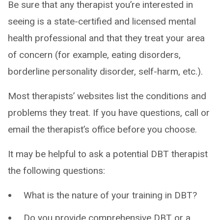
Be sure that any therapist you’re interested in
seeing is a state-certified and licensed mental
health professional and that they treat your area
of concern (for example, eating disorders,
borderline personality disorder, self-harm, etc.).
Most therapists’ websites list the conditions and
problems they treat. If you have questions, call or
email the therapist’s office before you choose.
It may be helpful to ask a potential DBT therapist
the following questions:
What is the nature of your training in DBT?
Do you provide comprehensive DBT or a