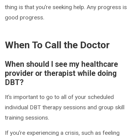
thing is that you’re seeking help. Any progress is
good progress.
When To Call the Doctor
When should I see my healthcare
provider or therapist while doing
DBT?
It’s important to go to all of your scheduled
individual DBT therapy sessions and group skill
training sessions.
If you’re experiencing a crisis, such as feeling