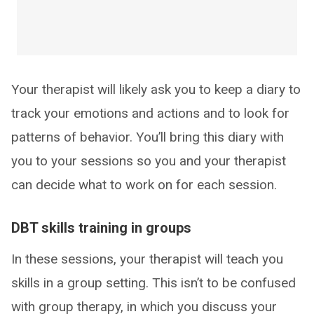
Your therapist will likely ask you to keep a diary to
track your emotions and actions and to look for
patterns of behavior. You’ll bring this diary with
you to your sessions so you and your therapist
can decide what to work on for each session.
DBT skills training in groups
In these sessions, your therapist will teach you
skills in a group setting. This isn’t to be confused
with group therapy, in which you discuss your