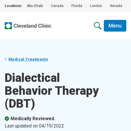
Locations:
Abu Dhabi
|
Canada
|
Florida
|
London
|
Nevada
|
Menu
Medical Treatments
Dialectical
Behavior Therapy
(DBT)
Medically Reviewed.
Last updated on
04/19/2022
.