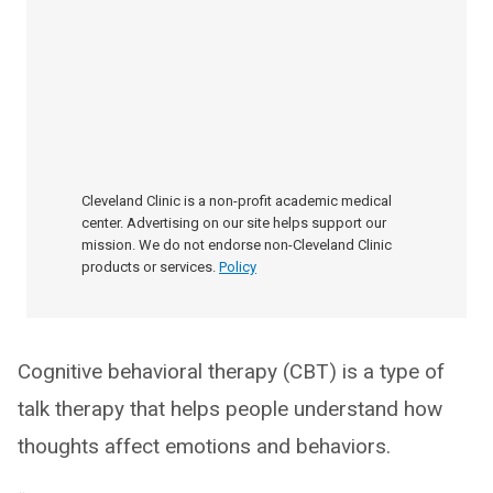
Cleveland Clinic is a non-profit academic medical
center. Advertising on our site helps support our
mission. We do not endorse non-Cleveland Clinic
products or services.
Policy
Cognitive behavioral therapy (CBT) is a type of
talk therapy that helps people understand how
thoughts affect emotions and behaviors.