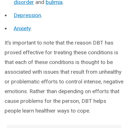
disorder
and
bulimia
.
Depression
.
Anxiety
.
It’s important to note that the reason DBT has
proved effective for treating these conditions is
that each of these conditions is thought to be
associated with issues that result from unhealthy
or problematic efforts to control intense, negative
emotions. Rather than depending on efforts that
cause problems for the person, DBT helps
people learn healthier ways to cope.