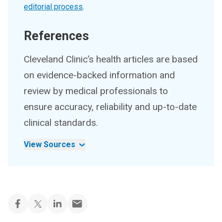
editorial process
.
References
Cleveland Clinic’s health articles are based
on evidence-backed information and
review by medical professionals to
ensure accuracy, reliability and up-to-date
clinical standards.
View Sources