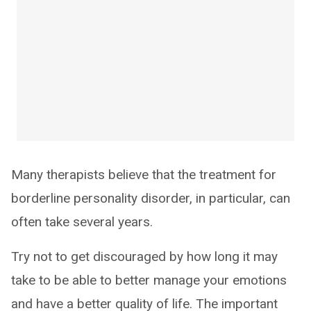
Many therapists believe that the treatment for
borderline personality disorder, in particular, can
often take several years.
Try not to get discouraged by how long it may
take to be able to better manage your emotions
and have a better quality of life. The important