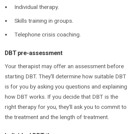
Individual therapy.
Skills training in groups.
Telephone crisis coaching.
DBT pre-assessment
Your therapist may offer an assessment before
starting DBT. They’ll determine how suitable DBT
is for you by asking you questions and explaining
how DBT works. If you decide that DBT is the
right therapy for you, they’ll ask you to commit to
the treatment and the length of treatment.