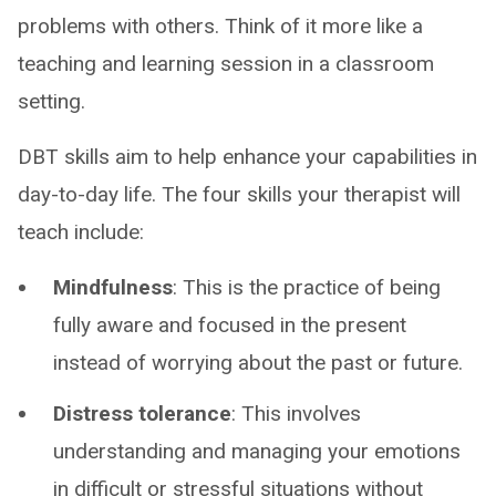
problems with others. Think of it more like a
teaching and learning session in a classroom
setting.
DBT skills aim to help enhance your capabilities in
day-to-day life. The four skills your therapist will
teach include:
Mindfulness
: This is the practice of being
fully aware and focused in the present
instead of worrying about the past or future.
Distress tolerance
: This involves
understanding and managing your emotions
in difficult or stressful situations without