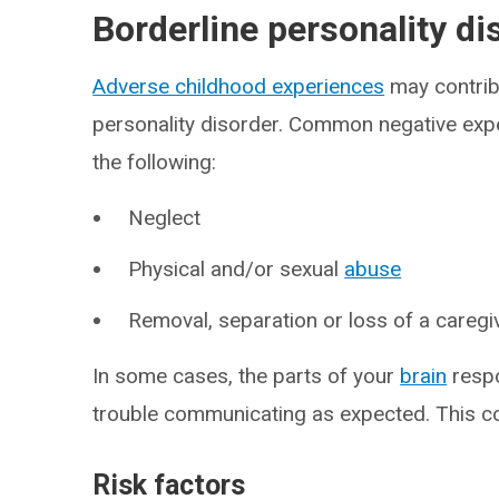
Borderline personality d
Adverse childhood experiences
may contrib
personality disorder. Common negative exper
the following:
Neglect
Physical and/or sexual
abuse
Removal, separation or loss of a caregi
In some cases, the parts of your
brain
respo
trouble communicating as expected. This 
Risk factors