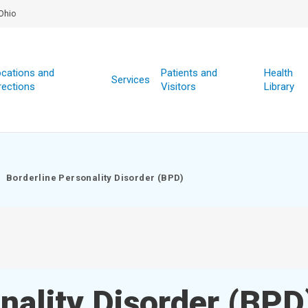
Ohio
cations and
Patients and
Health
Services
rections
Visitors
Library
Borderline Personality Disorder (BPD)
nality Disorder (BPD