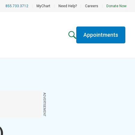
855.733.3712
|
MyChart
|
Need Help?
|
Careers
|
Donate Now
Appointments
ADVERTISEMENT
)