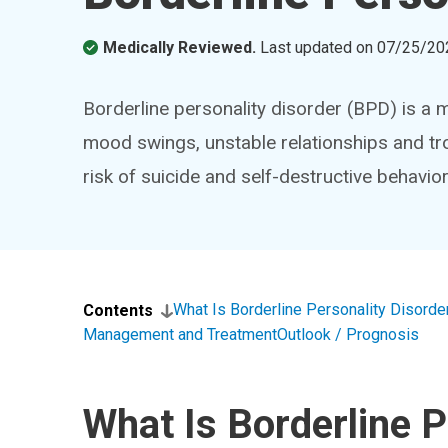
Medically Reviewed.
Last updated on
07/25/20
Borderline personality disorder (BPD) is a 
mood swings, unstable relationships and tro
risk of suicide and self-destructive behavio
What Is Borderline Personality Disorde
Contents
Management and Treatment
Outlook / Prognosis
What Is Borderline P