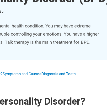
25
.
mental health condition. You may have extreme
uble controlling your emotions. You have a higher
rs. Talk therapy is the main treatment for BPD.
r?
Symptoms and Causes
Diagnosis and Tests
ersonality Disorder?