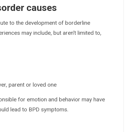
isorder causes
ute to the development of borderline
iences may include, but aren’t limited to,
ver, parent or loved one
nsible for emotion and behavior may have
could lead to BPD symptoms.