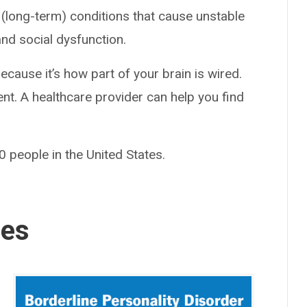
 (long-term) conditions that cause unstable
nd social dysfunction.
ause it’s how part of your brain is wired.
ent. A healthcare provider can help you find
 people in the United States.
ses