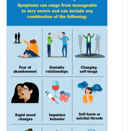
.
d
e