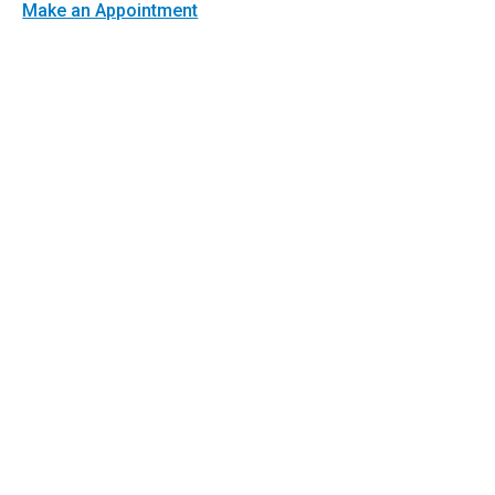
Make an Appointment