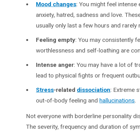
Mood changes
: You might feel intense 
anxiety, hatred, sadness and love. The
usually only last a few hours and rarely
Feeling empty
: You may consistently fe
worthlessness and self-loathing are co
Intense anger
: You may have a lot of t
lead to physical fights or frequent outbu
Stress
-related
dissociation
: Extreme 
out-of-body feeling and
hallucinations
.
Not everyone with borderline personality d
The severity, frequency and duration of sy