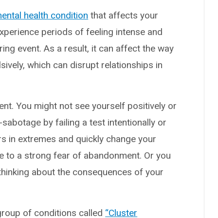
ental health condition
that affects your
experience periods of feeling intense and
ing event. As a result, it can affect the way
ively, which can disrupt relationships in
nt. You might not see yourself positively or
sabotage by failing a test intentionally or
s in extremes and quickly change your
ue to a strong fear of abandonment. Or you
 thinking about the consequences of your
 group of conditions called
“Cluster