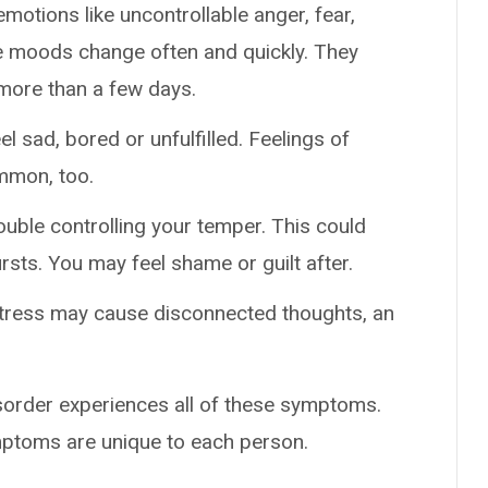
emotions like uncontrollable anger, fear,
se moods change often and quickly. They
 more than a few days.
el sad, bored or unfulfilled. Feelings of
mmon, too.
rouble controlling your temper. This could
rsts. You may feel shame or guilt after.
stress may cause disconnected thoughts, an
isorder experiences all of these symptoms.
mptoms are unique to each person.