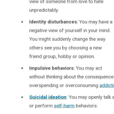
view of someone from love to hate
unpredictably.
Identity disturbances
: You may have a
negative view of yourself in your mind.
You might suddenly change the way
others see you by choosing a new
friend group, hobby or opinion.
Impulsive behaviors
: You may act
without thinking about the consequences, 
overspending or overconsuming
addict
Suicidal ideation
: You may openly talk 
or perform
self-harm
behaviors.