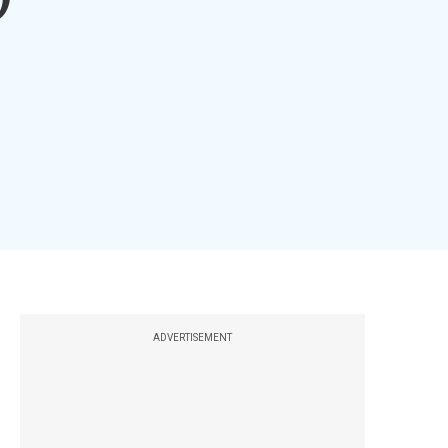
ADVERTISEMENT