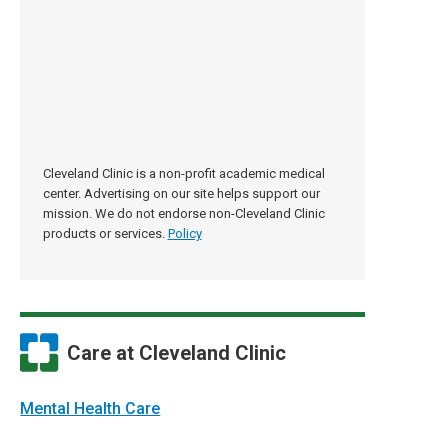
Cleveland Clinic is a non-profit academic medical
center. Advertising on our site helps support our
mission. We do not endorse non-Cleveland Clinic
products or services.
Policy
Care at Cleveland Clinic
Mental Health Care