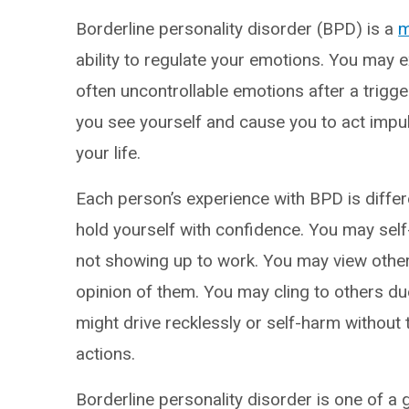
Borderline personality disorder (BPD) is a
m
ability to regulate your emotions. You may 
often uncontrollable emotions after a trigger
you see yourself and cause you to act impuls
your life.
Each person’s experience with BPD is differe
hold yourself with confidence. You may self-
not showing up to work. You may view other
opinion of them. You may cling to others d
might drive recklessly or self-harm without
actions.
Borderline personality disorder is one of a