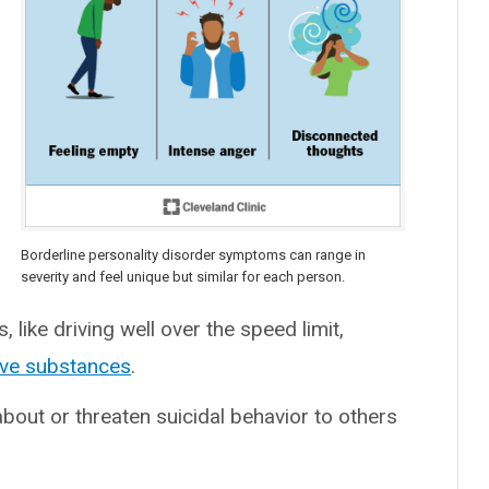
Borderline personality disorder symptoms can range in
severity and feel unique but similar for each person.
like driving well over the speed limit,
ive substances
.
about or threaten suicidal behavior to others