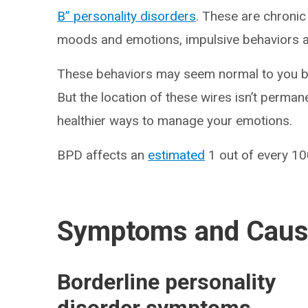
B” personality disorders
. These are chronic
moods and emotions, impulsive behaviors a
These behaviors may seem normal to you bec
But the location of these wires isn’t perman
healthier ways to manage your emotions.
BPD affects an
estimated
1 out of every 100
Symptoms and Cau
Borderline personality