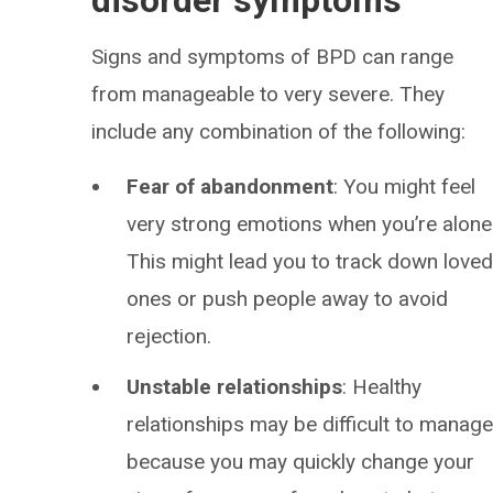
disorder symptoms
Signs and symptoms of BPD can range
from manageable to very severe. They
include any combination of the following:
Fear of abandonment
: You might feel
very strong emotions when you’re alone
This might lead you to track down love
ones or push people away to avoid
rejection.
Unstable relationships
: Healthy
relationships may be difficult to manag
because you may quickly change your