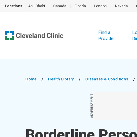
Locations:
Abu Dhabi
|
Canada
|
Florida
|
London
|
Nevada
|
Find a
Lo
Provider
Di
Home
/
Health Library
/
Diseases & Conditions
/
ADVERTISEMENT
Borderline Perso