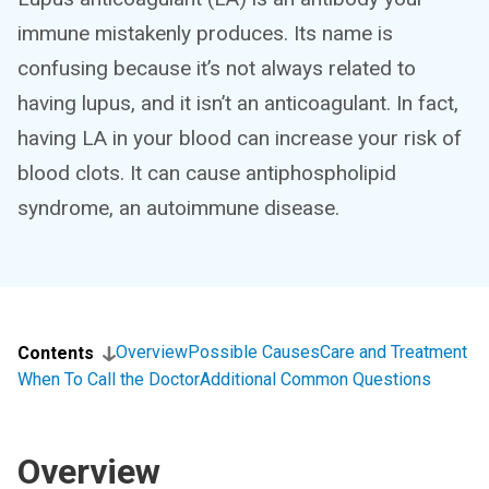
immune mistakenly produces. Its name is
confusing because it’s not always related to
having lupus, and it isn’t an anticoagulant. In fact,
having LA in your blood can increase your risk of
blood clots. It can cause antiphospholipid
syndrome, an autoimmune disease.
Overview
Possible Causes
Care and Treatment
Contents
When To Call the Doctor
Additional Common Questions
Overview