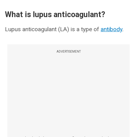
What is lupus anticoagulant?
Lupus anticoagulant (LA) is a type of
antibody
.
ADVERTISEMENT