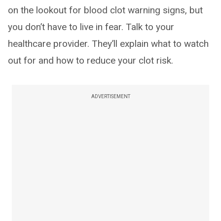
on the lookout for blood clot warning signs, but
you don’t have to live in fear. Talk to your
healthcare provider. They’ll explain what to watch
out for and how to reduce your clot risk.
ADVERTISEMENT