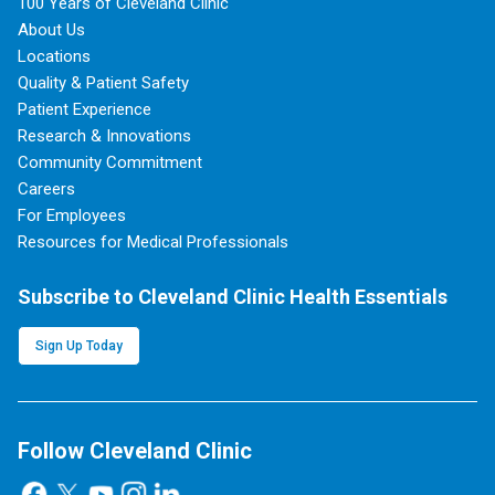
100 Years of Cleveland Clinic
About Us
Locations
Quality & Patient Safety
Patient Experience
Research & Innovations
Community Commitment
Careers
For Employees
Resources for Medical Professionals
Subscribe to Cleveland Clinic Health Essentials
Sign Up Today
Follow Cleveland Clinic