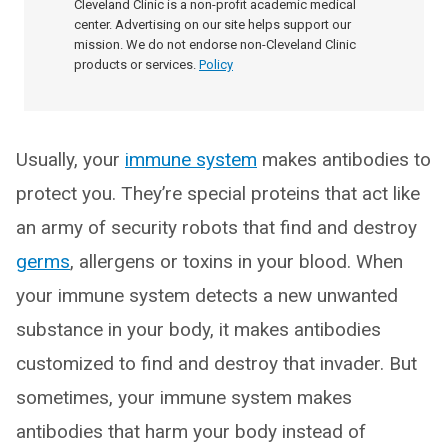
Cleveland Clinic is a non-profit academic medical
center. Advertising on our site helps support our
mission. We do not endorse non-Cleveland Clinic
products or services.
Policy
Usually, your
immune system
makes antibodies to
protect you. They’re special proteins that act like
an army of security robots that find and destroy
germs
, allergens or toxins in your blood. When
your immune system detects a new unwanted
substance in your body, it makes antibodies
customized to find and destroy that invader. But
sometimes, your immune system makes
antibodies that harm your body instead of