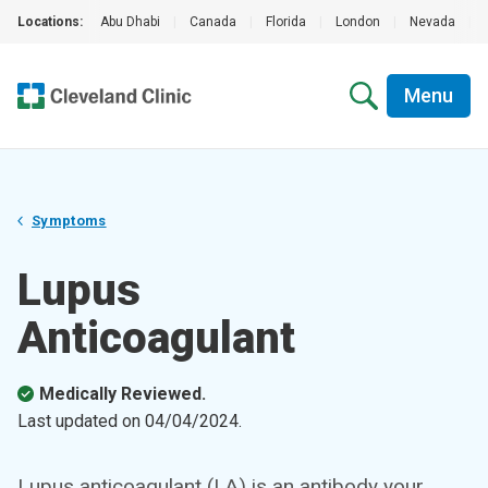
Locations:
Abu Dhabi
|
Canada
|
Florida
|
London
|
Nevada
|
Menu
Symptoms
Lupus
Anticoagulant
Medically Reviewed.
Last updated on
04/04/2024
.
Lupus anticoagulant (LA) is an antibody your