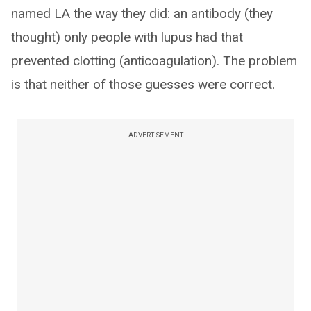
named LA the way they did: an antibody (they
thought) only people with lupus had that
prevented clotting (anticoagulation). The problem
is that neither of those guesses were correct.
ADVERTISEMENT