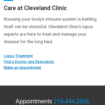
Care at Cleveland Clinic
Knowing your body’s immune system is battling
itself can be stressful. Cleveland Clinic’s lupus
experts are here to treat and manage your
disease for the long haul.
Lupus Treatment
Find a Doctor and Specialists
Make an Appointment
Appointments
216.444.2606