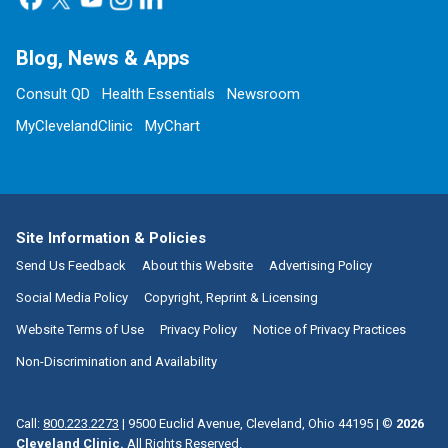
Blog, News & Apps
Consult QD
Health Essentials
Newsroom
MyClevelandClinic
MyChart
Site Information & Policies
Send Us Feedback
About this Website
Advertising Policy
Social Media Policy
Copyright, Reprint & Licensing
Website Terms of Use
Privacy Policy
Notice of Privacy Practices
Non-Discrimination and Availability
Call:
800.223.2273
|
9500 Euclid Avenue, Cleveland, Ohio 44195
| ©
2026
Cleveland Clinic.
All Rights Reserved.