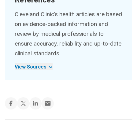
Cleveland Clinic’s health articles are based
on evidence-backed information and
review by medical professionals to
ensure accuracy, reliability and up-to-date
clinical standards.
View Sources