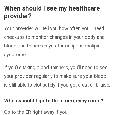
When should I see my healthcare
provider?
Your provider will tell you how often you’ll need
checkups to monitor changes in your body and
blood and to screen you for antiphospholipid
syndrome.
If you’re taking blood-thinners, you’ll need to see
your provider regularly to make sure your blood
is still able to clot safely if you get a cut or bruise.
When should I go to the emergency room?
Go to the ER right away if you: