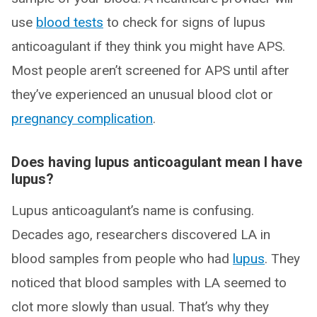
use
blood tests
to check for signs of lupus
anticoagulant if they think you might have APS.
Most people aren’t screened for APS until after
they’ve experienced an unusual blood clot or
pregnancy complication
.
Does having lupus anticoagulant mean I have
lupus?
Lupus anticoagulant’s name is confusing.
Decades ago, researchers discovered LA in
blood samples from people who had
lupus
. They
noticed that blood samples with LA seemed to
clot more slowly than usual. That’s why they