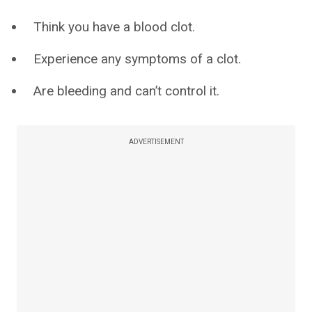
Think you have a blood clot.
Experience any symptoms of a clot.
Are bleeding and can’t control it.
ADVERTISEMENT