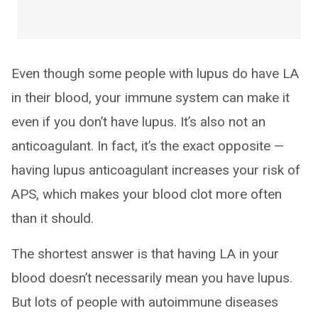
Even though some people with lupus do have LA
in their blood, your immune system can make it
even if you don’t have lupus. It’s also not an
anticoagulant. In fact, it’s the exact opposite —
having lupus anticoagulant increases your risk of
APS, which makes your blood clot more often
than it should.
The shortest answer is that having LA in your
blood doesn’t necessarily mean you have lupus.
But lots of people with autoimmune diseases