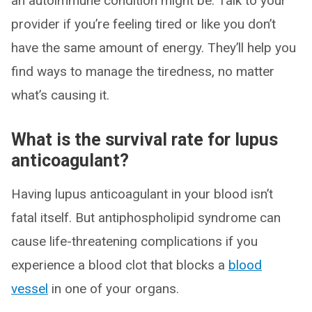
an autoimmune condition might be. Talk to your
provider if you’re feeling tired or like you don’t
have the same amount of energy. They’ll help you
find ways to manage the tiredness, no matter
what’s causing it.
What is the survival rate for lupus
anticoagulant?
Having lupus anticoagulant in your blood isn’t
fatal itself. But antiphospholipid syndrome can
cause life-threatening complications if you
experience a blood clot that blocks a
blood
vessel
in one of your organs.