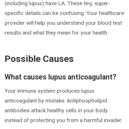
(including lupus) have LA. These tiny, super-
specific details can be confusing. Your healthcare
provider will help you understand your blood test
results and what they mean for your health.
Possible Causes
What causes lupus anticoagulant?
Your immune system produces lupus
anticoagulant by mistake. Antiphospholipid
antibodies attack healthy cells in your body
instead of protecting you from a harmful invader.