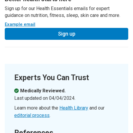
Sign up for our Health Essentials emails for expert
guidance on nutrition, fitness, sleep, skin care and more.
Example email
Sign up
Experts You Can Trust
Medically Reviewed.
Last updated on
04/04/2024
.
Learn more about the
Health Library
and our
editorial process
.
References