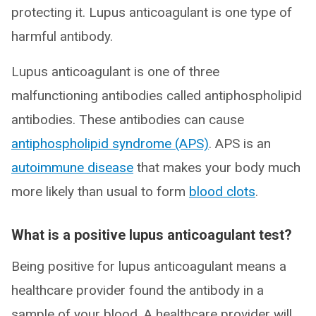
protecting it. Lupus anticoagulant is one type of
harmful antibody.
Lupus anticoagulant is one of three
malfunctioning antibodies called antiphospholipid
antibodies. These antibodies can cause
antiphospholipid syndrome (APS)
. APS is an
autoimmune disease
that makes your body much
more likely than usual to form
blood clots
.
What is a positive lupus anticoagulant test?
Being positive for lupus anticoagulant means a
healthcare provider found the antibody in a
sample of your blood. A healthcare provider will