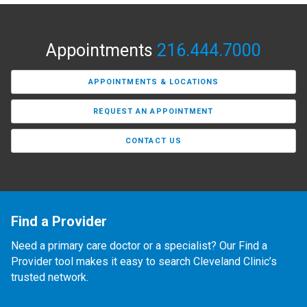
Appointments
216.444.7000
APPOINTMENTS & LOCATIONS
REQUEST AN APPOINTMENT
CONTACT US
Find a Provider
Need a primary care doctor or a specialist? Our Find a
Provider tool makes it easy to search Cleveland Clinic’s
trusted network.