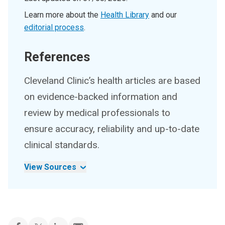
Learn more about the
Health Library
and our
editorial process
.
References
Cleveland Clinic’s health articles are based
on evidence-backed information and
review by medical professionals to
ensure accuracy, reliability and up-to-date
clinical standards.
View Sources