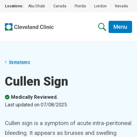
Locations:
Abu Dhabi
|
Canada
|
Florida
|
London
|
Nevada
|
Menu
Symptoms
Cullen Sign
Medically Reviewed.
Last updated on
07/08/2025
.
Cullen sign is a symptom of acute intra-peritoneal
bleeding. It appears as bruises and swelling