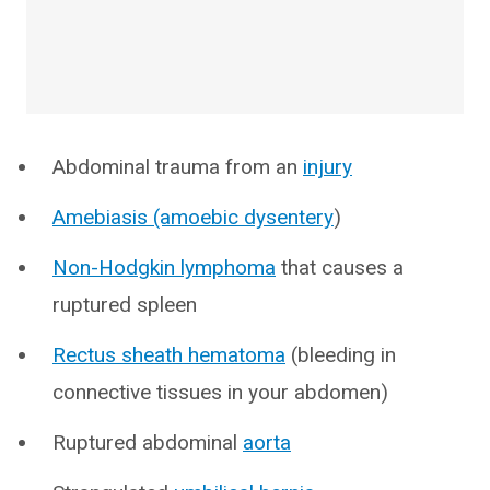
Abdominal trauma from an
injury
Amebiasis (amoebic dysentery
)
Non-Hodgkin lymphoma
that causes a
ruptured spleen
Rectus sheath hematoma
(bleeding in
connective tissues in your abdomen)
Ruptured abdominal
aorta