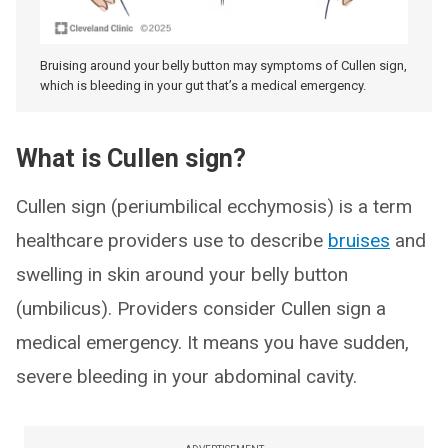
Bruising around your belly button may symptoms of Cullen sign,
which is bleeding in your gut that’s a medical emergency.
What is Cullen sign?
Cullen sign (periumbilical ecchymosis) is a term
healthcare providers use to describe
bruises
and
swelling in skin around your belly button
(umbilicus). Providers consider Cullen sign a
medical emergency. It means you have sudden,
severe bleeding in your abdominal cavity.