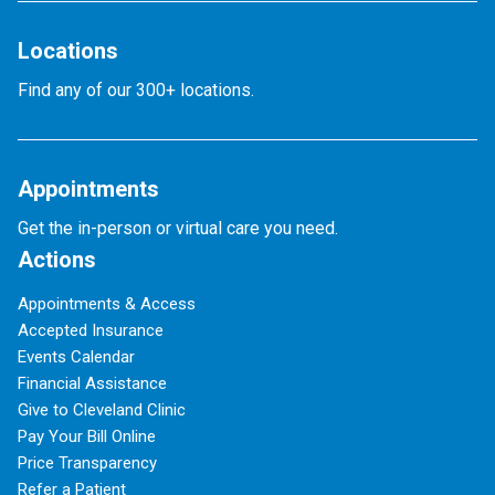
Locations
Find any of our 300+ locations.
Appointments
Get the in-person or virtual care you need.
Actions
Appointments & Access
Accepted Insurance
Events Calendar
Financial Assistance
Give to Cleveland Clinic
Pay Your Bill Online
Price Transparency
Refer a Patient