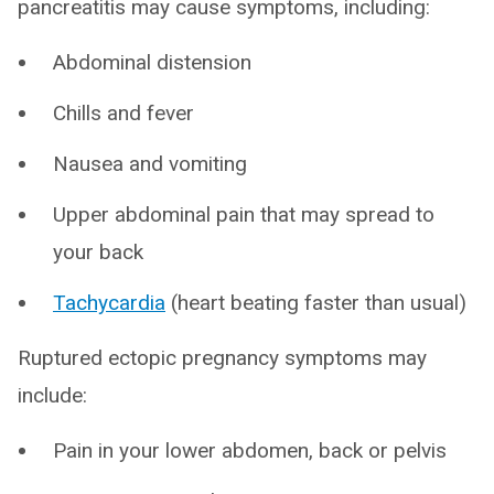
pancreatitis may cause symptoms, including:
Abdominal distension
Chills and fever
Nausea and vomiting
Upper abdominal pain that may spread to
your back
Tachycardia
(heart beating faster than usual)
Ruptured ectopic pregnancy symptoms may
include:
Pain in your lower abdomen, back or pelvis