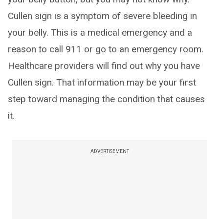
Cullen sign is a symptom of severe bleeding in
your belly. This is a medical emergency and a
reason to call 911 or go to an emergency room.
Healthcare providers will find out why you have
Cullen sign. That information may be your first
step toward managing the condition that causes
it.
ADVERTISEMENT