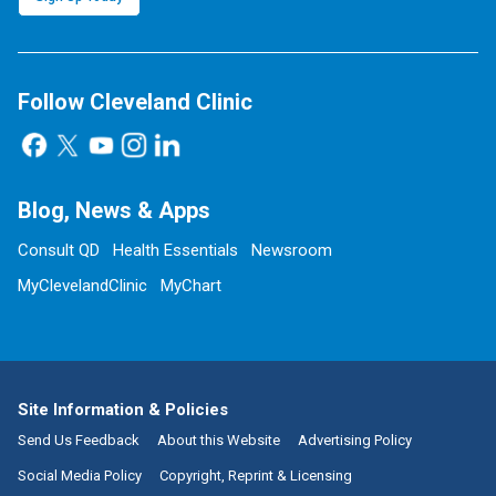
Follow Cleveland Clinic
Blog, News & Apps
Consult QD
Health Essentials
Newsroom
MyClevelandClinic
MyChart
Site Information & Policies
Send Us Feedback
About this Website
Advertising Policy
Social Media Policy
Copyright, Reprint & Licensing