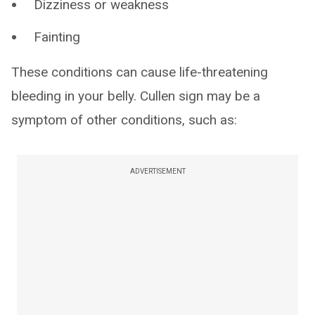
Dizziness or weakness
Fainting
These conditions can cause life-threatening
bleeding in your belly. Cullen sign may be a
symptom of other conditions, such as:
ADVERTISEMENT