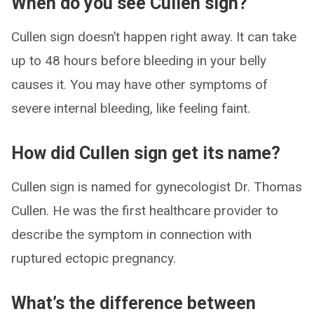
When do you see Cullen sign?
Cullen sign doesn’t happen right away. It can take
up to 48 hours before bleeding in your belly
causes it. You may have other symptoms of
severe internal bleeding, like feeling faint.
How did Cullen sign get its name?
Cullen sign is named for gynecologist Dr. Thomas
Cullen. He was the first healthcare provider to
describe the symptom in connection with
ruptured ectopic pregnancy.
What’s the difference between