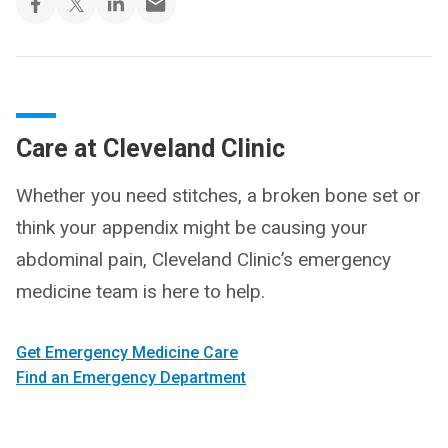
Care at Cleveland Clinic
Whether you need stitches, a broken bone set or
think your appendix might be causing your
abdominal pain, Cleveland Clinic’s emergency
medicine team is here to help.
Get Emergency Medicine Care
Find an Emergency Department