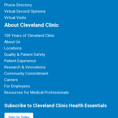
Phone Directory
Virtual Second Opinions
Virtual Visits
About Cleveland Clinic
100 Years of Cleveland Clinic
About Us
Locations
Quality & Patient Safety
Patient Experience
Research & Innovations
Community Commitment
Careers
For Employees
Resources for Medical Professionals
Subscribe to Cleveland Clinic Health Essentials
Sign Up Today