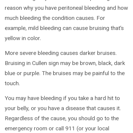
reason why you have peritoneal bleeding and how
much bleeding the condition causes. For
example, mild bleeding can cause bruising that’s
yellow in color.
More severe bleeding causes darker bruises.
Bruising in Cullen sign may be brown, black, dark
blue or purple. The bruises may be painful to the
touch.
You may have bleeding if you take a hard hit to
your belly, or you have a disease that causes it.
Regardless of the cause, you should go to the
emergency room or call 911 (or your local