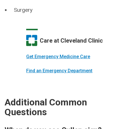
Surgery
Care at Cleveland Clinic
Get Emergency Medicine Care
Find an Emergency Department
Additional Common
Questions