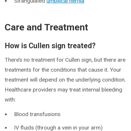
Strangulated
umbilical hernia
Care and Treatment
How is Cullen sign treated?
There’s no treatment for Cullen sign, but there are
treatments for the conditions that cause it. Your
treatment will depend on the underlying condition.
Healthcare providers may treat internal bleeding
with:
Blood transfusions
IV fluids (through a vein in your arm)