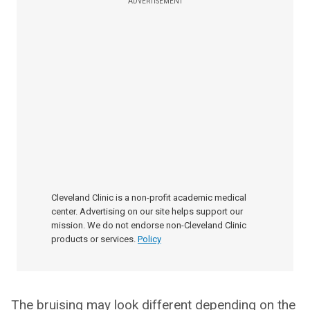
ADVERTISEMENT
Cleveland Clinic is a non-profit academic medical
center. Advertising on our site helps support our
mission. We do not endorse non-Cleveland Clinic
products or services.
Policy
The bruising may look different depending on the