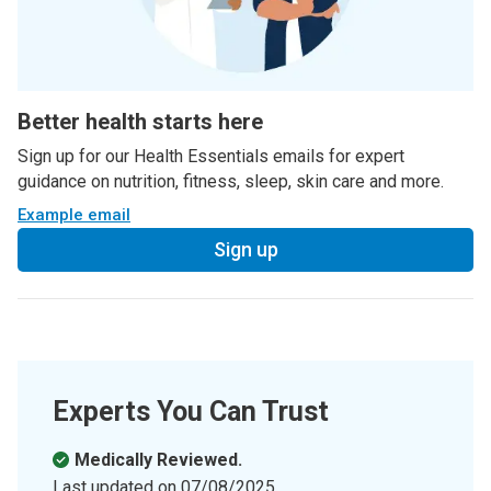
Better health starts here
Sign up for our Health Essentials emails for expert
guidance on nutrition, fitness, sleep, skin care and more.
Example email
Sign up
Experts You Can Trust
Medically Reviewed.
Last updated on
07/08/2025
.