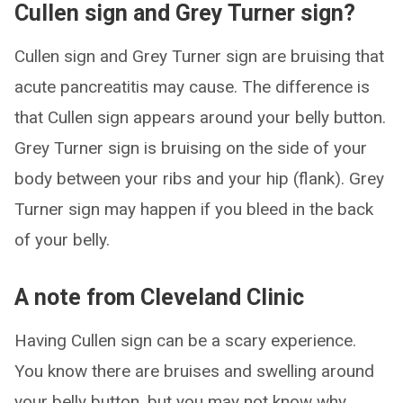
Cullen sign and Grey Turner sign?
Cullen sign and Grey Turner sign are bruising that
acute pancreatitis may cause. The difference is
that Cullen sign appears around your belly button.
Grey Turner sign is bruising on the side of your
body between your ribs and your hip (flank). Grey
Turner sign may happen if you bleed in the back
of your belly.
A note from Cleveland Clinic
Having Cullen sign can be a scary experience.
You know there are bruises and swelling around
your belly button, but you may not know why.