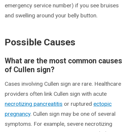
emergency service number) if you see bruises
and swelling around your belly button.
Possible Causes
What are the most common causes
of Cullen sign?
Cases involving Cullen sign are rare. Healthcare
providers often link Cullen sign with acute
necrotizing pancreatitis
or ruptured
ectopic
pregnancy
. Cullen sign may be one of several
symptoms. For example, severe necrotizing