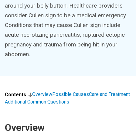
around your belly button. Healthcare providers
consider Cullen sign to be a medical emergency.
Conditions that may cause Cullen sign include
acute necrotizing pancreatitis, ruptured ectopic
pregnancy and trauma from being hit in your
abdomen.
Overview
Possible Causes
Care and Treatment
Contents
Additional Common Questions
Overview