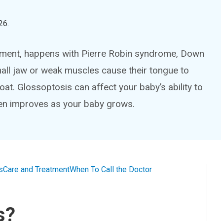
26
.
ement, happens with Pierre Robin syndrome, Down
mall jaw or weak muscles cause their tongue to
roat. Glossoptosis can affect your baby’s ability to
en improves as your baby grows.
s
Care and Treatment
When To Call the Doctor
s?