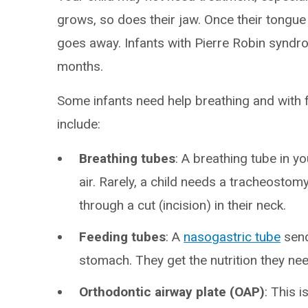
grows, so does their jaw. Once their tongu
goes away. Infants with Pierre Robin syndr
months.
Some infants need help breathing and with f
include:
Breathing tubes
: A breathing tube in y
air. Rarely, a child needs a tracheostom
through a cut (incision) in their neck.
Feeding tubes
: A
nasogastric tube
send
stomach. They get the nutrition they nee
Orthodontic airway plate (OAP)
: This 