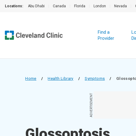
Locations:
Abu Dhabi
|
Canada
|
Florida
|
London
|
Nevada
|
Find a
Lo
Provider
Di
Home
/
Health Library
/
Symptoms
/
Glossopto
ADVERTISEMENT
Glossoptosis