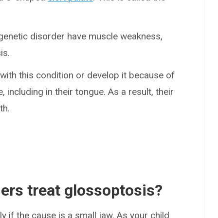
s genetic disorder have muscle weakness,
is.
with this condition or develop it because of
, including in their tongue. As a result, their
th.
ers treat glossoptosis?
 if the cause is a small jaw. As your child