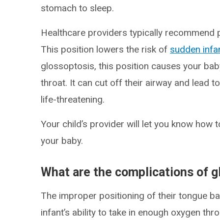
stomach to sleep.
Healthcare providers typically recommend p
This position lowers the risk of
sudden infa
glossoptosis, this position causes your baby
throat. It can cut off their airway and lead t
life-threatening.
Your child’s provider will let you know how
your baby.
What are the complications of g
The improper positioning of their tongue ba
infant’s ability to take in enough oxygen th