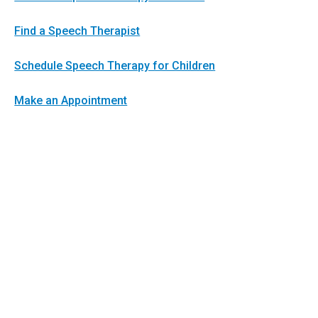
Find a Speech Therapist
Schedule Speech Therapy for Children
Make an Appointment