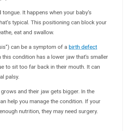
 tongue. It happens when your baby’s
hat's typical. This positioning can block your
eathe, eat and swallow.
is") can be a symptom of a
birth defect
 this condition has a lower jaw that’s smaller
 to sit too far back in their mouth. It can
l palsy.
d grows and their jaw gets bigger. In the
can help you manage the condition. If your
 enough nutrition, they may need surgery.