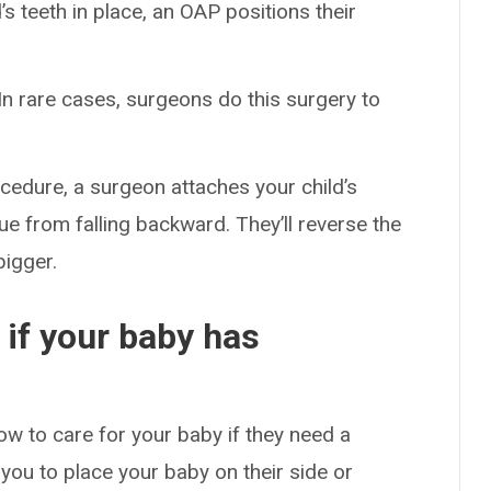
’s teeth in place, an OAP positions their
 In rare cases, surgeons do this surgery to
rocedure, a surgeon attaches your child’s
gue from falling backward. They’ll reverse the
bigger.
if your baby has
ow to care for your baby if they need a
you to place your baby on their side or