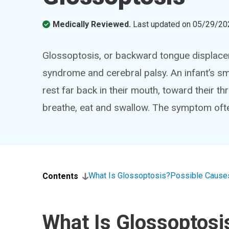
Medically Reviewed.
Last updated on
05/29/20
Glossoptosis, or backward tongue displac
syndrome and cerebral palsy. An infant’s s
rest far back in their mouth, toward their th
breathe, eat and swallow. The symptom oft
What Is Glossoptosis?
Possible Cause
Contents
What Is Glossoptosi