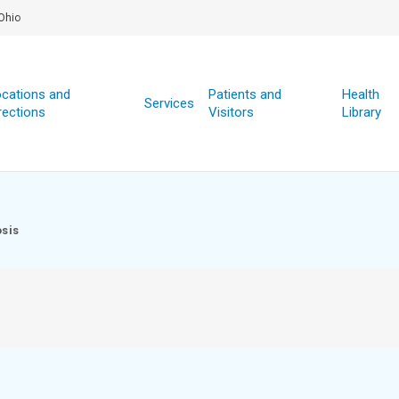
Ohio
cations and
Patients and
Health
Services
rections
Visitors
Library
sis