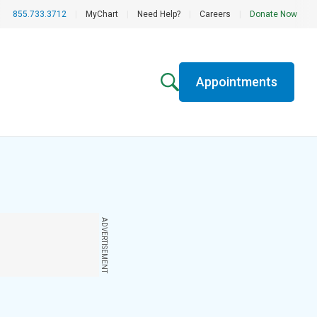
855.733.3712
|
MyChart
|
Need Help?
|
Careers
|
Donate Now
Appointments
ADVERTISEMENT