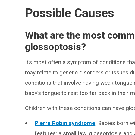
Possible Causes
What are the most comm
glossoptosis?
It’s most often a symptom of conditions th
may relate to genetic disorders or issues d
conditions that involve having weak tongu
baby’s tongue to rest too far back in their 
Children with these conditions can have glo
Pierre Robin syndrome
: Babies born w
features: a small jaw, glossoptosis an