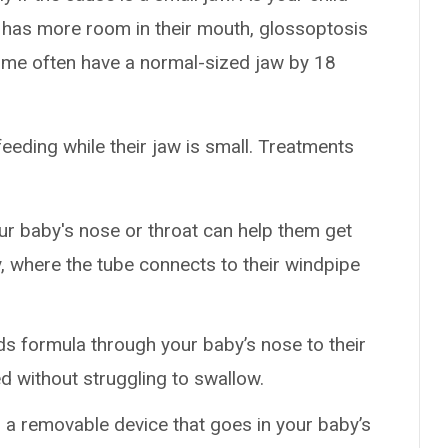
e has more room in their mouth, glossoptosis
ome often have a normal-sized jaw by 18
eeding while their jaw is small. Treatments
our baby's nose or throat can help them get
y, where the tube connects to their windpipe
s formula through your baby’s nose to their
d without struggling to swallow.
is a removable device that goes in your baby’s