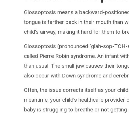
Glossoptosis means a backward-positioned
tongue is farther back in their mouth than w
child’s airway, making it hard for them to br
Glossoptosis (pronounced "glah-sop-TOH-s
called Pierre Robin syndrome. An infant with
than usual. The small jaw causes their tongue
also occur with Down syndrome and cerebra
Often, the issue corrects itself as your chil
meantime, your child’s healthcare provider 
baby is struggling to breathe or not getting