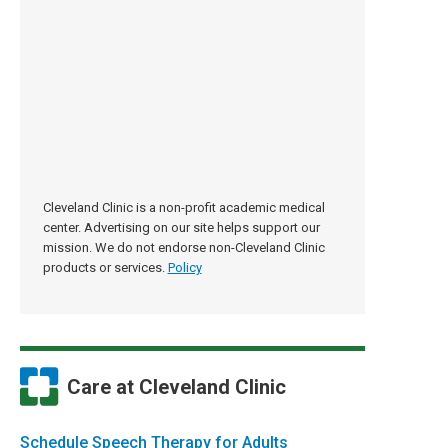
Cleveland Clinic is a non-profit academic medical
center. Advertising on our site helps support our
mission. We do not endorse non-Cleveland Clinic
products or services.
Policy
Care at Cleveland Clinic
Schedule Speech Therapy for Adults