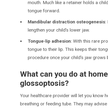
mouth. Much like a retainer holds a child
tongue forward.
Mandibular distraction osteogenesis
:
lengthen your child’s lower jaw.
Tongue-lip adhesion
: With this rare p
tongue to their lip. This keeps their ton
procedure once your child’s jaw grows 
What can you do at home 
glossoptosis?
Your healthcare provider will let you know h
breathing or feeding tube. They may advise 