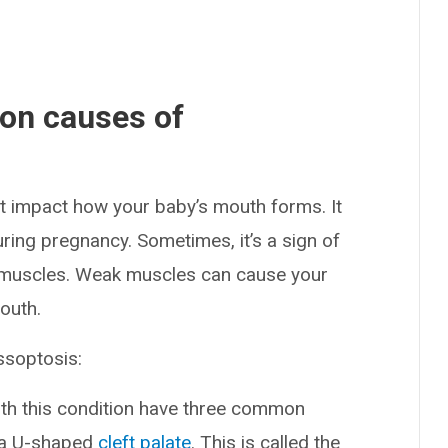
on causes of
at impact how your baby’s mouth forms. It
uring pregnancy. Sometimes, it’s a sign of
e muscles. Weak muscles can cause your
mouth.
ssoptosis:
ith this condition have three common
d a U-shaped
cleft palate
. This is called the