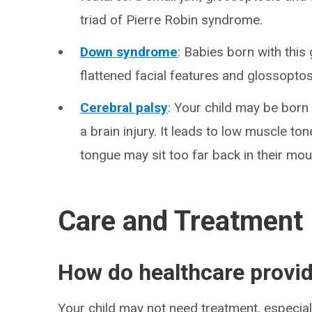
triad of Pierre Robin syndrome.
Down syndrome
: Babies born with thi
flattened facial features and glossoptos
Cerebral palsy
: Your child may be born 
a brain injury. It leads to low muscle tone
tongue may sit too far back in their mou
Care and Treatment
How do healthcare provid
Your child may not need treatment, especially