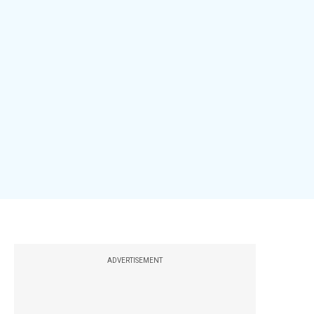
ADVERTISEMENT