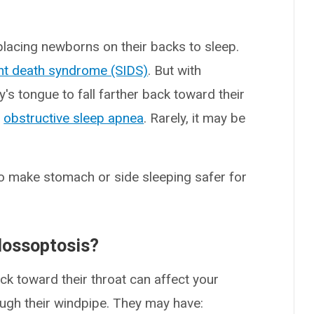
lacing newborns on their backs to sleep.
nt death syndrome (SIDS)
. But with
's tongue to fall farther back toward their
o
obstructive sleep apnea
. Rarely, it may be
 to make stomach or side sleeping safer for
lossoptosis?
ck toward their throat can affect your
rough their windpipe. They may have: