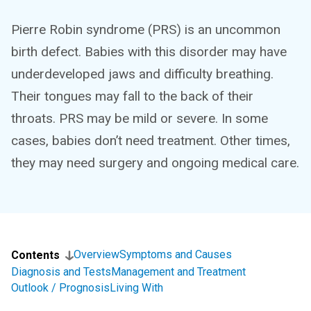
Pierre Robin syndrome (PRS) is an uncommon
birth defect. Babies with this disorder may have
underdeveloped jaws and difficulty breathing.
Their tongues may fall to the back of their
throats. PRS may be mild or severe. In some
cases, babies don’t need treatment. Other times,
they may need surgery and ongoing medical care.
Overview
Symptoms and Causes
Contents
Diagnosis and Tests
Management and Treatment
Outlook / Prognosis
Living With