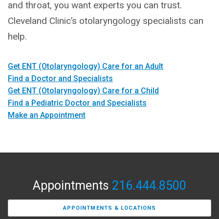
and throat, you want experts you can trust.
Cleveland Clinic’s otolaryngology specialists can
help.
Get ENT (Otolaryngology) Care for an Adult
Find a Doctor and Specialists
Get ENT (Otolaryngology) Care for a Child
Find a Pediatric Doctor and Specialists
Make an Appointment
Appointments
216.444.8500
APPOINTMENTS & LOCATIONS