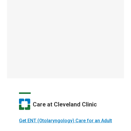
Care at Cleveland Clinic
Get ENT (Otolaryngology) Care for an Adult