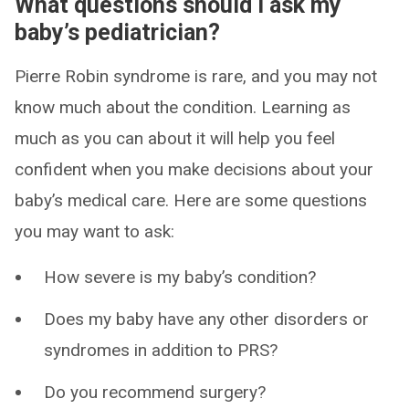
What questions should I ask my
baby’s pediatrician?
Pierre Robin syndrome is rare, and you may not
know much about the condition. Learning as
much as you can about it will help you feel
confident when you make decisions about your
baby’s medical care. Here are some questions
you may want to ask:
How severe is my baby’s condition?
Does my baby have any other disorders or
syndromes in addition to PRS?
Do you recommend surgery?