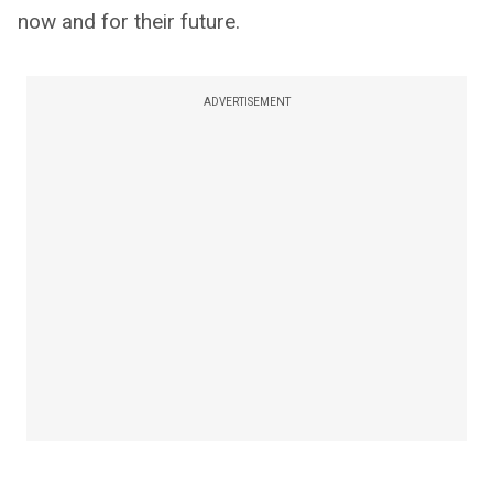
now and for their future.
ADVERTISEMENT