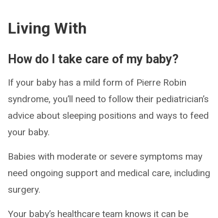
Living With
How do I take care of my baby?
If your baby has a mild form of Pierre Robin
syndrome, you’ll need to follow their pediatrician’s
advice about sleeping positions and ways to feed
your baby.
Babies with moderate or severe symptoms may
need ongoing support and medical care, including
surgery.
Your baby’s healthcare team knows it can be