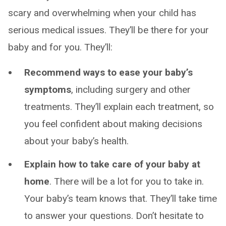
scary and overwhelming when your child has
serious medical issues. They’ll be there for your
baby and for you. They’ll:
Recommend ways to ease your baby’s
symptoms
, including surgery and other
treatments. They’ll explain each treatment, so
you feel confident about making decisions
about your baby’s health.
Explain how to take care of your baby at
home
. There will be a lot for you to take in.
Your baby’s team knows that. They’ll take time
to answer your questions. Don’t hesitate to