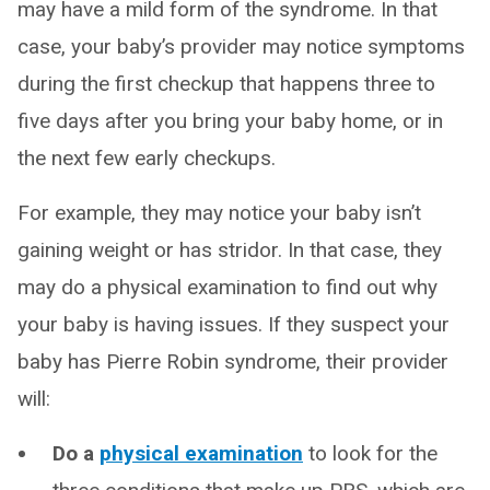
may have a mild form of the syndrome. In that
case, your baby’s provider may notice symptoms
during the first checkup that happens three to
five days after you bring your baby home, or in
the next few early checkups.
For example, they may notice your baby isn’t
gaining weight or has stridor. In that case, they
may do a physical examination to find out why
your baby is having issues. If they suspect your
baby has Pierre Robin syndrome, their provider
will:
Do a
physical examination
to look for the