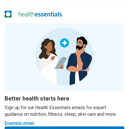
Better health starts here
Sign up for our Health Essentials emails for expert
guidance on nutrition, fitness, sleep, skin care and more.
Example email