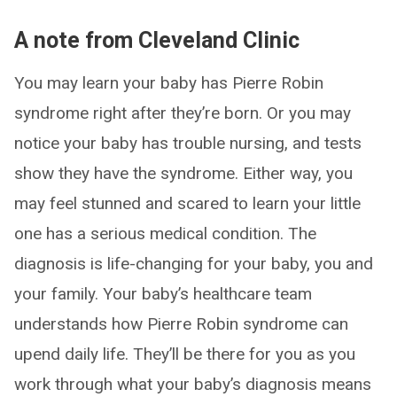
A note from Cleveland Clinic
You may learn your baby has Pierre Robin
syndrome right after they’re born. Or you may
notice your baby has trouble nursing, and tests
show they have the syndrome. Either way, you
may feel stunned and scared to learn your little
one has a serious medical condition. The
diagnosis is life-changing for your baby, you and
your family. Your baby’s healthcare team
understands how Pierre Robin syndrome can
upend daily life. They’ll be there for you as you
work through what your baby’s diagnosis means