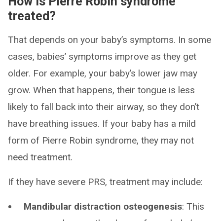
How is Pierre Robin syndrome
treated?
That depends on your baby’s symptoms. In some
cases, babies’ symptoms improve as they get
older. For example, your baby’s lower jaw may
grow. When that happens, their tongue is less
likely to fall back into their airway, so they don’t
have breathing issues. If your baby has a mild
form of Pierre Robin syndrome, they may not
need treatment.
If they have severe PRS, treatment may include:
Mandibular distraction osteogenesis
: This