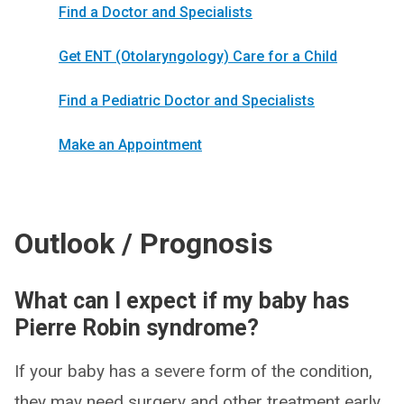
Find a Doctor and Specialists
Get ENT (Otolaryngology) Care for a Child
Find a Pediatric Doctor and Specialists
Make an Appointment
Outlook / Prognosis
What can I expect if my baby has
Pierre Robin syndrome?
If your baby has a severe form of the condition,
they may need surgery and other treatment early