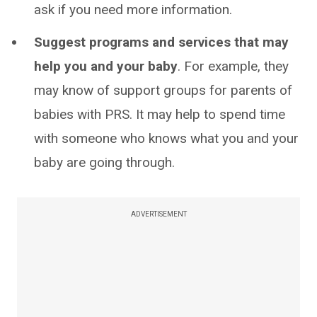
ask if you need more information.
Suggest programs and services that may
help you and your baby
. For example, they
may know of support groups for parents of
babies with PRS. It may help to spend time
with someone who knows what you and your
baby are going through.
ADVERTISEMENT