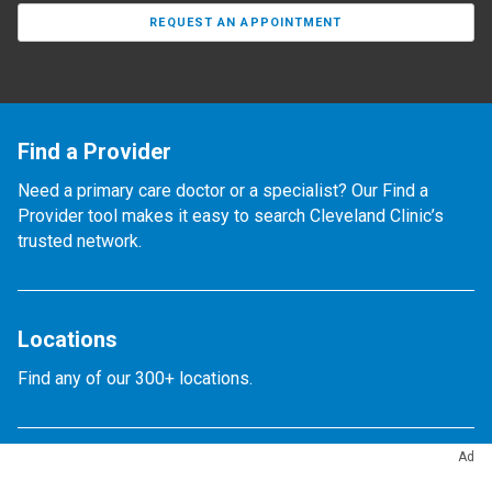
REQUEST AN APPOINTMENT
Find a Provider
Need a primary care doctor or a specialist? Our Find a
Provider tool makes it easy to search Cleveland Clinic’s
trusted network.
Locations
Find any of our 300+ locations.
Ad
Appointments