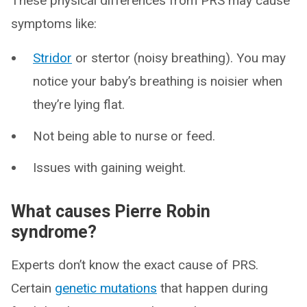
These physical differences from PRS may cause
symptoms like:
Stridor
or stertor (noisy breathing). You may
notice your baby’s breathing is noisier when
they’re lying flat.
Not being able to nurse or feed.
Issues with gaining weight.
What causes Pierre Robin
syndrome?
Experts don’t know the exact cause of PRS.
Certain
genetic mutations
that happen during