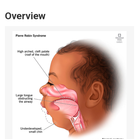
Overview