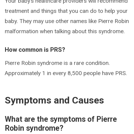
Your baby’s healthcare providers will recommend
treatment and things that you can do to help your
baby. They may use other names like Pierre Robin
malformation when talking about this syndrome.
How common is PRS?
Pierre Robin syndrome is a rare condition.
Approximately 1 in every 8,500 people have PRS.
Symptoms and Causes
What are the symptoms of Pierre
Robin syndrome?