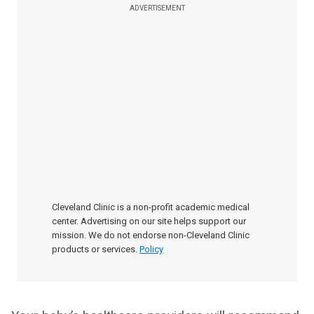
ADVERTISEMENT
Cleveland Clinic is a non-profit academic medical
center. Advertising on our site helps support our
mission. We do not endorse non-Cleveland Clinic
products or services.
Policy