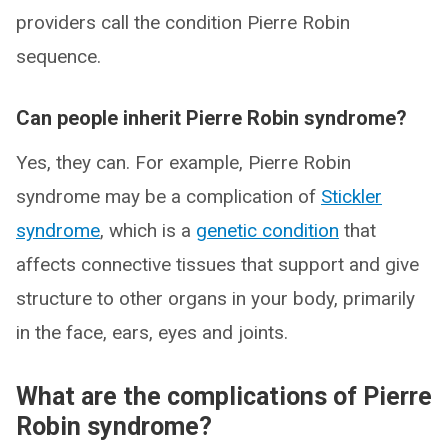
providers call the condition Pierre Robin
sequence.
Can people inherit Pierre Robin syndrome?
Yes, they can. For example, Pierre Robin
syndrome may be a complication of
Stickler
syndrome
, which is a
genetic condition
that
affects connective tissues that support and give
structure to other organs in your body, primarily
in the face, ears, eyes and joints.
What are the complications of Pierre
Robin syndrome?