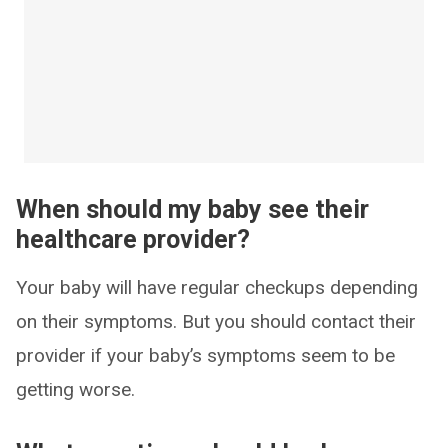
When should my baby see their
healthcare provider?
Your baby will have regular checkups depending
on their symptoms. But you should contact their
provider if your baby’s symptoms seem to be
getting worse.