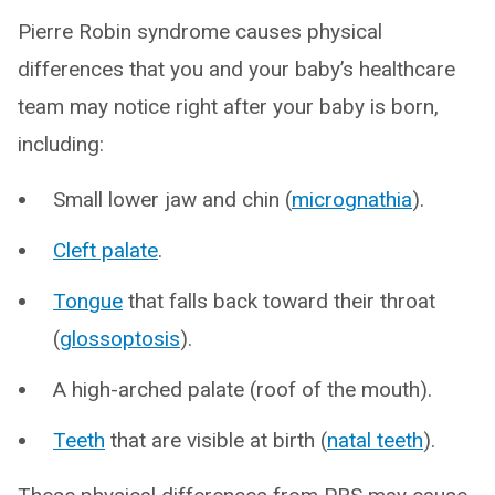
Pierre Robin syndrome causes physical
differences that you and your baby’s healthcare
team may notice right after your baby is born,
including:
Small lower jaw and chin (
micrognathia
).
Cleft palate
.
Tongue
that falls back toward their throat
(
glossoptosis
).
A high-arched palate (roof of the mouth).
Teeth
that are visible at birth (
natal teeth
).