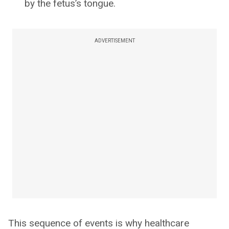
by the fetus’s tongue.
ADVERTISEMENT
This sequence of events is why healthcare