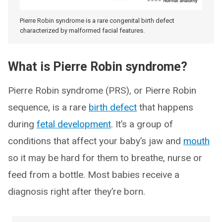
Pierre Robin syndrome is a rare congenital birth defect
characterized by malformed facial features.
What is Pierre Robin syndrome?
Pierre Robin syndrome (PRS), or Pierre Robin
sequence, is a rare
birth defect
that happens
during
fetal development
. It’s a group of
conditions that affect your baby’s jaw and
mouth
so it may be hard for them to breathe, nurse or
feed from a bottle. Most babies receive a
diagnosis right after they’re born.