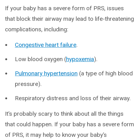
If your baby has a severe form of PRS, issues
that block their airway may lead to life-threatening
complications, including:
Congestive heart failure
.
Low blood oxygen (
hypoxemia
).
Pulmonary hypertension
(a type of high blood
pressure).
Respiratory distress and loss of their airway.
It’s probably scary to think about all the things
that could happen. If your baby has a severe form
of PRS, it may help to know your baby’s