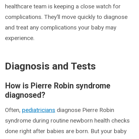
healthcare team is keeping a close watch for
complications. They’ll move quickly to diagnose
and treat any complications your baby may
experience.
Diagnosis and Tests
How is Pierre Robin syndrome
diagnosed?
Often,
pediatricians
diagnose Pierre Robin
syndrome during routine newborn health checks
done right after babies are born. But your baby