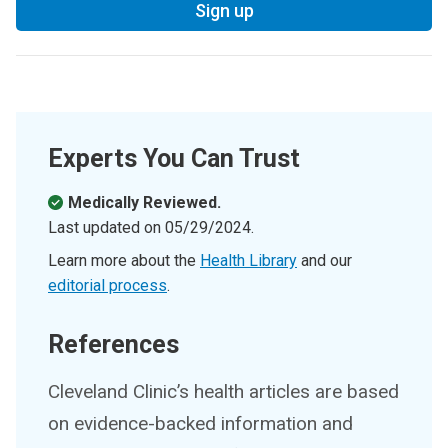
Sign up
Experts You Can Trust
Medically Reviewed.
Last updated on
05/29/2024
.
Learn more about the
Health Library
and our
editorial process
.
References
Cleveland Clinic’s health articles are based
on evidence-backed information and