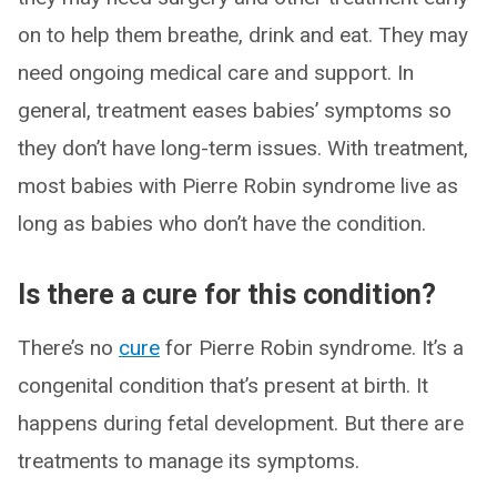
on to help them breathe, drink and eat. They may
need ongoing medical care and support. In
general, treatment eases babies’ symptoms so
they don’t have long-term issues. With treatment,
most babies with Pierre Robin syndrome live as
long as babies who don’t have the condition.
Is there a cure for this condition?
There’s no
cure
for Pierre Robin syndrome. It’s a
congenital condition that’s present at birth. It
happens during fetal development. But there are
treatments to manage its symptoms.