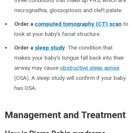
three conditions that make up PRS, which are
micrognathia, glossoptosis and cleft palate.
Order a
computed tomography (CT) scan
to
look at your baby’s facial structure.
Order a
sleep study
. The condition that
makes your baby’s tongue fall back into their
airway may cause
obstructive sleep apnea
(OSA). A sleep study will confirm if your baby
has OSA.
Management and Treatment