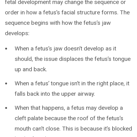
fetal development may change the sequence or
order in how a fetus’s facial structure forms. The
sequence begins with how the fetus’s jaw
develops:
When a fetus’s jaw doesn’t develop as it
should, the issue displaces the fetus’s tongue
up and back.
When a fetus’ tongue isn’t in the right place, it
falls back into the upper airway.
When that happens, a fetus may develop a
cleft palate because the roof of the fetus’s
mouth can’t close. This is because it’s blocked