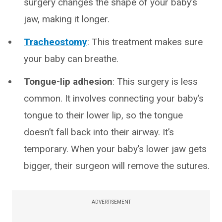
surgery changes the shape of your baby’s
jaw, making it longer.
Tracheostomy
: This treatment makes sure
your baby can breathe.
Tongue-lip adhesion
: This surgery is less
common. It involves connecting your baby’s
tongue to their lower lip, so the tongue
doesn’t fall back into their airway. It’s
temporary. When your baby’s lower jaw gets
bigger, their surgeon will remove the sutures.
ADVERTISEMENT