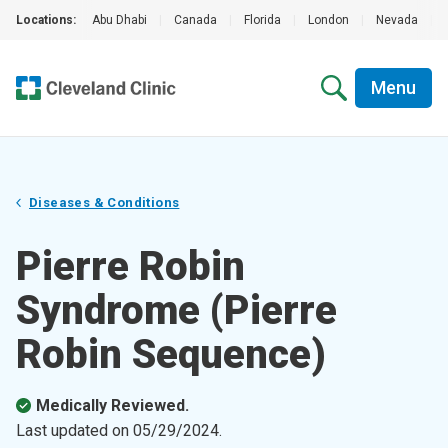
Locations:
Abu Dhabi
|
Canada
|
Florida
|
London
|
Nevada
|
Menu
Diseases & Conditions
Pierre Robin
Syndrome (Pierre
Robin Sequence)
Medically Reviewed.
Last updated on
05/29/2024
.