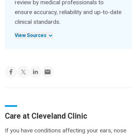
review by medical professionals to
ensure accuracy, reliability and up-to-date
clinical standards.
View Sources
Care at Cleveland Clinic
If you have conditions affecting your ears, nose