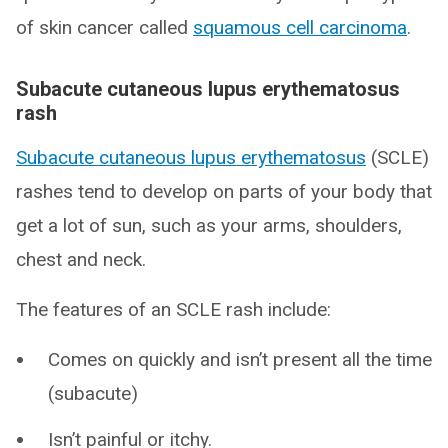
of skin cancer called
squamous cell carcinoma
.
Subacute cutaneous lupus erythematosus
rash
Subacute cutaneous lupus erythematosus
(SCLE)
rashes tend to develop on parts of your body that
get a lot of sun, such as your arms, shoulders,
chest and neck.
The features of an SCLE rash include:
Comes on quickly and isn’t present all the time
(subacute)
Isn’t painful or itchy.