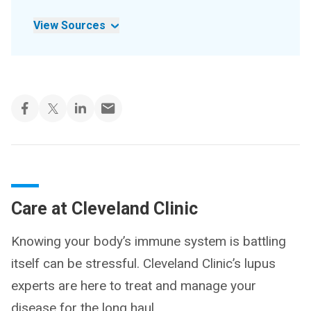
View Sources
Care at Cleveland Clinic
Knowing your body’s immune system is battling
itself can be stressful. Cleveland Clinic’s lupus
experts are here to treat and manage your
disease for the long haul.