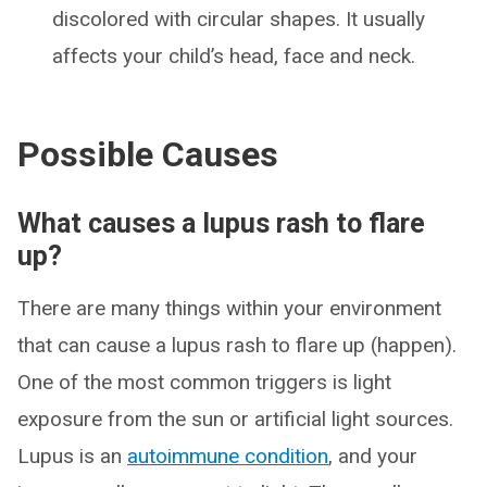
discolored with circular shapes. It usually
affects your child’s head, face and neck.
Possible Causes
What causes a lupus rash to flare
up?
There are many things within your environment
that can cause a lupus rash to flare up (happen).
One of the most common triggers is light
exposure from the sun or artificial light sources.
Lupus is an
autoimmune condition
, and your