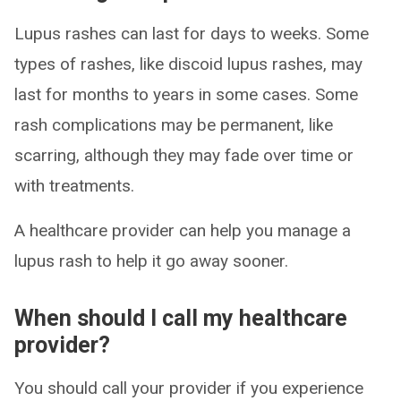
Lupus rashes can last for days to weeks. Some
types of rashes, like discoid lupus rashes, may
last for months to years in some cases. Some
rash complications may be permanent, like
scarring, although they may fade over time or
with treatments.
A healthcare provider can help you manage a
lupus rash to help it go away sooner.
When should I call my healthcare
provider?
You should call your provider if you experience