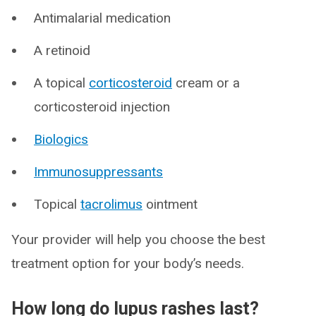
Antimalarial medication
A retinoid
A topical
corticosteroid
cream or a
corticosteroid injection
Biologics
Immunosuppressants
Topical
tacrolimus
ointment
Your provider will help you choose the best
treatment option for your body’s needs.
How long do lupus rashes last?