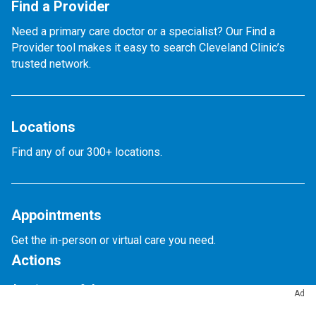
Find a Provider
Need a primary care doctor or a specialist? Our Find a
Provider tool makes it easy to search Cleveland Clinic’s
trusted network.
Locations
Find any of our 300+ locations.
Appointments
Get the in-person or virtual care you need.
Actions
Appointments & Access
Ad
Accepted Insurance