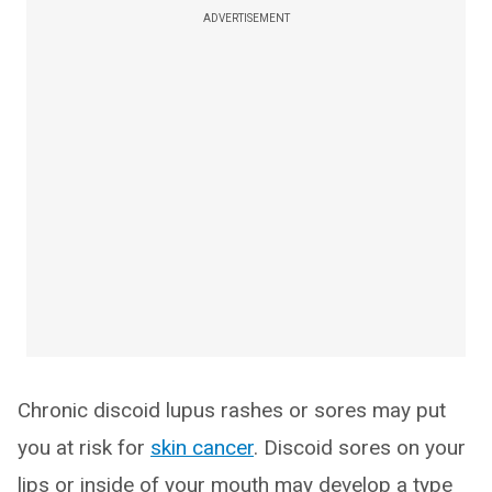
ADVERTISEMENT
Chronic discoid lupus rashes or sores may put
you at risk for
skin cancer
. Discoid sores on your
lips or inside of your mouth may develop a type