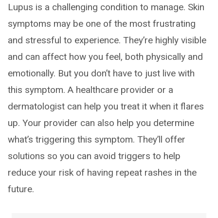
Lupus is a challenging condition to manage. Skin
symptoms may be one of the most frustrating
and stressful to experience. They’re highly visible
and can affect how you feel, both physically and
emotionally. But you don’t have to just live with
this symptom. A healthcare provider or a
dermatologist can help you treat it when it flares
up. Your provider can also help you determine
what’s triggering this symptom. They’ll offer
solutions so you can avoid triggers to help
reduce your risk of having repeat rashes in the
future.