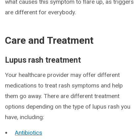
what causes this symptom to flare up, as triggers
are different for everybody.
Care and Treatment
Lupus rash treatment
Your healthcare provider may offer different
medications to treat rash symptoms and help
them go away. There are different treatment
options depending on the type of lupus rash you
have, including:
Antibiotics