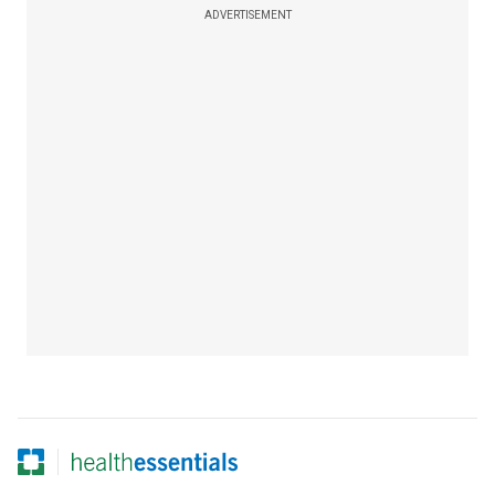
ADVERTISEMENT