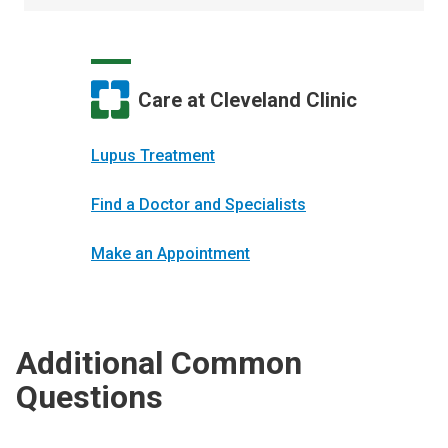
Care at Cleveland Clinic
Lupus Treatment
Find a Doctor and Specialists
Make an Appointment
Additional Common
Questions