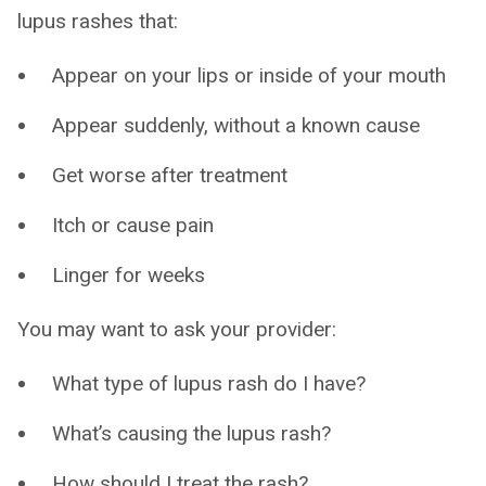
lupus rashes that:
Appear on your lips or inside of your mouth
Appear suddenly, without a known cause
Get worse after treatment
Itch or cause pain
Linger for weeks
You may want to ask your provider:
What type of lupus rash do I have?
What’s causing the lupus rash?
How should I treat the rash?