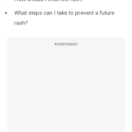
What steps can I take to prevent a future
rash?
ADVERTISEMENT