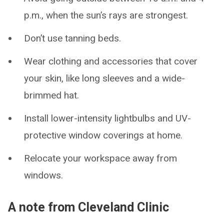
p.m., when the sun’s rays are strongest.
Don’t use tanning beds.
Wear clothing and accessories that cover
your skin, like long sleeves and a wide-
brimmed hat.
Install lower-intensity lightbulbs and UV-
protective window coverings at home.
Relocate your workspace away from
windows.
A note from Cleveland Clinic