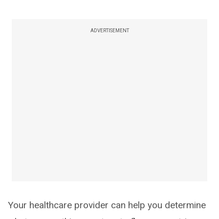
ADVERTISEMENT
Your healthcare provider can help you determine