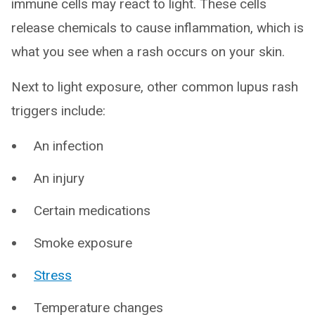
immune cells may react to light. These cells
release chemicals to cause inflammation, which is
what you see when a rash occurs on your skin.
Next to light exposure, other common lupus rash
triggers include:
An infection
An injury
Certain medications
Smoke exposure
Stress
Temperature changes