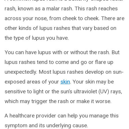
rash, known as a malar rash. This rash reaches
across your nose, from cheek to cheek. There are
other kinds of lupus rashes that vary based on
the type of lupus you have.
You can have lupus with or without the rash. But
lupus rashes tend to come and go or flare up
unexpectedly. Most lupus rashes develop on sun-
exposed areas of your
skin
. Your skin may be
sensitive to light or the sun’s ultraviolet (UV) rays,
which may trigger the rash or make it worse.
A healthcare provider can help you manage this
symptom and its underlying cause.