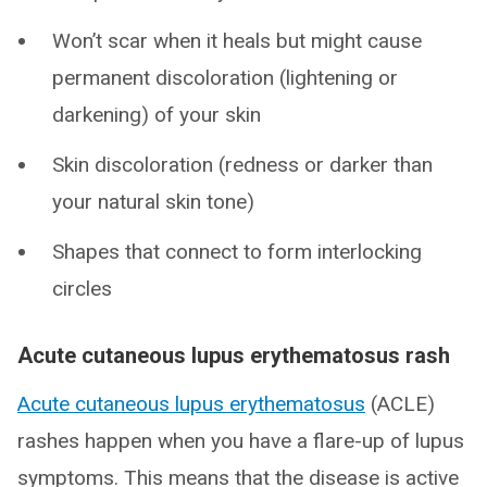
Won’t scar when it heals but might cause
permanent discoloration (lightening or
darkening) of your skin
Skin discoloration (redness or darker than
your natural skin tone)
Shapes that connect to form interlocking
circles
Acute cutaneous lupus erythematosus rash
Acute cutaneous lupus erythematosus
(ACLE)
rashes happen when you have a flare-up of lupus
symptoms. This means that the disease is active