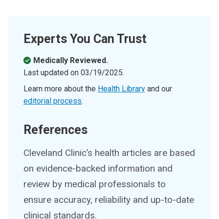
Experts You Can Trust
Medically Reviewed.
Last updated on
03/19/2025
.
Learn more about the
Health Library
and our
editorial process
.
References
Cleveland Clinic’s health articles are based
on evidence-backed information and
review by medical professionals to
ensure accuracy, reliability and up-to-date
clinical standards.