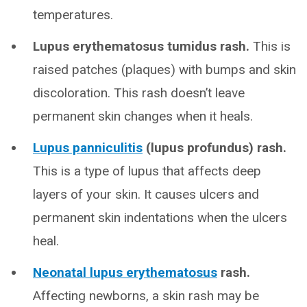
temperatures.
Lupus erythematosus tumidus rash.
This is
raised patches (plaques) with bumps and skin
discoloration. This rash doesn’t leave
permanent skin changes when it heals.
Lupus panniculitis
(lupus profundus) rash.
This is a type of lupus that affects deep
layers of your skin. It causes ulcers and
permanent skin indentations when the ulcers
heal.
Neonatal lupus erythematosus
rash.
Affecting newborns, a skin rash may be