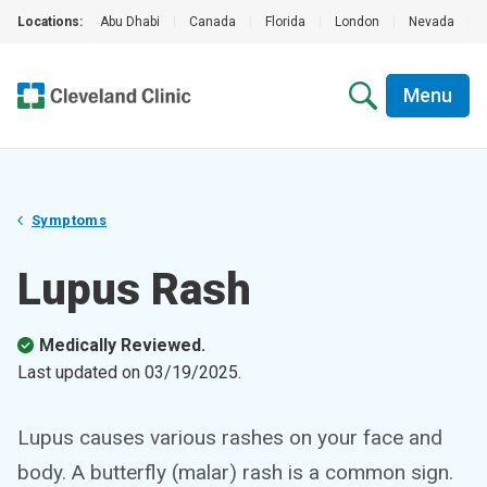
Locations:
Abu Dhabi
|
Canada
|
Florida
|
London
|
Nevada
|
Menu
Symptoms
Lupus Rash
Medically Reviewed.
Last updated on
03/19/2025
.
Lupus causes various rashes on your face and
body. A butterfly (malar) rash is a common sign.