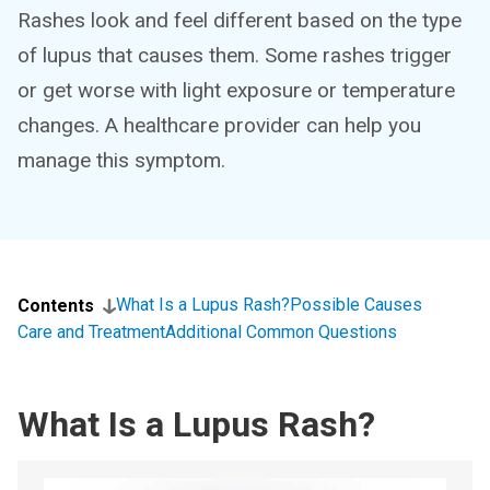
Rashes look and feel different based on the type
of lupus that causes them. Some rashes trigger
or get worse with light exposure or temperature
changes. A healthcare provider can help you
manage this symptom.
What Is a Lupus Rash?
Possible Causes
Contents
Care and Treatment
Additional Common Questions
What Is a Lupus Rash?