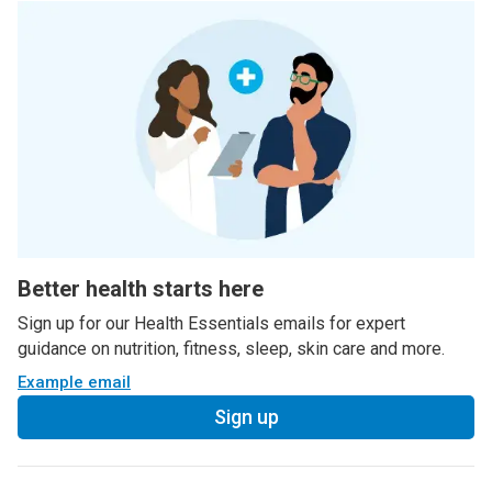
Better health starts here
Sign up for our Health Essentials emails for expert
guidance on nutrition, fitness, sleep, skin care and more.
Example email
Sign up