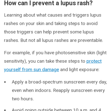
How can I prevent a lupus rash?
Learning about what causes and triggers lupus
rashes on your skin and taking steps to avoid
those triggers can help prevent some lupus
rashes. But not all lupus rashes are preventable.
For example, if you have photosensitive skin (light
sensitivity), you can take these steps to
protect
yourself from sun damage
and light exposure:
Apply a broad-spectrum sunscreen every day,
even when indoors. Reapply sunscreen every
two hours.
Avoid going outside between 10 a.m. and 4