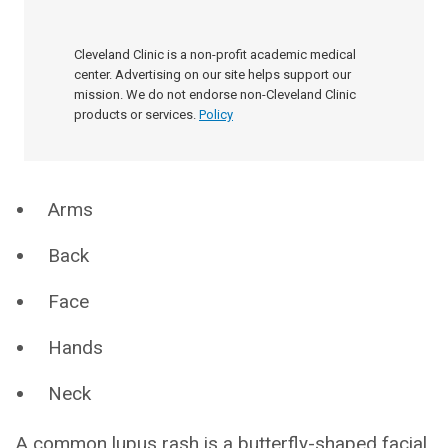
Cleveland Clinic is a non-profit academic medical
center. Advertising on our site helps support our
mission. We do not endorse non-Cleveland Clinic
products or services.
Policy
Arms
Back
Face
Hands
Neck
A common lupus rash is a butterfly-shaped facial