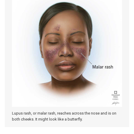
Lupus rash, or malar rash, reaches across the nose and is on
both cheeks. It might look like a butterfly.