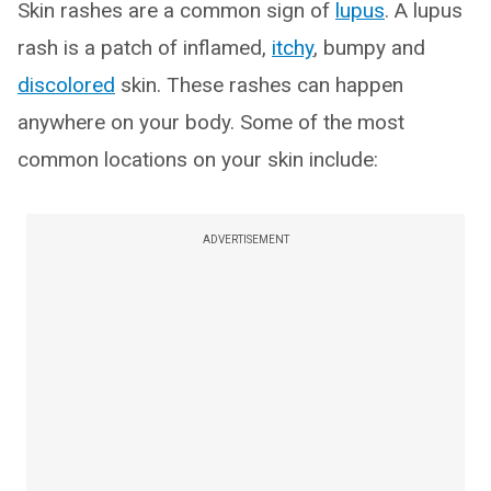
Skin rashes are a common sign of
lupus
. A lupus
rash is a patch of inflamed,
itchy
, bumpy and
discolored
skin. These rashes can happen
anywhere on your body. Some of the most
common locations on your skin include:
ADVERTISEMENT