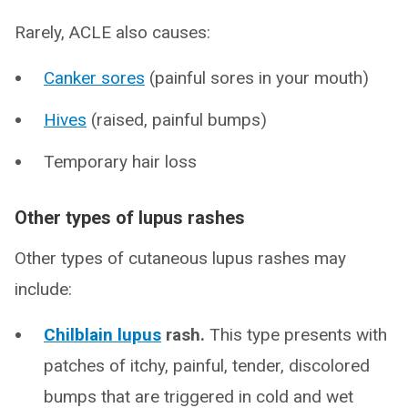
Rarely, ACLE also causes:
Canker sores
(painful sores in your mouth)
Hives
(raised, painful bumps)
Temporary hair loss
Other types of lupus rashes
Other types of cutaneous lupus rashes may
include:
Chilblain lupus
rash.
This type presents with
patches of itchy, painful, tender, discolored
bumps that are triggered in cold and wet