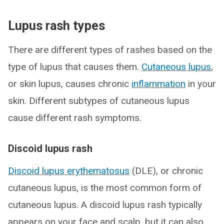
Lupus rash types
There are different types of rashes based on the
type of lupus that causes them.
Cutaneous lupus
,
or skin lupus, causes chronic
inflammation
in your
skin. Different subtypes of cutaneous lupus
cause different rash symptoms.
Discoid lupus rash
Discoid lupus erythematosus
(DLE), or chronic
cutaneous lupus, is the most common form of
cutaneous lupus. A discoid lupus rash typically
appears on your face and scalp, but it can also