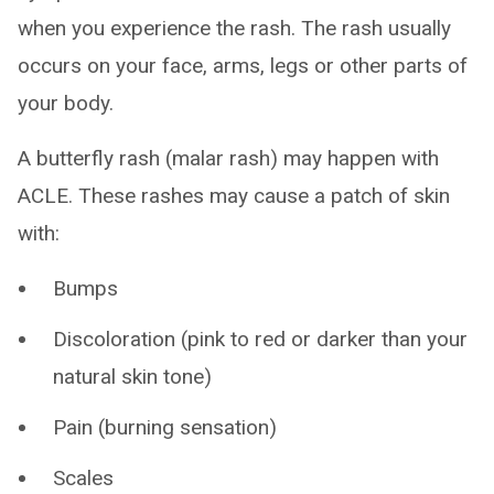
when you experience the rash. The rash usually
occurs on your face, arms, legs or other parts of
your body.
A butterfly rash (malar rash) may happen with
ACLE. These rashes may cause a patch of skin
with:
Bumps
Discoloration (pink to red or darker than your
natural skin tone)
Pain (burning sensation)
Scales