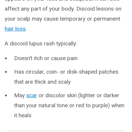
affect any part of your body. Discoid lesions on
your scalp may cause temporary or permanent
hair loss
.
A discoid lupus rash typically:
Doesn’t itch or cause pain
Has circular, coin- or disk-shaped patches
that are thick and scaly
May
scar
or discolor skin (lighter or darker
than your natural tone or red to purple) when
it heals