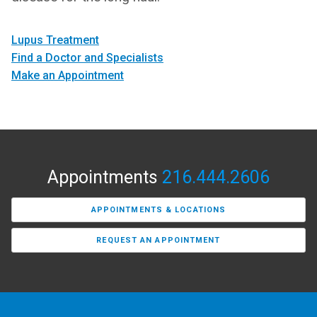
Lupus Treatment
Find a Doctor and Specialists
Make an Appointment
Appointments
216.444.2606
APPOINTMENTS & LOCATIONS
REQUEST AN APPOINTMENT