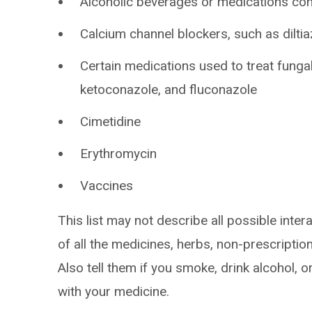
Alcoholic beverages or medications con
Calcium channel blockers, such as diltia
Certain medications used to treat fungal
ketoconazole, and fluconazole
Cimetidine
Erythromycin
Vaccines
This list may not describe all possible intera
of all the medicines, herbs, non-prescripti
Also tell them if you smoke, drink alcohol, 
with your medicine.