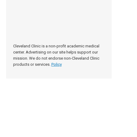
Cleveland Clinic is a non-profit academic medical
center. Advertising on our site helps support our
mission. We do not endorse non-Cleveland Clinic
products or services.
Policy