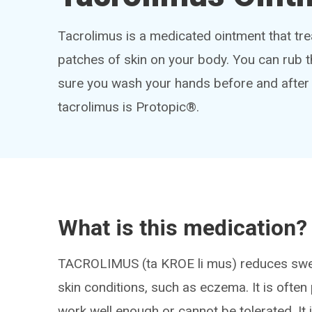
Tacrolimus is a medicated ointment that t
patches of skin on your body. You can rub t
sure you wash your hands before and after
tacrolimus is Protopic®.
What is this medication?
TACROLIMUS (ta KROE li mus) reduces swell
skin conditions, such as eczema. It is ofte
work well enough or cannot be tolerated. It i