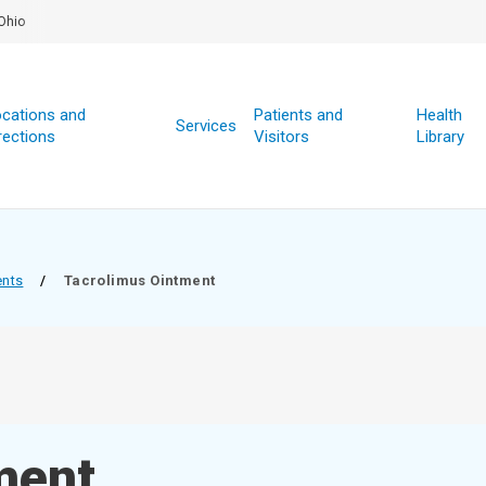
Ohio
cations and
Patients and
Health
Services
rections
Visitors
Library
ents
/
Tacrolimus Ointment
ment