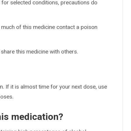
 for selected conditions, precautions do
o much of this medicine contact a poison
 share this medicine with others.
. If it is almost time for your next dose, use
doses.
his medication?