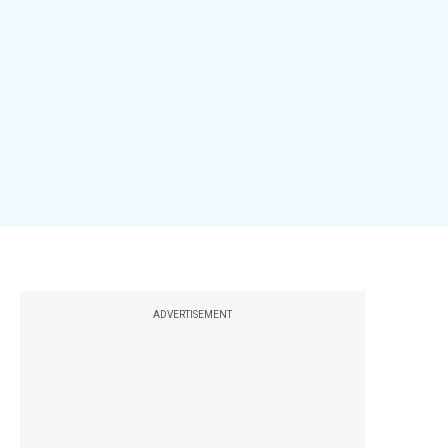
ADVERTISEMENT