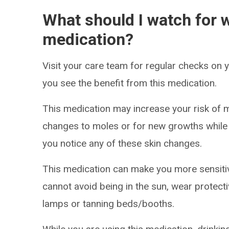
What should I watch for w
medication?
Visit your care team for regular checks on
you see the benefit from this medication.
This medication may increase your risk of 
changes to moles or for new growths while t
you notice any of these skin changes.
This medication can make you more sensitive
cannot avoid being in the sun, wear protect
lamps or tanning beds/booths.