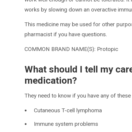
works by slowing down an overactive immu
This medicine may be used for other purpos
pharmacist if you have questions.
COMMON BRAND NAME(S): Protopic
What should I tell my car
medication?
They need to know if you have any of these 
Cutaneous T-cell lymphoma
Immune system problems