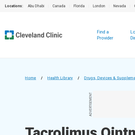
Locations:
Abu Dhabi
|
Canada
|
Florida
|
London
|
Nevada
|
Find a
Lo
Provider
Di
Home
/
Health Library
/
Drugs, Devices & Supplem
ADVERTISEMENT
Tacrolimus Oint