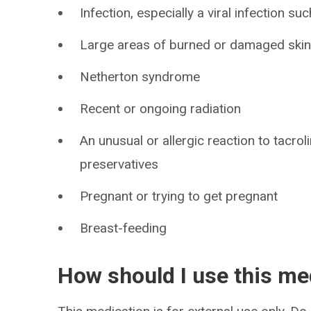
Infection, especially a viral infection s
Large areas of burned or damaged ski
Netherton syndrome
Recent or ongoing radiation
An unusual or allergic reaction to tacro
preservatives
Pregnant or trying to get pregnant
Breast-feeding
How should I use this me