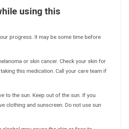
hile using this
 your progress. It may be some time before
melanoma or skin cancer. Check your skin for
aking this medication. Call your care team if
 to the sun. Keep out of the sun. If you
ive clothing and sunscreen. Do not use sun