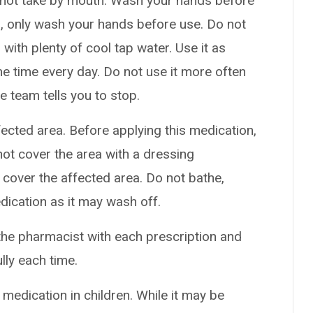
o not take by mouth. Wash your hands before
ds, only wash your hands before use. Do not
s with plenty of cool tap water. Use it as
me time every day. Do not use it more often
e team tells you to stop.
ffected area. Before applying this medication,
not cover the area with a dressing
cover the affected area. Do not bathe,
dication as it may wash off.
the pharmacist with each prescription and
ully each time.
 medication in children. While it may be