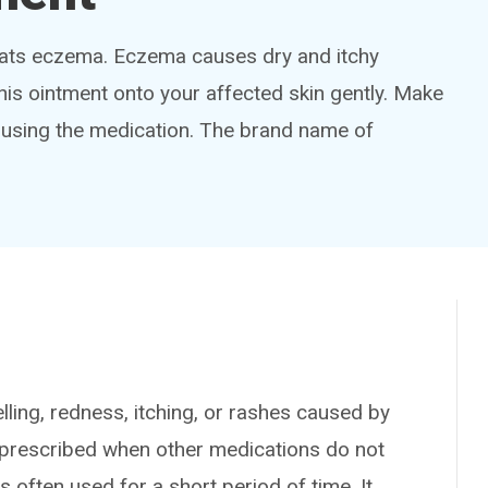
reats eczema. Eczema causes dry and itchy
his ointment onto your affected skin gently. Make
 using the medication. The brand name of
ing, redness, itching, or rashes caused by
n prescribed when other medications do not
s often used for a short period of time. It