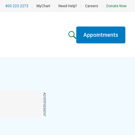
800.223.2273
|
MyChart
|
Need Help?
|
Careers
|
Donate Now
Appointments
ADVERTISEMENT