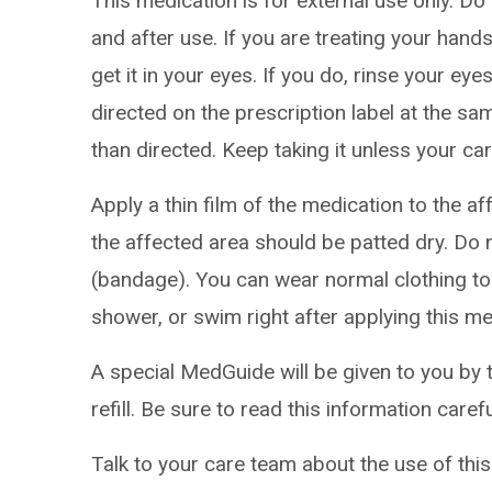
This medication is for external use only. D
and after use. If you are treating your han
get it in your eyes. If you do, rinse your eye
directed on the prescription label at the sa
than directed. Keep taking it unless your car
Apply a thin film of the medication to the a
the affected area should be patted dry. Do 
(bandage). You can wear normal clothing to 
shower, or swim right after applying this me
A special MedGuide will be given to you by 
refill. Be sure to read this information caref
Talk to your care team about the use of this