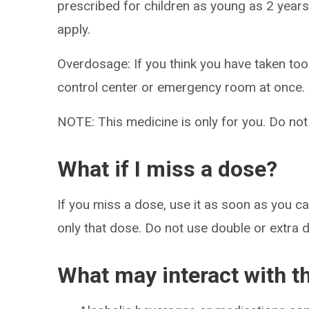
prescribed for children as young as 2 years
apply.
Overdosage: If you think you have taken to
control center or emergency room at once.
NOTE: This medicine is only for you. Do not
What if I miss a dose?
If you miss a dose, use it as soon as you can
only that dose. Do not use double or extra 
What may interact with t