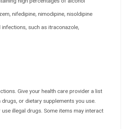
taining high percentages of alcohol
zem, nifedipine, nimodipine, nisoldipine
 infections, such as itraconazole,
ctions. Give your health care provider a list
on drugs, or dietary supplements you use.
or use illegal drugs. Some items may interact