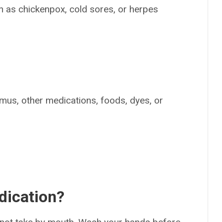
uch as chickenpox, cold sores, or herpes
n
limus, other medications, foods, dyes, or
dication?