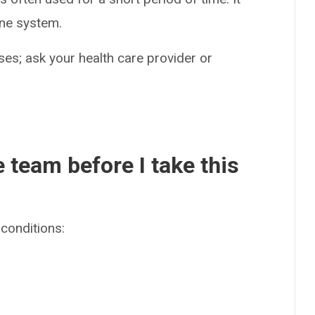
ne system.
es; ask your health care provider or
e team before I take this
conditions: