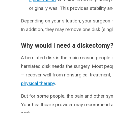
originally was. This provides stability a
Depending on your situation, your surgeon 
In addition, they may remove one disk (single
Why would I need a diskectomy
A herniated disk is the main reason people 
herniated disk needs the surgery. Most peo
— recover well from nonsurgical treatment, 
physical therapy
.
But for some people, the pain and other sym
Your healthcare provider may recommend a 