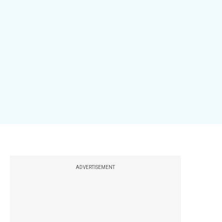
ADVERTISEMENT