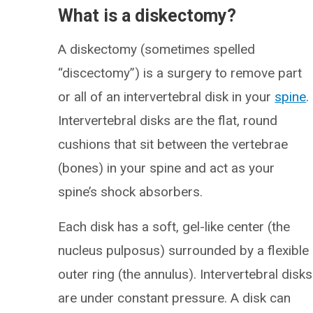
What is a diskectomy?
A diskectomy (sometimes spelled
“discectomy”) is a surgery to remove part
or all of an intervertebral disk in your
spine
.
Intervertebral disks are the flat, round
cushions that sit between the vertebrae
(bones) in your spine and act as your
spine’s shock absorbers.
Each disk has a soft, gel-like center (the
nucleus pulposus) surrounded by a flexible
outer ring (the annulus). Intervertebral disks
are under constant pressure. A disk can