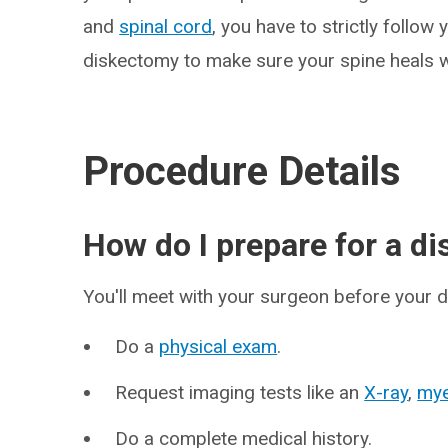
and
spinal cord
, you have to strictly follow
diskectomy to make sure your spine heals w
Procedure Details
How do I prepare for a d
You'll meet with your surgeon before your 
Do a
physical exam
.
Request imaging tests like an
X-ray
,
my
Do a complete medical history.