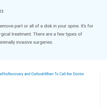
23
.
ove part or all of a disk in your spine. It’s for
rgical treatment. There are a few types of
nimally invasive surgeries.
efits
Recovery and Outlook
When To Call the Doctor