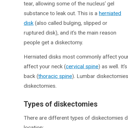
tear, allowing some of the nucleus’ gel
substance to leak out. This is a
herniated
disk
(also called bulging, slipped or
ruptured disk), and it’s the main reason
people get a diskectomy.
Herniated disks most commonly affect your
affect your neck (
cervical spine
) as well. It
back (
thoracic spine
). Lumbar diskectomie
diskectomies.
Types of diskectomies
There are different types of diskectomies 
location: