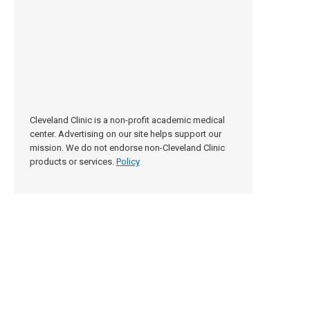
Cleveland Clinic is a non-profit academic medical
center. Advertising on our site helps support our
mission. We do not endorse non-Cleveland Clinic
products or services.
Policy