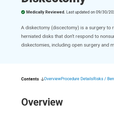
Medically Reviewed.
Last updated on
09/30/20
A diskectomy (discectomy) is a surgery to rem
herniated disks that don’t respond to nonsu
diskectomies, including open surgery and mi
Overview
Procedure Details
Risks / Ben
Contents
Overview