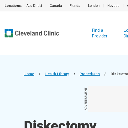
Locations:
Abu Dhabi
|
Canada
|
Florida
|
London
|
Nevada
|
Find a
Lo
Provider
Di
Home
/
Health Library
/
Procedures
/
Diskect
ADVERTISEMENT
Diskectomy