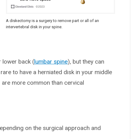
A diskectomy is a surgery to remove part or all of an
intervertebral disk in your spine.
 lower back (
lumbar spine
), but they can
’s rare to have a herniated disk in your middle
s are more common than cervical
depending on the surgical approach and