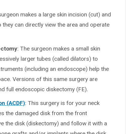
surgeon makes a large skin incision (cut) and
they can directly view the area and operate
kectomy
: The surgeon makes a small skin
ssively larger tubes (called dilators) to
struments (including an endoscope) help the
pace. Versions of this same surgery are
 full endoscopic diskectomy (FE).
ion (ACDF)
: This surgery is for your neck
es the damaged disk from the front
e the disk (diskectomy) and follow it with a
 bone grafts and/or implants where the disk