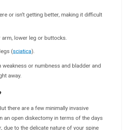
re or isn’t getting better, making it difficult
arm, lower leg or buttocks.
legs (
sciatica
).
 weakness or numbness and bladder and
ight away.
?
ut there are a few minimally invasive
an an open diskectomy in terms of the days
, due to the delicate nature of your spine