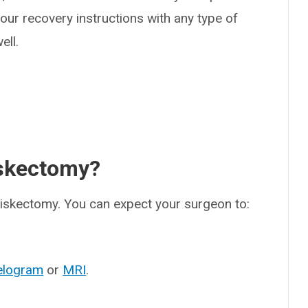
 your recovery instructions with any type of
ell.
iskectomy?
diskectomy. You can expect your surgeon to:
elogram
or
MRI
.