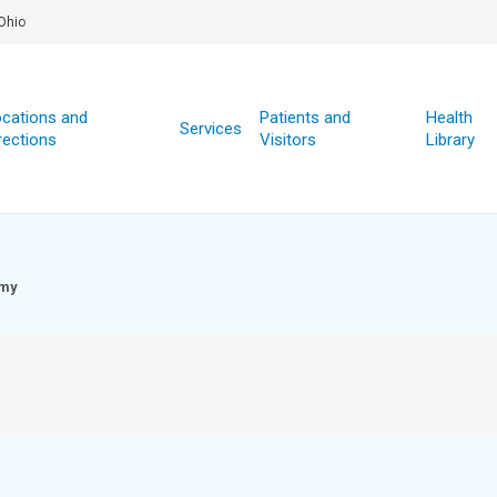
Ohio
cations and
Patients and
Health
Services
rections
Visitors
Library
omy