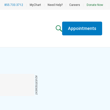
855.733.3712
|
MyChart
|
Need Help?
|
Careers
|
Donate Now
Appointments
ADVERTISEMENT