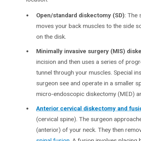
Open/standard diskectomy (SD)
: The 
moves your back muscles to the side so 
on the disk.
Minimally invasive surgery (MIS) dis
incision and then uses a series of progre
tunnel through your muscles. Special in
surgeon see and operate in a smaller s
micro-endoscopic diskectomy (MED) and
Anterior cervical diskectomy and fus
(cervical spine). The surgeon approach
(anterior) of your neck. They then remov
spinal fusion
. A fusion involves placing