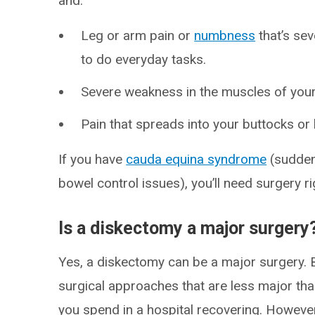
and:
Leg or arm pain or
numbness
that’s seve
to do everyday tasks.
Severe weakness in the muscles of your 
Pain that spreads into your buttocks or 
If you have
cauda equina syndrome
(sudden
bowel control issues), you’ll need surgery r
Is a diskectomy a major surgery
Yes, a diskectomy can be a major surgery. B
surgical approaches that are less major th
you spend in a hospital recovering. However