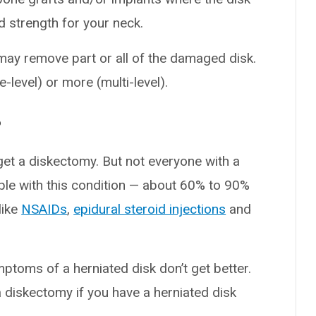
nd strength for your neck.
may remove part or all of the damaged disk.
-level) or more (multi-level).
?
get a diskectomy. But not everyone with a
ple with this condition — about 60% to 90%
like
NSAIDs
,
epidural steroid injections
and
ptoms of a herniated disk don’t get better.
diskectomy if you have a herniated disk