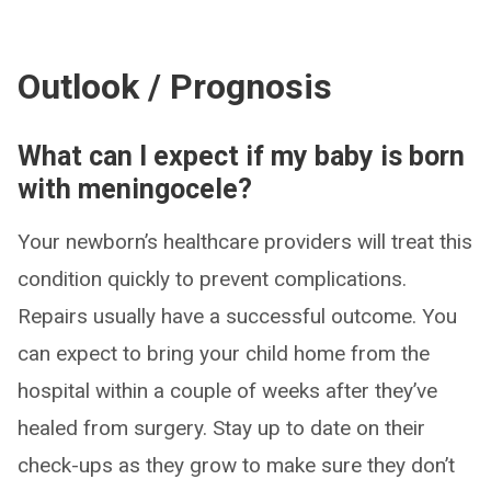
Outlook / Prognosis
What can I expect if my baby is born
with meningocele?
Your newborn’s healthcare providers will treat this
condition quickly to prevent complications.
Repairs usually have a successful outcome. You
can expect to bring your child home from the
hospital within a couple of weeks after they’ve
healed from surgery. Stay up to date on their
check-ups as they grow to make sure they don’t