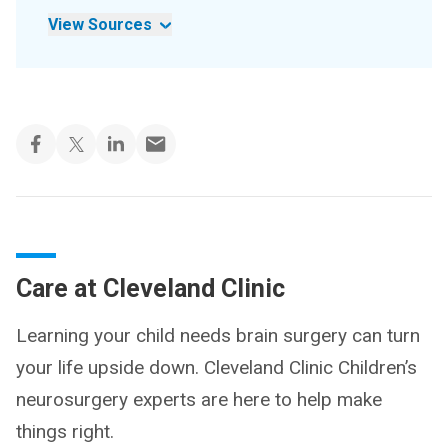
View Sources
Care at Cleveland Clinic
Learning your child needs brain surgery can turn
your life upside down. Cleveland Clinic Children’s
neurosurgery experts are here to help make
things right.