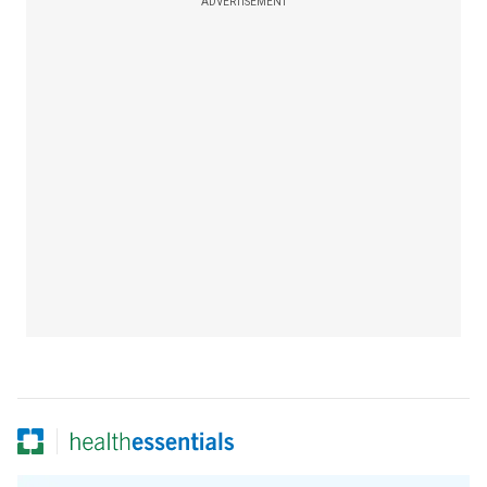
ADVERTISEMENT