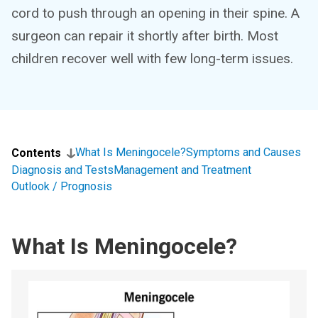
cord to push through an opening in their spine. A
surgeon can repair it shortly after birth. Most
children recover well with few long-term issues.
What Is Meningocele?
Symptoms and Causes
Contents
Diagnosis and Tests
Management and Treatment
Outlook / Prognosis
What Is Meningocele?