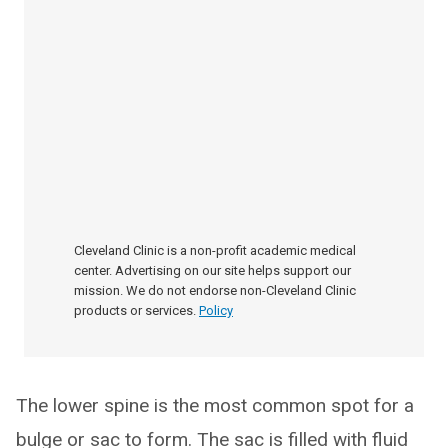
Cleveland Clinic is a non-profit academic medical
center. Advertising on our site helps support our
mission. We do not endorse non-Cleveland Clinic
products or services.
Policy
The lower spine is the most common spot for a
bulge or sac to form. The sac is filled with fluid