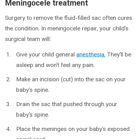
Meningocele treatment
Surgery to remove the fluid-filled sac often cures
the condition. In meningocele repair, your child’s
surgical team will:
Give your child general
anesthesia.
They’ll be
asleep and won’t feel any pain.
Make an incision (cut) into the sac on your
baby’s spine.
Drain the sac that pushed through your
baby’s spine.
Place the meninges on your baby’s exposed