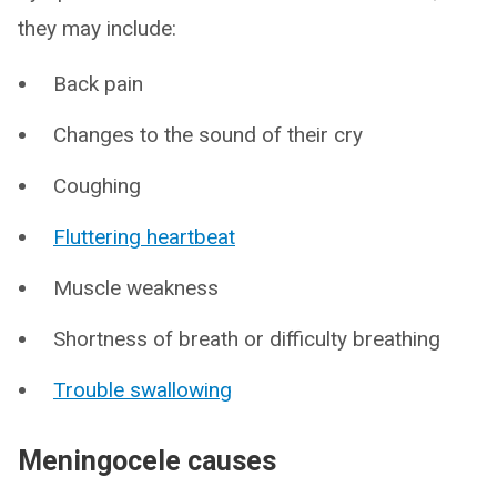
they may include:
Back pain
Changes to the sound of their cry
Coughing
Fluttering heartbeat
Muscle weakness
Shortness of breath or difficulty breathing
Trouble swallowing
Meningocele causes