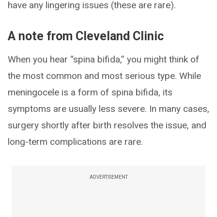
have any lingering issues (these are rare).
A note from Cleveland Clinic
When you hear “spina bifida,” you might think of
the most common and most serious type. While
meningocele is a form of spina bifida, its
symptoms are usually less severe. In many cases,
surgery shortly after birth resolves the issue, and
long-term complications are rare.
ADVERTISEMENT