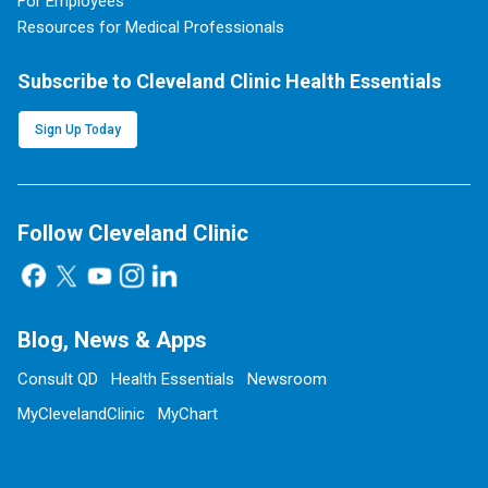
For Employees
Resources for Medical Professionals
Subscribe to Cleveland Clinic Health Essentials
Sign Up Today
Follow Cleveland Clinic
Blog, News & Apps
Consult QD
Health Essentials
Newsroom
MyClevelandClinic
MyChart