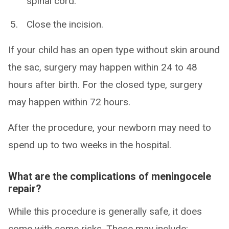
spinal cord.
Close the incision.
If your child has an open type without skin around
the sac, surgery may happen within 24 to 48
hours after birth. For the closed type, surgery
may happen within 72 hours.
After the procedure, your newborn may need to
spend up to two weeks in the hospital.
What are the complications of meningocele
repair?
While this procedure is generally safe, it does
come with some risks. These may include: