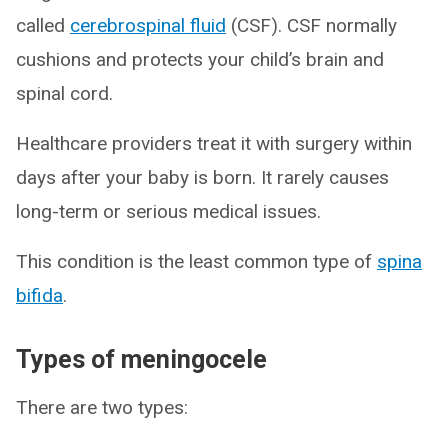
called
cerebrospinal fluid
(CSF). CSF normally
cushions and protects your child’s brain and
spinal cord.
Healthcare providers treat it with surgery within
days after your baby is born. It rarely causes
long-term or serious medical issues.
This condition is the least common type of
spina
bifida
.
Types of meningocele
There are two types: