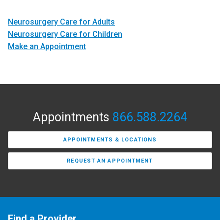
Neurosurgery Care for Adults
Neurosurgery Care for Children
Make an Appointment
Appointments
866.588.2264
APPOINTMENTS & LOCATIONS
REQUEST AN APPOINTMENT
Find a Provider