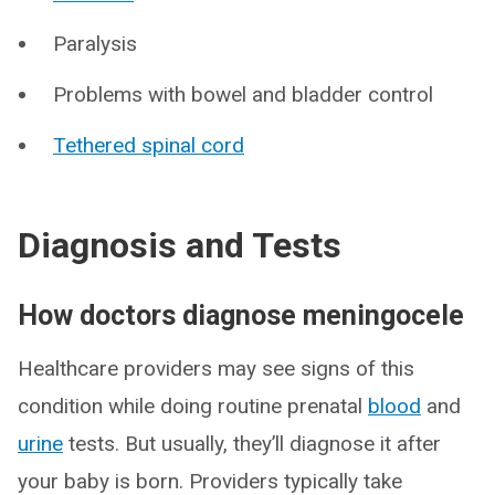
Paralysis
Problems with bowel and bladder control
Tethered spinal cord
Diagnosis and Tests
How doctors diagnose meningocele
Healthcare providers may see signs of this
condition while doing routine prenatal
blood
and
urine
tests. But usually, they’ll diagnose it after
your baby is born. Providers typically take