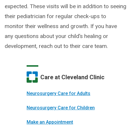
expected. These visits will be in addition to seeing
their pediatrician for regular check-ups to
monitor their wellness and growth. If you have
any questions about your child’s healing or
development, reach out to their care team.
Care at Cleveland Clinic
Neurosurgery Care for Adults
Neurosurgery Care for Children
Make an Appointment