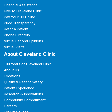
Financial Assistance
Give to Cleveland Clinic
Pay Your Bill Online
Price Transparency
Refer a Patient
Phone Directory
Virtual Second Opinions
Virtual Visits
About Cleveland Clinic
100 Years of Cleveland Clinic
About Us
Locations
Quality & Patient Safety
Patient Experience
Research & Innovations
Community Commitment
Careers