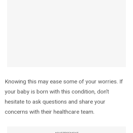
Knowing this may ease some of your worries. If
your baby is born with this condition, don’t
hesitate to ask questions and share your
concerns with their healthcare team.