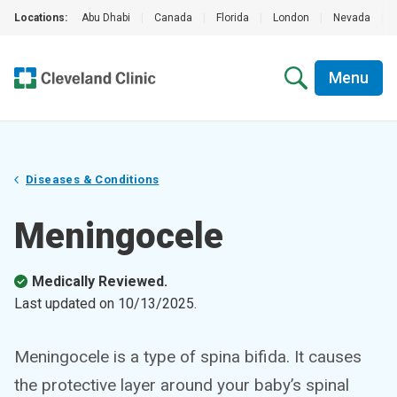
Locations:
Abu Dhabi
|
Canada
|
Florida
|
London
|
Nevada
|
Menu
Diseases & Conditions
Meningocele
Medically Reviewed.
Last updated on
10/13/2025
.
Meningocele is a type of spina bifida. It causes
the protective layer around your baby’s spinal