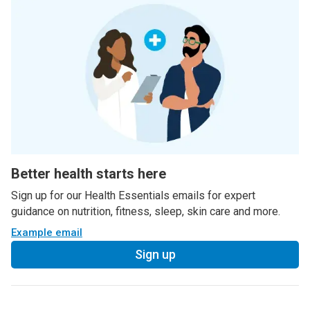
Better health starts here
Sign up for our Health Essentials emails for expert
guidance on nutrition, fitness, sleep, skin care and more.
Example email
Sign up