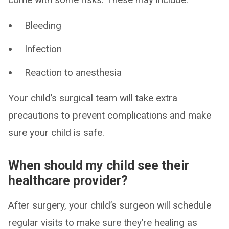
Bleeding
Infection
Reaction to anesthesia
Your child’s surgical team will take extra
precautions to prevent complications and make
sure your child is safe.
When should my child see their
healthcare provider?
After surgery, your child’s surgeon will schedule
regular visits to make sure they’re healing as