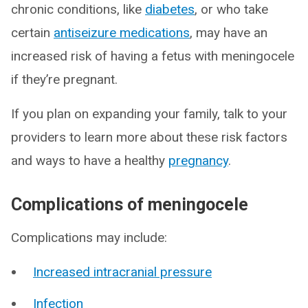
chronic conditions, like
diabetes
, or who take
certain
antiseizure medications
, may have an
increased risk of having a fetus with meningocele
if they’re pregnant.
If you plan on expanding your family, talk to your
providers to learn more about these risk factors
and ways to have a healthy
pregnancy
.
Complications of meningocele
Complications may include:
Increased intracranial pressure
Infection