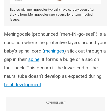
Babies with meningoceles typically have surgery soon after
they’re born. Meningoceles rarely cause long-term medical
issues.
Meningocele (pronounced “men-IN-go-seel”) is a
condition where the protective layers around your
baby’s spinal cord (
meninges
) stick out through a
gap in their
spine
. It forms a bulge or a sac on
their back. This occurs if the lower end of the
neural tube doesn’t develop as expected during
fetal development
.
ADVERTISEMENT