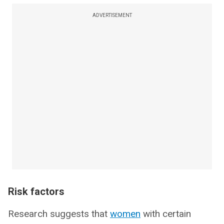
ADVERTISEMENT
Risk factors
Research suggests that
women
with certain