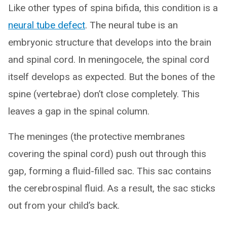
Like other types of spina bifida, this condition is a
neural tube defect
. The neural tube is an
embryonic structure that develops into the brain
and spinal cord. In meningocele, the spinal cord
itself develops as expected. But the bones of the
spine (vertebrae) don’t close completely. This
leaves a gap in the spinal column.
The meninges (the protective membranes
covering the spinal cord) push out through this
gap, forming a fluid-filled sac. This sac contains
the cerebrospinal fluid. As a result, the sac sticks
out from your child’s back.