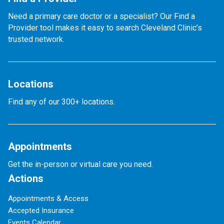
Need a primary care doctor or a specialist? Our Find a
Provider tool makes it easy to search Cleveland Clinic’s
trusted network.
Locations
Find any of our 300+ locations.
Appointments
Get the in-person or virtual care you need.
Actions
Appointments & Access
Accepted Insurance
Events Calendar