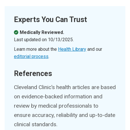
Experts You Can Trust
Medically Reviewed.
Last updated on
10/13/2025
.
Learn more about the
Health Library
and our
editorial process
.
References
Cleveland Clinic’s health articles are based
on evidence-backed information and
review by medical professionals to
ensure accuracy, reliability and up-to-date
clinical standards.