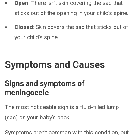
Open
: There isn’t skin covering the sac that
sticks out of the opening in your child’s spine.
Closed
: Skin covers the sac that sticks out of
your child’s spine.
Symptoms and Causes
Signs and symptoms of
meningocele
The most noticeable sign is a fluid-filled lump
(sac) on your baby’s back.
Symptoms aren’t common with this condition, but