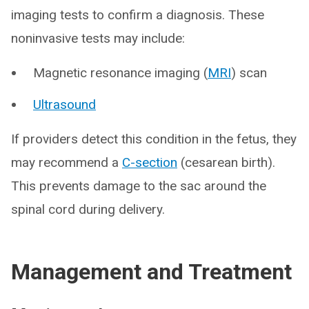
imaging tests to confirm a diagnosis. These
noninvasive tests may include:
Magnetic resonance imaging (
MRI
) scan
Ultrasound
If providers detect this condition in the fetus, they
may recommend a
C-section
(cesarean birth).
This prevents damage to the sac around the
spinal cord during delivery.
Management and Treatment