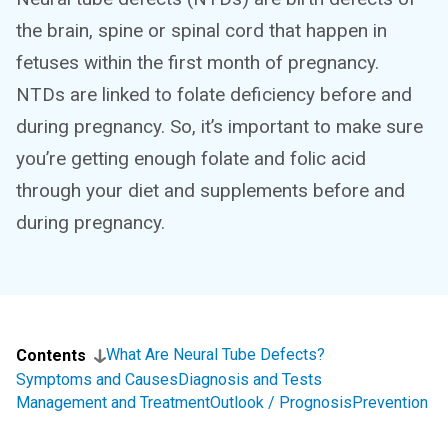
the brain, spine or spinal cord that happen in
fetuses within the first month of pregnancy.
NTDs are linked to folate deficiency before and
during pregnancy. So, it’s important to make sure
you’re getting enough folate and folic acid
through your diet and supplements before and
during pregnancy.
What Are Neural Tube Defects?
Contents
Symptoms and Causes
Diagnosis and Tests
Management and Treatment
Outlook / Prognosis
Prevention