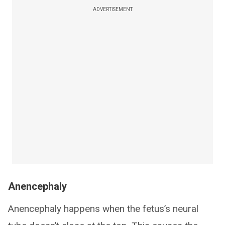
ADVERTISEMENT
Anencephaly
Anencephaly happens when the fetus’s neural