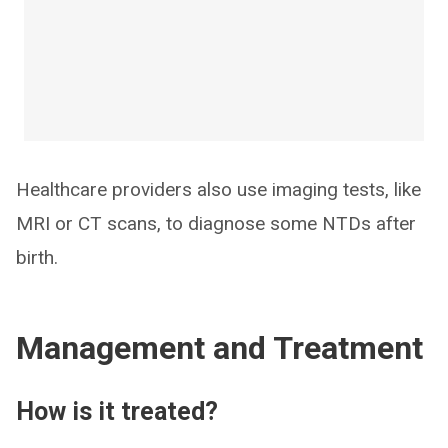
Healthcare providers also use imaging tests, like
MRI or CT scans, to diagnose some NTDs after
birth.
Management and Treatment
How is it treated?