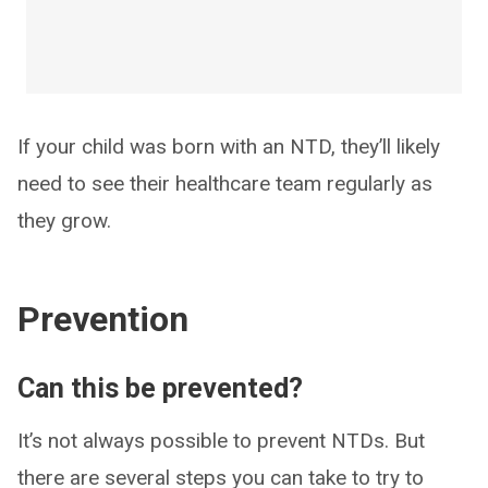
If your child was born with an NTD, they’ll likely
need to see their healthcare team regularly as
they grow.
Prevention
Can this be prevented?
It’s not always possible to prevent NTDs. But
there are several steps you can take to try to