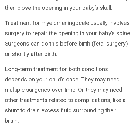
then close the opening in your baby’s skull.
Treatment for myelomeningocele usually involves
surgery to repair the opening in your baby’s spine.
Surgeons can do this before birth (fetal surgery)
or shortly after birth.
Long-term treatment for both conditions
depends on your child’s case. They may need
multiple surgeries over time. Or they may need
other treatments related to complications, like a
shunt to drain excess fluid surrounding their
brain.