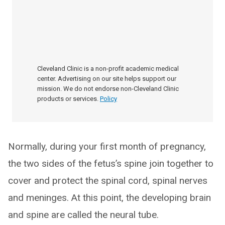
Cleveland Clinic is a non-profit academic medical
center. Advertising on our site helps support our
mission. We do not endorse non-Cleveland Clinic
products or services.
Policy
Normally, during your first month of pregnancy,
the two sides of the fetus’s spine join together to
cover and protect the spinal cord, spinal nerves
and meninges. At this point, the developing brain
and spine are called the neural tube.