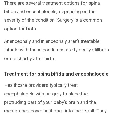
There are several treatment options for spina
bifida and encephalocele, depending on the
severity of the condition. Surgery is a common
option for both.
Anencephaly and iniencephaly aren’t treatable.
Infants with these conditions are typically stillborn
or die shortly after birth.
Treatment for spina bifida and encephalocele
Healthcare providers typically treat
encephalocele with surgery to place the
protruding part of your baby’s brain and the
membranes covering it back into their skull. They