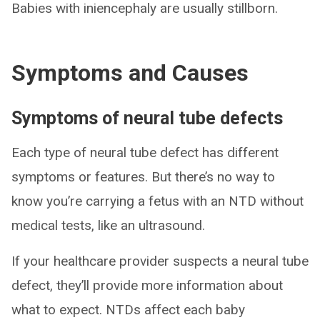
Babies with iniencephaly are usually stillborn.
Symptoms and Causes
Symptoms of neural tube defects
Each type of neural tube defect has different
symptoms or features. But there’s no way to
know you’re carrying a fetus with an NTD without
medical tests, like an ultrasound.
If your healthcare provider suspects a neural tube
defect, they’ll provide more information about
what to expect. NTDs affect each baby