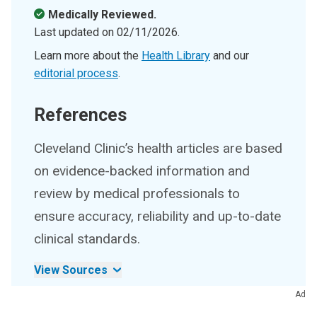
Medically Reviewed.
Last updated on
02/11/2026
.
Learn more about the
Health Library
and our
editorial process
.
References
Cleveland Clinic’s health articles are based
on evidence-backed information and
review by medical professionals to
ensure accuracy, reliability and up-to-date
clinical standards.
View Sources
Ad