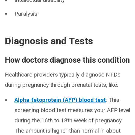
Paralysis
Diagnosis and Tests
How doctors diagnose this condition
Healthcare providers typically diagnose NTDs
during pregnancy through prenatal tests, like:
Alpha-fetoprotein (AFP) blood test
: This
screening blood test measures your AFP level
during the 16th to 18th week of pregnancy.
The amount is higher than normal in about