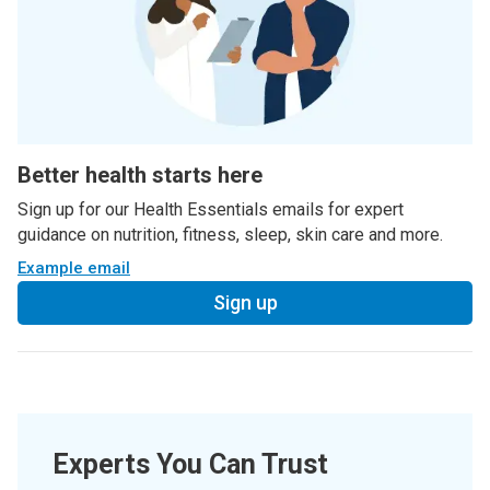
Better health starts here
Sign up for our Health Essentials emails for expert
guidance on nutrition, fitness, sleep, skin care and more.
Example email
Sign up
Experts You Can Trust