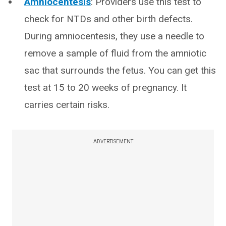
Amniocentesis
: Providers use this test to
check for NTDs and other birth defects.
During amniocentesis, they use a needle to
remove a sample of fluid from the amniotic
sac that surrounds the fetus. You can get this
test at 15 to 20 weeks of pregnancy. It
carries certain risks.
ADVERTISEMENT