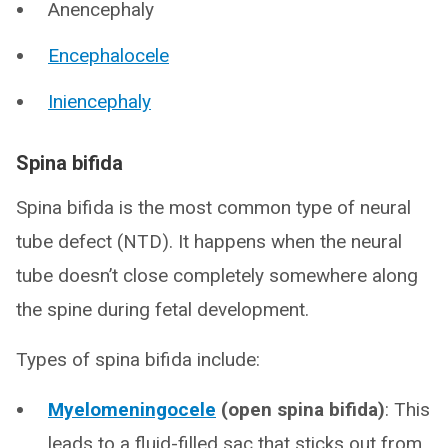
Anencephaly
Encephalocele
Iniencephaly
Spina bifida
Spina bifida is the most common type of neural
tube defect (NTD). It happens when the neural
tube doesn’t close completely somewhere along
the spine during fetal development.
Types of spina bifida include:
Myelomeningocele
(open spina bifida)
: This
leads to a fluid-filled sac that sticks out from