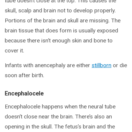
tube doesn’t close at the top. This causes the
skull, scalp and brain not to develop properly.
Portions of the brain and skull are missing. The
brain tissue that does form is usually exposed
because there isn’t enough skin and bone to
cover it.
Infants with anencephaly are either
stillborn
or die
soon after birth.
Encephalocele
Encephalocele happens when the neural tube
doesn’t close near the brain. There’s also an
opening in the skull. The fetus’s brain and the