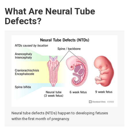
What Are Neural Tube
Defects?
Neural tube defects (NTDs) happen to developing fetuses
within the first month of pregnancy.