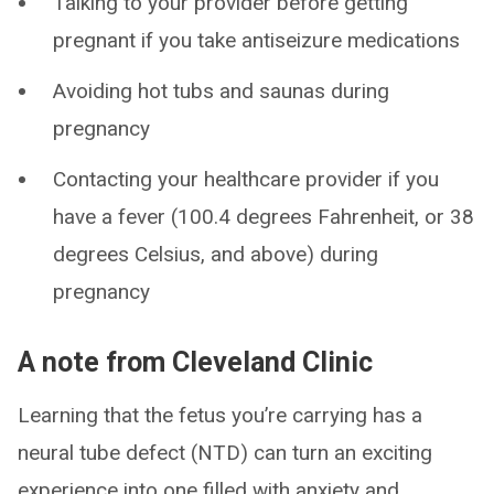
Talking to your provider before getting
pregnant if you take antiseizure medications
Avoiding hot tubs and saunas during
pregnancy
Contacting your healthcare provider if you
have a fever (100.4 degrees Fahrenheit, or 38
degrees Celsius, and above) during
pregnancy
A note from Cleveland Clinic
Learning that the fetus you’re carrying has a
neural tube defect (NTD) can turn an exciting
experience into one filled with anxiety and