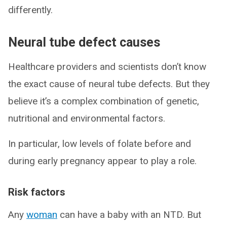
differently.
Neural tube defect causes
Healthcare providers and scientists don’t know
the exact cause of neural tube defects. But they
believe it’s a complex combination of genetic,
nutritional and environmental factors.
In particular, low levels of folate before and
during early pregnancy appear to play a role.
Risk factors
Any
woman
can have a baby with an NTD. But