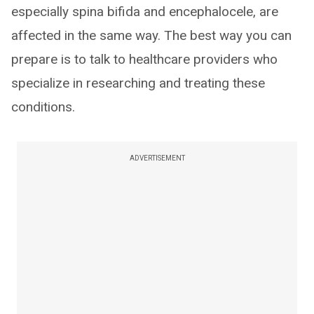
especially spina bifida and encephalocele, are
affected in the same way. The best way you can
prepare is to talk to healthcare providers who
specialize in researching and treating these
conditions.
ADVERTISEMENT