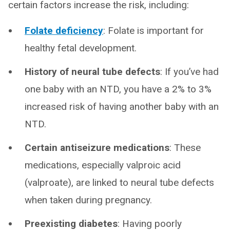
certain factors increase the risk, including:
Folate deficiency
: Folate is important for
healthy fetal development.
History of neural tube defects
: If you’ve had
one baby with an NTD, you have a 2% to 3%
increased risk of having another baby with an
NTD.
Certain antiseizure medications
: These
medications, especially valproic acid
(valproate), are linked to neural tube defects
when taken during pregnancy.
Preexisting diabetes
: Having poorly