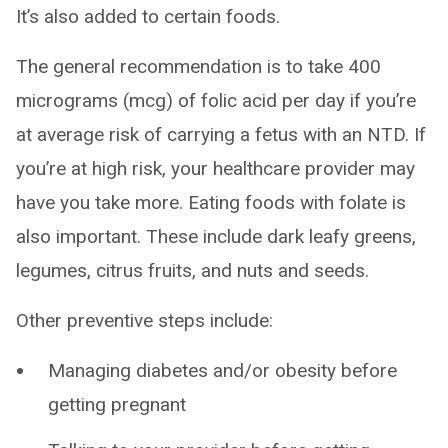
It’s also added to certain foods.
The general recommendation is to take 400
micrograms (mcg) of folic acid per day if you’re
at average risk of carrying a fetus with an NTD. If
you’re at high risk, your healthcare provider may
have you take more. Eating foods with folate is
also important. These include dark leafy greens,
legumes, citrus fruits, and nuts and seeds.
Other preventive steps include:
Managing diabetes and/or obesity before
getting pregnant