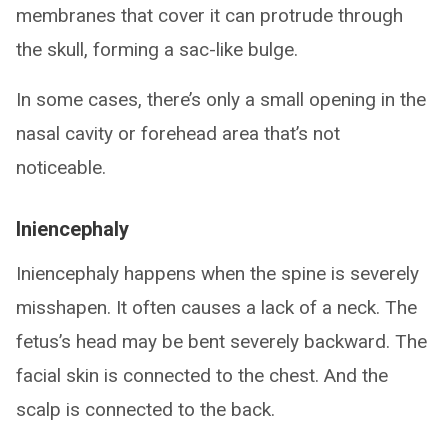
membranes that cover it can protrude through
the skull, forming a sac-like bulge.
In some cases, there’s only a small opening in the
nasal cavity or forehead area that’s not
noticeable.
Iniencephaly
Iniencephaly happens when the spine is severely
misshapen. It often causes a lack of a neck. The
fetus’s head may be bent severely backward. The
facial skin is connected to the chest. And the
scalp is connected to the back.