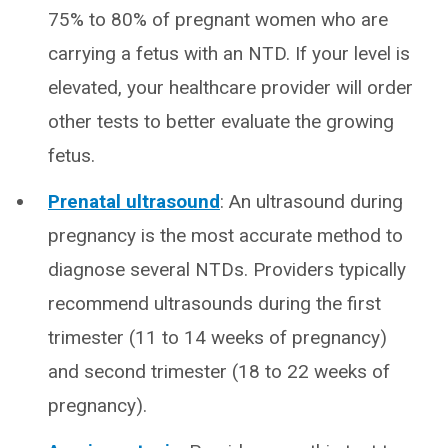
75% to 80% of pregnant women who are
carrying a fetus with an NTD. If your level is
elevated, your healthcare provider will order
other tests to better evaluate the growing
fetus.
Prenatal ultrasound
: An ultrasound during
pregnancy is the most accurate method to
diagnose several NTDs. Providers typically
recommend ultrasounds during the first
trimester (11 to 14 weeks of pregnancy)
and second trimester (18 to 22 weeks of
pregnancy).