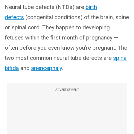
Neural tube defects (NTDs) are
birth
defects
(congenital conditions) of the brain, spine
or spinal cord. They happen to developing
fetuses within the first month of pregnancy —
often before you even know you’re pregnant. The
two most common neural tube defects are
spina
bifida
and
anencephaly
.
ADVERTISEMENT