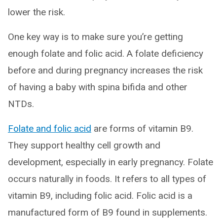
lower the risk.
One key way is to make sure you’re getting
enough folate and folic acid. A folate deficiency
before and during pregnancy increases the risk
of having a baby with spina bifida and other
NTDs.
Folate and folic acid
are forms of vitamin B9.
They support healthy cell growth and
development, especially in early pregnancy. Folate
occurs naturally in foods. It refers to all types of
vitamin B9, including folic acid. Folic acid is a
manufactured form of B9 found in supplements.