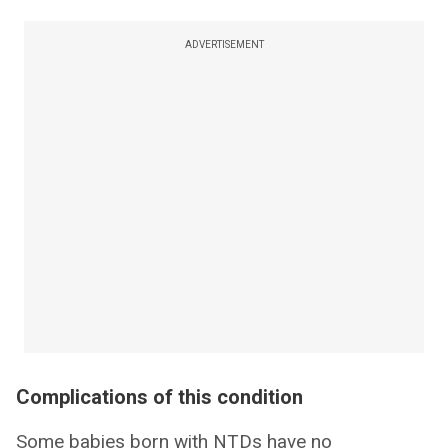
ADVERTISEMENT
Complications of this condition
Some babies born with NTDs have no