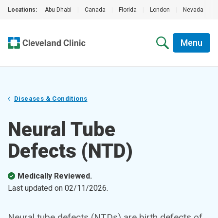
Locations:
Abu Dhabi
|
Canada
|
Florida
|
London
|
Nevada
|
Menu
Diseases & Conditions
Neural Tube
Defects (NTD)
Medically Reviewed.
Last updated on
02/11/2026
.
Neural tube defects (NTDs) are birth defects of