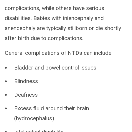
complications, while others have serious
disabilities. Babies with iniencephaly and
anencephaly are typically stillborn or die shortly
after birth due to complications.
General complications of NTDs can include:
Bladder and bowel control issues
Blindness
Deafness
Excess fluid around their brain
(hydrocephalus)
Intellectual disability