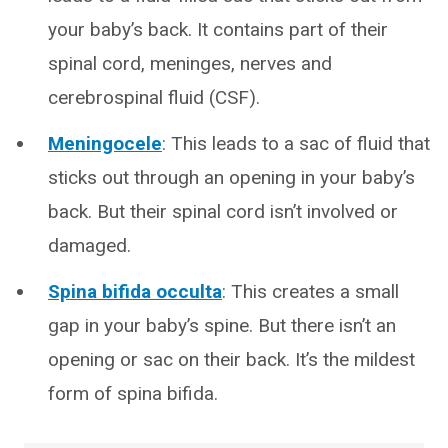
your baby’s back. It contains part of their
spinal cord, meninges, nerves and
cerebrospinal fluid (CSF).
Meningocele
: This leads to a sac of fluid that
sticks out through an opening in your baby’s
back. But their spinal cord isn’t involved or
damaged.
Spina bifida occulta
: This creates a small
gap in your baby’s spine. But there isn’t an
opening or sac on their back. It’s the mildest
form of spina bifida.