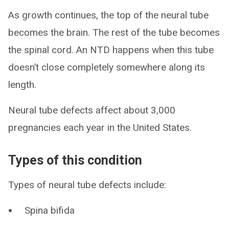
As growth continues, the top of the neural tube
becomes the brain. The rest of the tube becomes
the spinal cord. An NTD happens when this tube
doesn’t close completely somewhere along its
length.
Neural tube defects affect about 3,000
pregnancies each year in the United States.
Types of this condition
Types of neural tube defects include:
Spina bifida