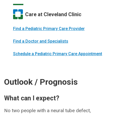
Care at Cleveland Clinic
Find a Pediatric Primary Care Provider
Find a Doctor and Specialists
Schedule a Pediatric Primary Care Appointment
Outlook / Prognosis
What can I expect?
No two people with a neural tube defect,