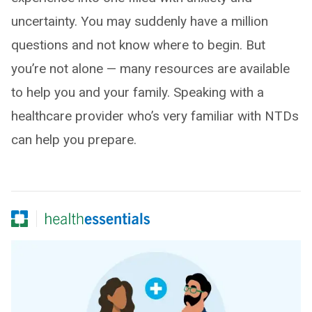
uncertainty. You may suddenly have a million
questions and not know where to begin. But
you’re not alone — many resources are available
to help you and your family. Speaking with a
healthcare provider who’s very familiar with NTDs
can help you prepare.