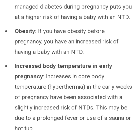
managed diabetes during pregnancy puts you
at a higher risk of having a baby with an NTD.
Obesity
: If you have obesity before
pregnancy, you have an increased risk of
having a baby with an NTD.
Increased body temperature in early
pregnancy
: Increases in core body
temperature (hyperthermia) in the early weeks
of pregnancy have been associated with a
slightly increased risk of NTDs. This may be
due to a prolonged fever or use of a sauna or
hot tub.