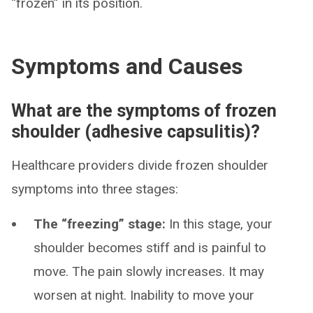
“frozen” in its position.
Symptoms and Causes
What are the symptoms of frozen
shoulder (adhesive capsulitis)?
Healthcare providers divide frozen shoulder
symptoms into three stages:
The “freezing” stage:
In this stage, your
shoulder becomes stiff and is painful to
move. The pain slowly increases. It may
worsen at night. Inability to move your