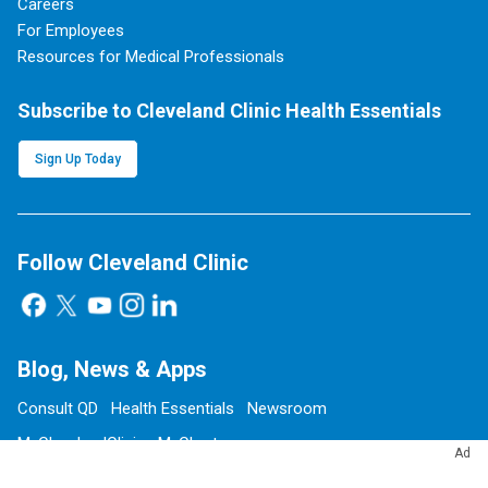
Careers
For Employees
Resources for Medical Professionals
Subscribe to Cleveland Clinic Health Essentials
Sign Up Today
Follow Cleveland Clinic
Blog, News & Apps
Consult QD
Health Essentials
Newsroom
MyClevelandClinic
MyChart
Ad