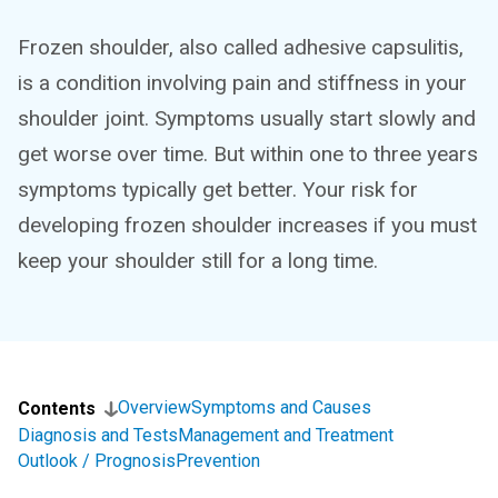
Frozen shoulder, also called adhesive capsulitis,
is a condition involving pain and stiffness in your
shoulder joint. Symptoms usually start slowly and
get worse over time. But within one to three years
symptoms typically get better. Your risk for
developing frozen shoulder increases if you must
keep your shoulder still for a long time.
Overview
Symptoms and Causes
Contents
Diagnosis and Tests
Management and Treatment
Outlook / Prognosis
Prevention