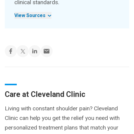
clinical standards.
View Sources
Care at Cleveland Clinic
Living with constant shoulder pain? Cleveland
Clinic can help you get the relief you need with
personalized treatment plans that match your