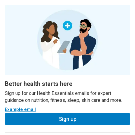
Better health starts here
Sign up for our Health Essentials emails for expert
guidance on nutrition, fitness, sleep, skin care and more.
Example email
Sign up