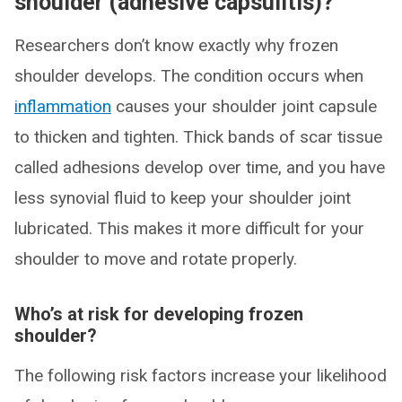
shoulder (adhesive capsulitis)?
Researchers don’t know exactly why frozen
shoulder develops. The condition occurs when
inflammation
causes your shoulder joint capsule
to thicken and tighten. Thick bands of scar tissue
called adhesions develop over time, and you have
less synovial fluid to keep your shoulder joint
lubricated. This makes it more difficult for your
shoulder to move and rotate properly.
Who’s at risk for developing frozen
shoulder?
The following risk factors increase your likelihood