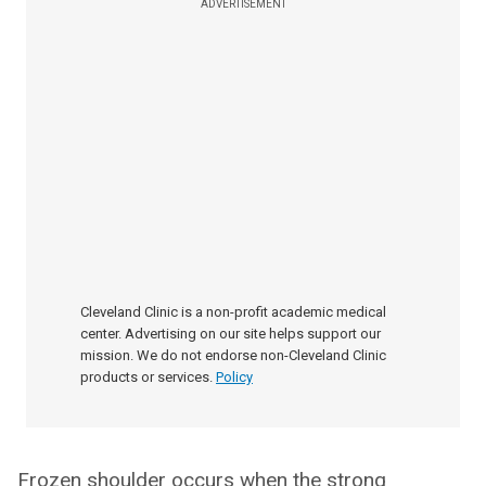
ADVERTISEMENT
Cleveland Clinic is a non-profit academic medical
center. Advertising on our site helps support our
mission. We do not endorse non-Cleveland Clinic
products or services.
Policy
Frozen shoulder occurs when the strong