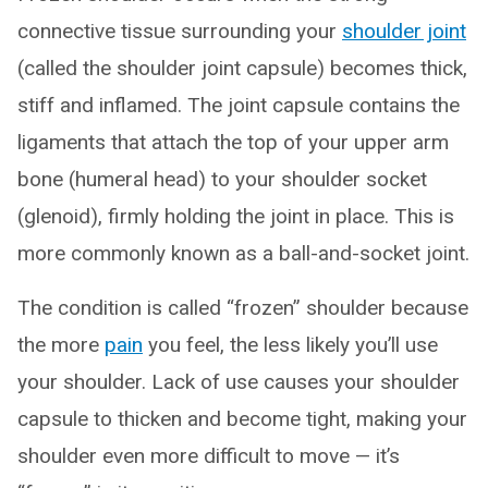
connective tissue surrounding your
shoulder joint
(called the shoulder joint capsule) becomes thick,
stiff and inflamed. The joint capsule contains the
ligaments that attach the top of your upper arm
bone (humeral head) to your shoulder socket
(glenoid), firmly holding the joint in place. This is
more commonly known as a ball-and-socket joint.
The condition is called “frozen” shoulder because
the more
pain
you feel, the less likely you’ll use
your shoulder. Lack of use causes your shoulder
capsule to thicken and become tight, making your
shoulder even more difficult to move — it’s