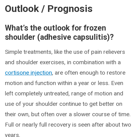
Outlook / Prognosis
What’s the outlook for frozen
shoulder (adhesive capsulitis)?
Simple treatments, like the use of pain relievers
and shoulder exercises, in combination with a
cortisone injection
, are often enough to restore
motion and function within a year or less. Even
left completely untreated, range of motion and
use of your shoulder continue to get better on
their own, but often over a slower course of time.
Full or nearly full recovery is seen after about two
years.