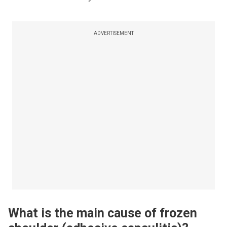
ADVERTISEMENT
What is the main cause of frozen