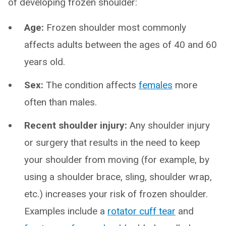
of developing frozen shoulder:
Age:
Frozen shoulder most commonly
affects adults between the ages of 40 and 60
years old.
Sex:
The condition affects
females
more
often than males.
Recent shoulder injury:
Any shoulder injury
or surgery that results in the need to keep
your shoulder from moving (for example, by
using a shoulder brace, sling, shoulder wrap,
etc.) increases your risk of frozen shoulder.
Examples include a
rotator cuff tear
and