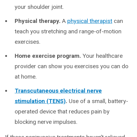
your shoulder joint.
Physical therapy.
A
physical therapist
can
teach you stretching and range-of-motion
exercises.
Home exercise program.
Your healthcare
provider can show you exercises you can do
at home.
Transcutaneous electrical nerve
stimulation (TENS)
.
Use of a small, battery-
operated device that reduces pain by
blocking nerve impulses.