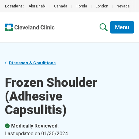
Locations:
Abu Dhabi
|
Canada
|
Florida
|
London
|
Nevada
|
Menu
Diseases & Conditions
Frozen Shoulder
(Adhesive
Capsulitis)
Medically Reviewed.
Last updated on
01/30/2024
.