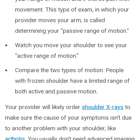
movement. This type of exam, in which your
provider moves your arm, is called
determining your “passive range of motion.”
Watch you move your shoulder to see your
“active range of motion.”
Compare the two types of motion. People
with frozen shoulder have a limited range of
both active and passive motion.
Your provider will likely order
shoulder X-rays
to
make sure the cause of your symptoms isn’t due
to another problem with your shoulder, like
arthritis
. You usually don’t need advanced imaging