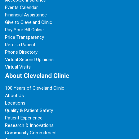
Accepted Insurance
Events Calendar
Financial Assistance
Give to Cleveland Clinic
Pay Your Bill Online
Price Transparency
Refer a Patient
Phone Directory
Virtual Second Opinions
Virtual Visits
About Cleveland Clinic
100 Years of Cleveland Clinic
About Us
Locations
Quality & Patient Safety
Patient Experience
Research & Innovations
Community Commitment