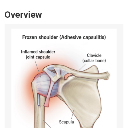
Overview