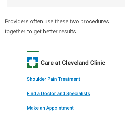
Providers often use these two procedures
together to get better results.
Care at Cleveland Clinic
Shoulder Pain Treatment
Find a Doctor and Specialists
Make an Appointment