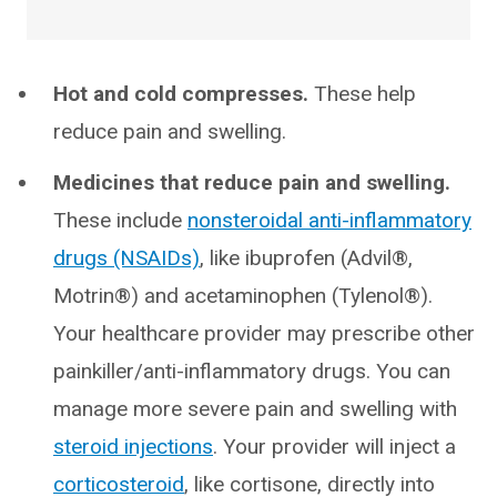
Hot and cold compresses.
These help
reduce pain and swelling.
Medicines that reduce pain and swelling.
These include
nonsteroidal anti-inflammatory
drugs (NSAIDs)
, like ibuprofen (Advil®,
Motrin®) and acetaminophen (Tylenol®).
Your healthcare provider may prescribe other
painkiller/anti-inflammatory drugs. You can
manage more severe pain and swelling with
steroid injections
. Your provider will inject a
corticosteroid
, like cortisone, directly into