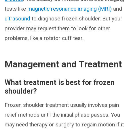
tests like
magnetic resonance imaging (MRI)
and
ultrasound
to diagnose frozen shoulder. But your
provider may request them to look for other
problems, like a rotator cuff tear.
Management and Treatment
What treatment is best for frozen
shoulder?
Frozen shoulder treatment usually involves pain
relief methods until the initial phase passes. You
may need therapy or surgery to regain motion if it