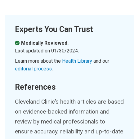
Experts You Can Trust
Medically Reviewed.
Last updated on
01/30/2024
.
Learn more about the
Health Library
and our
editorial process
.
References
Cleveland Clinic’s health articles are based
on evidence-backed information and
review by medical professionals to
ensure accuracy, reliability and up-to-date