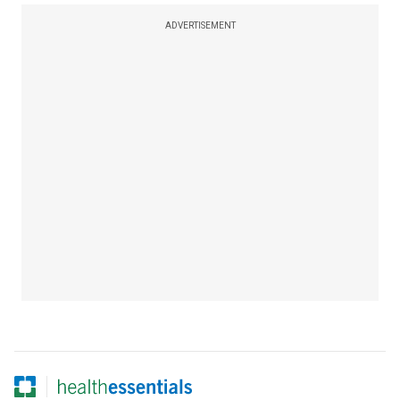
ADVERTISEMENT