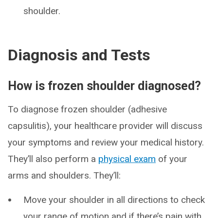
shoulder.
Diagnosis and Tests
How is frozen shoulder diagnosed?
To diagnose frozen shoulder (adhesive
capsulitis), your healthcare provider will discuss
your symptoms and review your medical history.
They’ll also perform a
physical exam
of your
arms and shoulders. They’ll:
Move your shoulder in all directions to check
your range of motion and if there’s pain with