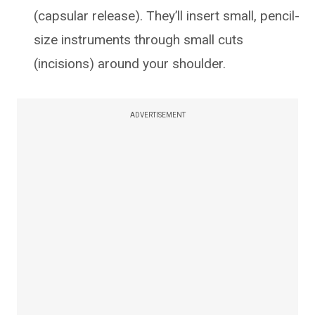
(capsular release). They’ll insert small, pencil-
size instruments through small cuts
(incisions) around your shoulder.
ADVERTISEMENT