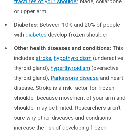
fractures of your shoulder
blade, collarbone
or upper arm.
Diabetes:
Between 10% and 20% of people
with
diabetes
develop frozen shoulder.
Other health diseases and conditions:
This
includes
stroke
,
hypothyroidism
(underactive
thyroid gland),
hyperthyroidism
(overactive
thyroid gland),
Parkinson’s disease
and heart
disease. Stroke is a risk factor for frozen
shoulder because movement of your arm and
shoulder may be limited. Researchers aren’t
sure why other diseases and conditions
increase the risk of developing frozen