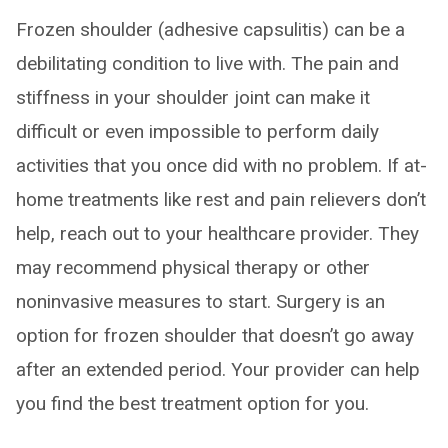
Frozen shoulder (adhesive capsulitis) can be a
debilitating condition to live with. The pain and
stiffness in your shoulder joint can make it
difficult or even impossible to perform daily
activities that you once did with no problem. If at-
home treatments like rest and pain relievers don’t
help, reach out to your healthcare provider. They
may recommend physical therapy or other
noninvasive measures to start. Surgery is an
option for frozen shoulder that doesn’t go away
after an extended period. Your provider can help
you find the best treatment option for you.