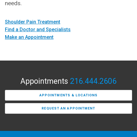
needs.
Shoulder Pain Treatment
Find a Doctor and Specialists
Make an Appointment
Appointments
216.444.2606
APPOINTMENTS & LOCATIONS
REQUEST AN APPOINTMENT