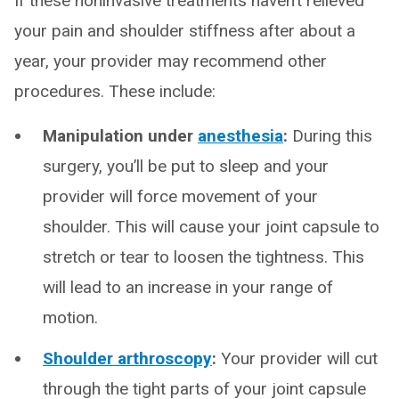
If these noninvasive treatments haven’t relieved
your pain and shoulder stiffness after about a
year, your provider may recommend other
procedures. These include:
Manipulation under
anesthesia
:
During this
surgery, you’ll be put to sleep and your
provider will force movement of your
shoulder. This will cause your joint capsule to
stretch or tear to loosen the tightness. This
will lead to an increase in your range of
motion.
Shoulder arthroscopy
:
Your provider will cut
through the tight parts of your joint capsule