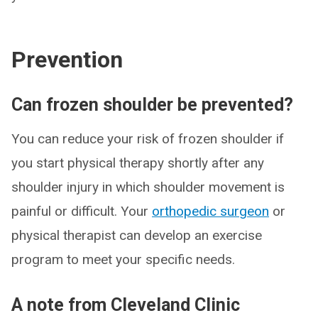
Prevention
Can frozen shoulder be prevented?
You can reduce your risk of frozen shoulder if
you start physical therapy shortly after any
shoulder injury in which shoulder movement is
painful or difficult. Your
orthopedic surgeon
or
physical therapist can develop an exercise
program to meet your specific needs.
A note from Cleveland Clinic