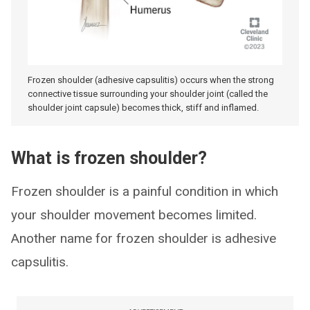
Frozen shoulder (adhesive capsulitis) occurs when the strong
connective tissue surrounding your shoulder joint (called the
shoulder joint capsule) becomes thick, stiff and inflamed.
What is frozen shoulder?
Frozen shoulder is a painful condition in which
your shoulder movement becomes limited.
Another name for frozen shoulder is adhesive
capsulitis.