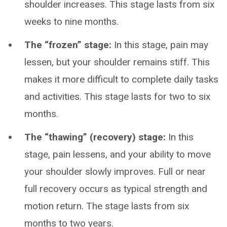
shoulder increases. This stage lasts from six
weeks to nine months.
The “frozen” stage:
In this stage, pain may
lessen, but your shoulder remains stiff. This
makes it more difficult to complete daily tasks
and activities. This stage lasts for two to six
months.
The “thawing” (recovery) stage:
In this
stage, pain lessens, and your ability to move
your shoulder slowly improves. Full or near
full recovery occurs as typical strength and
motion return. The stage lasts from six
months to two years.