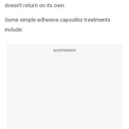
doesn’t return on its own.
Some simple adhesive capsulitis treatments
include:
ADVERTISEMENT