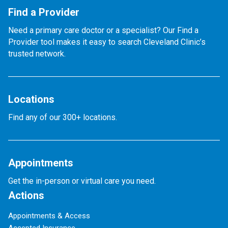
Find a Provider
Need a primary care doctor or a specialist? Our Find a
Provider tool makes it easy to search Cleveland Clinic’s
trusted network.
Locations
Find any of our 300+ locations.
Appointments
Get the in-person or virtual care you need.
Actions
Appointments & Access