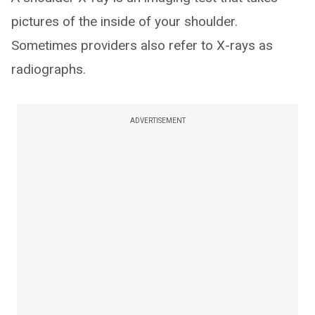
pictures of the inside of your shoulder.
Sometimes providers also refer to X-rays as
radiographs.
ADVERTISEMENT