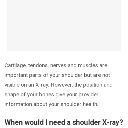
Cartilage, tendons, nerves and muscles are
important parts of your shoulder but are not
visible on an X-ray. However, the position and
shape of your bones give your provider
information about your shoulder health.
When would I need a shoulder X-ray?