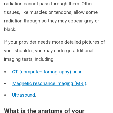
radiation cannot pass through them. Other
tissues, like muscles or tendons, allow some
radiation through so they may appear gray or
black.
If your provider needs more detailed pictures of
your shoulder, you may undergo additional
imaging tests, including:
CT (computed tomography) scan
.
Magnetic resonance imaging (MRI)
.
Ultrasound
.
What is the anatomy of your