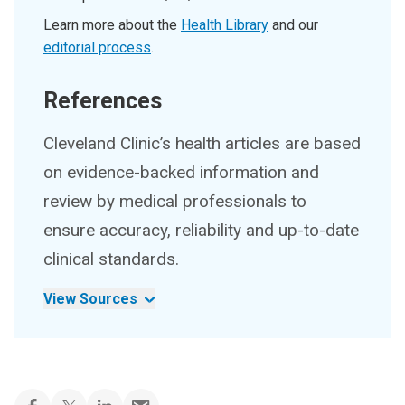
Learn more about the
Health Library
and our
editorial process
.
References
Cleveland Clinic’s health articles are based
on evidence-backed information and
review by medical professionals to
ensure accuracy, reliability and up-to-date
clinical standards.
View Sources