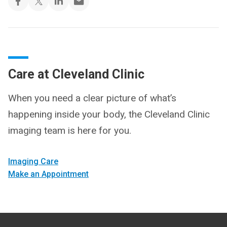
Care at Cleveland Clinic
When you need a clear picture of what’s
happening inside your body, the Cleveland Clinic
imaging team is here for you.
Imaging Care
Make an Appointment