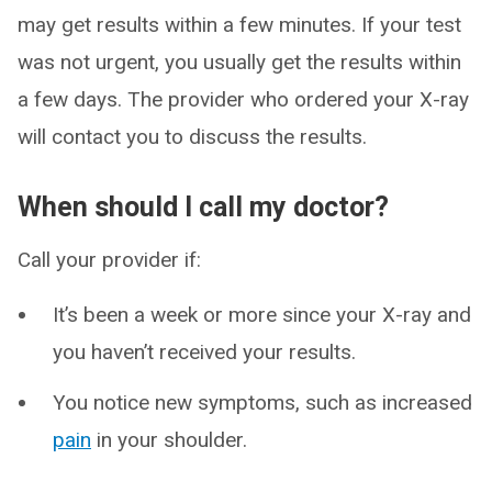
may get results within a few minutes. If your test
was not urgent, you usually get the results within
a few days. The provider who ordered your X-ray
will contact you to discuss the results.
When should I call my doctor?
Call your provider if:
It’s been a week or more since your X-ray and
you haven’t received your results.
You notice new symptoms, such as increased
pain
in your shoulder.