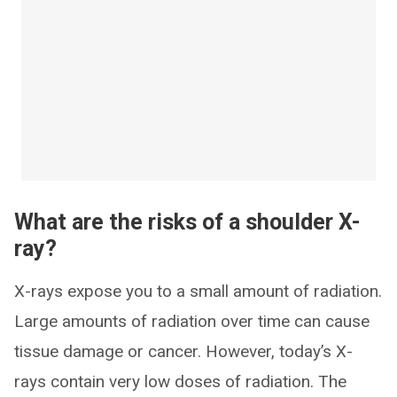
What are the risks of a shoulder X-
ray?
X-rays expose you to a small amount of radiation.
Large amounts of radiation over time can cause
tissue damage or cancer. However, today’s X-
rays contain very low doses of radiation. The