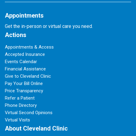
Appointments
Get the in-person or virtual care you need.
Actions
Appointments & Access
Accepted Insurance
Events Calendar
Financial Assistance
Give to Cleveland Clinic
Pay Your Bill Online
Price Transparency
Refer a Patient
Phone Directory
Virtual Second Opinions
Virtual Visits
About Cleveland Clinic