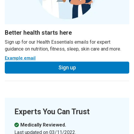
Better health starts here
Sign up for our Health Essentials emails for expert
guidance on nutrition, fitness, sleep, skin care and more.
Example email
Sign up
Experts You Can Trust
Medically Reviewed.
Last updated on
03/11/2022
.