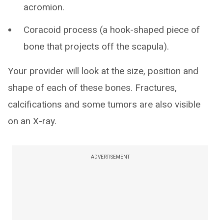
acromion.
Coracoid process (a hook-shaped piece of
bone that projects off the scapula).
Your provider will look at the size, position and
shape of each of these bones. Fractures,
calcifications and some tumors are also visible
on an X-ray.
ADVERTISEMENT