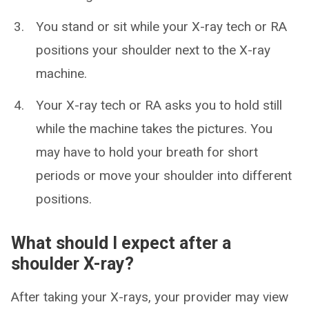
You stand or sit while your X-ray tech or RA
positions your shoulder next to the X-ray
machine.
Your X-ray tech or RA asks you to hold still
while the machine takes the pictures. You
may have to hold your breath for short
periods or move your shoulder into different
positions.
What should I expect after a
shoulder X-ray?
After taking your X-rays, your provider may view