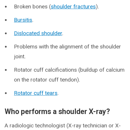
Broken bones (
shoulder fractures
).
Bursitis
.
Dislocated shoulder
.
Problems with the alignment of the shoulder
joint.
Rotator cuff calcifications (buildup of calcium
on the rotator cuff tendon).
Rotator cuff tears
.
Who performs a shoulder X-ray?
A radiologic technologist (X-ray technician or X-