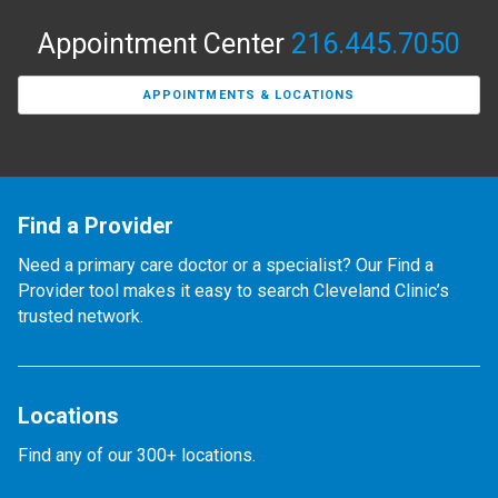
Appointment Center
216.445.7050
APPOINTMENTS & LOCATIONS
Find a Provider
Need a primary care doctor or a specialist? Our Find a
Provider tool makes it easy to search Cleveland Clinic’s
trusted network.
Locations
Find any of our 300+ locations.