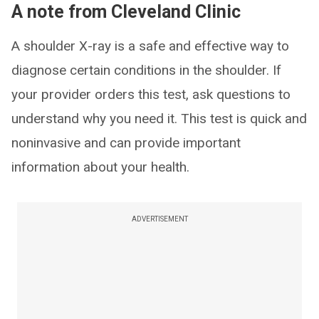
A note from Cleveland Clinic
A shoulder X-ray is a safe and effective way to
diagnose certain conditions in the shoulder. If
your provider orders this test, ask questions to
understand why you need it. This test is quick and
noninvasive and can provide important
information about your health.
ADVERTISEMENT