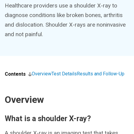
Healthcare providers use a shoulder X-ray to
diagnose conditions like broken bones, arthritis
and dislocation. Shoulder X-rays are noninvasive
and not painful.
Overview
Test Details
Results and Follow-Up
Contents
Overview
What is a shoulder X-ray?
A shoulder X-ray is an imaging test that takes