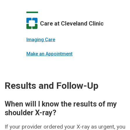
Care at Cleveland Clinic
Imaging Care
Make an Appointment
Results and Follow-Up
When will I know the results of my
shoulder X-ray?
If your provider ordered your X-ray as urgent, you