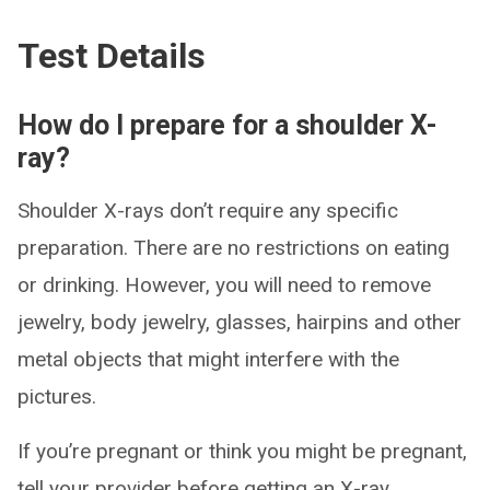
Test Details
How do I prepare for a shoulder X-
ray?
Shoulder X-rays don’t require any specific
preparation. There are no restrictions on eating
or drinking. However, you will need to remove
jewelry, body jewelry, glasses, hairpins and other
metal objects that might interfere with the
pictures.
If you’re pregnant or think you might be pregnant,
tell your provider before getting an X-ray.