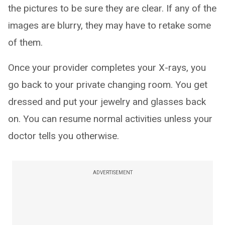
the pictures to be sure they are clear. If any of the
images are blurry, they may have to retake some
of them.
Once your provider completes your X-rays, you
go back to your private changing room. You get
dressed and put your jewelry and glasses back
on. You can resume normal activities unless your
doctor tells you otherwise.
ADVERTISEMENT