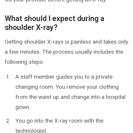
What should I expect during a
shoulder X-ray?
Getting shoulder X-rays is painless and takes only
a few minutes. The process usually includes the
following steps:
A staff member guides you to a private
changing room. You remove your clothing
from the waist up and change into a hospital
gown.
You go into the X-ray room with the
technologist.