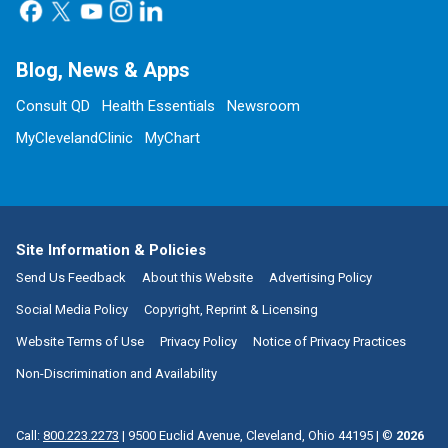
Blog, News & Apps
Consult QD
Health Essentials
Newsroom
MyClevelandClinic
MyChart
Site Information & Policies
Send Us Feedback
About this Website
Advertising Policy
Social Media Policy
Copyright, Reprint & Licensing
Website Terms of Use
Privacy Policy
Notice of Privacy Practices
Non-Discrimination and Availability
Call:
800.223.2273
|
9500 Euclid Avenue, Cleveland, Ohio 44195
| ©
2026