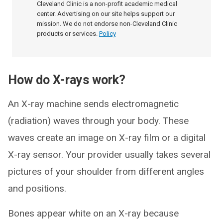
Cleveland Clinic is a non-profit academic medical
center. Advertising on our site helps support our
mission. We do not endorse non-Cleveland Clinic
products or services.
Policy
How do X-rays work?
An X-ray machine sends electromagnetic
(radiation) waves through your body. These
waves create an image on X-ray film or a digital
X-ray sensor. Your provider usually takes several
pictures of your shoulder from different angles
and positions.
Bones appear white on an X-ray because