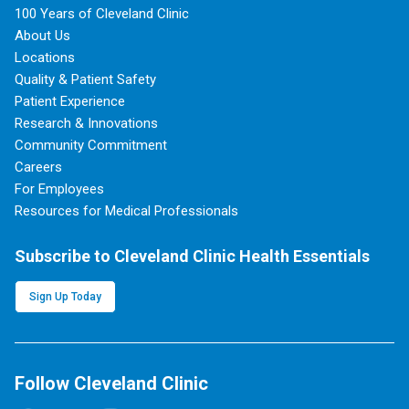
100 Years of Cleveland Clinic
About Us
Locations
Quality & Patient Safety
Patient Experience
Research & Innovations
Community Commitment
Careers
For Employees
Resources for Medical Professionals
Subscribe to Cleveland Clinic Health Essentials
Sign Up Today
Follow Cleveland Clinic