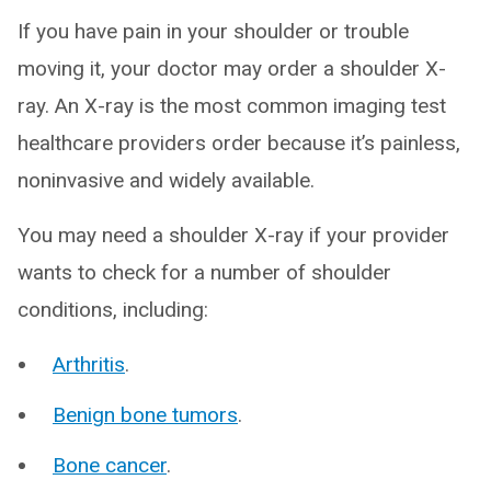
If you have pain in your shoulder or trouble
moving it, your doctor may order a shoulder X-
ray. An X-ray is the most common imaging test
healthcare providers order because it’s painless,
noninvasive and widely available.
You may need a shoulder X-ray if your provider
wants to check for a number of shoulder
conditions, including:
Arthritis
.
Benign bone tumors
.
Bone cancer
.