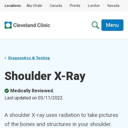
Locations:
Abu Dhabi
|
Canada
|
Florida
|
London
|
Nevada
|
Menu
Diagnostics & Testing
Shoulder X-Ray
Medically Reviewed.
Last updated on
03/11/2022
.
A shoulder X-ray uses radiation to take pictures
of the bones and structures in your shoulder.