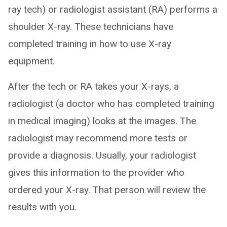
ray tech) or radiologist assistant (RA) performs a
shoulder X-ray. These technicians have
completed training in how to use X-ray
equipment.
After the tech or RA takes your X-rays, a
radiologist (a doctor who has completed training
in medical imaging) looks at the images. The
radiologist may recommend more tests or
provide a diagnosis. Usually, your radiologist
gives this information to the provider who
ordered your X-ray. That person will review the
results with you.