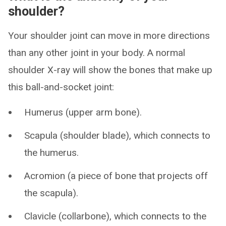
shoulder?
Your shoulder joint can move in more directions
than any other joint in your body. A normal
shoulder X-ray will show the bones that make up
this ball-and-socket joint:
Humerus (upper arm bone).
Scapula (shoulder blade), which connects to
the humerus.
Acromion (a piece of bone that projects off
the scapula).
Clavicle (collarbone), which connects to the