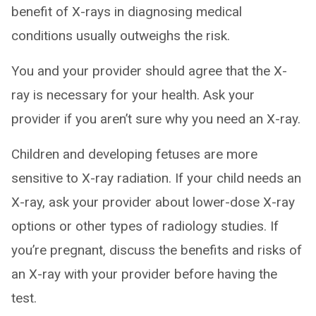
benefit of X-rays in diagnosing medical
conditions usually outweighs the risk.
You and your provider should agree that the X-
ray is necessary for your health. Ask your
provider if you aren’t sure why you need an X-ray.
Children and developing fetuses are more
sensitive to X-ray radiation. If your child needs an
X-ray, ask your provider about lower-dose X-ray
options or other types of radiology studies. If
you’re pregnant, discuss the benefits and risks of
an X-ray with your provider before having the
test.