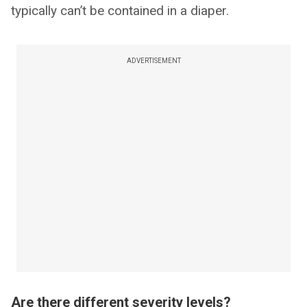
typically can’t be contained in a diaper.
ADVERTISEMENT
Are there different severity levels?