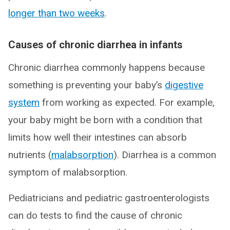
longer than two weeks
.
Causes of chronic diarrhea in infants
Chronic diarrhea commonly happens because
something is preventing your baby’s
digestive
system
from working as expected. For example,
your baby might be born with a condition that
limits how well their intestines can absorb
nutrients (
malabsorption
). Diarrhea is a common
symptom of malabsorption.
Pediatricians and pediatric gastroenterologists
can do tests to find the cause of chronic