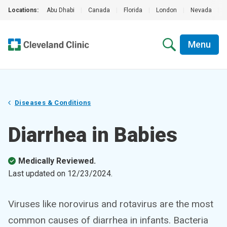
Locations:
Abu Dhabi
|
Canada
|
Florida
|
London
|
Nevada
|
Menu
Diseases & Conditions
Diarrhea in Babies
Medically Reviewed.
Last updated on
12/23/2024
.
Viruses like norovirus and rotavirus are the most
common causes of diarrhea in infants. Bacteria