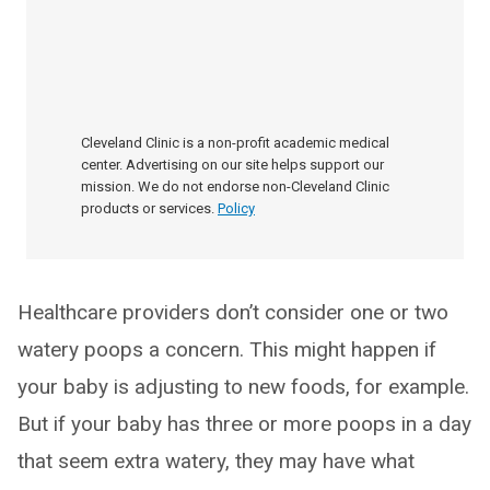
Cleveland Clinic is a non-profit academic medical
center. Advertising on our site helps support our
mission. We do not endorse non-Cleveland Clinic
products or services.
Policy
Healthcare providers don’t consider one or two
watery poops a concern. This might happen if
your baby is adjusting to new foods, for example.
But if your baby has three or more poops in a day
that seem extra watery, they may have what