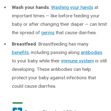
Wash your hands
.
Washing your hands
at
important times — like before feeding your
baby or after changing their diaper — can limit
the spread of
germs
that cause diarrhea.
Breastfeed
. Breastfeeding has many
benefits
, including passing along
antibodies
to your baby while their
immune system
is still
developing. These antibodies can help
protect your baby against infections that
could cause diarrhea.