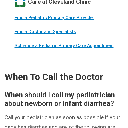
Care at Cleveland Clinic
Find a Pediatric Primary Care Provider
Find a Doctor and Specialists
Schedule a Pediatric Primary Care Appointment
When To Call the Doctor
When should I call my pediatrician
about newborn or infant diarrhea?
Call your pediatrician as soon as possible if your
baby has diarrhea and any of the following are