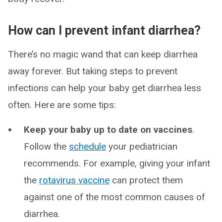
How can I prevent infant diarrhea?
There’s no magic wand that can keep diarrhea
away forever. But taking steps to prevent
infections can help your baby get diarrhea less
often. Here are some tips:
Keep your baby up to date on vaccines
.
Follow the
schedule
your pediatrician
recommends. For example, giving your infant
the
rotavirus vaccine
can protect them
against one of the most common causes of
diarrhea.