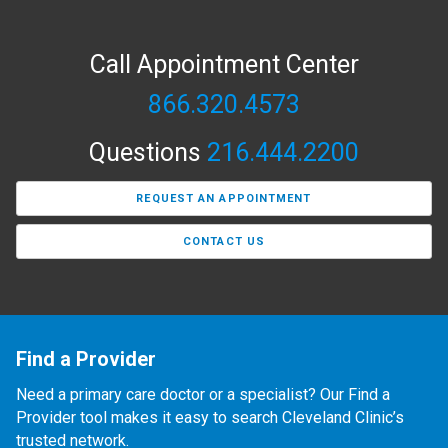
Call Appointment Center
866.320.4573
Questions
216.444.2200
REQUEST AN APPOINTMENT
CONTACT US
Find a Provider
Need a primary care doctor or a specialist? Our Find a
Provider tool makes it easy to search Cleveland Clinic’s
trusted network.