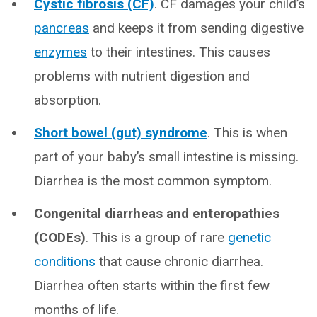
Cystic fibrosis (CF)
. CF damages your child’s
pancreas
and keeps it from sending digestive
enzymes
to their intestines. This causes
problems with nutrient digestion and
absorption.
Short bowel (gut) syndrome
. This is when
part of your baby’s small intestine is missing.
Diarrhea is the most common symptom.
Congenital diarrheas and enteropathies
(CODEs)
. This is a group of rare
genetic
conditions
that cause chronic diarrhea.
Diarrhea often starts within the first few
months of life.