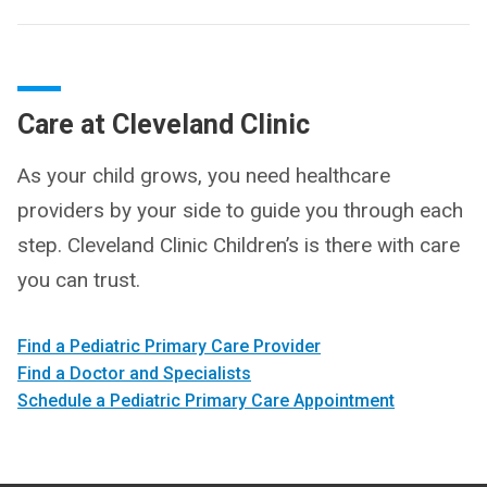
Care at Cleveland Clinic
As your child grows, you need healthcare
providers by your side to guide you through each
step. Cleveland Clinic Children’s is there with care
you can trust.
Find a Pediatric Primary Care Provider
Find a Doctor and Specialists
Schedule a Pediatric Primary Care Appointment