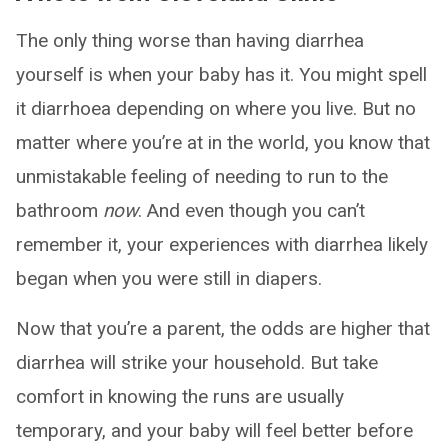
The only thing worse than having diarrhea
yourself is when your baby has it. You might spell
it diarrhoea depending on where you live. But no
matter where you’re at in the world, you know that
unmistakable feeling of needing to run to the
bathroom
now
. And even though you can’t
remember it, your experiences with diarrhea likely
began when you were still in diapers.
Now that you’re a parent, the odds are higher that
diarrhea will strike your household. But take
comfort in knowing the runs are usually
temporary, and your baby will feel better before