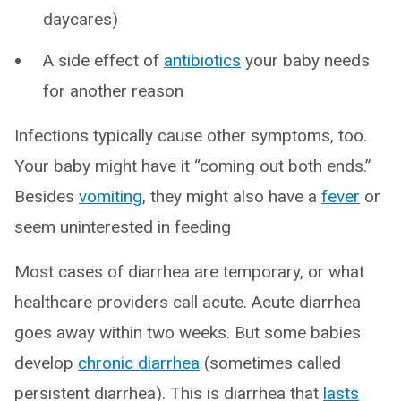
daycares)
A side effect of
antibiotics
your baby needs
for another reason
Infections typically cause other symptoms, too.
Your baby might have it “coming out both ends.”
Besides
vomiting
, they might also have a
fever
or
seem uninterested in feeding
Most cases of diarrhea are temporary, or what
healthcare providers call acute. Acute diarrhea
goes away within two weeks. But some babies
develop
chronic diarrhea
(sometimes called
persistent diarrhea). This is diarrhea that
lasts