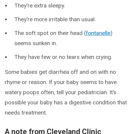
They’re extra sleepy.
They’re more irritable than usual.
The soft spot on their head (
fontanelle
)
seems sunken in.
They have few or no tears when crying.
Some babies get diarrhea off and on with no
rhyme or reason. If your baby seems to have
watery poops often, tell your pediatrician. It’s
possible your baby has a digestive condition that
needs treatment.
A note from Cleveland Clinic