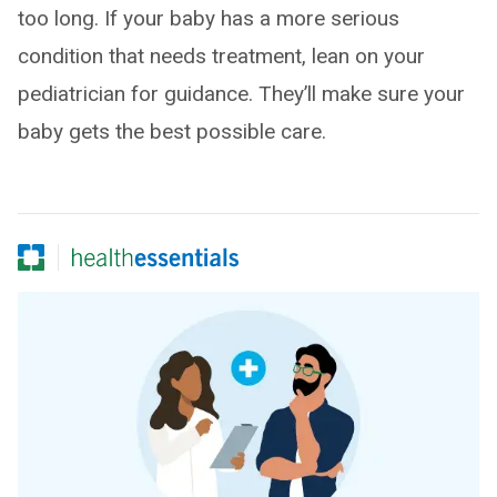
too long. If your baby has a more serious
condition that needs treatment, lean on your
pediatrician for guidance. They’ll make sure your
baby gets the best possible care.