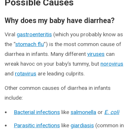
Possible Causes
Why does my baby have diarrhea?
Viral
gastroenteritis
(which you probably know as
the “
stomach flu
”) is the most common cause of
diarrhea in infants. Many different
viruses
can
wreak havoc on your baby’s tummy, but
norovirus
and
rotavirus
are leading culprits.
Other common causes of diarrhea in infants
include:
Bacterial infections
like
salmonella
or
E. coli
Parasitic infections
like
giardiasis
(common in