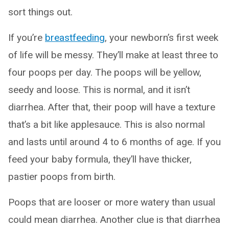
sort things out.
If you’re
breastfeeding
, your newborn’s first week
of life will be messy. They’ll make at least three to
four poops per day. The poops will be yellow,
seedy and loose. This is normal, and it isn’t
diarrhea. After that, their poop will have a texture
that’s a bit like applesauce. This is also normal
and lasts until around 4 to 6 months of age. If you
feed your baby formula, they’ll have thicker,
pastier poops from birth.
Poops that are looser or more watery than usual
could mean diarrhea. Another clue is that diarrhea