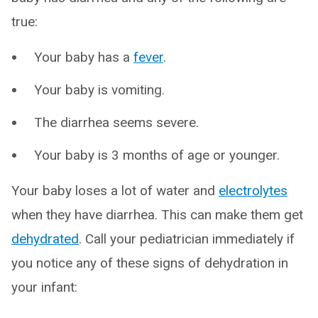
true:
Your baby has a
fever
.
Your baby is vomiting.
The diarrhea seems severe.
Your baby is 3 months of age or younger.
Your baby loses a lot of water and
electrolytes
when they have diarrhea. This can make them get
dehydrated
. Call your pediatrician immediately if
you notice any of these signs of dehydration in
your infant: