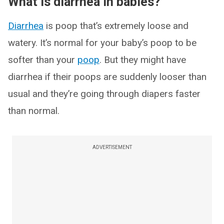
What is diarrhea in babies?
Diarrhea
is poop that’s extremely loose and
watery. It’s normal for your baby’s poop to be
softer than your
poop
. But they might have
diarrhea if their poops are suddenly looser than
usual and they’re going through diapers faster
than normal.
ADVERTISEMENT