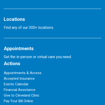
Locations
Find any of our 300+ locations.
Appointments
Get the in-person or virtual care you need.
Actions
Appointments & Access
Accepted Insurance
Events Calendar
Financial Assistance
Give to Cleveland Clinic
Pay Your Bill Online