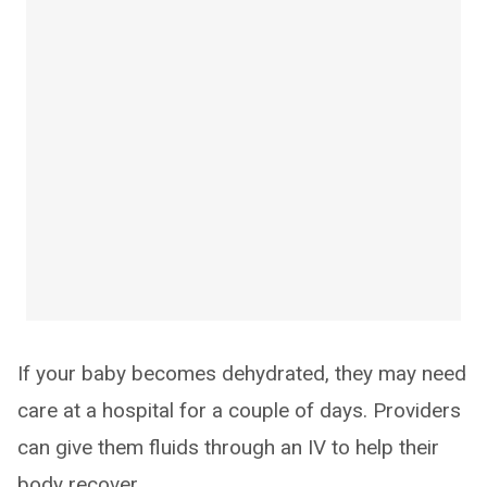
If your baby becomes dehydrated, they may need
care at a hospital for a couple of days. Providers
can give them fluids through an IV to help their
body recover.