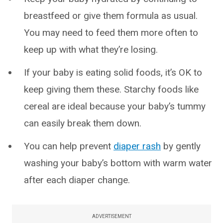
breastfeed or give them formula as usual.
You may need to feed them more often to
keep up with what they’re losing.
If your baby is eating solid foods, it’s OK to
keep giving them these. Starchy foods like
cereal are ideal because your baby’s tummy
can easily break them down.
You can help prevent
diaper rash
by gently
washing your baby’s bottom with warm water
after each diaper change.
ADVERTISEMENT