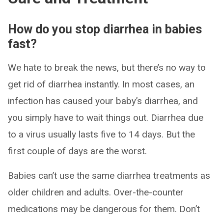
How do you stop diarrhea in babies
fast?
We hate to break the news, but there’s no way to
get rid of diarrhea instantly. In most cases, an
infection has caused your baby’s diarrhea, and
you simply have to wait things out. Diarrhea due
to a virus usually lasts five to 14 days. But the
first couple of days are the worst.
Babies can’t use the same diarrhea treatments as
older children and adults. Over-the-counter
medications may be dangerous for them. Don’t