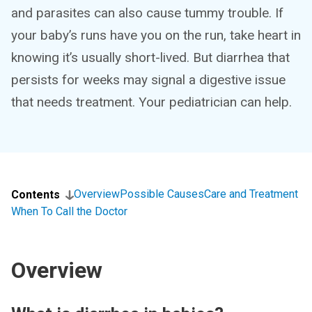
and parasites can also cause tummy trouble. If
your baby’s runs have you on the run, take heart in
knowing it’s usually short-lived. But diarrhea that
persists for weeks may signal a digestive issue
that needs treatment. Your pediatrician can help.
Overview
Possible Causes
Care and Treatment
Contents
When To Call the Doctor
Overview