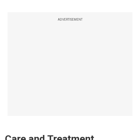
ADVERTISEMENT
Care and Treatment