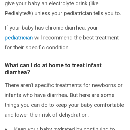
give your baby an electrolyte drink (like
Pedialyte®) unless your pediatrician tells you to.
If your baby has chronic diarrhea, your
pediatrician
will recommend the best treatment
for their specific condition.
What can I do at home to treat infant
diarrhea?
There aren’t specific treatments for newborns or
infants who have diarrhea. But here are some
things you can do to keep your baby comfortable
and lower their risk of dehydration:
Keep your baby hydrated by continuing to