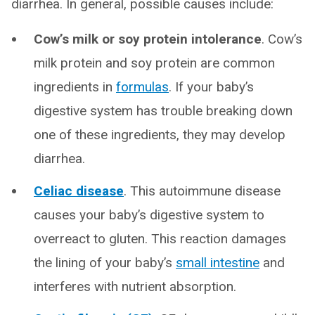
diarrhea. In general, possible causes include:
Cow’s milk or soy protein intolerance
. Cow’s
milk protein and soy protein are common
ingredients in
formulas
. If your baby’s
digestive system has trouble breaking down
one of these ingredients, they may develop
diarrhea.
Celiac disease
. This autoimmune disease
causes your baby’s digestive system to
overreact to gluten. This reaction damages
the lining of your baby’s
small intestine
and
interferes with nutrient absorption.