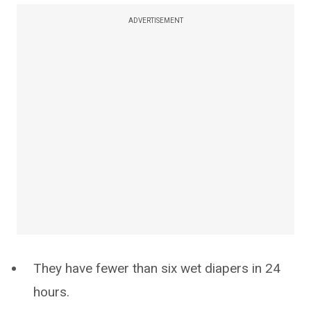
ADVERTISEMENT
They have fewer than six wet diapers in 24
hours.