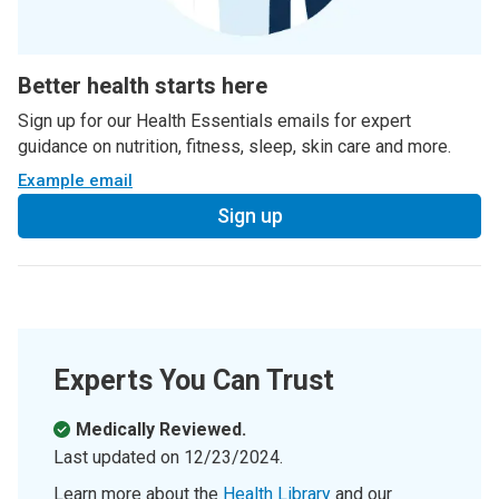
Better health starts here
Sign up for our Health Essentials emails for expert
guidance on nutrition, fitness, sleep, skin care and more.
Example email
Sign up
Experts You Can Trust
Medically Reviewed.
Last updated on
12/23/2024
.
Learn more about the
Health Library
and our