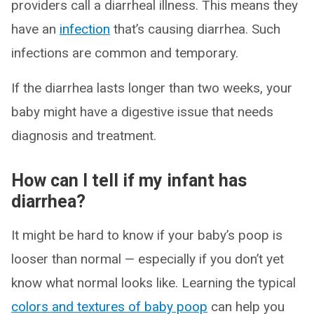
providers call a diarrheal illness. This means they
have an
infection
that’s causing diarrhea. Such
infections are common and temporary.
If the diarrhea lasts longer than two weeks, your
baby might have a digestive issue that needs
diagnosis and treatment.
How can I tell if my infant has
diarrhea?
It might be hard to know if your baby’s poop is
looser than normal — especially if you don’t yet
know what normal looks like. Learning the typical
colors and textures of baby poop
can help you