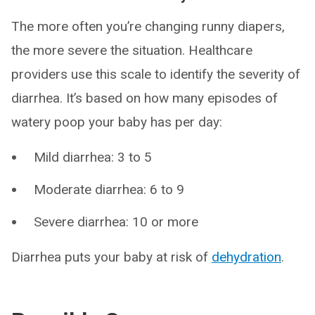
The more often you’re changing runny diapers,
the more severe the situation. Healthcare
providers use this scale to identify the severity of
diarrhea. It’s based on how many episodes of
watery poop your baby has per day:
Mild diarrhea: 3 to 5
Moderate diarrhea: 6 to 9
Severe diarrhea: 10 or more
Diarrhea puts your baby at risk of
dehydration
.