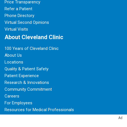
Price Transparency
Refer a Patient
Phone Directory
Virtual Second Opinions
Virtual Visits
About Cleveland Clinic
100 Years of Cleveland Clinic
About Us
Locations
Quality & Patient Safety
Patient Experience
Research & Innovations
Community Commitment
Careers
For Employees
Resources for Medical Professionals
Ad
Subscribe to Cleveland Clinic Health Essentials