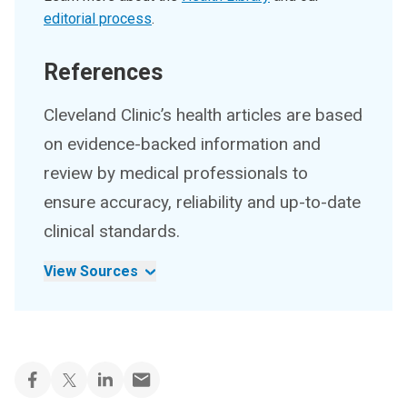
editorial process
.
References
Cleveland Clinic’s health articles are based
on evidence-backed information and
review by medical professionals to
ensure accuracy, reliability and up-to-date
clinical standards.
View Sources