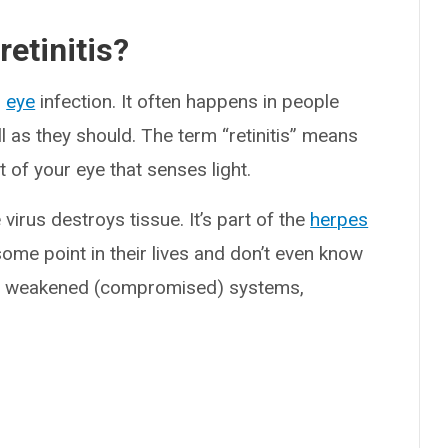
etinitis?
s
eye
infection. It often happens in people
l as they should. The term “retinitis” means
rt of your eye that senses light.
virus destroys tissue. It’s part of the
herpes
ome point in their lives and don’t even know
with weakened (compromised) systems,