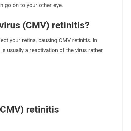
 go on to your other eye.
irus (CMV) retinitis?
ect your retina, causing CMV retinitis. In
 usually a reactivation of the virus rather
CMV) retinitis