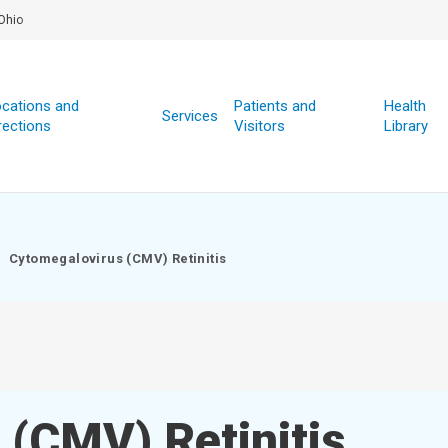
Ohio
cations and
Patients and
Health
Services
rections
Visitors
Library
Cytomegalovirus (CMV) Retinitis
 (CMV) Retinitis