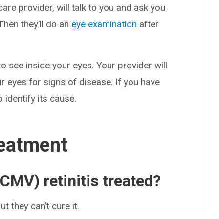
care provider, will talk to you and ask you
hen they’ll do an
eye examination
after
to see inside your eyes. Your provider will
r eyes for signs of disease. If you have
 identify its cause.
eatment
CMV) retinitis treated?
t they can’t cure it.