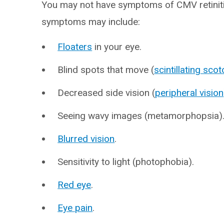
You may not have symptoms of CMV retiniti
symptoms may include:
Floaters
in your eye.
Blind spots that move (
scintillating sco
Decreased side vision (
peripheral vision
Seeing wavy images (metamorphopsia)
Blurred vision
.
Sensitivity to light (photophobia).
Red eye
.
Eye pain
.