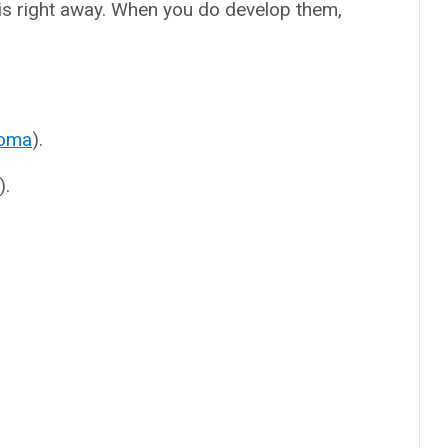
s right away. When you do develop them,
toma
).
).
.