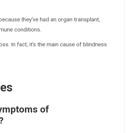
cause they’ve had an organ transplant,
mune conditions.
oss. In fact, it’s the main cause of blindness
ses
symptoms of
?