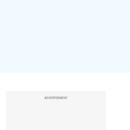
ADVERTISEMENT