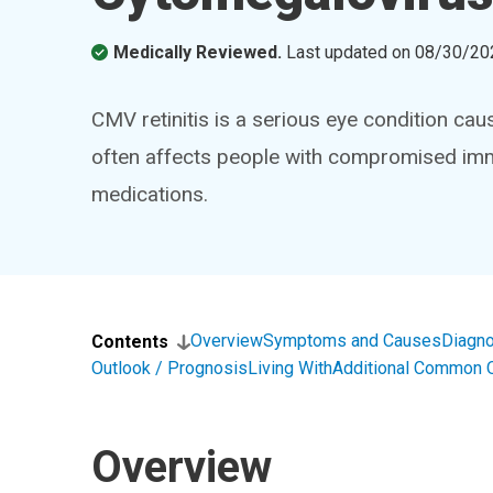
Medically Reviewed.
Last updated on
08/30/20
CMV retinitis is a serious eye condition cau
often affects people with compromised immun
medications.
Overview
Symptoms and Causes
Diagno
Contents
Outlook / Prognosis
Living With
Additional Common 
Overview