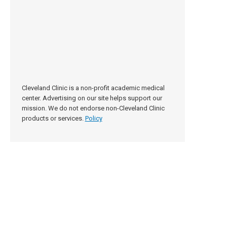
Cleveland Clinic is a non-profit academic medical
center. Advertising on our site helps support our
mission. We do not endorse non-Cleveland Clinic
products or services.
Policy