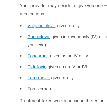
Your provider may decide to give you one — 
medications:
Valganciclovir
, given orally.
Ganciclovir
, given intravenously (IV) or as
your eye).
Foscarnet
, given as an IV or IVI.
Cidofovir
, given as an IV or IVI.
Letermovir
, given orally.
Fomiversen.
Treatment takes weeks because there’s an in