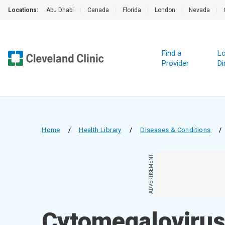
Locations:
Abu Dhabi
|
Canada
|
Florida
|
London
|
Nevada
|
Find a
Lo
Provider
Di
Home
/
Health Library
/
Diseases & Conditions
/
ADVERTISEMENT
Cytomegalovirus