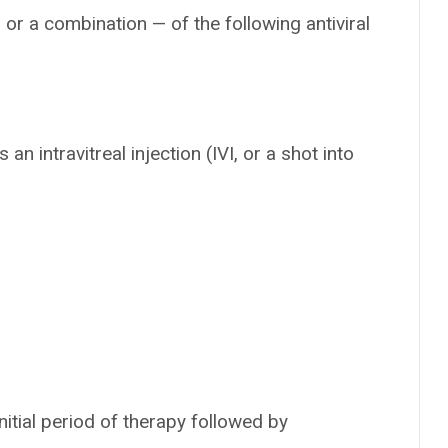
or a combination — of the following antiviral
 an intravitreal injection (IVI, or a shot into
itial period of therapy followed by