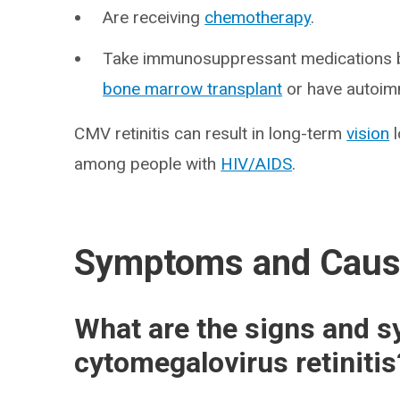
Are receiving
chemotherapy
.
Take immunosuppressant medications be
bone marrow transplant
or have autoim
CMV retinitis can result in long-term
vision
l
among people with
HIV/AIDS
.
Symptoms and Cau
What are the signs and 
cytomegalovirus retinitis