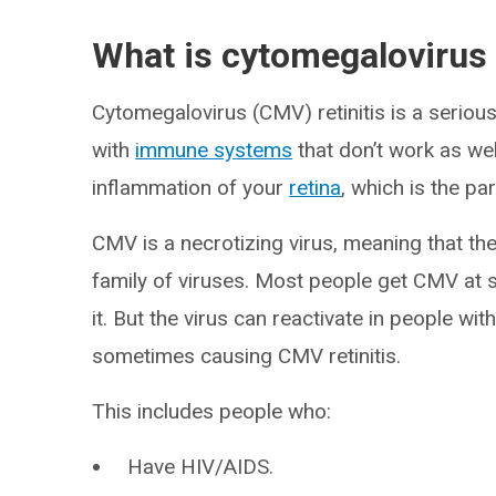
What is cytomegalovirus r
Cytomegalovirus (CMV) retinitis is a seriou
with
immune systems
that don’t work as wel
inflammation of your
retina
, which is the pa
CMV is a necrotizing virus, meaning that the 
family of viruses. Most people get CMV at s
it. But the virus can reactivate in people 
sometimes causing CMV retinitis.
This includes people who:
Have HIV/AIDS.