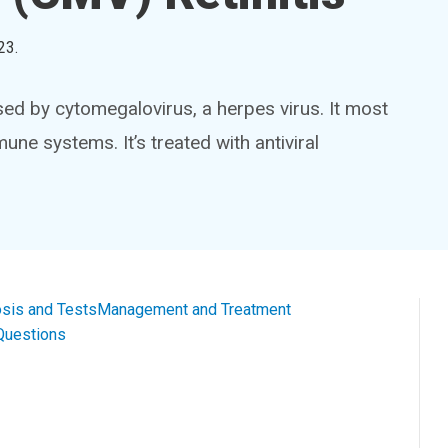
23
.
sed by cytomegalovirus, a herpes virus. It most
e systems. It’s treated with antiviral
sis and Tests
Management and Treatment
Questions