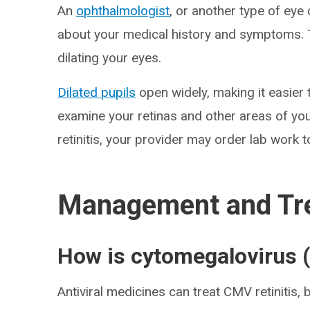
An
ophthalmologist
, or another type of eye 
about your medical history and symptoms. T
dilating your eyes.
Dilated pupils
open widely, making it easier 
examine your retinas and other areas of you
retinitis, your provider may order lab work to
Management and Tr
How is cytomegalovirus (
Antiviral medicines can treat CMV retinitis, bu