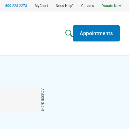
800.223.2273
|
MyChart
|
Need Help?
|
Careers
|
Donate Now
Appointments
ADVERTISEMENT