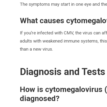
The symptoms may start in one eye and then
What causes cytomegalov
If you’re infected with CMV, the virus can aff
adults with weakened immune systems, this is
than a new virus.
Diagnosis and Tests
How is cytomegalovirus (
diagnosed?