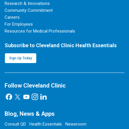
Research & Innovations
Community Commitment
Careers
For Employees
Resources for Medical Professionals
Subscribe to Cleveland Clinic Health Essentials
Sign Up Today
Follow Cleveland Clinic
Blog, News & Apps
Consult QD
Health Essentials
Newsroom