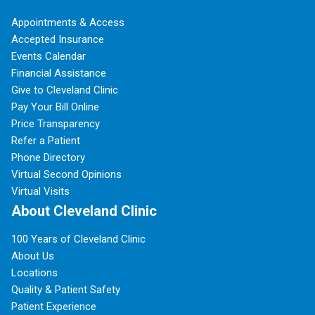
Appointments & Access
Accepted Insurance
Events Calendar
Financial Assistance
Give to Cleveland Clinic
Pay Your Bill Online
Price Transparency
Refer a Patient
Phone Directory
Virtual Second Opinions
Virtual Visits
About Cleveland Clinic
100 Years of Cleveland Clinic
About Us
Locations
Quality & Patient Safety
Patient Experience