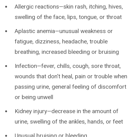
Allergic reactions—skin rash, itching, hives,
swelling of the face, lips, tongue, or throat
Aplastic anemia—unusual weakness or
fatigue, dizziness, headache, trouble
breathing, increased bleeding or bruising
Infection—fever, chills, cough, sore throat,
wounds that don't heal, pain or trouble when
passing urine, general feeling of discomfort
or being unwell
Kidney injury—decrease in the amount of
urine, swelling of the ankles, hands, or feet
Unusual bruising or bleeding