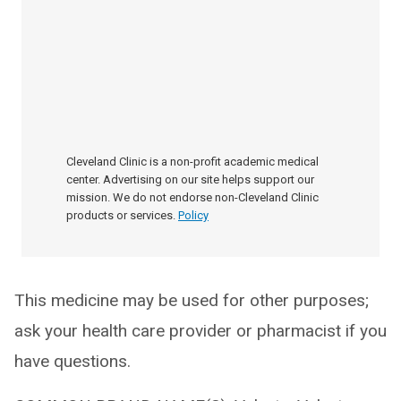
Cleveland Clinic is a non-profit academic medical
center. Advertising on our site helps support our
mission. We do not endorse non-Cleveland Clinic
products or services.
Policy
This medicine may be used for other purposes;
ask your health care provider or pharmacist if you
have questions.