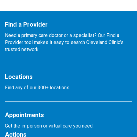
Find a Provider
Need a primary care doctor or a specialist? Our Find a
Provider tool makes it easy to search Cleveland Clinic’s
trusted network.
Locations
Find any of our 300+ locations.
Appointments
Get the in-person or virtual care you need.
Actions