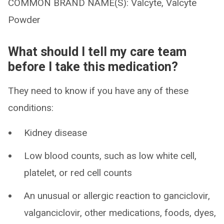
COMMON BRAND NAME(S): Valcyte, Valcyte
Powder
What should I tell my care team
before I take this medication?
They need to know if you have any of these
conditions:
Kidney disease
Low blood counts, such as low white cell,
platelet, or red cell counts
An unusual or allergic reaction to ganciclovir,
valganciclovir, other medications, foods, dyes,