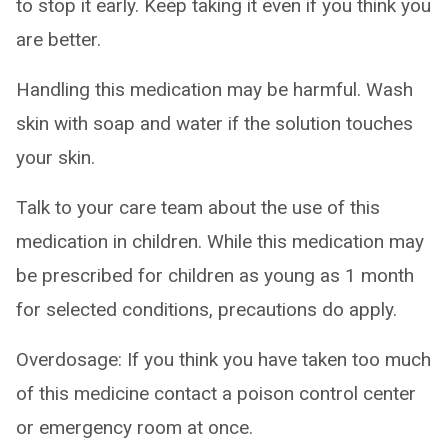
to stop it early. Keep taking it even if you think you
are better.
Handling this medication may be harmful. Wash
skin with soap and water if the solution touches
your skin.
Talk to your care team about the use of this
medication in children. While this medication may
be prescribed for children as young as 1 month
for selected conditions, precautions do apply.
Overdosage: If you think you have taken too much
of this medicine contact a poison control center
or emergency room at once.