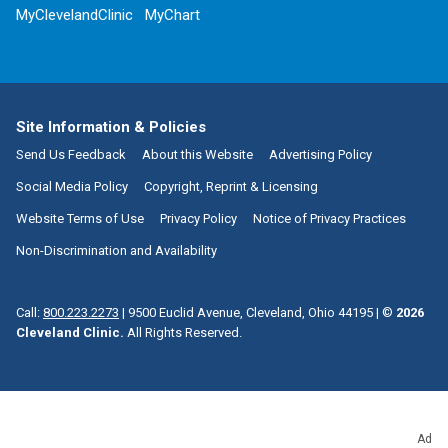
MyClevelandClinic
MyChart
Site Information & Policies
Send Us Feedback
About this Website
Advertising Policy
Social Media Policy
Copyright, Reprint & Licensing
Website Terms of Use
Privacy Policy
Notice of Privacy Practices
Non-Discrimination and Availability
Call:
800.223.2273
|
9500 Euclid Avenue, Cleveland, Ohio 44195
| ©
2026
Cleveland Clinic.
All Rights Reserved.
Ad