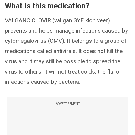
What is this medication?
VALGANCICLOVIR (val gan SYE kloh veer)
prevents and helps manage infections caused by
cytomegalovirus (CMV). It belongs to a group of
medications called antivirals. It does not kill the
virus and it may still be possible to spread the
virus to others. It will not treat colds, the flu, or
infections caused by bacteria.
ADVERTISEMENT