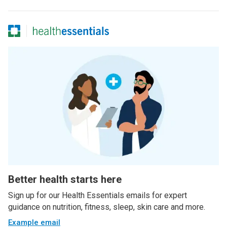
Better health starts here
Sign up for our Health Essentials emails for expert
guidance on nutrition, fitness, sleep, skin care and more.
Example email