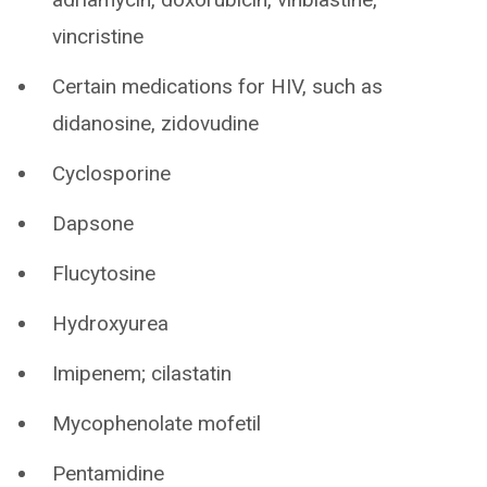
vincristine
Certain medications for HIV, such as
didanosine, zidovudine
Cyclosporine
Dapsone
Flucytosine
Hydroxyurea
Imipenem; cilastatin
Mycophenolate mofetil
Pentamidine