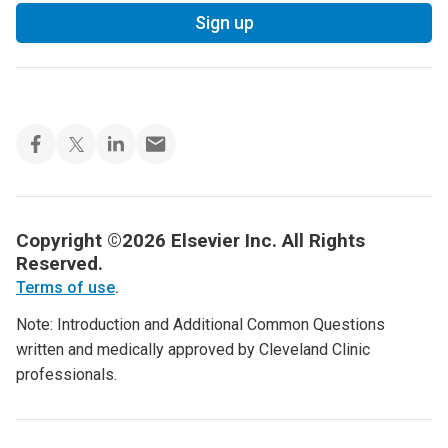
Sign up
Copyright ©2026 Elsevier Inc. All Rights
Reserved.
Terms of use
.
Note: Introduction and Additional Common Questions
written and medically approved by Cleveland Clinic
professionals.