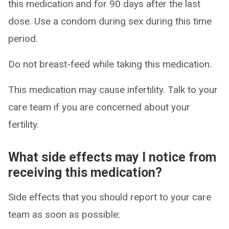
this medication and for 90 days after the last
dose. Use a condom during sex during this time
period.
Do not breast-feed while taking this medication.
This medication may cause infertility. Talk to your
care team if you are concerned about your
fertility.
What side effects may I notice from
receiving this medication?
Side effects that you should report to your care
team as soon as possible: