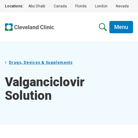
Locations:
Abu Dhabi
|
Canada
|
Florida
|
London
|
Nevada
|
Menu
Drugs, Devices & Supplements
Valganciclovir
Solution