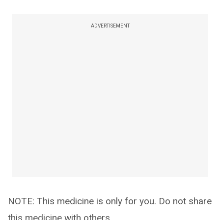
ADVERTISEMENT
NOTE: This medicine is only for you. Do not share
this medicine with others.