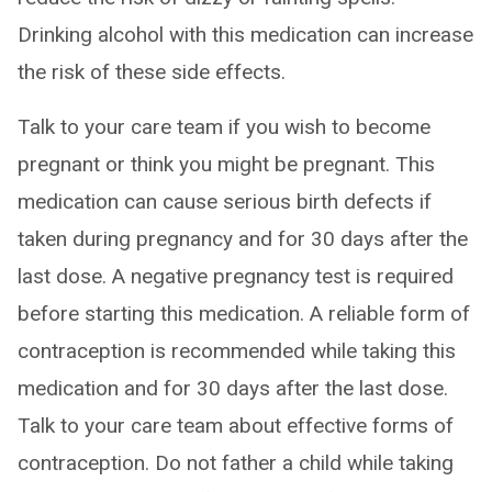
Drinking alcohol with this medication can increase
the risk of these side effects.
Talk to your care team if you wish to become
pregnant or think you might be pregnant. This
medication can cause serious birth defects if
taken during pregnancy and for 30 days after the
last dose. A negative pregnancy test is required
before starting this medication. A reliable form of
contraception is recommended while taking this
medication and for 30 days after the last dose.
Talk to your care team about effective forms of
contraception. Do not father a child while taking