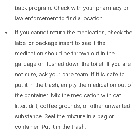
back program. Check with your pharmacy or
law enforcement to find a location.
If you cannot return the medication, check the
label or package insert to see if the
medication should be thrown out in the
garbage or flushed down the toilet. If you are
not sure, ask your care team. If it is safe to
put it in the trash, empty the medication out of
the container. Mix the medication with cat
litter, dirt, coffee grounds, or other unwanted
substance. Seal the mixture in a bag or
container. Put it in the trash.