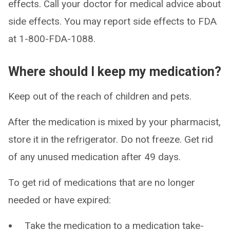
effects. Call your doctor for medical advice about
side effects. You may report side effects to FDA
at 1-800-FDA-1088.
Where should I keep my medication?
Keep out of the reach of children and pets.
After the medication is mixed by your pharmacist,
store it in the refrigerator. Do not freeze. Get rid
of any unused medication after 49 days.
To get rid of medications that are no longer
needed or have expired:
Take the medication to a medication take-