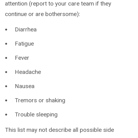
attention (report to your care team if they
continue or are bothersome):
Diarrhea
Fatigue
Fever
Headache
Nausea
Tremors or shaking
Trouble sleeping
This list may not describe all possible side