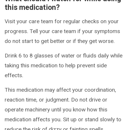
this medication?
Visit your care team for regular checks on your
progress. Tell your care team if your symptoms
do not start to get better or if they get worse.
Drink 6 to 8 glasses of water or fluids daily while
taking this medication to help prevent side
effects.
This medication may affect your coordination,
reaction time, or judgment. Do not drive or
operate machinery until you know how this
medication affects you. Sit up or stand slowly to
reduce the risk of dizzy or fainting spells.