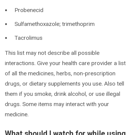
Probenecid
Sulfamethoxazole; trimethoprim
Tacrolimus
This list may not describe all possible
interactions. Give your health care provider a list
of all the medicines, herbs, non-prescription
drugs, or dietary supplements you use. Also tell
them if you smoke, drink alcohol, or use illegal
drugs. Some items may interact with your
medicine.
What should I watch for while using