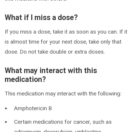
What if I miss a dose?
If you miss a dose, take it as soon as you can. If it
is almost time for your next dose, take only that
dose. Do not take double or extra doses.
What may interact with this
medication?
This medication may interact with the following:
Amphotericin B
Certain medications for cancer, such as
adriamycin, doxorubicin, vinblastine,