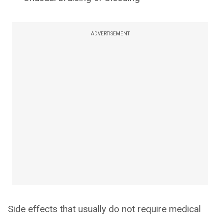
ADVERTISEMENT
Side effects that usually do not require medical