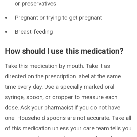
or preservatives
Pregnant or trying to get pregnant
Breast-feeding
How should I use this medication?
Take this medication by mouth. Take it as
directed on the prescription label at the same
time every day. Use a specially marked oral
syringe, spoon, or dropper to measure each
dose. Ask your pharmacist if you do not have
one. Household spoons are not accurate. Take all
of this medication unless your care team tells you