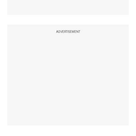
ADVERTISEMENT