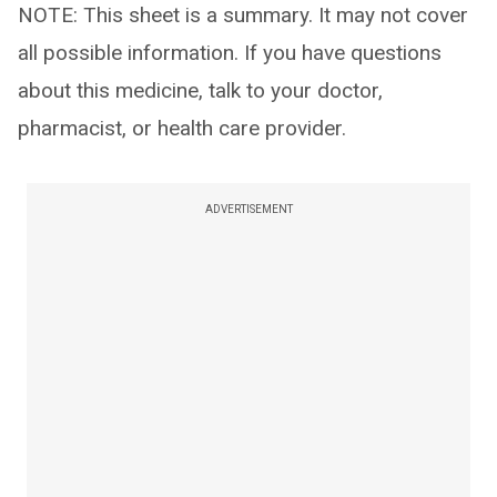
NOTE: This sheet is a summary. It may not cover
all possible information. If you have questions
about this medicine, talk to your doctor,
pharmacist, or health care provider.
ADVERTISEMENT